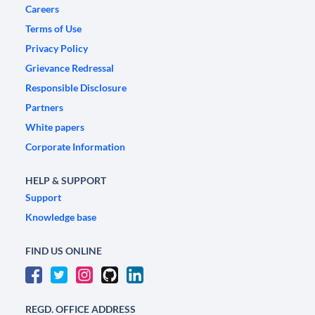
Careers
Terms of Use
Privacy Policy
Grievance Redressal
Responsible Disclosure
Partners
White papers
Corporate Information
HELP & SUPPORT
Support
Knowledge base
FIND US ONLINE
REGD. OFFICE ADDRESS