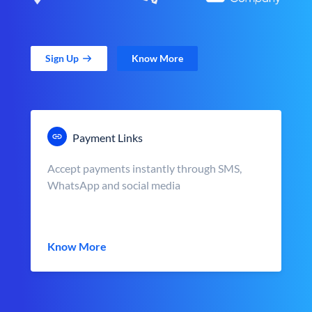
Sign Up
Know More
Payment Links
Accept payments instantly through SMS,
WhatsApp and social media
Know More