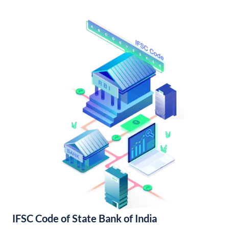
IFSC Code of State Bank of India