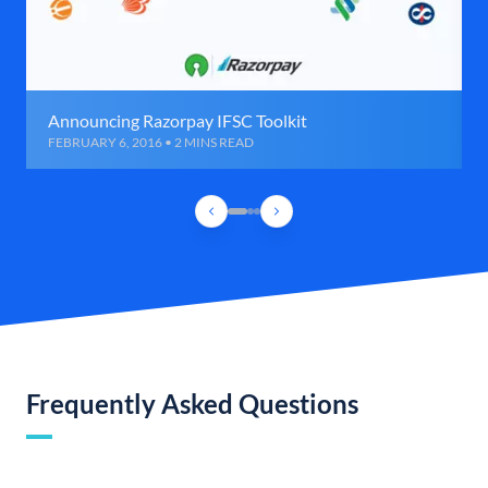
Announcing Razorpay IFSC Toolkit
FEBRUARY 6, 2016 • 2 MINS READ
Frequently Asked Questions