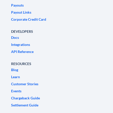
Payouts
Payout Links
Corporate Credit Card
DEVELOPERS
Docs
Integrations
API Reference
RESOURCES
Blog
Learn
Customer Stories
Events
Chargeback Guide
Settlement Guide