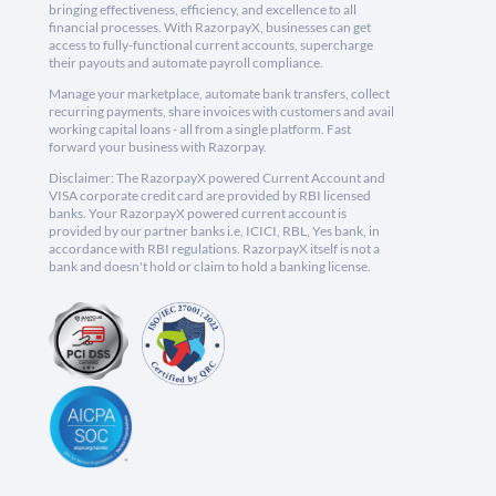
bringing effectiveness, efficiency, and excellence to all
financial processes. With RazorpayX, businesses can get
access to fully-functional current accounts, supercharge
their payouts and automate payroll compliance.
Manage your marketplace, automate bank transfers, collect
recurring payments, share invoices with customers and avail
working capital loans - all from a single platform. Fast
forward your business with Razorpay.
Disclaimer: The RazorpayX powered Current Account and
VISA corporate credit card are provided by RBI licensed
banks. Your RazorpayX powered current account is
provided by our partner banks i.e, ICICI, RBL, Yes bank, in
accordance with RBI regulations. RazorpayX itself is not a
bank and doesn't hold or claim to hold a banking license.