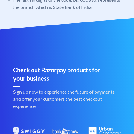
the branch which is State Bank of India
Check out Razorpay products for
your business
Sign up now to experience the future of payments
and offer your customers the best checkout
experience.