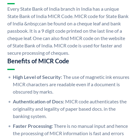
Every State Bank of India branch in India has a unique
State Bank of India MICR Code. MICR code for State Bank
of India &nbsp;can be found on a cheque leaf and bank
passbook. It is a 9 digit code printed on the last line of a
cheque leaf. One can also find MICR code on the website
of State Bank of India. MICR code is used for faster and
secure processing of cheques.
Benefits of MICR Code
High Level of Security:
The use of magnetic ink ensures
MICR characters are readable even if a document is
obscured by marks.
Authentication of Docs:
MICR code authenticates the
originality and legality of paper based docs. in the
banking system.
Faster Processing:
There is no manual input and hence
the processing of MICR information is fast and errors