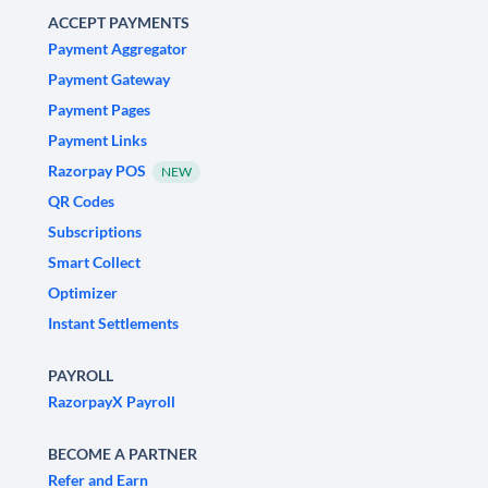
ACCEPT PAYMENTS
Payment Aggregator
Payment Gateway
Payment Pages
Payment Links
Razorpay POS
NEW
QR Codes
Subscriptions
Smart Collect
Optimizer
Instant Settlements
PAYROLL
RazorpayX Payroll
BECOME A PARTNER
Refer and Earn