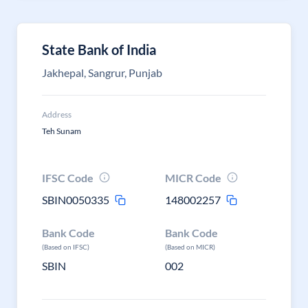
State Bank of India
Jakhepal, Sangrur, Punjab
Address
Teh Sunam
IFSC Code
MICR Code
SBIN0050335
148002257
Bank Code
Bank Code
(Based on IFSC)
(Based on MICR)
SBIN
002