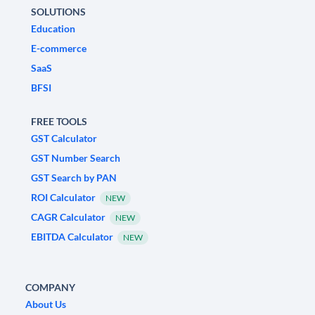
SOLUTIONS
Education
E-commerce
SaaS
BFSI
FREE TOOLS
GST Calculator
GST Number Search
GST Search by PAN
ROI Calculator
NEW
CAGR Calculator
NEW
EBITDA Calculator
NEW
COMPANY
About Us