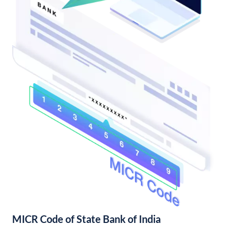
MICR Code of State Bank of India