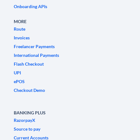
Onboarding APIs
MORE
Route
Invoices
Freelancer Payments
International Payments
Flash Checkout
UPI
ePOS
Checkout Demo
BANKING PLUS
RazorpayX
Source to pay
Current Accounts