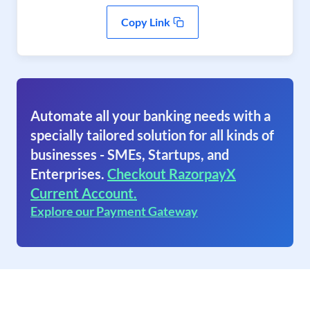
Copy Link
Automate all your banking needs with a
specially tailored solution for all kinds of
businesses - SMEs, Startups, and
Enterprises.
Checkout RazorpayX
Current Account.
Explore our Payment Gateway