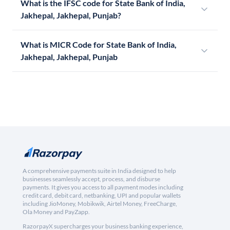
What is the IFSC code for State Bank of India,
Jakhepal, Jakhepal, Punjab?
What is MICR Code for State Bank of India,
Jakhepal, Jakhepal, Punjab
A comprehensive payments suite in India designed to help
businesses seamlessly accept, process, and disburse
payments. It gives you access to all payment modes including
credit card, debit card, netbanking, UPI and popular wallets
including JioMoney, Mobikwik, Airtel Money, FreeCharge,
Ola Money and PayZapp.
RazorpayX supercharges your business banking experience,