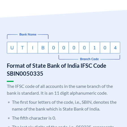
Format of State Bank of India IFSC Code
SBIN0050335
The IFSC code of all accounts in the same branch of the
bank is standard. It is an 11 digit alphanumeric code.
The first four letters of the code, i.e., SBIN, denotes the
name of the bank which is State Bank of India.
The fifth character is 0.
The last six digits of the code, i.e., 050335, represents