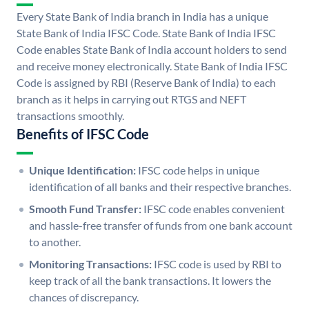
Every State Bank of India branch in India has a unique
State Bank of India IFSC Code. State Bank of India IFSC
Code enables State Bank of India account holders to send
and receive money electronically. State Bank of India IFSC
Code is assigned by RBI (Reserve Bank of India) to each
branch as it helps in carrying out RTGS and NEFT
transactions smoothly.
Benefits of IFSC Code
Unique Identification:
IFSC code helps in unique
identification of all banks and their respective branches.
Smooth Fund Transfer:
IFSC code enables convenient
and hassle-free transfer of funds from one bank account
to another.
Monitoring Transactions:
IFSC code is used by RBI to
keep track of all the bank transactions. It lowers the
chances of discrepancy.