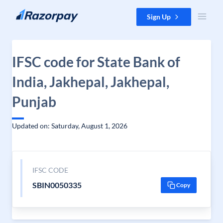
Skip to content
Sign Up
IFSC code for State Bank of
India, Jakhepal, Jakhepal,
Punjab
Updated on: Saturday, August 1, 2026
IFSC CODE
SBIN0050335
Copy