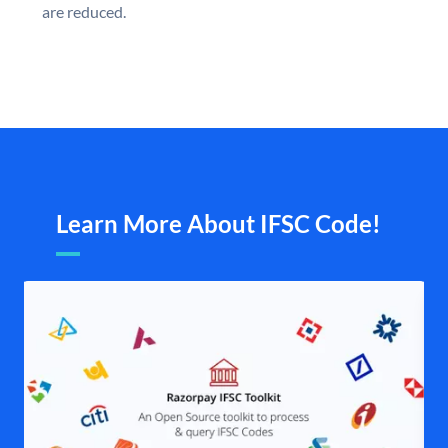
are reduced.
Learn More About IFSC Code!