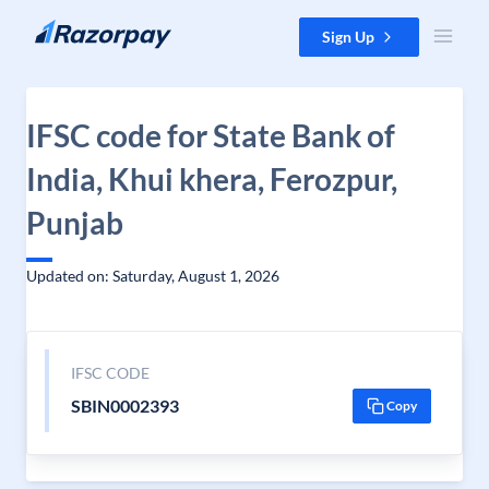
Skip to content
Sign Up
IFSC code for State Bank of
India, Khui khera, Ferozpur,
Punjab
Updated on: Saturday, August 1, 2026
IFSC CODE
SBIN0002393
Copy