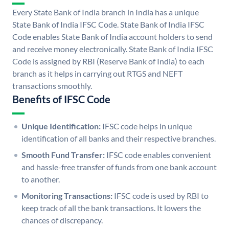
Every State Bank of India branch in India has a unique
State Bank of India IFSC Code. State Bank of India IFSC
Code enables State Bank of India account holders to send
and receive money electronically. State Bank of India IFSC
Code is assigned by RBI (Reserve Bank of India) to each
branch as it helps in carrying out RTGS and NEFT
transactions smoothly.
Benefits of IFSC Code
Unique Identification:
IFSC code helps in unique
identification of all banks and their respective branches.
Smooth Fund Transfer:
IFSC code enables convenient
and hassle-free transfer of funds from one bank account
to another.
Monitoring Transactions:
IFSC code is used by RBI to
keep track of all the bank transactions. It lowers the
chances of discrepancy.