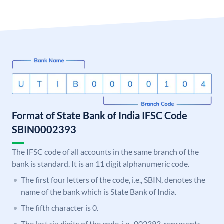
Format of State Bank of India IFSC Code
SBIN0002393
The IFSC code of all accounts in the same branch of the
bank is standard. It is an 11 digit alphanumeric code.
The first four letters of the code, i.e., SBIN, denotes the
name of the bank which is State Bank of India.
The fifth character is 0.
The last six digits of the code, i.e., 002393, represents