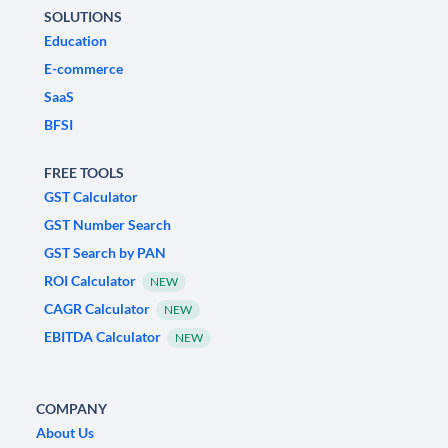
SOLUTIONS
Education
E-commerce
SaaS
BFSI
FREE TOOLS
GST Calculator
GST Number Search
GST Search by PAN
ROI Calculator
NEW
CAGR Calculator
NEW
EBITDA Calculator
NEW
COMPANY
About Us