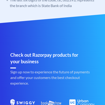
the branch which is State Bank of India
Check out Razorpay products for
your business
Sign up now to experience the future of payments
and offer your customers the best checkout
experience.