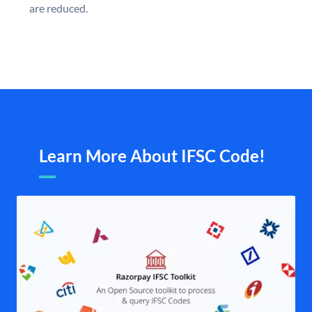
are reduced.
Learn More About IFSC Code!