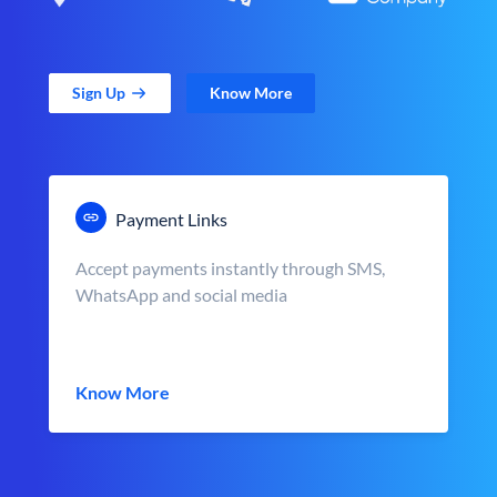
Sign Up
Know More
Payment Links
Accept payments instantly through SMS,
WhatsApp and social media
Know More