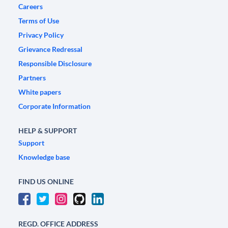
Careers
Terms of Use
Privacy Policy
Grievance Redressal
Responsible Disclosure
Partners
White papers
Corporate Information
HELP & SUPPORT
Support
Knowledge base
FIND US ONLINE
REGD. OFFICE ADDRESS