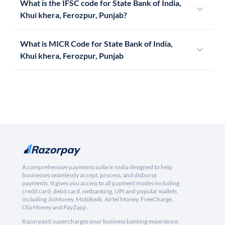
What is the IFSC code for State Bank of India,
Khui khera, Ferozpur, Punjab?
What is MICR Code for State Bank of India,
Khui khera, Ferozpur, Punjab
A comprehensive payments suite in India designed to help
businesses seamlessly accept, process, and disburse
payments. It gives you access to all payment modes including
credit card, debit card, netbanking, UPI and popular wallets
including JioMoney, Mobikwik, Airtel Money, FreeCharge,
Ola Money and PayZapp.
RazorpayX supercharges your business banking experience,