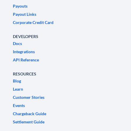
Payouts
Payout Links
Corporate Credit Card
DEVELOPERS
Docs
Integrations
API Reference
RESOURCES
Blog
Learn
Customer Stories
Events
Chargeback Guide
Settlement Guide