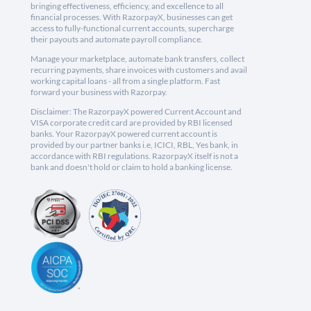
bringing effectiveness, efficiency, and excellence to all
financial processes. With RazorpayX, businesses can get
access to fully-functional current accounts, supercharge
their payouts and automate payroll compliance.
Manage your marketplace, automate bank transfers, collect
recurring payments, share invoices with customers and avail
working capital loans - all from a single platform. Fast
forward your business with Razorpay.
Disclaimer: The RazorpayX powered Current Account and
VISA corporate credit card are provided by RBI licensed
banks. Your RazorpayX powered current account is
provided by our partner banks i.e, ICICI, RBL, Yes bank, in
accordance with RBI regulations. RazorpayX itself is not a
bank and doesn't hold or claim to hold a banking license.