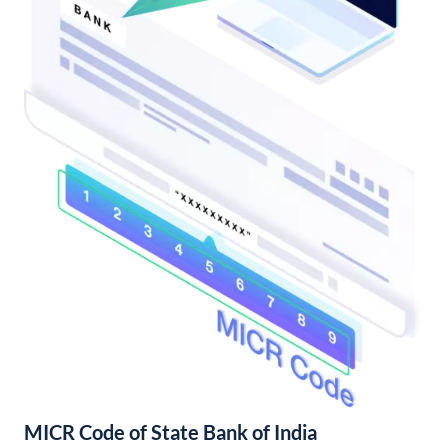
MICR Code of State Bank of India