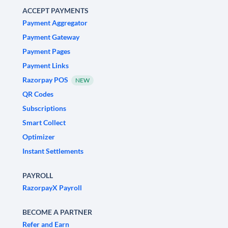
ACCEPT PAYMENTS
Payment Aggregator
Payment Gateway
Payment Pages
Payment Links
Razorpay POS
NEW
QR Codes
Subscriptions
Smart Collect
Optimizer
Instant Settlements
PAYROLL
RazorpayX Payroll
BECOME A PARTNER
Refer and Earn