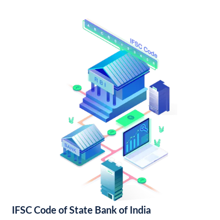
IFSC Code of State Bank of India