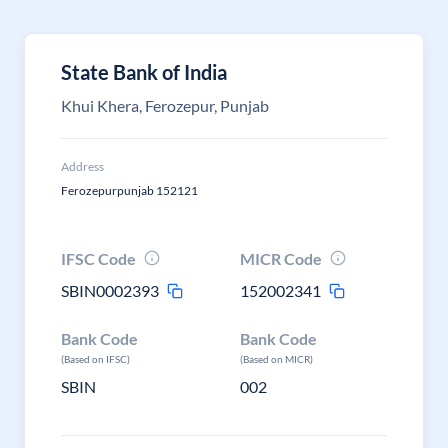
State Bank of India
Khui Khera, Ferozepur, Punjab
Address
Ferozepurpunjab 152121
IFSC Code
MICR Code
SBIN0002393
152002341
Bank Code
Bank Code
(Based on IFSC)
(Based on MICR)
SBIN
002