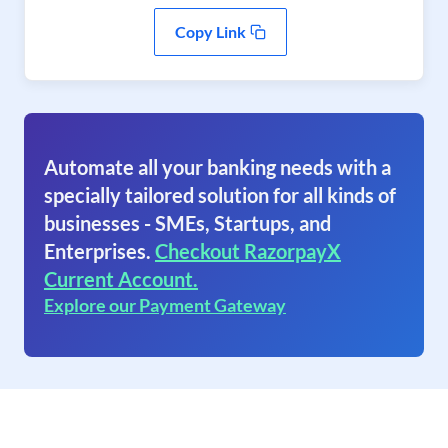
Copy Link
Automate all your banking needs with a
specially tailored solution for all kinds of
businesses - SMEs, Startups, and
Enterprises.
Checkout RazorpayX
Current Account.
Explore our Payment Gateway