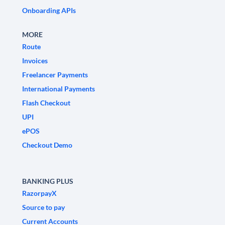
Onboarding APIs
MORE
Route
Invoices
Freelancer Payments
International Payments
Flash Checkout
UPI
ePOS
Checkout Demo
BANKING PLUS
RazorpayX
Source to pay
Current Accounts