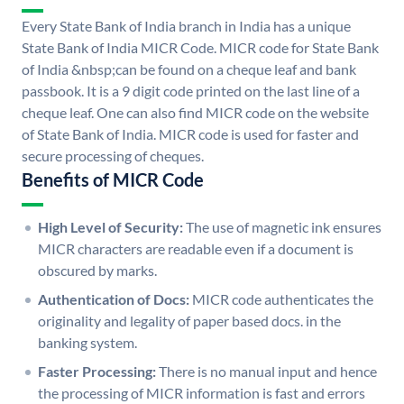
Every State Bank of India branch in India has a unique
State Bank of India MICR Code. MICR code for State Bank
of India &nbsp;can be found on a cheque leaf and bank
passbook. It is a 9 digit code printed on the last line of a
cheque leaf. One can also find MICR code on the website
of State Bank of India. MICR code is used for faster and
secure processing of cheques.
Benefits of MICR Code
High Level of Security:
The use of magnetic ink ensures
MICR characters are readable even if a document is
obscured by marks.
Authentication of Docs:
MICR code authenticates the
originality and legality of paper based docs. in the
banking system.
Faster Processing:
There is no manual input and hence
the processing of MICR information is fast and errors