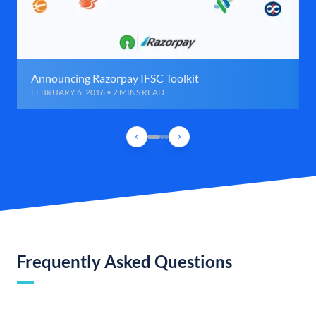
Announcing Razorpay IFSC Toolkit
FEBRUARY 6, 2016 • 2 MINS READ
Frequently Asked Questions