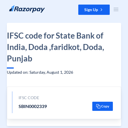
Skip to content
Sign Up
IFSC code for State Bank of
India, Doda ,faridkot, Doda,
Punjab
Updated on: Saturday, August 1, 2026
IFSC CODE
SBIN0002339
Copy