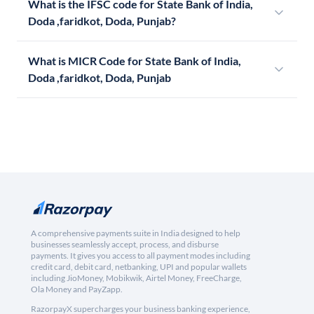
What is the IFSC code for State Bank of India,
Doda ,faridkot, Doda, Punjab?
What is MICR Code for State Bank of India,
Doda ,faridkot, Doda, Punjab
A comprehensive payments suite in India designed to help
businesses seamlessly accept, process, and disburse
payments. It gives you access to all payment modes including
credit card, debit card, netbanking, UPI and popular wallets
including JioMoney, Mobikwik, Airtel Money, FreeCharge,
Ola Money and PayZapp.
RazorpayX supercharges your business banking experience,