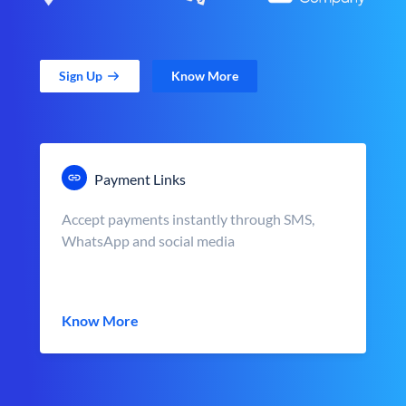
Sign Up
Know More
Payment Links
Accept payments instantly through SMS,
WhatsApp and social media
Know More