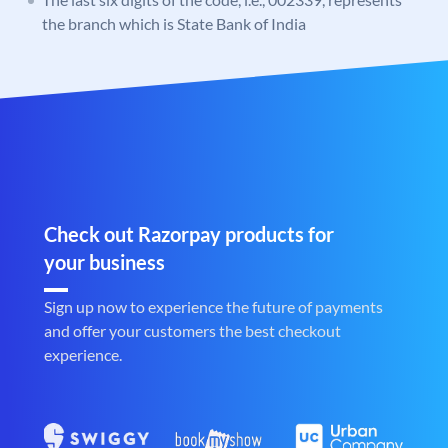
the branch which is State Bank of India
Check out Razorpay products for
your business
Sign up now to experience the future of payments
and offer your customers the best checkout
experience.