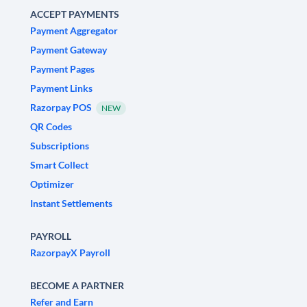
ACCEPT PAYMENTS
Payment Aggregator
Payment Gateway
Payment Pages
Payment Links
Razorpay POS
NEW
QR Codes
Subscriptions
Smart Collect
Optimizer
Instant Settlements
PAYROLL
RazorpayX Payroll
BECOME A PARTNER
Refer and Earn