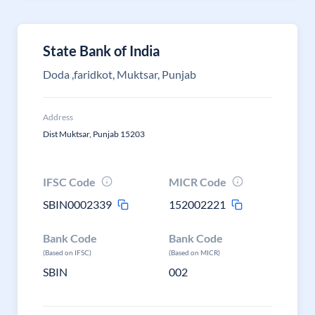
State Bank of India
Doda ,faridkot, Muktsar, Punjab
Address
Dist Muktsar, Punjab 15203
IFSC Code
MICR Code
SBIN0002339
152002221
Bank Code
Bank Code
(Based on IFSC)
(Based on MICR)
SBIN
002