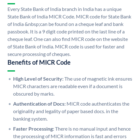
Every State Bank of India branch in India has a unique
State Bank of India MICR Code. MICR code for State Bank
of India &nbsp;can be found on a cheque leaf and bank
passbook. It is a 9 digit code printed on the last line of a
cheque leaf. One can also find MICR code on the website
of State Bank of India. MICR code is used for faster and
secure processing of cheques.
Benefits of MICR Code
High Level of Security:
The use of magnetic ink ensures
MICR characters are readable even if a document is
obscured by marks.
Authentication of Docs:
MICR code authenticates the
originality and legality of paper based docs. in the
banking system.
Faster Processing:
There is no manual input and hence
the processing of MICR information is fast and errors