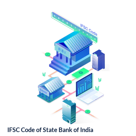
IFSC Code of State Bank of India