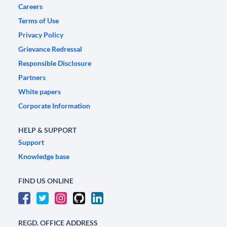
Careers
Terms of Use
Privacy Policy
Grievance Redressal
Responsible Disclosure
Partners
White papers
Corporate Information
HELP & SUPPORT
Support
Knowledge base
FIND US ONLINE
REGD. OFFICE ADDRESS