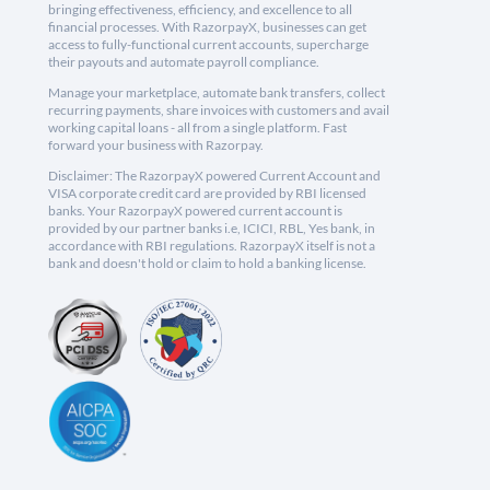
bringing effectiveness, efficiency, and excellence to all
financial processes. With RazorpayX, businesses can get
access to fully-functional current accounts, supercharge
their payouts and automate payroll compliance.
Manage your marketplace, automate bank transfers, collect
recurring payments, share invoices with customers and avail
working capital loans - all from a single platform. Fast
forward your business with Razorpay.
Disclaimer: The RazorpayX powered Current Account and
VISA corporate credit card are provided by RBI licensed
banks. Your RazorpayX powered current account is
provided by our partner banks i.e, ICICI, RBL, Yes bank, in
accordance with RBI regulations. RazorpayX itself is not a
bank and doesn't hold or claim to hold a banking license.