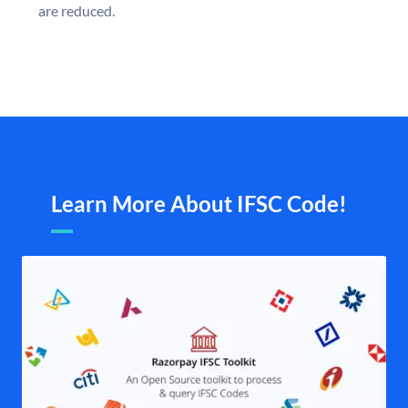
are reduced.
Learn More About IFSC Code!