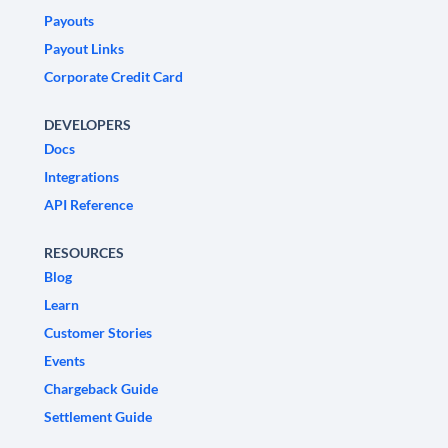
Payouts
Payout Links
Corporate Credit Card
DEVELOPERS
Docs
Integrations
API Reference
RESOURCES
Blog
Learn
Customer Stories
Events
Chargeback Guide
Settlement Guide