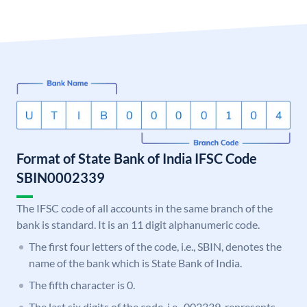
Format of State Bank of India IFSC Code
SBIN0002339
The IFSC code of all accounts in the same branch of the
bank is standard. It is an 11 digit alphanumeric code.
The first four letters of the code, i.e., SBIN, denotes the
name of the bank which is State Bank of India.
The fifth character is 0.
The last six digits of the code, i.e., 002339, represents