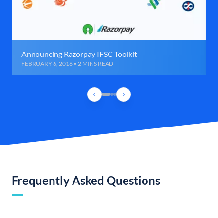
Announcing Razorpay IFSC Toolkit
FEBRUARY 6, 2016 • 2 MINS READ
Frequently Asked Questions