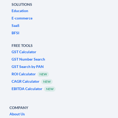
SOLUTIONS
Education
E-commerce
SaaS
BFSI
FREE TOOLS
GST Calculator
GST Number Search
GST Search by PAN
ROI Calculator
NEW
CAGR Calculator
NEW
EBITDA Calculator
NEW
COMPANY
About Us