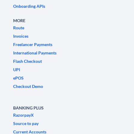
Onboarding APIs
MORE
Route
Invoices
Freelancer Payments
International Payments
Flash Checkout
UPI
ePOS
Checkout Demo
BANKING PLUS
RazorpayX
Source to pay
Current Accounts