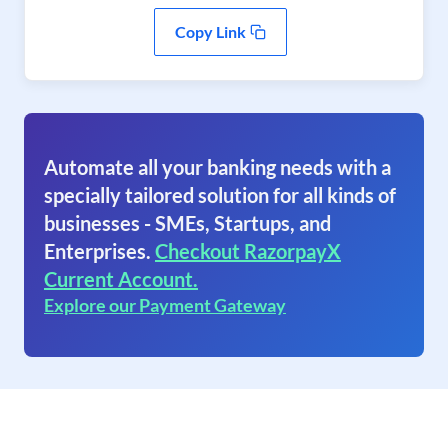
Copy Link
Automate all your banking needs with a
specially tailored solution for all kinds of
businesses - SMEs, Startups, and
Enterprises.
Checkout RazorpayX
Current Account.
Explore our Payment Gateway