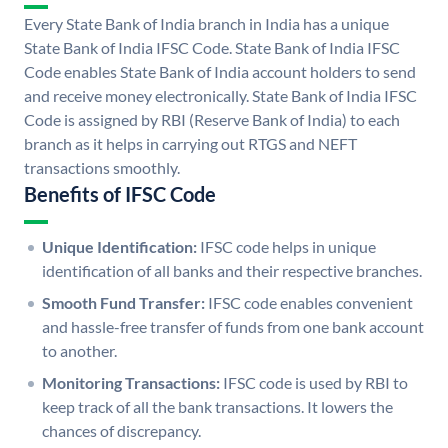
Every State Bank of India branch in India has a unique
State Bank of India IFSC Code. State Bank of India IFSC
Code enables State Bank of India account holders to send
and receive money electronically. State Bank of India IFSC
Code is assigned by RBI (Reserve Bank of India) to each
branch as it helps in carrying out RTGS and NEFT
transactions smoothly.
Benefits of IFSC Code
Unique Identification:
IFSC code helps in unique
identification of all banks and their respective branches.
Smooth Fund Transfer:
IFSC code enables convenient
and hassle-free transfer of funds from one bank account
to another.
Monitoring Transactions:
IFSC code is used by RBI to
keep track of all the bank transactions. It lowers the
chances of discrepancy.