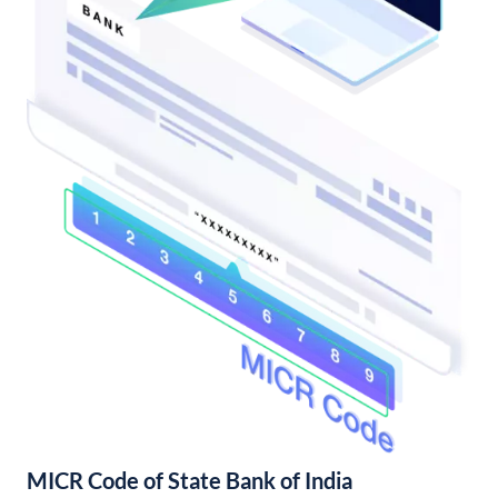
MICR Code of State Bank of India