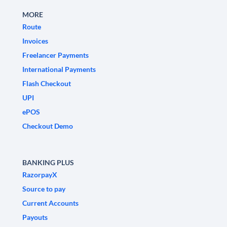
MORE
Route
Invoices
Freelancer Payments
International Payments
Flash Checkout
UPI
ePOS
Checkout Demo
BANKING PLUS
RazorpayX
Source to pay
Current Accounts
Payouts