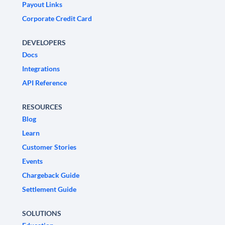
Payout Links
Corporate Credit Card
DEVELOPERS
Docs
Integrations
API Reference
RESOURCES
Blog
Learn
Customer Stories
Events
Chargeback Guide
Settlement Guide
SOLUTIONS