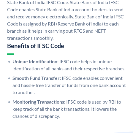
State Bank of India IFSC Code. State Bank of India IFSC
Code enables State Bank of India account holders to send
and receive money electronically. State Bank of India IFSC
Code is assigned by RBI (Reserve Bank of India) to each
branch as it helps in carrying out RTGS and NEFT
transactions smoothly.
Benefits of IFSC Code
Unique Identification:
IFSC code helps in unique
identification of all banks and their respective branches.
Smooth Fund Transfer:
IFSC code enables convenient
and hassle-free transfer of funds from one bank account
to another.
Monitoring Transactions:
IFSC code is used by RBI to
keep track of all the bank transactions. It lowers the
chances of discrepancy.