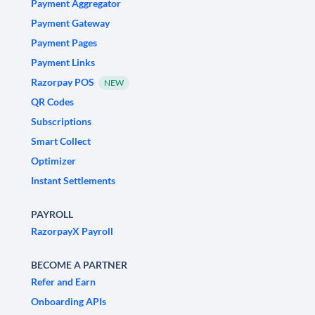
Payment Aggregator
Payment Gateway
Payment Pages
Payment Links
Razorpay POS
NEW
QR Codes
Subscriptions
Smart Collect
Optimizer
Instant Settlements
PAYROLL
RazorpayX Payroll
BECOME A PARTNER
Refer and Earn
Onboarding APIs