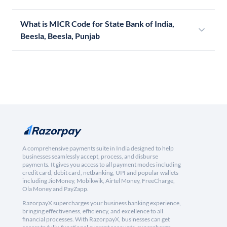
What is MICR Code for State Bank of India,
Beesla, Beesla, Punjab
A comprehensive payments suite in India designed to help
businesses seamlessly accept, process, and disburse
payments. It gives you access to all payment modes including
credit card, debit card, netbanking, UPI and popular wallets
including JioMoney, Mobikwik, Airtel Money, FreeCharge,
Ola Money and PayZapp.
RazorpayX supercharges your business banking experience,
bringing effectiveness, efficiency, and excellence to all
financial processes. With RazorpayX, businesses can get