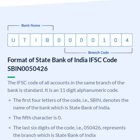
Format of State Bank of India IFSC Code
SBIN0050426
The IFSC code of all accounts in the same branch of the
bank is standard. It is an 11 digit alphanumeric code.
The first four letters of the code, i.e., SBIN, denotes the
name of the bank which is State Bank of India.
The fifth character is 0.
The last six digits of the code, i.e., 050426, represents
the branch which is State Bank of India