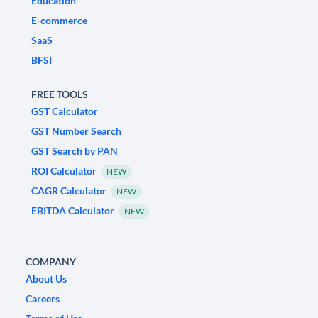
Education
E-commerce
SaaS
BFSI
FREE TOOLS
GST Calculator
GST Number Search
GST Search by PAN
ROI Calculator
NEW
CAGR Calculator
NEW
EBITDA Calculator
NEW
COMPANY
About Us
Careers