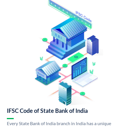
IFSC Code of State Bank of India
Every State Bank of India branch in India has a unique