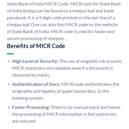
State Bank of India MICR Code. MICR code for State Bank
of India &nbsp;can be found on a cheque leaf and bank
passbook. It is a 9 digit code printed on the last line of a
cheque leaf. One can also find MICR code on the website
of State Bank of India. MICR code is used for faster and
secure processing of cheques.
Benefits of MICR Code
High Level of Security:
The use of magnetic ink ensures
MICR characters are readable even if a document is
obscured by marks.
Authentication of Docs:
MICR code authenticates the
originality and legality of paper based docs. in the
banking system.
Faster Processing:
There is no manual input and hence
the processing of MICR information is fast and errors
are reduced.