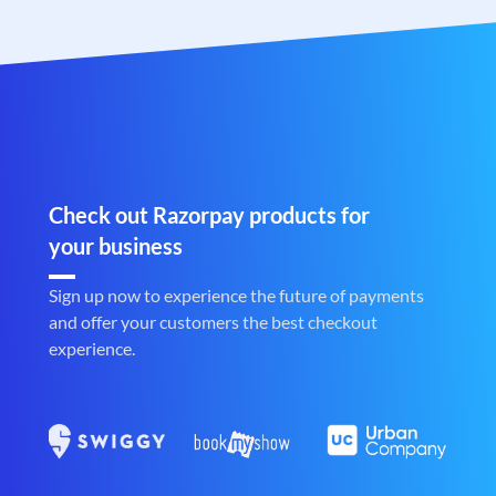
Check out Razorpay products for
your business
Sign up now to experience the future of payments
and offer your customers the best checkout
experience.