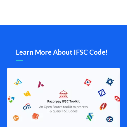
Learn More About IFSC Code!