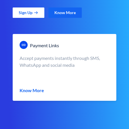
Sign Up
Know More
Payment Links
Accept payments instantly through SMS,
WhatsApp and social media
Know More