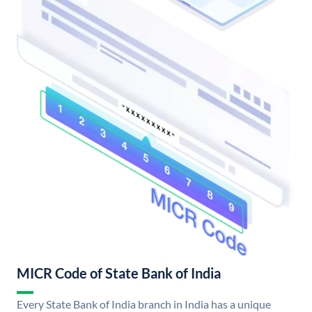
MICR Code of State Bank of India
Every State Bank of India branch in India has a unique