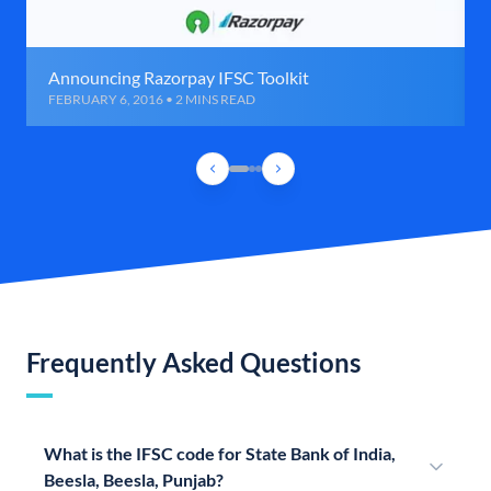
Announcing Razorpay IFSC Toolkit
FEBRUARY 6, 2016 • 2 MINS READ
Frequently Asked Questions
What is the IFSC code for State Bank of India,
Beesla, Beesla, Punjab?