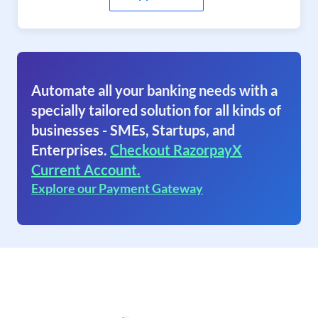
Automate all your banking needs with a
specially tailored solution for all kinds of
businesses - SMEs, Startups, and
Enterprises.
Checkout RazorpayX
Current Account.
Explore our Payment Gateway