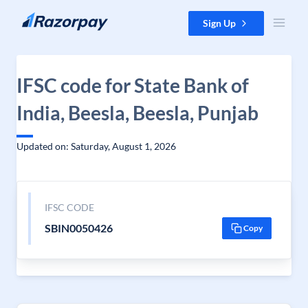
Skip to content
Sign Up
IFSC code for State Bank of
India, Beesla, Beesla, Punjab
Updated on: Saturday, August 1, 2026
IFSC CODE
SBIN0050426
Copy