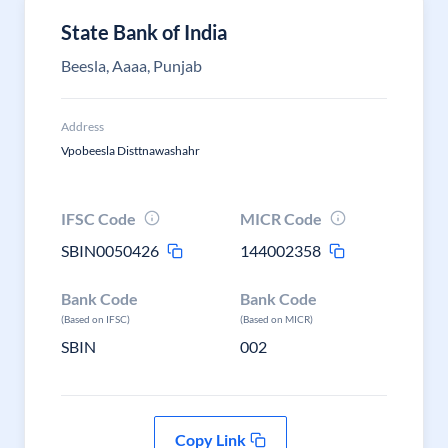
State Bank of India
Beesla, Aaaa, Punjab
Address
Vpobeesla Disttnawashahr
IFSC Code
MICR Code
SBIN0050426
144002358
Bank Code
Bank Code
(Based on IFSC)
(Based on MICR)
SBIN
002
Copy Link