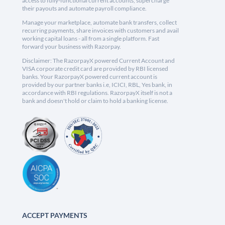
access to fully-functional current accounts, supercharge
their payouts and automate payroll compliance.
Manage your marketplace, automate bank transfers, collect
recurring payments, share invoices with customers and avail
working capital loans - all from a single platform. Fast
forward your business with Razorpay.
Disclaimer: The RazorpayX powered Current Account and
VISA corporate credit card are provided by RBI licensed
banks. Your RazorpayX powered current account is
provided by our partner banks i.e, ICICI, RBL, Yes bank, in
accordance with RBI regulations. RazorpayX itself is not a
bank and doesn't hold or claim to hold a banking license.
ACCEPT PAYMENTS