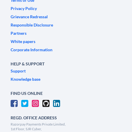
Terms of Use
Privacy Policy
Grievance Redressal
Responsible Disclosure
Partners
White papers
Corporate Information
HELP & SUPPORT
Support
Knowledge base
FIND US ONLINE
REGD. OFFICE ADDRESS
Razorpay Payments Private Limited,
1st Floor, SJR Cyber,