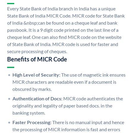
Every State Bank of India branch in India has a unique
State Bank of India MICR Code. MICR code for State Bank
of India &nbsp;can be found on a cheque leaf and bank
passbook. It is a 9 digit code printed on the last line of a
cheque leaf. One can also find MICR code on the website
of State Bank of India. MICR code is used for faster and
secure processing of cheques.
Benefits of MICR Code
High Level of Security:
The use of magnetic ink ensures
MICR characters are readable even if a document is
obscured by marks.
Authentication of Docs:
MICR code authenticates the
originality and legality of paper based docs. in the
banking system.
Faster Processing:
There is no manual input and hence
the processing of MICR information is fast and errors