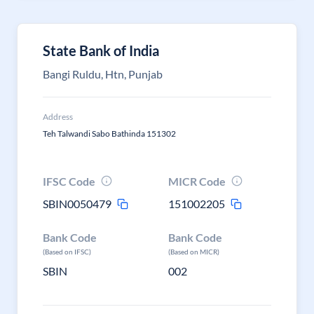
State Bank of India
Bangi Ruldu, Htn, Punjab
Address
Teh Talwandi Sabo Bathinda 151302
IFSC Code
MICR Code
SBIN0050479
151002205
Bank Code
Bank Code
(Based on IFSC)
(Based on MICR)
SBIN
002