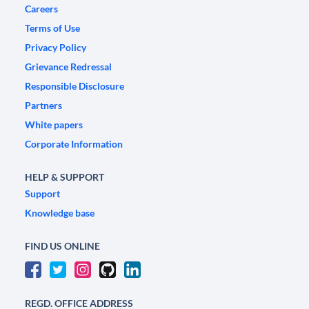
Careers
Terms of Use
Privacy Policy
Grievance Redressal
Responsible Disclosure
Partners
White papers
Corporate Information
HELP & SUPPORT
Support
Knowledge base
FIND US ONLINE
REGD. OFFICE ADDRESS