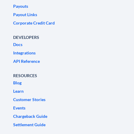
Payouts
Payout Links
Corporate Credit Card
DEVELOPERS
Docs
Integrations
API Reference
RESOURCES
Blog
Learn
Customer Stories
Events
Chargeback Guide
Settlement Guide