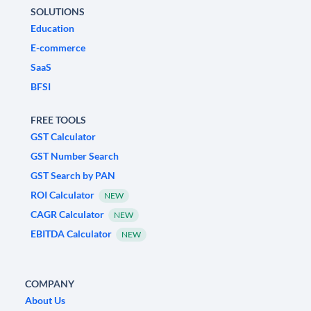
SOLUTIONS
Education
E-commerce
SaaS
BFSI
FREE TOOLS
GST Calculator
GST Number Search
GST Search by PAN
ROI Calculator
NEW
CAGR Calculator
NEW
EBITDA Calculator
NEW
COMPANY
About Us