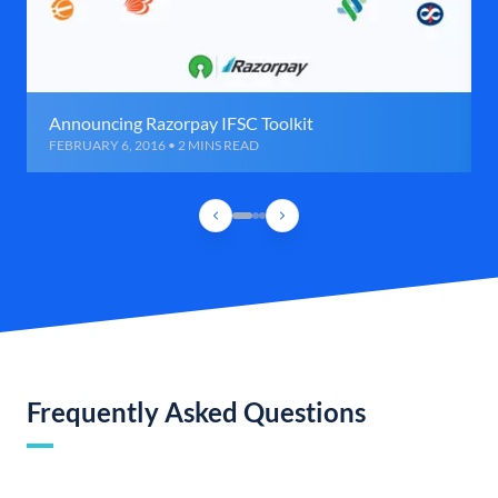
Announcing Razorpay IFSC Toolkit
FEBRUARY 6, 2016 • 2 MINS READ
Frequently Asked Questions