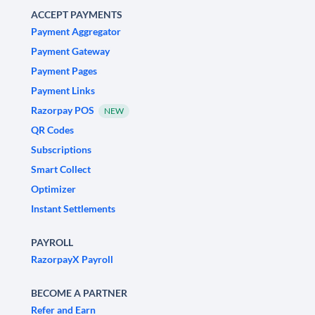
ACCEPT PAYMENTS
Payment Aggregator
Payment Gateway
Payment Pages
Payment Links
Razorpay POS
NEW
QR Codes
Subscriptions
Smart Collect
Optimizer
Instant Settlements
PAYROLL
RazorpayX Payroll
BECOME A PARTNER
Refer and Earn