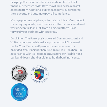
bringing effectiveness, efficiency, and excellence to all
financial processes. With RazorpayX, businesses can get
access to fully-functional current accounts, supercharge
their payouts and automate payroll compliance.
Manage your marketplace, automate bank transfers, collect
recurring payments, share invoices with customers and avail
working capital loans - all from a single platform. Fast
forward your business with Razorpay.
Disclaimer: The RazorpayX powered Current Account and
VISA corporate credit card are provided by RBI licensed
banks. Your RazorpayX powered current account is
provided by our partner banks i.e, ICICI, RBL, Yes bank, in
accordance with RBI regulations. RazorpayX itself is not a
bank and doesn't hold or claim to hold a banking license.