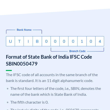
Format of State Bank of India IFSC Code
SBIN0050479
The IFSC code of all accounts in the same branch of the
bank is standard. It is an 11 digit alphanumeric code.
The first four letters of the code, i.e., SBIN, denotes the
name of the bank which is State Bank of India.
The fifth character is 0.
The last six digits of the code, i.e., 050479, represents