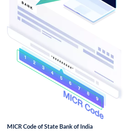
MICR Code of State Bank of India