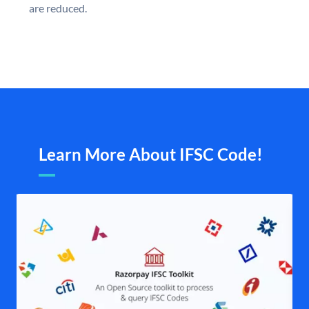
are reduced.
Learn More About IFSC Code!