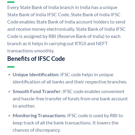
Every State Bank of India branch in India has a unique
State Bank of India IFSC Code. State Bank of India IFSC
Code enables State Bank of India account holders to send
and receive money electronically. State Bank of India IFSC
Code is assigned by RBI (Reserve Bank of India) to each
branch as it helps in carrying out RTGS and NEFT
transactions smoothly.
Benefits of IFSC Code
Unique Identification:
IFSC code helps in unique
identification of all banks and their respective branches.
Smooth Fund Transfer:
IFSC code enables convenient
and hassle-free transfer of funds from one bank account
to another.
Monitoring Transactions:
IFSC code is used by RBI to
keep track of all the bank transactions. It lowers the
chances of discrepancy.