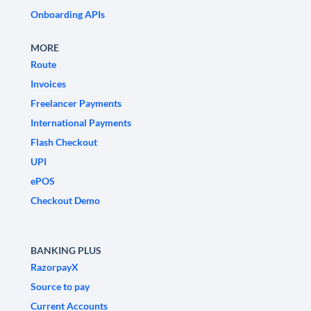
Onboarding APIs
MORE
Route
Invoices
Freelancer Payments
International Payments
Flash Checkout
UPI
ePOS
Checkout Demo
BANKING PLUS
RazorpayX
Source to pay
Current Accounts