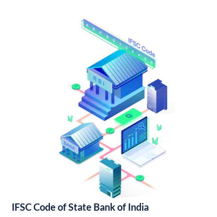
IFSC Code of State Bank of India