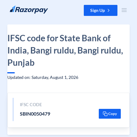
Skip to content
Sign Up
IFSC code for State Bank of
India, Bangi ruldu, Bangi ruldu,
Punjab
Updated on: Saturday, August 1, 2026
IFSC CODE
SBIN0050479
Copy