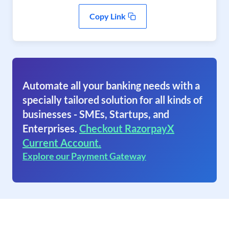
Copy Link
Automate all your banking needs with a
specially tailored solution for all kinds of
businesses - SMEs, Startups, and
Enterprises.
Checkout RazorpayX
Current Account.
Explore our Payment Gateway