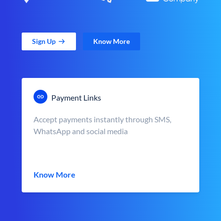
Sign Up
Know More
Payment Links
Accept payments instantly through SMS,
WhatsApp and social media
Know More