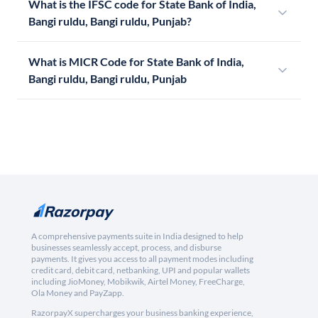
What is the IFSC code for State Bank of India,
Bangi ruldu, Bangi ruldu, Punjab?
What is MICR Code for State Bank of India,
Bangi ruldu, Bangi ruldu, Punjab
A comprehensive payments suite in India designed to help
businesses seamlessly accept, process, and disburse
payments. It gives you access to all payment modes including
credit card, debit card, netbanking, UPI and popular wallets
including JioMoney, Mobikwik, Airtel Money, FreeCharge,
Ola Money and PayZapp.
RazorpayX supercharges your business banking experience,