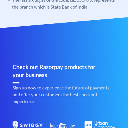
the branch which is State Bank of India
Check out Razorpay products for
your business
Sign up now to experience the future of payments
and offer your customers the best checkout
experience.