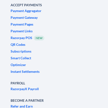
ACCEPT PAYMENTS
Payment Aggregator
Payment Gateway
Payment Pages
Payment Links
Razorpay POS
NEW
QR Codes
Subscriptions
Smart Collect
Optimizer
Instant Settlements
PAYROLL
RazorpayX Payroll
BECOME A PARTNER
Refer and Earn