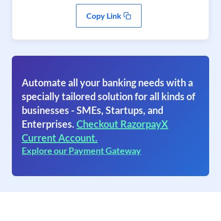
Copy Link
Automate all your banking needs with a
specially tailored solution for all kinds of
businesses - SMEs, Startups, and
Enterprises.
Checkout RazorpayX
Current Account.
Explore our Payment Gateway