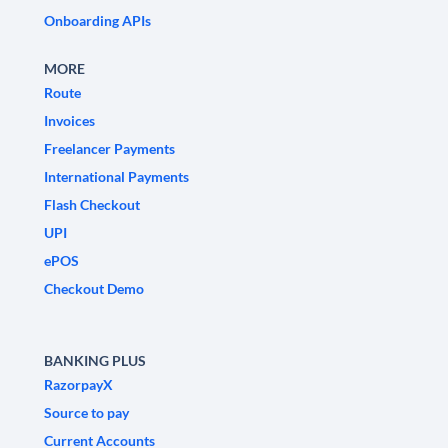
Onboarding APIs
MORE
Route
Invoices
Freelancer Payments
International Payments
Flash Checkout
UPI
ePOS
Checkout Demo
BANKING PLUS
RazorpayX
Source to pay
Current Accounts