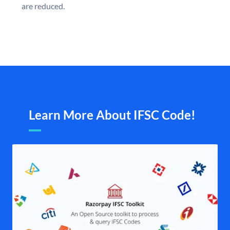
are reduced.
Learn More About IFSC Code!