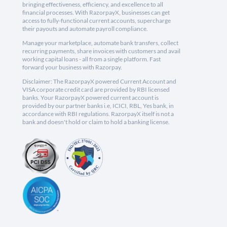
bringing effectiveness, efficiency, and excellence to all
financial processes. With RazorpayX, businesses can get
access to fully-functional current accounts, supercharge
their payouts and automate payroll compliance.
Manage your marketplace, automate bank transfers, collect
recurring payments, share invoices with customers and avail
working capital loans - all from a single platform. Fast
forward your business with Razorpay.
Disclaimer: The RazorpayX powered Current Account and
VISA corporate credit card are provided by RBI licensed
banks. Your RazorpayX powered current account is
provided by our partner banks i.e, ICICI, RBL, Yes bank, in
accordance with RBI regulations. RazorpayX itself is not a
bank and doesn't hold or claim to hold a banking license.