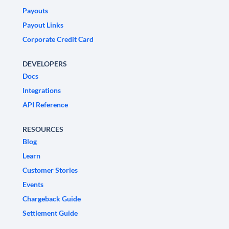
Payouts
Payout Links
Corporate Credit Card
DEVELOPERS
Docs
Integrations
API Reference
RESOURCES
Blog
Learn
Customer Stories
Events
Chargeback Guide
Settlement Guide