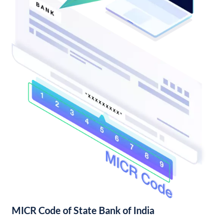
MICR Code of State Bank of India