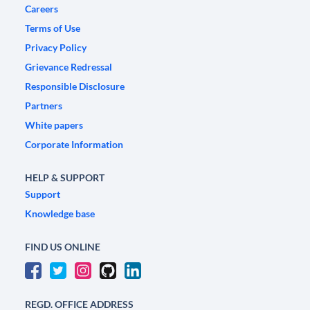
Careers
Terms of Use
Privacy Policy
Grievance Redressal
Responsible Disclosure
Partners
White papers
Corporate Information
HELP & SUPPORT
Support
Knowledge base
FIND US ONLINE
REGD. OFFICE ADDRESS