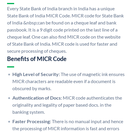
Every State Bank of India branch in India has a unique
State Bank of India MICR Code. MICR code for State Bank
of India &nbsp;can be found on a cheque leaf and bank
passbook. It is a 9 digit code printed on the last line of a
cheque leaf. One can also find MICR code on the website
of State Bank of India. MICR code is used for faster and
secure processing of cheques.
Benefits of MICR Code
High Level of Security:
The use of magnetic ink ensures
MICR characters are readable even if a document is
obscured by marks.
Authentication of Docs:
MICR code authenticates the
originality and legality of paper based docs. in the
banking system.
Faster Processing:
There is no manual input and hence
the processing of MICR information is fast and errors