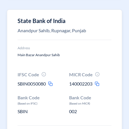
State Bank of India
Anandpur Sahib, Rupnagar, Punjab
Address
Main Bazar Anandpur Sahib
IFSC Code
MICR Code
SBIN0050080
140002203
Bank Code
Bank Code
(Based on IFSC)
(Based on MICR)
SBIN
002