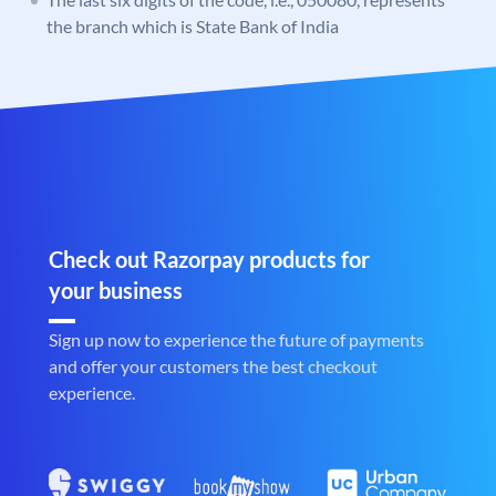
the branch which is State Bank of India
Check out Razorpay products for
your business
Sign up now to experience the future of payments
and offer your customers the best checkout
experience.