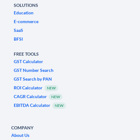
SOLUTIONS
Education
E-commerce
SaaS
BFSI
FREE TOOLS
GST Calculator
GST Number Search
GST Search by PAN
ROI Calculator
NEW
CAGR Calculator
NEW
EBITDA Calculator
NEW
COMPANY
About Us