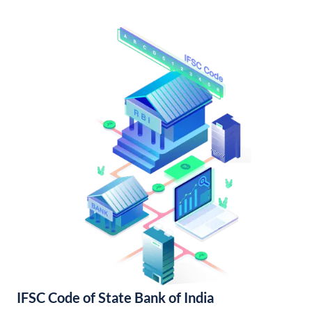
IFSC Code of State Bank of India