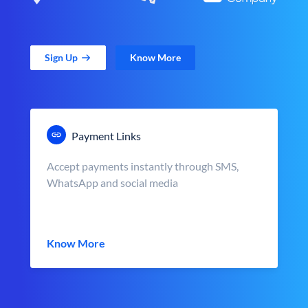
Sign Up
Know More
Payment Links
Accept payments instantly through SMS,
WhatsApp and social media
Know More