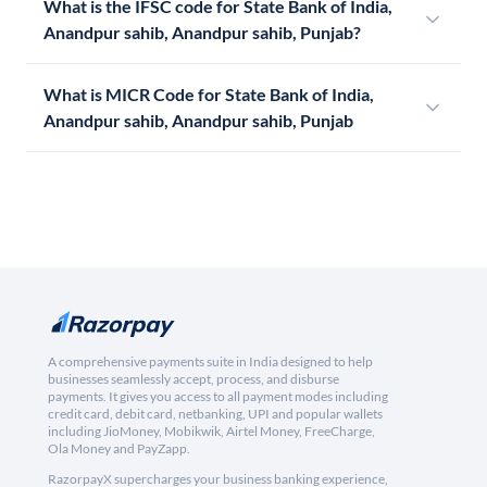
What is the IFSC code for State Bank of India,
Anandpur sahib, Anandpur sahib, Punjab?
What is MICR Code for State Bank of India,
Anandpur sahib, Anandpur sahib, Punjab
A comprehensive payments suite in India designed to help
businesses seamlessly accept, process, and disburse
payments. It gives you access to all payment modes including
credit card, debit card, netbanking, UPI and popular wallets
including JioMoney, Mobikwik, Airtel Money, FreeCharge,
Ola Money and PayZapp.
RazorpayX supercharges your business banking experience,