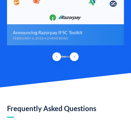
Announcing Razorpay IFSC Toolkit
FEBRUARY 6, 2016 • 2 MINS READ
Frequently Asked Questions