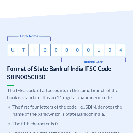
Format of State Bank of India IFSC Code
SBIN0050080
The IFSC code of all accounts in the same branch of the
bank is standard. It is an 11 digit alphanumeric code.
The first four letters of the code, i.e., SBIN, denotes the
name of the bank which is State Bank of India.
The fifth character is 0.
The last six digits of the code, i.e., 050080, represents