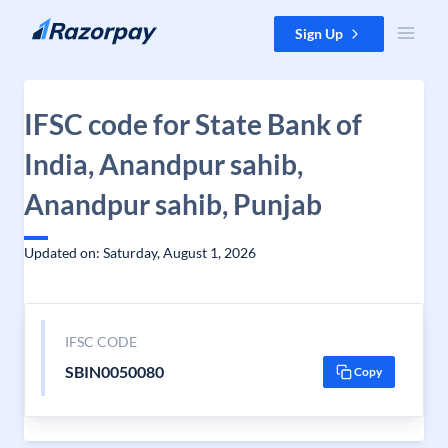
Skip to content
Sign Up
IFSC code for State Bank of
India, Anandpur sahib,
Anandpur sahib, Punjab
Updated on: Saturday, August 1, 2026
IFSC CODE
SBIN0050080
Copy