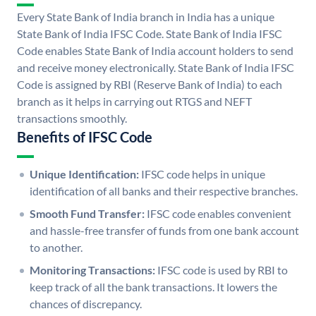
Every State Bank of India branch in India has a unique
State Bank of India IFSC Code. State Bank of India IFSC
Code enables State Bank of India account holders to send
and receive money electronically. State Bank of India IFSC
Code is assigned by RBI (Reserve Bank of India) to each
branch as it helps in carrying out RTGS and NEFT
transactions smoothly.
Benefits of IFSC Code
Unique Identification:
IFSC code helps in unique
identification of all banks and their respective branches.
Smooth Fund Transfer:
IFSC code enables convenient
and hassle-free transfer of funds from one bank account
to another.
Monitoring Transactions:
IFSC code is used by RBI to
keep track of all the bank transactions. It lowers the
chances of discrepancy.