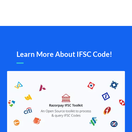
Learn More About IFSC Code!