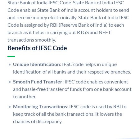
State Bank of India IFSC Code. State Bank of India IFSC
Code enables State Bank of India account holders to send
and receive money electronically. State Bank of India IFSC
Code is assigned by RBI (Reserve Bank of India) to each
branch as it helps in carrying out RTGS and NEFT
transactions smoothly.
Benefits of IFSC Code
Unique Identification:
IFSC code helps in unique
identification of all banks and their respective branches.
Smooth Fund Transfer:
IFSC code enables convenient
and hassle-free transfer of funds from one bank account
to another.
Monitoring Transactions:
IFSC code is used by RBI to
keep track of all the bank transactions. It lowers the
chances of discrepancy.