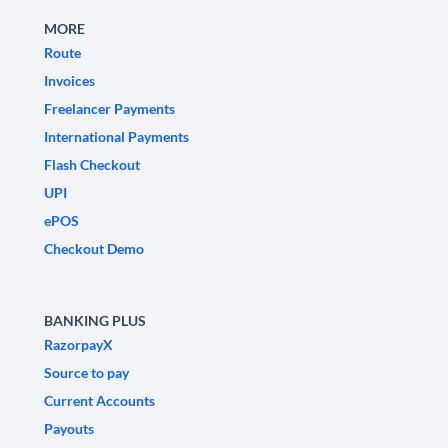
MORE
Route
Invoices
Freelancer Payments
International Payments
Flash Checkout
UPI
ePOS
Checkout Demo
BANKING PLUS
RazorpayX
Source to pay
Current Accounts
Payouts