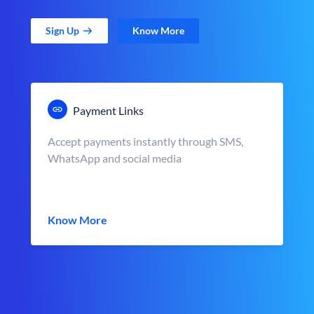
Sign Up
Know More
Payment Links
Accept payments instantly through SMS,
WhatsApp and social media
Know More