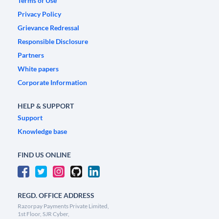
Terms of Use
Privacy Policy
Grievance Redressal
Responsible Disclosure
Partners
White papers
Corporate Information
HELP & SUPPORT
Support
Knowledge base
FIND US ONLINE
REGD. OFFICE ADDRESS
Razorpay Payments Private Limited,
1st Floor, SJR Cyber,