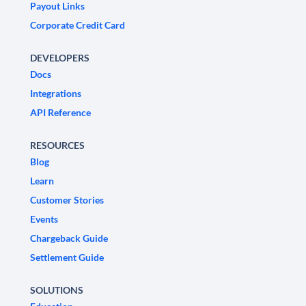
Payout Links
Corporate Credit Card
DEVELOPERS
Docs
Integrations
API Reference
RESOURCES
Blog
Learn
Customer Stories
Events
Chargeback Guide
Settlement Guide
SOLUTIONS