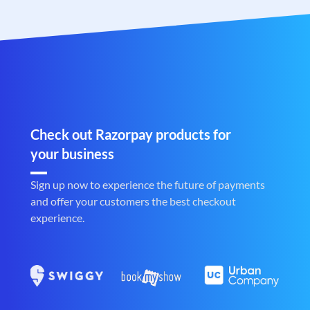
Check out Razorpay products for
your business
Sign up now to experience the future of payments
and offer your customers the best checkout
experience.