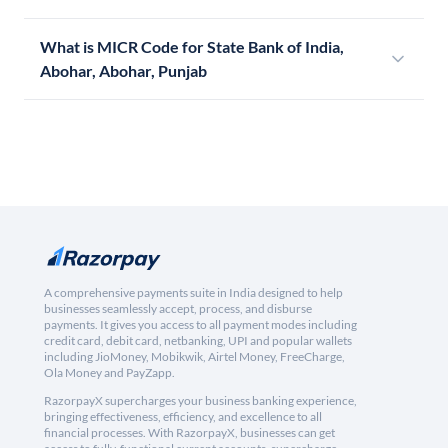
What is MICR Code for State Bank of India,
Abohar, Abohar, Punjab
A comprehensive payments suite in India designed to help
businesses seamlessly accept, process, and disburse
payments. It gives you access to all payment modes including
credit card, debit card, netbanking, UPI and popular wallets
including JioMoney, Mobikwik, Airtel Money, FreeCharge,
Ola Money and PayZapp.
RazorpayX supercharges your business banking experience,
bringing effectiveness, efficiency, and excellence to all
financial processes. With RazorpayX, businesses can get