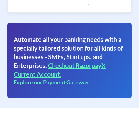
Automate all your banking needs with a
specially tailored solution for all kinds of
businesses - SMEs, Startups, and
Enterprises.
Checkout RazorpayX
Current Account.
Explore our Payment Gateway