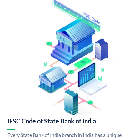
IFSC Code of State Bank of India
Every State Bank of India branch in India has a unique