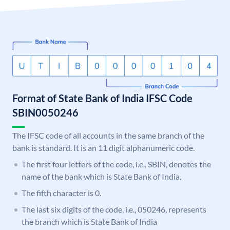
Format of State Bank of India IFSC Code
SBIN0050246
The IFSC code of all accounts in the same branch of the
bank is standard. It is an 11 digit alphanumeric code.
The first four letters of the code, i.e., SBIN, denotes the
name of the bank which is State Bank of India.
The fifth character is 0.
The last six digits of the code, i.e., 050246, represents
the branch which is State Bank of India