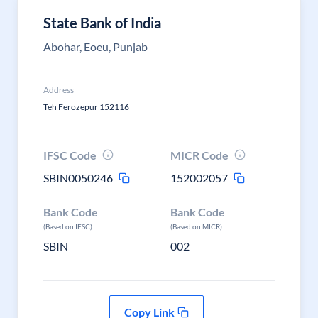
State Bank of India
Abohar, Eoeu, Punjab
Address
Teh Ferozepur 152116
IFSC Code
MICR Code
SBIN0050246
152002057
Bank Code
Bank Code
(Based on IFSC)
(Based on MICR)
SBIN
002
Copy Link