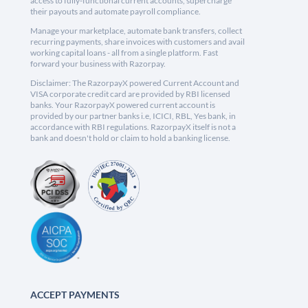
access to fully-functional current accounts, supercharge
their payouts and automate payroll compliance.
Manage your marketplace, automate bank transfers, collect
recurring payments, share invoices with customers and avail
working capital loans - all from a single platform. Fast
forward your business with Razorpay.
Disclaimer: The RazorpayX powered Current Account and
VISA corporate credit card are provided by RBI licensed
banks. Your RazorpayX powered current account is
provided by our partner banks i.e, ICICI, RBL, Yes bank, in
accordance with RBI regulations. RazorpayX itself is not a
bank and doesn't hold or claim to hold a banking license.
ACCEPT PAYMENTS