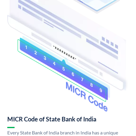
MICR Code of State Bank of India
Every State Bank of India branch in India has a unique