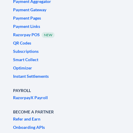
Payment Aggregator
Payment Gateway
Payment Pages
Payment Links
Razorpay POS
NEW
QR Codes
Subscriptions
Smart Collect
Optimizer
Instant Settlements
PAYROLL
RazorpayX Payroll
BECOME A PARTNER
Refer and Earn
Onboarding APIs