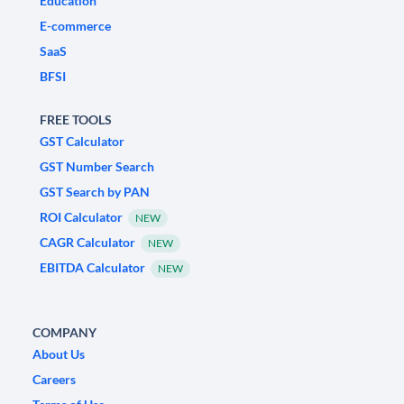
Education
E-commerce
SaaS
BFSI
FREE TOOLS
GST Calculator
GST Number Search
GST Search by PAN
ROI Calculator
NEW
CAGR Calculator
NEW
EBITDA Calculator
NEW
COMPANY
About Us
Careers