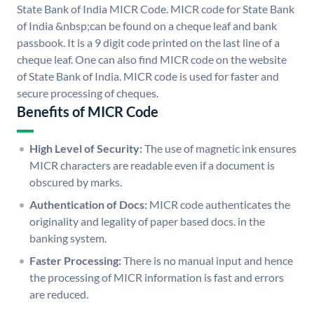
State Bank of India MICR Code. MICR code for State Bank
of India &nbsp;can be found on a cheque leaf and bank
passbook. It is a 9 digit code printed on the last line of a
cheque leaf. One can also find MICR code on the website
of State Bank of India. MICR code is used for faster and
secure processing of cheques.
Benefits of MICR Code
High Level of Security:
The use of magnetic ink ensures
MICR characters are readable even if a document is
obscured by marks.
Authentication of Docs:
MICR code authenticates the
originality and legality of paper based docs. in the
banking system.
Faster Processing:
There is no manual input and hence
the processing of MICR information is fast and errors
are reduced.