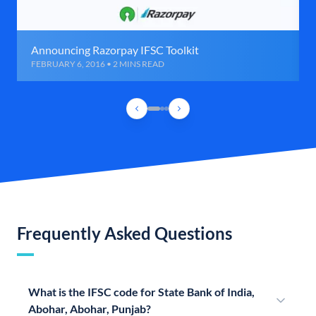
Announcing Razorpay IFSC Toolkit
FEBRUARY 6, 2016 • 2 MINS READ
Frequently Asked Questions
What is the IFSC code for State Bank of India,
Abohar, Abohar, Punjab?