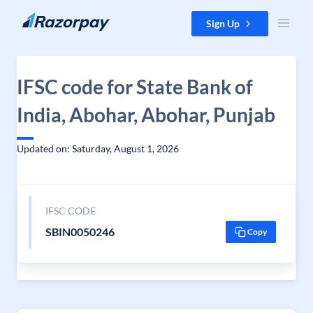
Skip to content
Sign Up
IFSC code for State Bank of
India, Abohar, Abohar, Punjab
Updated on: Saturday, August 1, 2026
IFSC CODE
SBIN0050246
Copy