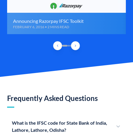
Announcing Razorpay IFSC Toolkit
FEBRUARY 6, 2016 • 2 MINS READ
Frequently Asked Questions
What is the IFSC code for State Bank of India,
Lathore, Lathore, Odisha?