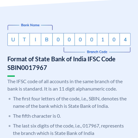
Format of State Bank of India IFSC Code
SBIN0017967
The IFSC code of all accounts in the same branch of the
bank is standard. It is an 11 digit alphanumeric code.
The first four letters of the code, i.e., SBIN, denotes the
name of the bank which is State Bank of India.
The fifth character is 0.
The last six digits of the code, i.e., 017967, represents
the branch which is State Bank of India