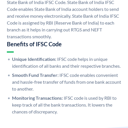
State Bank of India IFSC Code. State Bank of India IFSC
Code enables State Bank of India account holders to send
and receive money electronically. State Bank of India IFSC
Code is assigned by RBI (Reserve Bank of India) to each
branch as it helps in carrying out RTGS and NEFT
transactions smoothly.
Benefits of IFSC Code
Unique Identification:
IFSC code helps in unique
identification of all banks and their respective branches.
Smooth Fund Transfer:
IFSC code enables convenient
and hassle-free transfer of funds from one bank account
to another.
Monitoring Transactions:
IFSC code is used by RBI to
keep track of all the bank transactions. It lowers the
chances of discrepancy.