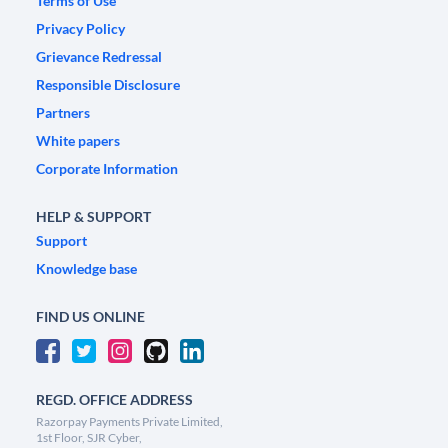
Terms of Use
Privacy Policy
Grievance Redressal
Responsible Disclosure
Partners
White papers
Corporate Information
HELP & SUPPORT
Support
Knowledge base
FIND US ONLINE
REGD. OFFICE ADDRESS
Razorpay Payments Private Limited,
1st Floor, SJR Cyber,