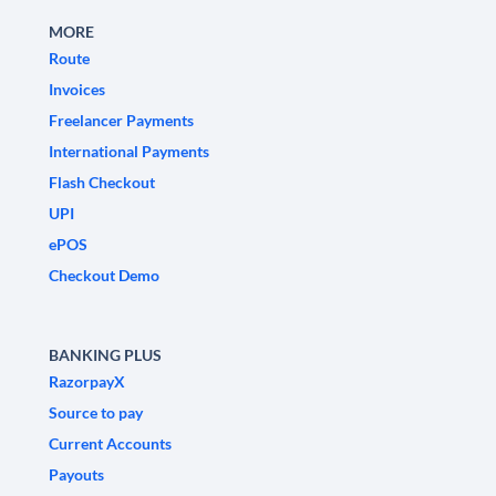
MORE
Route
Invoices
Freelancer Payments
International Payments
Flash Checkout
UPI
ePOS
Checkout Demo
BANKING PLUS
RazorpayX
Source to pay
Current Accounts
Payouts