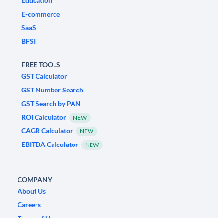
Education
E-commerce
SaaS
BFSI
FREE TOOLS
GST Calculator
GST Number Search
GST Search by PAN
ROI Calculator
NEW
CAGR Calculator
NEW
EBITDA Calculator
NEW
COMPANY
About Us
Careers