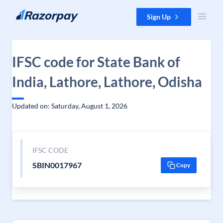
Skip to content
Sign Up
IFSC code for State Bank of
India, Lathore, Lathore, Odisha
Updated on: Saturday, August 1, 2026
IFSC CODE
SBIN0017967
Copy