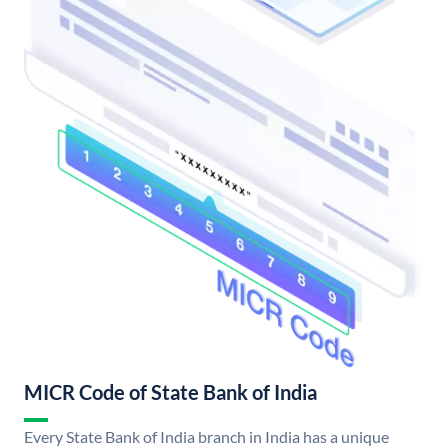
MICR Code of State Bank of India
Every State Bank of India branch in India has a unique