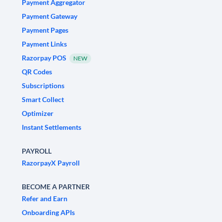
Payment Aggregator
Payment Gateway
Payment Pages
Payment Links
Razorpay POS
NEW
QR Codes
Subscriptions
Smart Collect
Optimizer
Instant Settlements
PAYROLL
RazorpayX Payroll
BECOME A PARTNER
Refer and Earn
Onboarding APIs