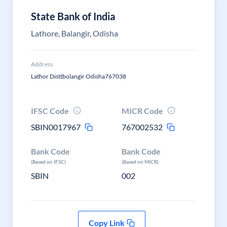
State Bank of India
Lathore, Balangir, Odisha
Address
Lathor Disttbolangir Odisha767038
IFSC Code
MICR Code
SBIN0017967
767002532
Bank Code
Bank Code
(Based on IFSC)
(Based on MICR)
SBIN
002
Copy Link