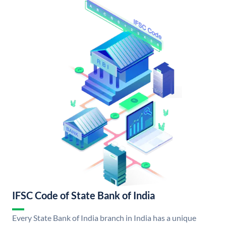
IFSC Code of State Bank of India
Every State Bank of India branch in India has a unique