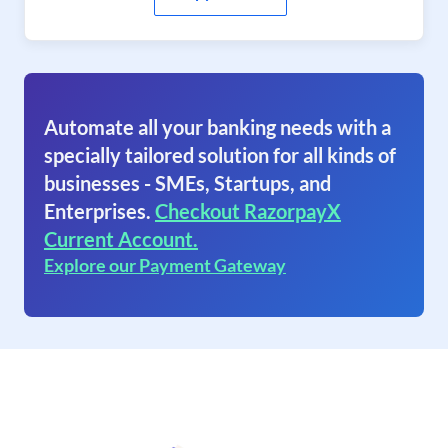
Automate all your banking needs with a
specially tailored solution for all kinds of
businesses - SMEs, Startups, and
Enterprises.
Checkout RazorpayX
Current Account.
Explore our Payment Gateway