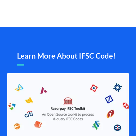
Learn More About IFSC Code!