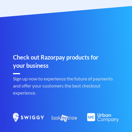
Check out Razorpay products for
your business
Sign up now to experience the future of payments
and offer your customers the best checkout
experience.