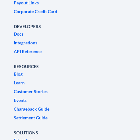
Payout Links
Corporate Credit Card
DEVELOPERS
Docs
Integrations
API Reference
RESOURCES
Blog
Learn
Customer Stories
Events
Chargeback Guide
Settlement Guide
SOLUTIONS