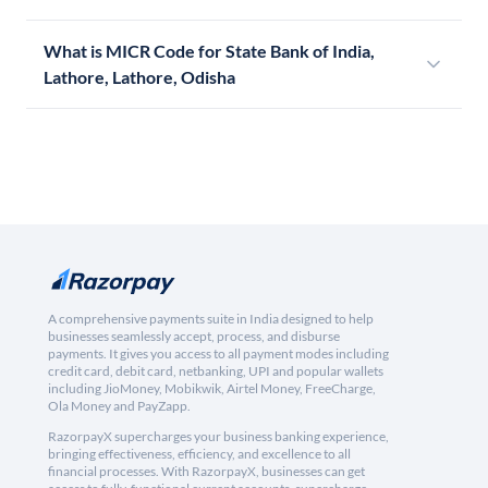
What is MICR Code for State Bank of India,
Lathore, Lathore, Odisha
A comprehensive payments suite in India designed to help
businesses seamlessly accept, process, and disburse
payments. It gives you access to all payment modes including
credit card, debit card, netbanking, UPI and popular wallets
including JioMoney, Mobikwik, Airtel Money, FreeCharge,
Ola Money and PayZapp.
RazorpayX supercharges your business banking experience,
bringing effectiveness, efficiency, and excellence to all
financial processes. With RazorpayX, businesses can get