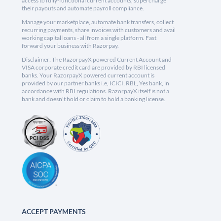
access to fully-functional current accounts, supercharge
their payouts and automate payroll compliance.
Manage your marketplace, automate bank transfers, collect
recurring payments, share invoices with customers and avail
working capital loans - all from a single platform. Fast
forward your business with Razorpay.
Disclaimer: The RazorpayX powered Current Account and
VISA corporate credit card are provided by RBI licensed
banks. Your RazorpayX powered current account is
provided by our partner banks i.e, ICICI, RBL, Yes bank, in
accordance with RBI regulations. RazorpayX itself is not a
bank and doesn't hold or claim to hold a banking license.
ACCEPT PAYMENTS