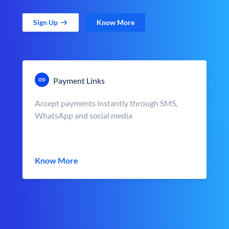
Sign Up
Know More
Payment Links
Accept payments instantly through SMS,
WhatsApp and social media
Know More