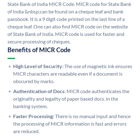
State Bank of India MICR Code. MICR code for State Bank
of India &nbsp;can be found on a cheque leaf and bank
passbook. It is a 9 digit code printed on the last line of a
cheque leaf. One can also find MICR code on the website
of State Bank of India. MICR code is used for faster and
secure processing of cheques.
Benefits of MICR Code
High Level of Security:
The use of magnetic ink ensures
MICR characters are readable even if a document is
obscured by marks.
Authentication of Docs:
MICR code authenticates the
originality and legality of paper based docs. in the
banking system.
Faster Processing:
There is no manual input and hence
the processing of MICR information is fast and errors
are reduced.