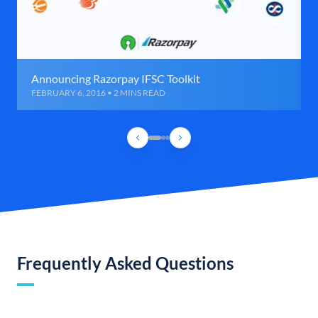
Announcing Razorpay IFSC Toolkit
FEBRUARY 6, 2016 • 2 MINS READ
Frequently Asked Questions