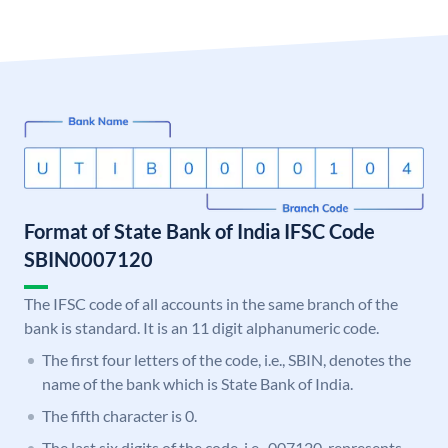
Format of State Bank of India IFSC Code
SBIN0007120
The IFSC code of all accounts in the same branch of the
bank is standard. It is an 11 digit alphanumeric code.
The first four letters of the code, i.e., SBIN, denotes the
name of the bank which is State Bank of India.
The fifth character is 0.
The last six digits of the code, i.e., 007120, represents