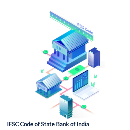
IFSC Code of State Bank of India