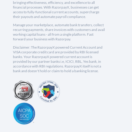
bringing effectiveness, efficiency, and excellence to all
financial processes. With RazorpayX, businesses can get
access to fully-functional current accounts, supercharge
their payouts and automate payroll compliance.
Manage your marketplace, automate bank transfers, collect
recurring payments, share invoices with customers and avail
working capital loans - all from a single platform. Fast
forward your business with Razorpay.
Disclaimer: The RazorpayX powered Current Account and
VISA corporate credit card are provided by RBI licensed
banks. Your RazorpayX powered current account is
provided by our partner banks i.e, ICICI, RBL, Yes bank, in
accordance with RBI regulations. RazorpayX itself is not a
bank and doesn't hold or claim to hold a banking license.