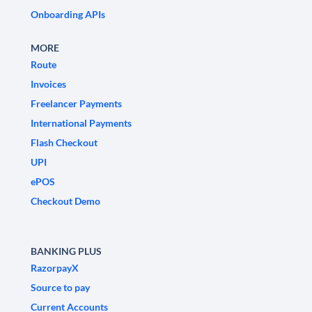
Onboarding APIs
MORE
Route
Invoices
Freelancer Payments
International Payments
Flash Checkout
UPI
ePOS
Checkout Demo
BANKING PLUS
RazorpayX
Source to pay
Current Accounts