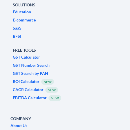
SOLUTIONS
Education
E-commerce
SaaS
BFSI
FREE TOOLS
GST Calculator
GST Number Search
GST Search by PAN
ROI Calculator
NEW
CAGR Calculator
NEW
EBITDA Calculator
NEW
COMPANY
About Us