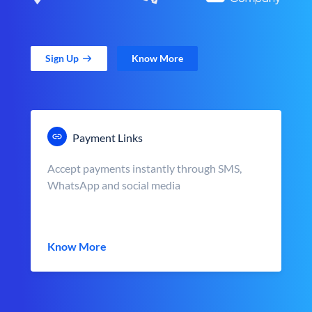
Sign Up
Know More
Payment Links
Accept payments instantly through SMS,
WhatsApp and social media
Know More