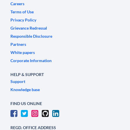
Careers
Terms of Use
Privacy Policy
Grievance Redressal
Responsible Disclosure
Partners
White papers
Corporate Information
HELP & SUPPORT
Support
Knowledge base
FIND US ONLINE
REGD. OFFICE ADDRESS