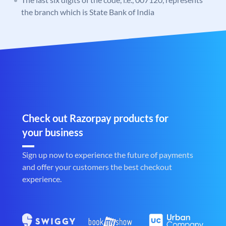
the branch which is State Bank of India
Check out Razorpay products for
your business
Sign up now to experience the future of payments
and offer your customers the best checkout
experience.