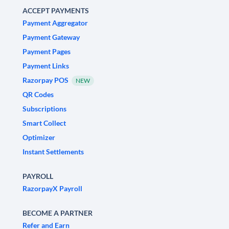
ACCEPT PAYMENTS
Payment Aggregator
Payment Gateway
Payment Pages
Payment Links
Razorpay POS
NEW
QR Codes
Subscriptions
Smart Collect
Optimizer
Instant Settlements
PAYROLL
RazorpayX Payroll
BECOME A PARTNER
Refer and Earn