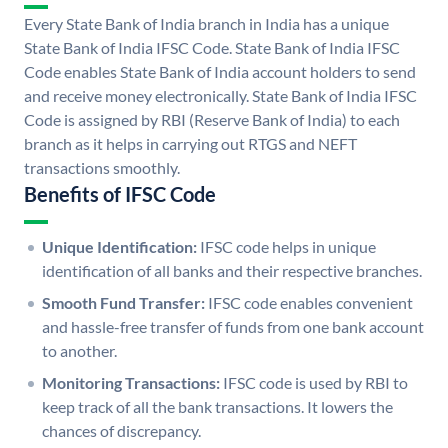
Every State Bank of India branch in India has a unique
State Bank of India IFSC Code. State Bank of India IFSC
Code enables State Bank of India account holders to send
and receive money electronically. State Bank of India IFSC
Code is assigned by RBI (Reserve Bank of India) to each
branch as it helps in carrying out RTGS and NEFT
transactions smoothly.
Benefits of IFSC Code
Unique Identification:
IFSC code helps in unique
identification of all banks and their respective branches.
Smooth Fund Transfer:
IFSC code enables convenient
and hassle-free transfer of funds from one bank account
to another.
Monitoring Transactions:
IFSC code is used by RBI to
keep track of all the bank transactions. It lowers the
chances of discrepancy.