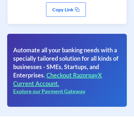
Copy Link
Automate all your banking needs with a
specially tailored solution for all kinds of
businesses - SMEs, Startups, and
Enterprises.
Checkout RazorpayX
Current Account.
Explore our Payment Gateway