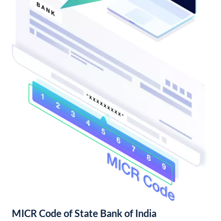
MICR Code of State Bank of India