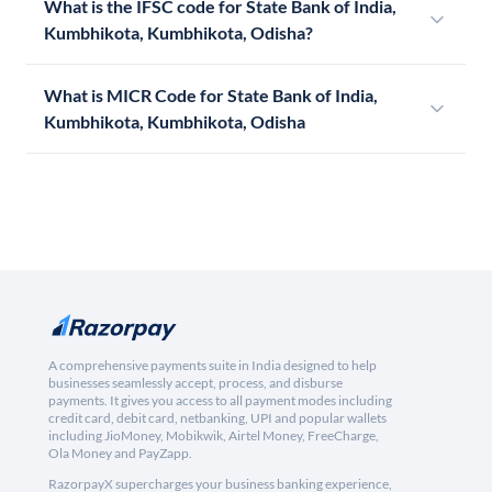
What is the IFSC code for State Bank of India,
Kumbhikota, Kumbhikota, Odisha?
What is MICR Code for State Bank of India,
Kumbhikota, Kumbhikota, Odisha
A comprehensive payments suite in India designed to help
businesses seamlessly accept, process, and disburse
payments. It gives you access to all payment modes including
credit card, debit card, netbanking, UPI and popular wallets
including JioMoney, Mobikwik, Airtel Money, FreeCharge,
Ola Money and PayZapp.
RazorpayX supercharges your business banking experience,