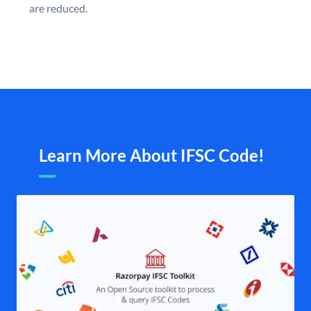
are reduced.
Learn More About IFSC Code!