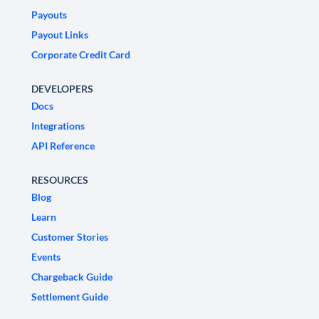
Payouts
Payout Links
Corporate Credit Card
DEVELOPERS
Docs
Integrations
API Reference
RESOURCES
Blog
Learn
Customer Stories
Events
Chargeback Guide
Settlement Guide