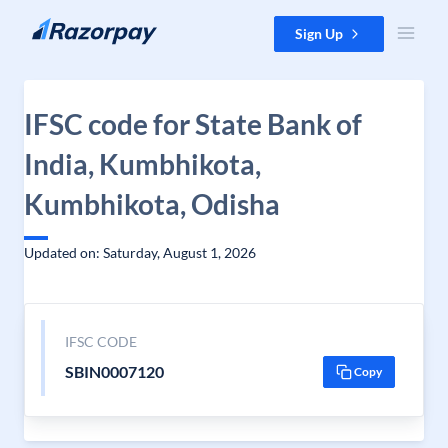
Skip to content
Sign Up
IFSC code for State Bank of
India, Kumbhikota,
Kumbhikota, Odisha
Updated on: Saturday, August 1, 2026
IFSC CODE
SBIN0007120
Copy