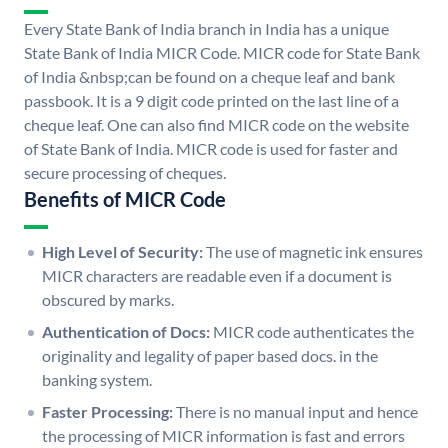
Every State Bank of India branch in India has a unique
State Bank of India MICR Code. MICR code for State Bank
of India &nbsp;can be found on a cheque leaf and bank
passbook. It is a 9 digit code printed on the last line of a
cheque leaf. One can also find MICR code on the website
of State Bank of India. MICR code is used for faster and
secure processing of cheques.
Benefits of MICR Code
High Level of Security:
The use of magnetic ink ensures
MICR characters are readable even if a document is
obscured by marks.
Authentication of Docs:
MICR code authenticates the
originality and legality of paper based docs. in the
banking system.
Faster Processing:
There is no manual input and hence
the processing of MICR information is fast and errors