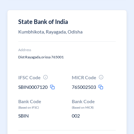
State Bank of India
Kumbhikota, Rayagada, Odisha
Address
Dist Rayagada,orissa 765001
IFSC Code
MICR Code
SBIN0007120
765002503
Bank Code
Bank Code
(Based on IFSC)
(Based on MICR)
SBIN
002