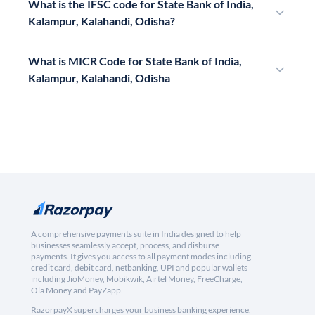
What is the IFSC code for State Bank of India,
Kalampur, Kalahandi, Odisha?
What is MICR Code for State Bank of India,
Kalampur, Kalahandi, Odisha
A comprehensive payments suite in India designed to help
businesses seamlessly accept, process, and disburse
payments. It gives you access to all payment modes including
credit card, debit card, netbanking, UPI and popular wallets
including JioMoney, Mobikwik, Airtel Money, FreeCharge,
Ola Money and PayZapp.
RazorpayX supercharges your business banking experience,