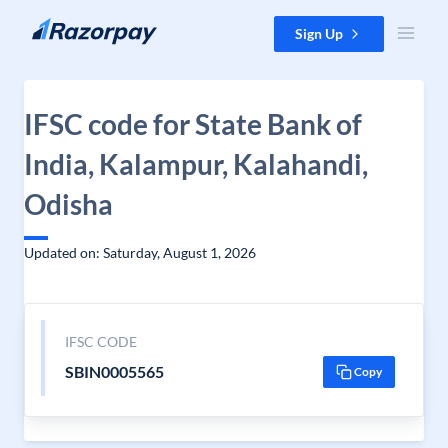
Skip to content
Sign Up
IFSC code for State Bank of
India, Kalampur, Kalahandi,
Odisha
Updated on: Saturday, August 1, 2026
IFSC CODE
SBIN0005565
Copy