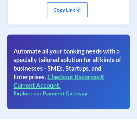
Copy Link
Automate all your banking needs with a
specially tailored solution for all kinds of
businesses - SMEs, Startups, and
Enterprises.
Checkout RazorpayX
Current Account.
Explore our Payment Gateway