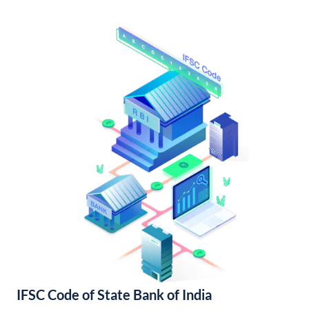
IFSC Code of State Bank of India