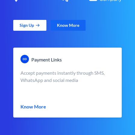
Sign Up
Know More
Payment Links
Accept payments instantly through SMS,
WhatsApp and social media
Know More