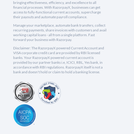
bringing effectiveness, efficiency, and excellence to all
financial processes. With RazorpayX, businesses can get
access to fully-functional current accounts, supercharge
their payouts and automate payroll compliance.
Manage your marketplace, automate bank transfers, collect
recurring payments, share invoices with customers and avail
working capital loans - all from a single platform. Fast
forward your business with Razorpay.
Disclaimer: The RazorpayX powered Current Account and
VISA corporate credit card are provided by RBI licensed
banks. Your RazorpayX powered current account is
provided by our partner banks i.e, ICICI, RBL, Yes bank, in
accordance with RBI regulations. RazorpayX itself is not a
bank and doesn't hold or claim to hold a banking license.