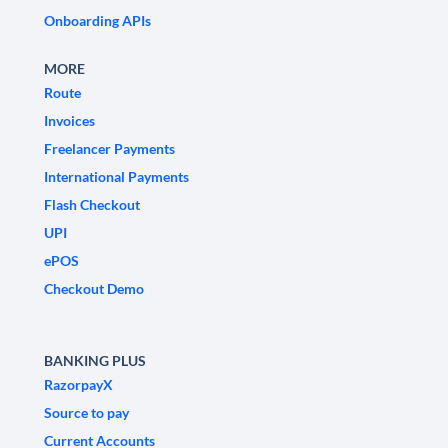
Onboarding APIs
MORE
Route
Invoices
Freelancer Payments
International Payments
Flash Checkout
UPI
ePOS
Checkout Demo
BANKING PLUS
RazorpayX
Source to pay
Current Accounts