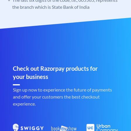
the branch which is State Bank of India
Check out Razorpay products for
your business
Sign up now to experience the future of payments
and offer your customers the best checkout
experience.