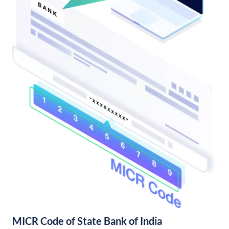
MICR Code of State Bank of India