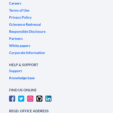
Careers
Terms of Use
Privacy Policy
Grievance Redressal
Responsible Disclosure
Partners
White papers
Corporate Information
HELP & SUPPORT
Support
Knowledge base
FIND US ONLINE
REGD. OFFICE ADDRESS