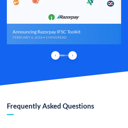
Announcing Razorpay IFSC Toolkit
FEBRUARY 6, 2016 • 2 MINS READ
Frequently Asked Questions