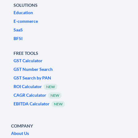
SOLUTIONS
Education
E-commerce
SaaS
BFSI
FREE TOOLS
GST Calculator
GST Number Search
GST Search by PAN
ROI Calculator
NEW
CAGR Calculator
NEW
EBITDA Calculator
NEW
COMPANY
About Us