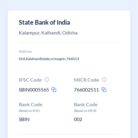
State Bank of India
Kalampur, Kalhandi, Odisha
Address
Dist,kalahandistate,orissapin,766013
IFSC Code
MICR Code
SBIN0005565
766002511
Bank Code
Bank Code
(Based on IFSC)
(Based on MICR)
SBIN
002