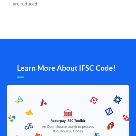
are reduced.
Learn More About IFSC Code!