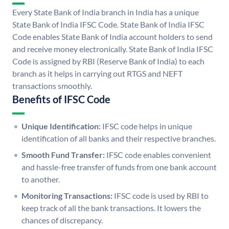
Every State Bank of India branch in India has a unique
State Bank of India IFSC Code. State Bank of India IFSC
Code enables State Bank of India account holders to send
and receive money electronically. State Bank of India IFSC
Code is assigned by RBI (Reserve Bank of India) to each
branch as it helps in carrying out RTGS and NEFT
transactions smoothly.
Benefits of IFSC Code
Unique Identification:
IFSC code helps in unique
identification of all banks and their respective branches.
Smooth Fund Transfer:
IFSC code enables convenient
and hassle-free transfer of funds from one bank account
to another.
Monitoring Transactions:
IFSC code is used by RBI to
keep track of all the bank transactions. It lowers the
chances of discrepancy.