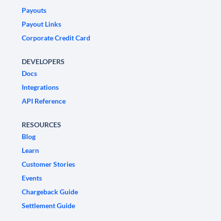
Payouts
Payout Links
Corporate Credit Card
DEVELOPERS
Docs
Integrations
API Reference
RESOURCES
Blog
Learn
Customer Stories
Events
Chargeback Guide
Settlement Guide