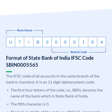
Format of State Bank of India IFSC Code
SBIN0005565
The IFSC code of all accounts in the same branch of the
bank is standard. It is an 11 digit alphanumeric code.
The first four letters of the code, i.e., SBIN, denotes the
name of the bank which is State Bank of India.
The fifth character is 0.
The last six digits of the code, i.e., 005565, represents