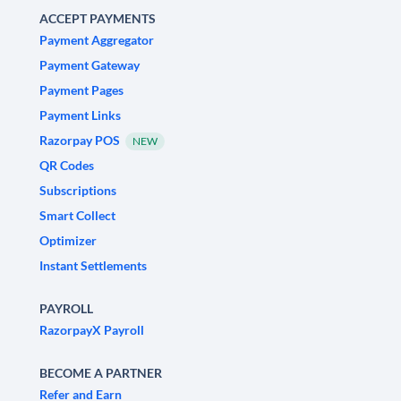
ACCEPT PAYMENTS
Payment Aggregator
Payment Gateway
Payment Pages
Payment Links
Razorpay POS
NEW
QR Codes
Subscriptions
Smart Collect
Optimizer
Instant Settlements
PAYROLL
RazorpayX Payroll
BECOME A PARTNER
Refer and Earn