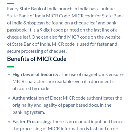
Every State Bank of India branch in India has a unique
State Bank of India MICR Code. MICR code for State Bank
of India &nbsp;can be found on a cheque leaf and bank
passbook. It is a 9 digit code printed on the last line of a
cheque leaf. One can also find MICR code on the website
of State Bank of India. MICR code is used for faster and
secure processing of cheques.
Benefits of MICR Code
High Level of Security:
The use of magnetic ink ensures
MICR characters are readable even if a document is
obscured by marks.
Authentication of Docs:
MICR code authenticates the
originality and legality of paper based docs. in the
banking system.
Faster Processing:
There is no manual input and hence
the processing of MICR information is fast and errors