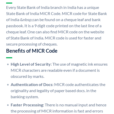
Every State Bank of India branch in India has a unique
State Bank of India MICR Code. MICR code for State Bank
of India &nbsp;can be found on a cheque leaf and bank
passbook. It is a 9 digit code printed on the last line of a
cheque leaf. One can also find MICR code on the website
of State Bank of India. MICR code is used for faster and
secure processing of cheques.
Benefits of MICR Code
High Level of Security:
The use of magnetic ink ensures
MICR characters are readable even if a document is
obscured by marks.
Authentication of Docs:
MICR code authenticates the
originality and legality of paper based docs. in the
banking system.
Faster Processing:
There is no manual input and hence
the processing of MICR information is fast and errors