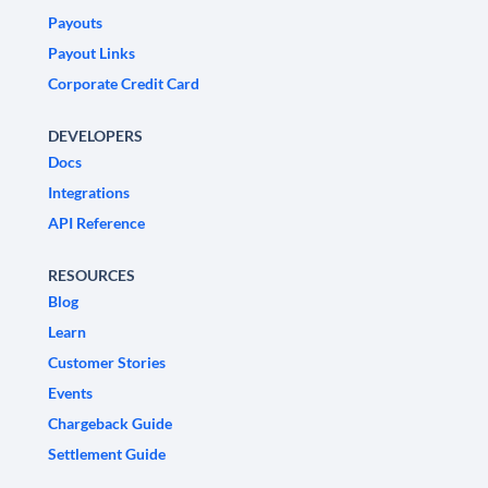
Payouts
Payout Links
Corporate Credit Card
DEVELOPERS
Docs
Integrations
API Reference
RESOURCES
Blog
Learn
Customer Stories
Events
Chargeback Guide
Settlement Guide