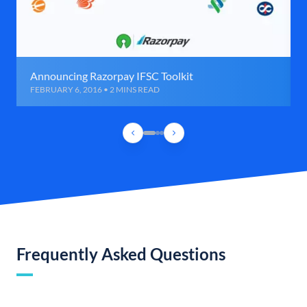
Announcing Razorpay IFSC Toolkit
FEBRUARY 6, 2016 • 2 MINS READ
Frequently Asked Questions