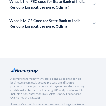
What is the IFSC code for State Bank of India,
Kundura koraput, Jeypore, Odisha?
What is MICR Code for State Bank of India,
Kundura koraput, Jeypore, Odisha
A comprehensive payments suite in India designed to help
businesses seamlessly accept, process, and disburse
payments. It gives you access to all payment modes including
credit card, debit card, netbanking, UPI and popular wallets
including JioMoney, Mobikwik, Airtel Money, FreeCharge,
Ola Money and PayZapp.
RazorpayX supercharges your business banking experience,