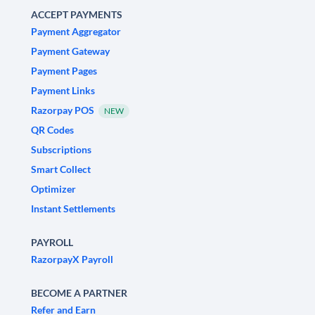
ACCEPT PAYMENTS
Payment Aggregator
Payment Gateway
Payment Pages
Payment Links
Razorpay POS
NEW
QR Codes
Subscriptions
Smart Collect
Optimizer
Instant Settlements
PAYROLL
RazorpayX Payroll
BECOME A PARTNER
Refer and Earn