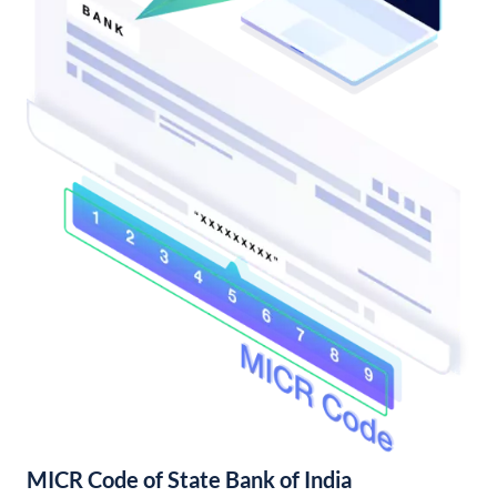
MICR Code of State Bank of India