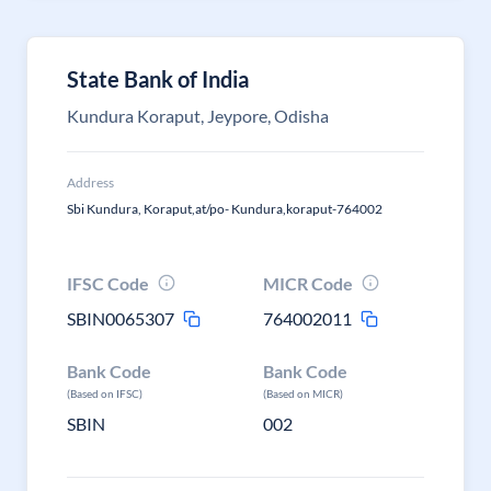
State Bank of India
Kundura Koraput, Jeypore, Odisha
Address
Sbi Kundura, Koraput,at/po- Kundura,koraput-764002
IFSC Code
MICR Code
SBIN0065307
764002011
Bank Code
Bank Code
(Based on IFSC)
(Based on MICR)
SBIN
002