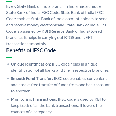
Every State Bank of India branch in India has a unique
State Bank of India IFSC Code. State Bank of India IFSC
Code enables State Bank of India account holders to send
and receive money electronically. State Bank of India IFSC
Code is assigned by RBI (Reserve Bank of India) to each
branch as it helps in carrying out RTGS and NEFT
transactions smoothly.
Benefits of IFSC Code
Unique Identification:
IFSC code helps in unique
identification of all banks and their respective branches.
Smooth Fund Transfer:
IFSC code enables convenient
and hassle-free transfer of funds from one bank account
to another.
Monitoring Transactions:
IFSC code is used by RBI to
keep track of all the bank transactions. It lowers the
chances of discrepancy.