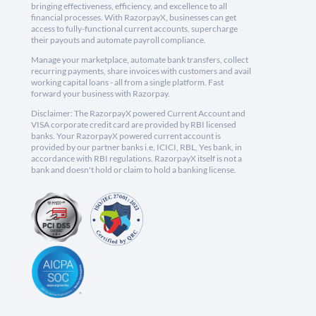
bringing effectiveness, efficiency, and excellence to all
financial processes. With RazorpayX, businesses can get
access to fully-functional current accounts, supercharge
their payouts and automate payroll compliance.
Manage your marketplace, automate bank transfers, collect
recurring payments, share invoices with customers and avail
working capital loans - all from a single platform. Fast
forward your business with Razorpay.
Disclaimer: The RazorpayX powered Current Account and
VISA corporate credit card are provided by RBI licensed
banks. Your RazorpayX powered current account is
provided by our partner banks i.e, ICICI, RBL, Yes bank, in
accordance with RBI regulations. RazorpayX itself is not a
bank and doesn't hold or claim to hold a banking license.