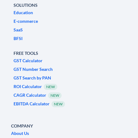
SOLUTIONS
Education
E-commerce
SaaS
BFSI
FREE TOOLS
GST Calculator
GST Number Search
GST Search by PAN
ROI Calculator
NEW
CAGR Calculator
NEW
EBITDA Calculator
NEW
COMPANY
About Us