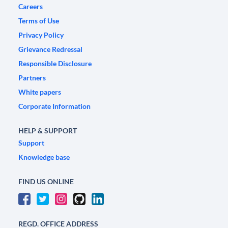
Careers
Terms of Use
Privacy Policy
Grievance Redressal
Responsible Disclosure
Partners
White papers
Corporate Information
HELP & SUPPORT
Support
Knowledge base
FIND US ONLINE
REGD. OFFICE ADDRESS