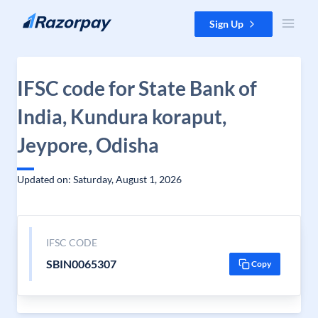
Skip to content
Sign Up
IFSC code for State Bank of
India, Kundura koraput,
Jeypore, Odisha
Updated on: Saturday, August 1, 2026
IFSC CODE
SBIN0065307
Copy