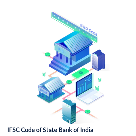
IFSC Code of State Bank of India