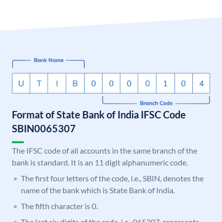
Format of State Bank of India IFSC Code
SBIN0065307
The IFSC code of all accounts in the same branch of the
bank is standard. It is an 11 digit alphanumeric code.
The first four letters of the code, i.e., SBIN, denotes the
name of the bank which is State Bank of India.
The fifth character is 0.
The last six digits of the code, i.e., 065307, represents