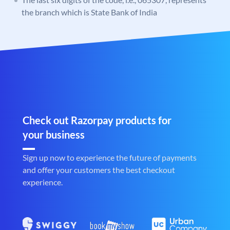
the branch which is State Bank of India
Check out Razorpay products for
your business
Sign up now to experience the future of payments
and offer your customers the best checkout
experience.