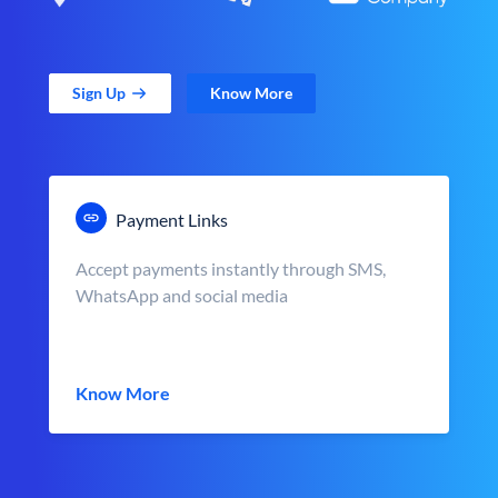
Sign Up
Know More
Payment Links
Accept payments instantly through SMS,
WhatsApp and social media
Know More