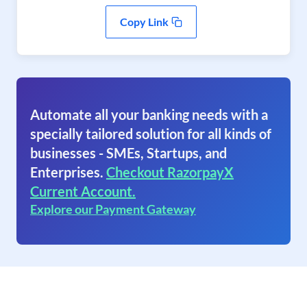
Copy Link
Automate all your banking needs with a
specially tailored solution for all kinds of
businesses - SMEs, Startups, and
Enterprises.
Checkout RazorpayX
Current Account.
Explore our Payment Gateway