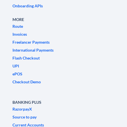
Onboarding APIs
MORE
Route
Invoices
Freelancer Payments
International Payments
Flash Checkout
UPI
ePOS
Checkout Demo
BANKING PLUS
RazorpayX
Source to pay
Current Accounts