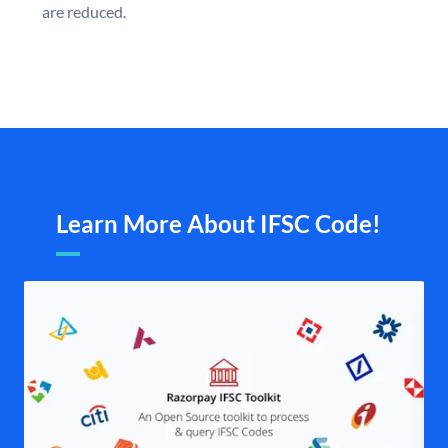
are reduced.
Learn More About IFSC Code!