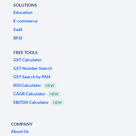
SOLUTIONS
Education
E-commerce
SaaS
BFSI
FREE TOOLS
GST Calculator
GST Number Search
GST Search by PAN
ROI Calculator
NEW
CAGR Calculator
NEW
EBITDA Calculator
NEW
COMPANY
About Us