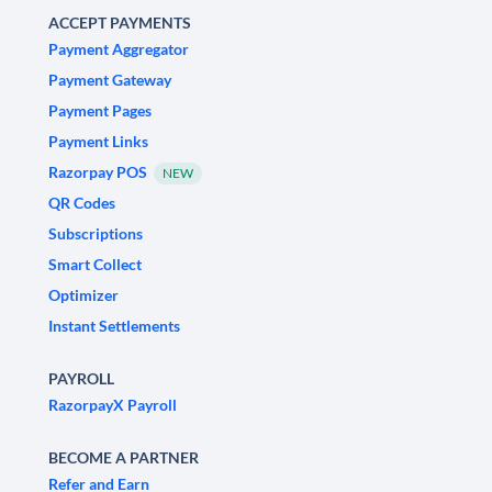
ACCEPT PAYMENTS
Payment Aggregator
Payment Gateway
Payment Pages
Payment Links
Razorpay POS
NEW
QR Codes
Subscriptions
Smart Collect
Optimizer
Instant Settlements
PAYROLL
RazorpayX Payroll
BECOME A PARTNER
Refer and Earn