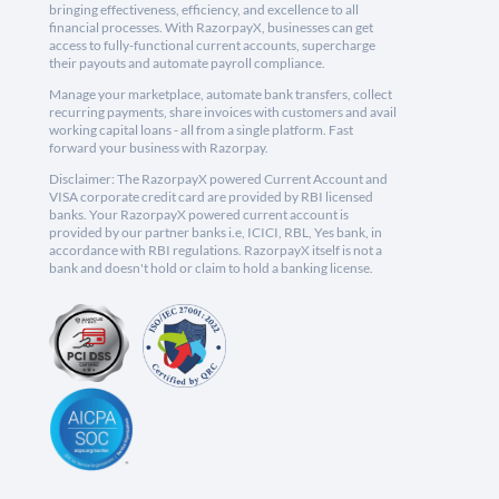
bringing effectiveness, efficiency, and excellence to all
financial processes. With RazorpayX, businesses can get
access to fully-functional current accounts, supercharge
their payouts and automate payroll compliance.
Manage your marketplace, automate bank transfers, collect
recurring payments, share invoices with customers and avail
working capital loans - all from a single platform. Fast
forward your business with Razorpay.
Disclaimer: The RazorpayX powered Current Account and
VISA corporate credit card are provided by RBI licensed
banks. Your RazorpayX powered current account is
provided by our partner banks i.e, ICICI, RBL, Yes bank, in
accordance with RBI regulations. RazorpayX itself is not a
bank and doesn't hold or claim to hold a banking license.