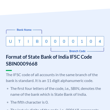
Format of State Bank of India IFSC Code
SBIN0009668
The IFSC code of all accounts in the same branch of the
bank is standard. It is an 11 digit alphanumeric code.
The first four letters of the code, i.e., SBIN, denotes the
name of the bank which is State Bank of India.
The fifth character is 0.
The last six digits of the code, i.e., 009668, represents