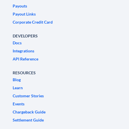
Payouts
Payout Links
Corporate Credit Card
DEVELOPERS
Docs
Integrations
API Reference
RESOURCES
Blog
Learn
Customer Stories
Events
Chargeback Guide
Settlement Guide