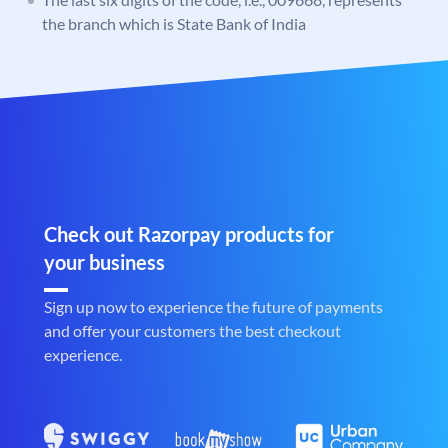
the branch which is State Bank of India
Check out Razorpay products for
your business
Sign up now to experience the future of payments
and offer your customers the best checkout
experience.