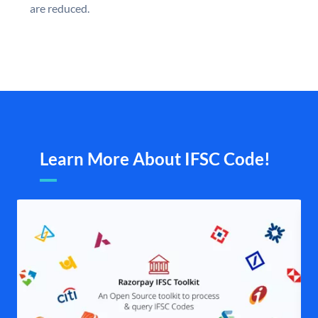
are reduced.
Learn More About IFSC Code!