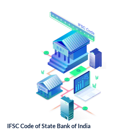
IFSC Code of State Bank of India