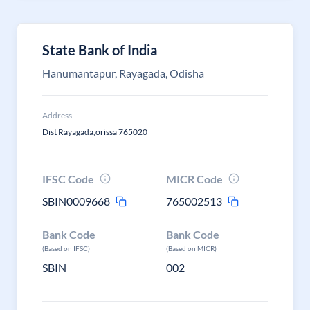
State Bank of India
Hanumantapur, Rayagada, Odisha
Address
Dist Rayagada,orissa 765020
IFSC Code
MICR Code
SBIN0009668
765002513
Bank Code
Bank Code
(Based on IFSC)
(Based on MICR)
SBIN
002