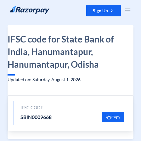
Skip to content
Sign Up
IFSC code for State Bank of
India, Hanumantapur,
Hanumantapur, Odisha
Updated on: Saturday, August 1, 2026
IFSC CODE
SBIN0009668
Copy