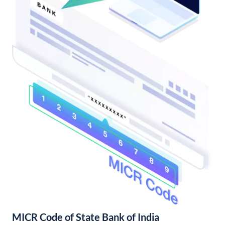
MICR Code of State Bank of India