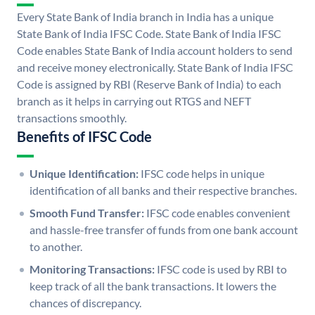
Every State Bank of India branch in India has a unique
State Bank of India IFSC Code. State Bank of India IFSC
Code enables State Bank of India account holders to send
and receive money electronically. State Bank of India IFSC
Code is assigned by RBI (Reserve Bank of India) to each
branch as it helps in carrying out RTGS and NEFT
transactions smoothly.
Benefits of IFSC Code
Unique Identification:
IFSC code helps in unique
identification of all banks and their respective branches.
Smooth Fund Transfer:
IFSC code enables convenient
and hassle-free transfer of funds from one bank account
to another.
Monitoring Transactions:
IFSC code is used by RBI to
keep track of all the bank transactions. It lowers the
chances of discrepancy.