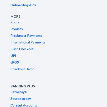
Onboarding APIs
MORE
Route
Invoices
Freelancer Payments
International Payments
Flash Checkout
UPI
ePOS
Checkout Demo
BANKING PLUS
RazorpayX
Source to pay
Current Accounts