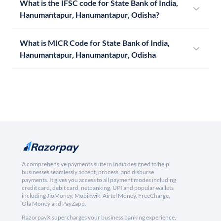
What is the IFSC code for State Bank of India,
Hanumantapur, Hanumantapur, Odisha?
What is MICR Code for State Bank of India,
Hanumantapur, Hanumantapur, Odisha
A comprehensive payments suite in India designed to help
businesses seamlessly accept, process, and disburse
payments. It gives you access to all payment modes including
credit card, debit card, netbanking, UPI and popular wallets
including JioMoney, Mobikwik, Airtel Money, FreeCharge,
Ola Money and PayZapp.
RazorpayX supercharges your business banking experience,