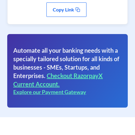
Copy Link
Automate all your banking needs with a
specially tailored solution for all kinds of
businesses - SMEs, Startups, and
Enterprises.
Checkout RazorpayX
Current Account.
Explore our Payment Gateway