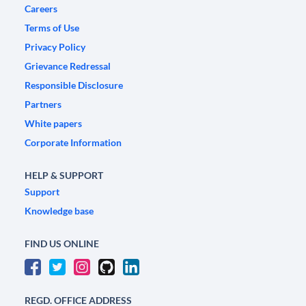
Careers
Terms of Use
Privacy Policy
Grievance Redressal
Responsible Disclosure
Partners
White papers
Corporate Information
HELP & SUPPORT
Support
Knowledge base
FIND US ONLINE
REGD. OFFICE ADDRESS