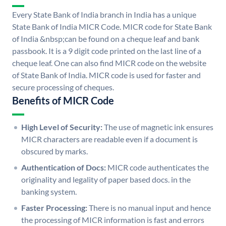
Every State Bank of India branch in India has a unique
State Bank of India MICR Code. MICR code for State Bank
of India &nbsp;can be found on a cheque leaf and bank
passbook. It is a 9 digit code printed on the last line of a
cheque leaf. One can also find MICR code on the website
of State Bank of India. MICR code is used for faster and
secure processing of cheques.
Benefits of MICR Code
High Level of Security:
The use of magnetic ink ensures
MICR characters are readable even if a document is
obscured by marks.
Authentication of Docs:
MICR code authenticates the
originality and legality of paper based docs. in the
banking system.
Faster Processing:
There is no manual input and hence
the processing of MICR information is fast and errors