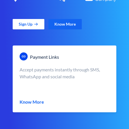
Sign Up
Know More
Payment Links
Accept payments instantly through SMS,
WhatsApp and social media
Know More