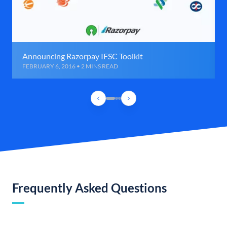
Announcing Razorpay IFSC Toolkit
FEBRUARY 6, 2016 • 2 MINS READ
Frequently Asked Questions