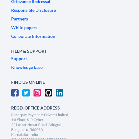
Grievance Redressal
Responsible Disclosure
Partners
White papers
Corporate Information
HELP & SUPPORT
Support
Knowledge base
FIND US ONLINE
REGD. OFFICE ADDRESS
Razorpay Payments Private Limited,
1st Floor, SJR Cyber,
22 Laskar Hosur Road, Adugodi,
Bengaluru, 560030,
Karnataka, India