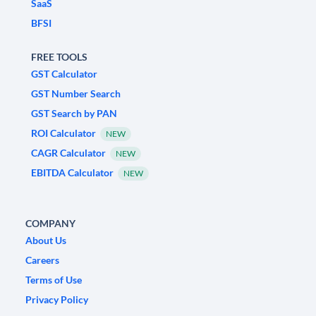
SaaS
BFSI
FREE TOOLS
GST Calculator
GST Number Search
GST Search by PAN
ROI Calculator
NEW
CAGR Calculator
NEW
EBITDA Calculator
NEW
COMPANY
About Us
Careers
Terms of Use
Privacy Policy