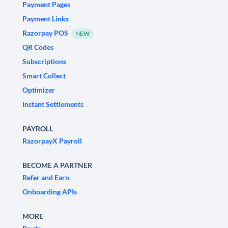
Payment Pages
Payment Links
Razorpay POS
NEW
QR Codes
Subscriptions
Smart Collect
Optimizer
Instant Settlements
PAYROLL
RazorpayX Payroll
BECOME A PARTNER
Refer and Earn
Onboarding APIs
MORE