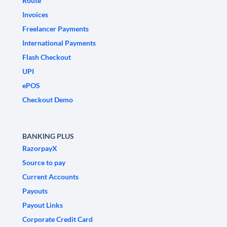
Route
Invoices
Freelancer Payments
International Payments
Flash Checkout
UPI
ePOS
Checkout Demo
BANKING PLUS
RazorpayX
Source to pay
Current Accounts
Payouts
Payout Links
Corporate Credit Card