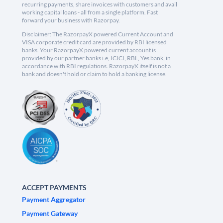
recurring payments, share invoices with customers and avail
working capital loans - all from a single platform. Fast
forward your business with Razorpay.
Disclaimer: The RazorpayX powered Current Account and
VISA corporate credit card are provided by RBI licensed
banks. Your RazorpayX powered current account is
provided by our partner banks i.e, ICICI, RBL, Yes bank, in
accordance with RBI regulations. RazorpayX itself is not a
bank and doesn't hold or claim to hold a banking license.
ACCEPT PAYMENTS
Payment Aggregator
Payment Gateway