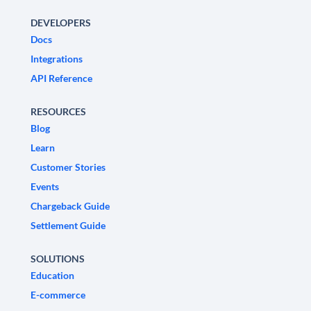
DEVELOPERS
Docs
Integrations
API Reference
RESOURCES
Blog
Learn
Customer Stories
Events
Chargeback Guide
Settlement Guide
SOLUTIONS
Education
E-commerce