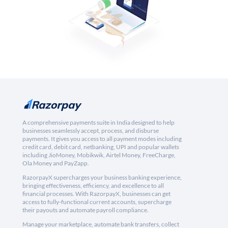
A comprehensive payments suite in India designed to help
businesses seamlessly accept, process, and disburse
payments. It gives you access to all payment modes including
credit card, debit card, netbanking, UPI and popular wallets
including JioMoney, Mobikwik, Airtel Money, FreeCharge,
Ola Money and PayZapp.
RazorpayX supercharges your business banking experience,
bringing effectiveness, efficiency, and excellence to all
financial processes. With RazorpayX, businesses can get
access to fully-functional current accounts, supercharge
their payouts and automate payroll compliance.
Manage your marketplace, automate bank transfers, collect