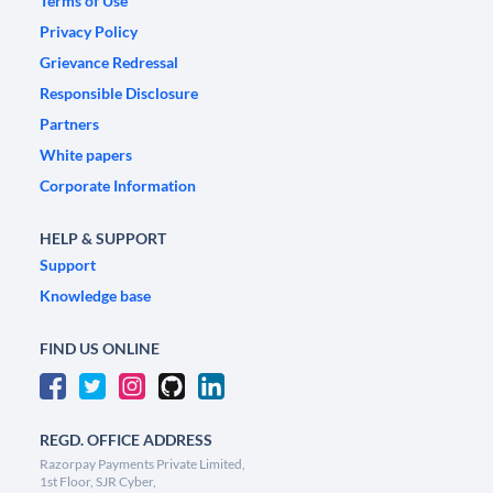
Terms of Use
Privacy Policy
Grievance Redressal
Responsible Disclosure
Partners
White papers
Corporate Information
HELP & SUPPORT
Support
Knowledge base
FIND US ONLINE
REGD. OFFICE ADDRESS
Razorpay Payments Private Limited,
1st Floor, SJR Cyber,