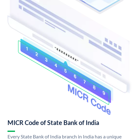
MICR Code of State Bank of India
Every State Bank of India branch in India has a unique