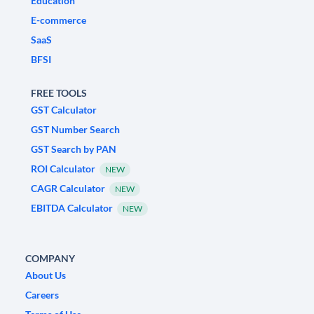
Education
E-commerce
SaaS
BFSI
FREE TOOLS
GST Calculator
GST Number Search
GST Search by PAN
ROI Calculator
NEW
CAGR Calculator
NEW
EBITDA Calculator
NEW
COMPANY
About Us
Careers