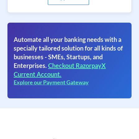
Automate all your banking needs with a
specially tailored solution for all kinds of
businesses - SMEs, Startups, and
Enterprises.
Checkout RazorpayX
Current Account.
Explore our Payment Gateway