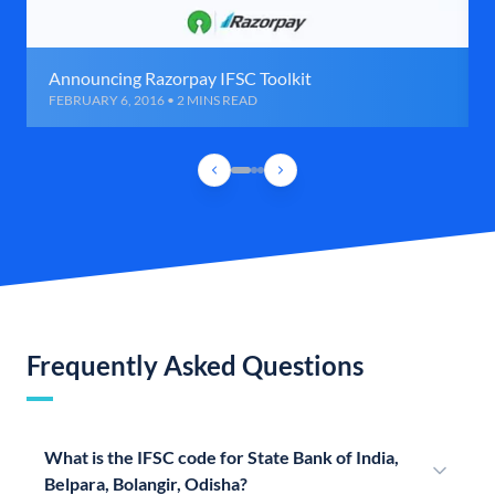
Announcing Razorpay IFSC Toolkit
FEBRUARY 6, 2016 • 2 MINS READ
Frequently Asked Questions
What is the IFSC code for State Bank of India,
Belpara, Bolangir, Odisha?