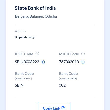
State Bank of India
Belpara, Balangir, Odisha
Address
Belparabolangir
IFSC Code
MICR Code
SBIN0003922
767002010
Bank Code
Bank Code
(Based on IFSC)
(Based on MICR)
SBIN
002
Copy Link