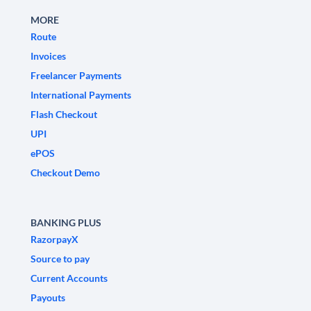
MORE
Route
Invoices
Freelancer Payments
International Payments
Flash Checkout
UPI
ePOS
Checkout Demo
BANKING PLUS
RazorpayX
Source to pay
Current Accounts
Payouts