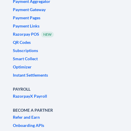
Payment Aggregator
Payment Gateway
Payment Pages
Payment Links
Razorpay POS
NEW
QR Codes
Subscriptions
Smart Collect
Optimizer
Instant Settlements
PAYROLL
RazorpayX Payroll
BECOME A PARTNER
Refer and Earn
Onboarding APIs