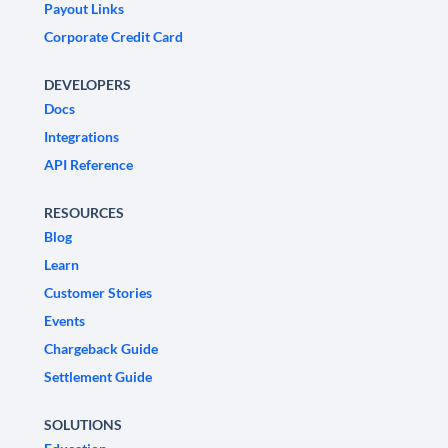
Payout Links
Corporate Credit Card
DEVELOPERS
Docs
Integrations
API Reference
RESOURCES
Blog
Learn
Customer Stories
Events
Chargeback Guide
Settlement Guide
SOLUTIONS