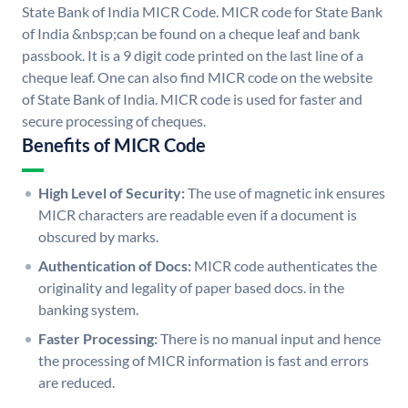
State Bank of India MICR Code. MICR code for State Bank
of India &nbsp;can be found on a cheque leaf and bank
passbook. It is a 9 digit code printed on the last line of a
cheque leaf. One can also find MICR code on the website
of State Bank of India. MICR code is used for faster and
secure processing of cheques.
Benefits of MICR Code
High Level of Security:
The use of magnetic ink ensures
MICR characters are readable even if a document is
obscured by marks.
Authentication of Docs:
MICR code authenticates the
originality and legality of paper based docs. in the
banking system.
Faster Processing:
There is no manual input and hence
the processing of MICR information is fast and errors
are reduced.