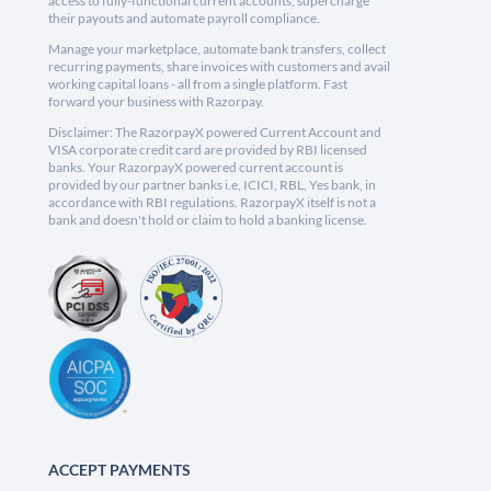
access to fully-functional current accounts, supercharge
their payouts and automate payroll compliance.
Manage your marketplace, automate bank transfers, collect
recurring payments, share invoices with customers and avail
working capital loans - all from a single platform. Fast
forward your business with Razorpay.
Disclaimer: The RazorpayX powered Current Account and
VISA corporate credit card are provided by RBI licensed
banks. Your RazorpayX powered current account is
provided by our partner banks i.e, ICICI, RBL, Yes bank, in
accordance with RBI regulations. RazorpayX itself is not a
bank and doesn't hold or claim to hold a banking license.
ACCEPT PAYMENTS