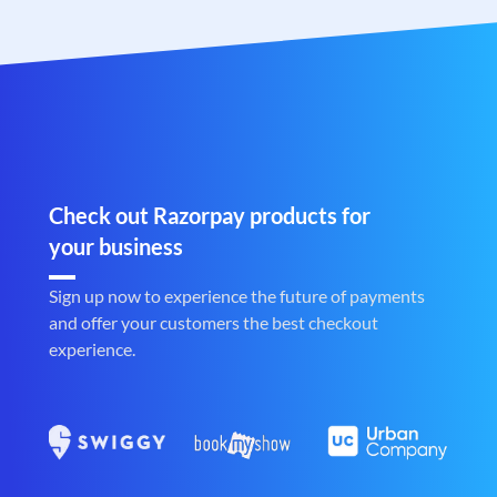
Check out Razorpay products for
your business
Sign up now to experience the future of payments
and offer your customers the best checkout
experience.