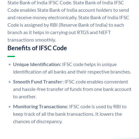
State Bank of India IFSC Code. State Bank of India IFSC
Code enables State Bank of India account holders to send
and receive money electronically. State Bank of India IFSC
Code is assigned by RBI (Reserve Bank of India) to each
branch as it helps in carrying out RTGS and NEFT
transactions smoothly.
Benefits of IFSC Code
Unique Identification:
IFSC code helps in unique
identification of all banks and their respective branches.
Smooth Fund Transfer:
IFSC code enables convenient
and hassle-free transfer of funds from one bank account
to another.
Monitoring Transactions:
IFSC code is used by RBI to
keep track of all the bank transactions. It lowers the
chances of discrepancy.