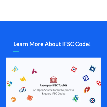
Learn More About IFSC Code!