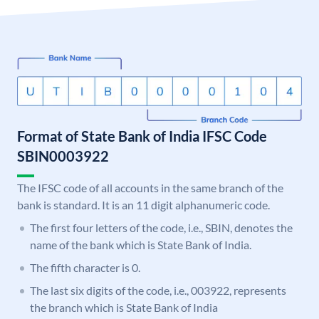
Format of State Bank of India IFSC Code
SBIN0003922
The IFSC code of all accounts in the same branch of the
bank is standard. It is an 11 digit alphanumeric code.
The first four letters of the code, i.e., SBIN, denotes the
name of the bank which is State Bank of India.
The fifth character is 0.
The last six digits of the code, i.e., 003922, represents
the branch which is State Bank of India