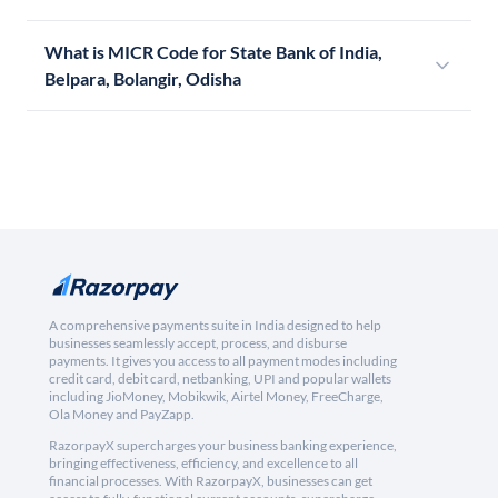
What is MICR Code for State Bank of India,
Belpara, Bolangir, Odisha
A comprehensive payments suite in India designed to help
businesses seamlessly accept, process, and disburse
payments. It gives you access to all payment modes including
credit card, debit card, netbanking, UPI and popular wallets
including JioMoney, Mobikwik, Airtel Money, FreeCharge,
Ola Money and PayZapp.
RazorpayX supercharges your business banking experience,
bringing effectiveness, efficiency, and excellence to all
financial processes. With RazorpayX, businesses can get