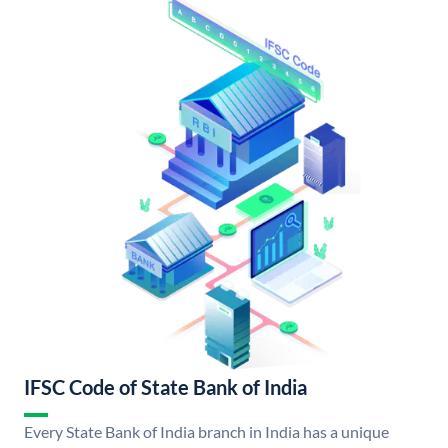
IFSC Code of State Bank of India
Every State Bank of India branch in India has a unique