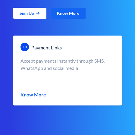
Sign Up
Know More
Payment Links
Accept payments instantly through SMS,
WhatsApp and social media
Know More