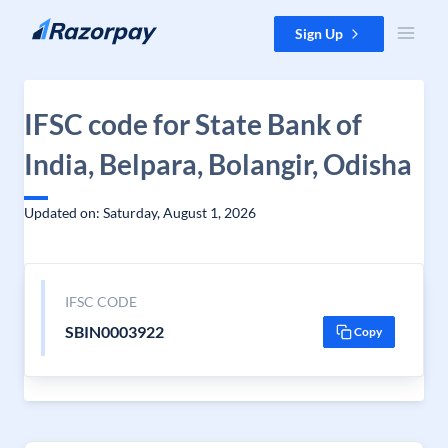
Skip to content
Sign Up
IFSC code for State Bank of
India, Belpara, Bolangir, Odisha
Updated on: Saturday, August 1, 2026
IFSC CODE
SBIN0003922
Copy