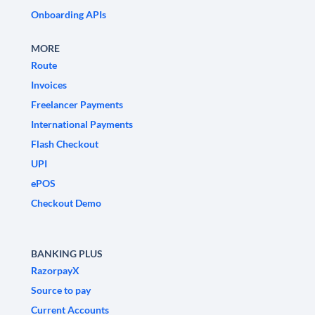
Onboarding APIs
MORE
Route
Invoices
Freelancer Payments
International Payments
Flash Checkout
UPI
ePOS
Checkout Demo
BANKING PLUS
RazorpayX
Source to pay
Current Accounts