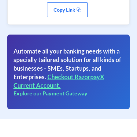
Copy Link
Automate all your banking needs with a
specially tailored solution for all kinds of
businesses - SMEs, Startups, and
Enterprises.
Checkout RazorpayX
Current Account.
Explore our Payment Gateway