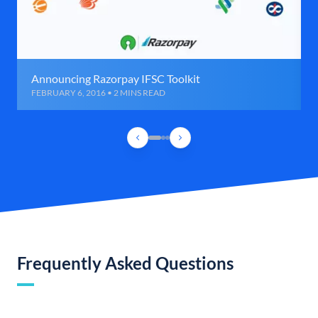
Announcing Razorpay IFSC Toolkit
FEBRUARY 6, 2016 • 2 MINS READ
Frequently Asked Questions