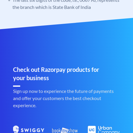
the branch which is State Bank of India
Check out Razorpay products for
your business
Sign up now to experience the future of payments
and offer your customers the best checkout
experience.