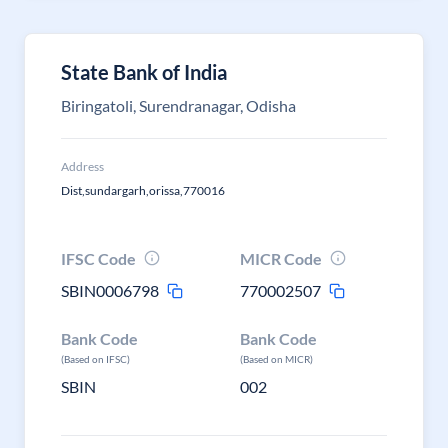
State Bank of India
Biringatoli, Surendranagar, Odisha
Address
Dist,sundargarh,orissa,770016
IFSC Code
MICR Code
SBIN0006798
770002507
Bank Code
Bank Code
(Based on IFSC)
(Based on MICR)
SBIN
002