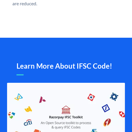
are reduced.
Learn More About IFSC Code!