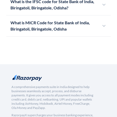
What is the IFSC code for State Bank of India,
Biringatoli, Biringatole, Odisha?
What is MICR Code for State Bank of India,
Biringatoli, Biringatole, Odisha
A comprehensive payments suite in India designed to help
businesses seamlessly accept, process, and disburse
payments. It gives you access to all payment modes including
credit card, debit card, netbanking, UPI and popular wallets
including JioMoney, Mobikwik, Airtel Money, FreeCharge,
Ola Money and PayZapp.
RazorpayX supercharges your business banking experience,