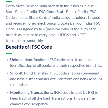
Every State Bank of India branch in India has a unique
State Bank of India IFSC Code. State Bank of India IFSC
Code enables State Bank of India account holders to send
and receive money electronically. State Bank of India IFSC
Code is assigned by RBI (Reserve Bank of India) to each
branch as it helps in carrying out RTGS and NEFT
transactions smoothly.
Benefits of IFSC Code
Unique Identification:
IFSC code helps in unique
identification of all banks and their respective branches.
Smooth Fund Transfer:
IFSC code enables convenient
and hassle-free transfer of funds from one bank account
to another.
Monitoring Transactions:
IFSC code is used by RBI to
keep track of all the bank transactions. It lowers the
chances of discrepancy.