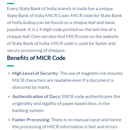
Every State Bank of India branch in India has a unique
State Bank of India MICR Code. MICR code for State Bank
of India &nbsp;can be found on a cheque leaf and bank
passbook. It is a 9 digit code printed on the last line of a
cheque leaf. One can also find MICR code on the website
of State Bank of India. MICR code is used for faster and
secure processing of cheques.
Benefits of MICR Code
High Level of Security:
The use of magnetic ink ensures
MICR characters are readable even if a document is
obscured by marks.
Authentication of Docs:
MICR code authenticates the
originality and legality of paper based docs. in the
banking system.
Faster Processing:
There is no manual input and hence
the processing of MICR information is fast and errors