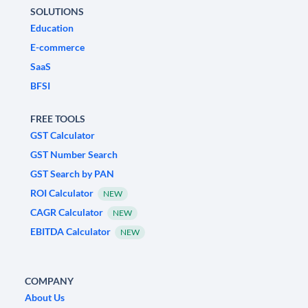
SOLUTIONS
Education
E-commerce
SaaS
BFSI
FREE TOOLS
GST Calculator
GST Number Search
GST Search by PAN
ROI Calculator
NEW
CAGR Calculator
NEW
EBITDA Calculator
NEW
COMPANY
About Us