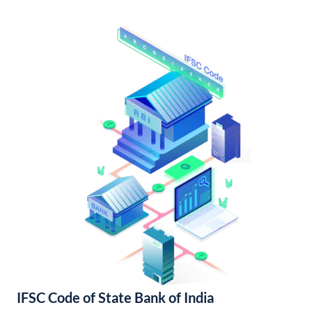
IFSC Code of State Bank of India