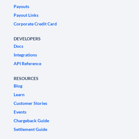
Payouts
Payout Links
Corporate Credit Card
DEVELOPERS
Docs
Integrations
API Reference
RESOURCES
Blog
Learn
Customer Stories
Events
Chargeback Guide
Settlement Guide