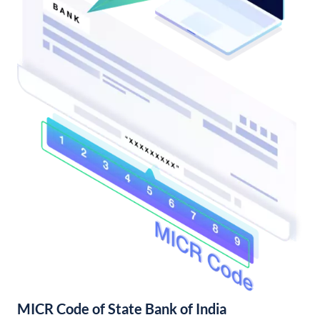
MICR Code of State Bank of India