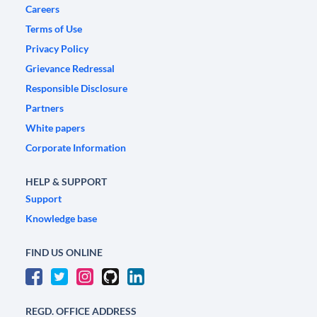
Careers
Terms of Use
Privacy Policy
Grievance Redressal
Responsible Disclosure
Partners
White papers
Corporate Information
HELP & SUPPORT
Support
Knowledge base
FIND US ONLINE
REGD. OFFICE ADDRESS