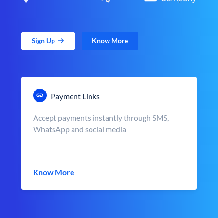
Sign Up
Know More
Payment Links
Accept payments instantly through SMS,
WhatsApp and social media
Know More