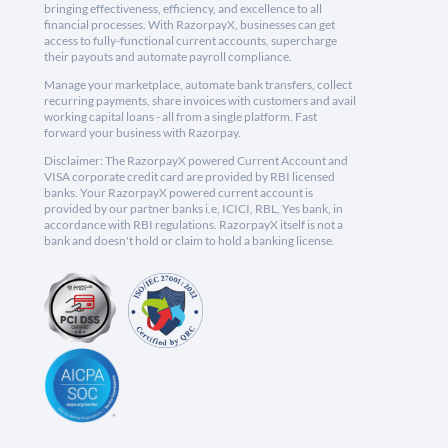
bringing effectiveness, efficiency, and excellence to all
financial processes. With RazorpayX, businesses can get
access to fully-functional current accounts, supercharge
their payouts and automate payroll compliance.
Manage your marketplace, automate bank transfers, collect
recurring payments, share invoices with customers and avail
working capital loans - all from a single platform. Fast
forward your business with Razorpay.
Disclaimer: The RazorpayX powered Current Account and
VISA corporate credit card are provided by RBI licensed
banks. Your RazorpayX powered current account is
provided by our partner banks i.e, ICICI, RBL, Yes bank, in
accordance with RBI regulations. RazorpayX itself is not a
bank and doesn't hold or claim to hold a banking license.