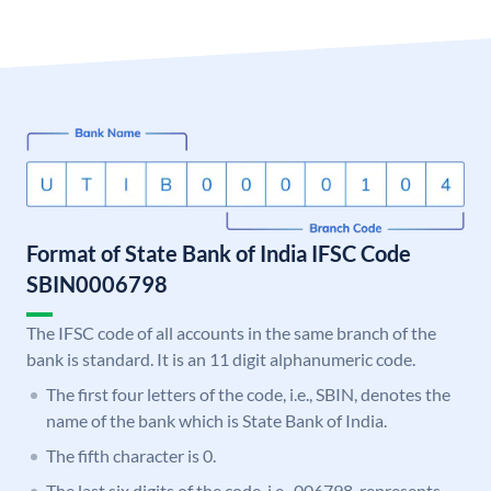
Format of State Bank of India IFSC Code
SBIN0006798
The IFSC code of all accounts in the same branch of the
bank is standard. It is an 11 digit alphanumeric code.
The first four letters of the code, i.e., SBIN, denotes the
name of the bank which is State Bank of India.
The fifth character is 0.
The last six digits of the code, i.e., 006798, represents