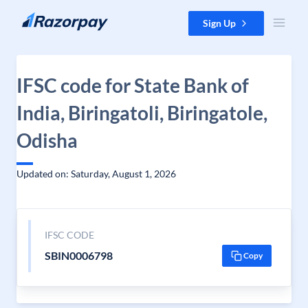
Skip to content
Sign Up
IFSC code for State Bank of
India, Biringatoli, Biringatole,
Odisha
Updated on: Saturday, August 1, 2026
IFSC CODE
SBIN0006798
Copy