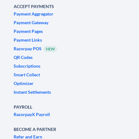
ACCEPT PAYMENTS
Payment Aggregator
Payment Gateway
Payment Pages
Payment Links
Razorpay POS
NEW
QR Codes
Subscriptions
Smart Collect
Optimizer
Instant Settlements
PAYROLL
RazorpayX Payroll
BECOME A PARTNER
Refer and Earn