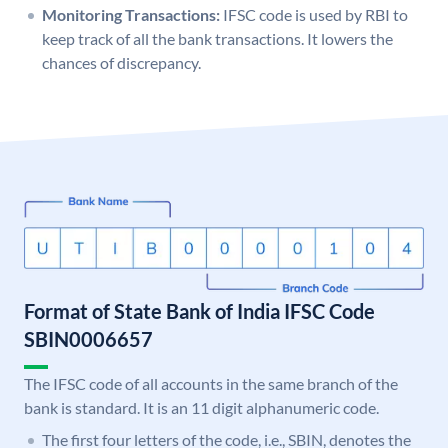
Monitoring Transactions:
IFSC code is used by RBI to
keep track of all the bank transactions. It lowers the
chances of discrepancy.
Format of State Bank of India IFSC Code
SBIN0006657
The IFSC code of all accounts in the same branch of the
bank is standard. It is an 11 digit alphanumeric code.
The first four letters of the code, i.e., SBIN, denotes the