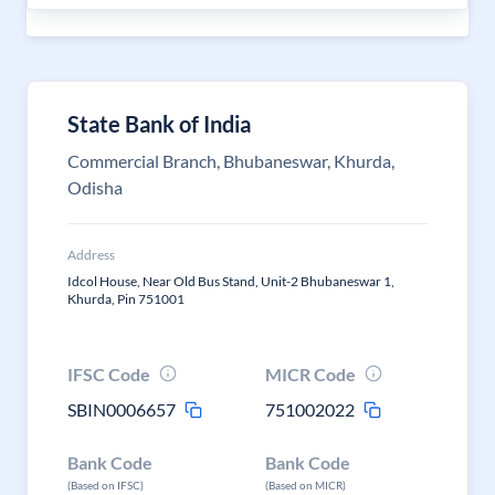
State Bank of India
Commercial Branch, Bhubaneswar, Khurda,
Odisha
Address
Idcol House, Near Old Bus Stand, Unit-2 Bhubaneswar 1,
Khurda, Pin 751001
IFSC Code
MICR Code
SBIN0006657
751002022
Bank Code
Bank Code
(Based on IFSC)
(Based on MICR)