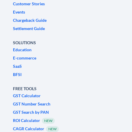
Customer Stories
Events
Chargeback Guide
Settlement Guide
SOLUTIONS
Education
E-commerce
SaaS
BFSI
FREE TOOLS
GST Calculator
GST Number Search
GST Search by PAN
ROI Calculator
NEW
CAGR Calculator
NEW