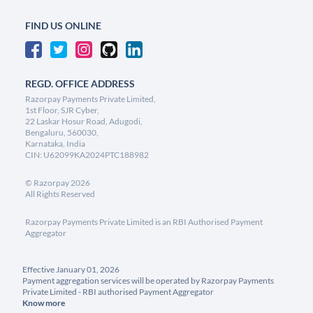
FIND US ONLINE
REGD. OFFICE ADDRESS
Razorpay Payments Private Limited,
1st Floor, SJR Cyber,
22 Laskar Hosur Road, Adugodi,
Bengaluru, 560030,
Karnataka, India
CIN: U62099KA2024PTC188982
©
Razorpay
2026
All Rights Reserved
Razorpay Payments Private Limited is an RBI Authorised Payment
Aggregator
Effective January 01, 2026
Payment aggregation services will be operated by Razorpay Payments
Private Limited - RBI authorised Payment Aggregator
Know more