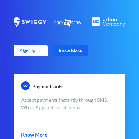
Sign Up
Know More
Payment Links
Accept payments instantly through SMS,
WhatsApp and social media
Know More