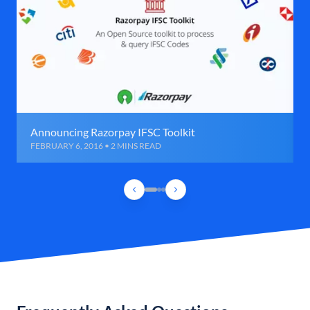
Announcing Razorpay IFSC Toolkit
FEBRUARY 6, 2016 • 2 MINS READ