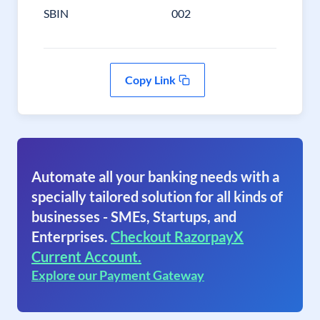
SBIN
002
Copy Link
Automate all your banking needs with a
specially tailored solution for all kinds of
businesses - SMEs, Startups, and
Enterprises.
Checkout RazorpayX
Current Account.
Explore our Payment Gateway