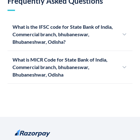
Frequently Asked Questions
What is the IFSC code for State Bank of India,
Commercial branch, bhubaneswar,
Bhubaneshwar, Odisha?
What is MICR Code for State Bank of India,
Commercial branch, bhubaneswar,
Bhubaneshwar, Odisha