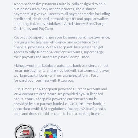
A comprehensive payments suite in India designed to help
businesses seamlessly accept, process, and disburse
payments. It gives you access to all payment modes including
credit card, debit card, netbanking, UPI and popular wallets
including JioMoney, Mobikwik, Airtel Money, FreeCharge,
Ola Money and PayZapp.
RazorpayX supercharges your business banking experience,
bringing effectiveness, efficiency, and excellence to all
financial processes. With RazorpayX, businesses can get
access to fully-functional current accounts, supercharge
their payouts and automate payroll compliance.
Manage your marketplace, automate bank transfers, collect
recurring payments, share invoices with customers and avail
working capital loans - all from a single platform. Fast
forward your business with Razorpay.
Disclaimer: The RazorpayX powered Current Account and
VISA corporate credit card are provided by RBI licensed
banks. Your RazorpayX powered current account is
provided by our partner banks i.e, ICICI, RBL, Yes bank, in
accordance with RBI regulations. RazorpayX itself is not a
bank and doesn't hold or claim to hold a banking license.