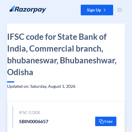
Skip to content
Sign Up
IFSC code for State Bank of
India, Commercial branch,
bhubaneswar, Bhubaneshwar,
Odisha
Updated on: Saturday, August 1, 2026
IFSC CODE
SBIN0006657
Copy