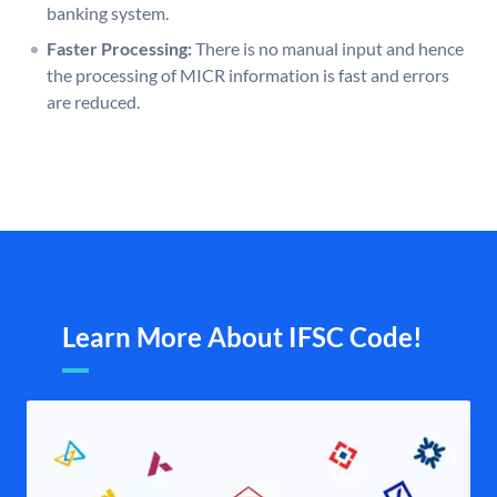
banking system.
Faster Processing:
There is no manual input and hence
the processing of MICR information is fast and errors
are reduced.
Learn More About IFSC Code!