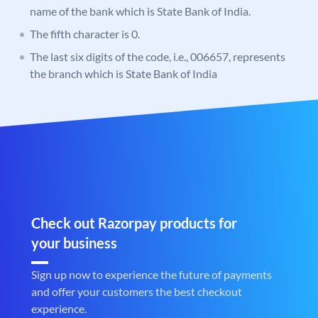
name of the bank which is State Bank of India.
The fifth character is 0.
The last six digits of the code, i.e., 006657, represents
the branch which is State Bank of India
Check out Razorpay products for
your business
Sign up now to experience the future of payments
and offer your customers the best checkout
experience.