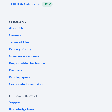
EBITDA Calculator
NEW
COMPANY
About Us
Careers
Terms of Use
Privacy Policy
Grievance Redressal
Responsible Disclosure
Partners
White papers
Corporate Information
HELP & SUPPORT
Support
Knowledge base