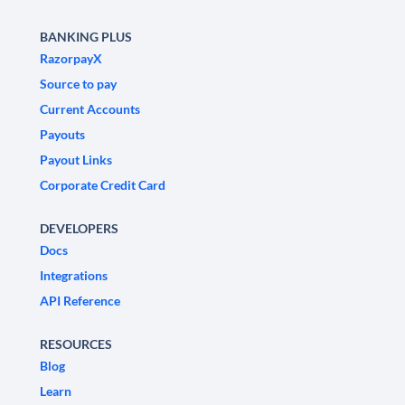
BANKING PLUS
RazorpayX
Source to pay
Current Accounts
Payouts
Payout Links
Corporate Credit Card
DEVELOPERS
Docs
Integrations
API Reference
RESOURCES
Blog
Learn