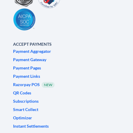
ACCEPT PAYMENTS
Payment Aggregator
Payment Gateway
Payment Pages
Payment Links
Razorpay POS
NEW
QR Codes
Subscriptions
Smart Collect
Optimizer
Instant Settlements