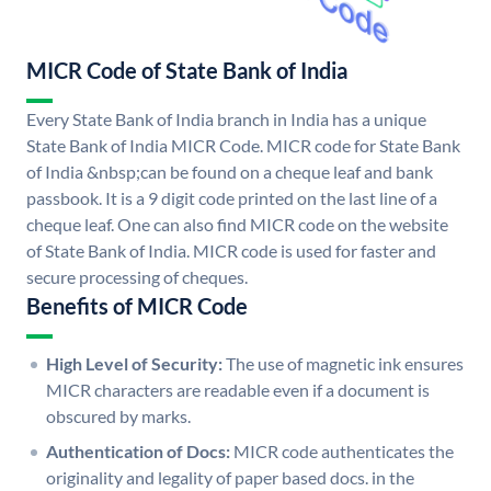
MICR Code of State Bank of India
Every State Bank of India branch in India has a unique
State Bank of India MICR Code. MICR code for State Bank
of India &nbsp;can be found on a cheque leaf and bank
passbook. It is a 9 digit code printed on the last line of a
cheque leaf. One can also find MICR code on the website
of State Bank of India. MICR code is used for faster and
secure processing of cheques.
Benefits of MICR Code
High Level of Security:
The use of magnetic ink ensures
MICR characters are readable even if a document is
obscured by marks.
Authentication of Docs:
MICR code authenticates the
originality and legality of paper based docs. in the