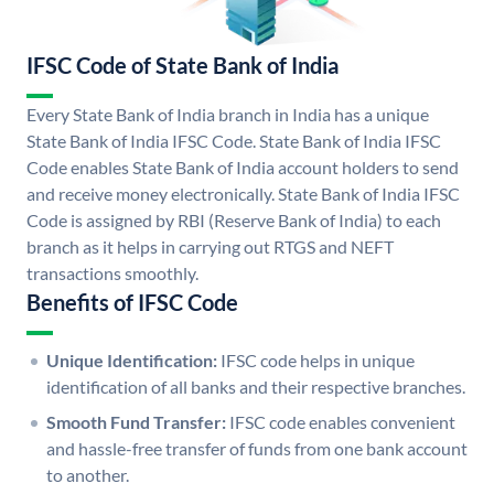
IFSC Code of State Bank of India
Every State Bank of India branch in India has a unique
State Bank of India IFSC Code. State Bank of India IFSC
Code enables State Bank of India account holders to send
and receive money electronically. State Bank of India IFSC
Code is assigned by RBI (Reserve Bank of India) to each
branch as it helps in carrying out RTGS and NEFT
transactions smoothly.
Benefits of IFSC Code
Unique Identification:
IFSC code helps in unique
identification of all banks and their respective branches.
Smooth Fund Transfer:
IFSC code enables convenient
and hassle-free transfer of funds from one bank account
to another.