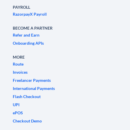
PAYROLL
RazorpayX Payroll
BECOME A PARTNER
Refer and Earn
Onboarding APIs
MORE
Route
Invoices
Freelancer Payments
International Payments
Flash Checkout
UPI
ePOS
Checkout Demo