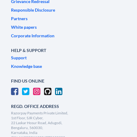
Grievance Redressal
Responsible Disclosure
Partners
White papers
Corporate Information
HELP & SUPPORT
Support
Knowledge base
FIND US ONLINE
REGD. OFFICE ADDRESS
Razorpay Payments Private Limited,
1st Floor, SJR Cyber,
22 Laskar Hosur Road, Adugodi,
Bengaluru, 560030,
Karnataka, India