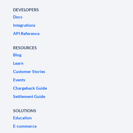
DEVELOPERS
Docs
Integrations
API Reference
RESOURCES
Blog
Learn
Customer Stories
Events
Chargeback Guide
Settlement Guide
SOLUTIONS
Education
E-commerce