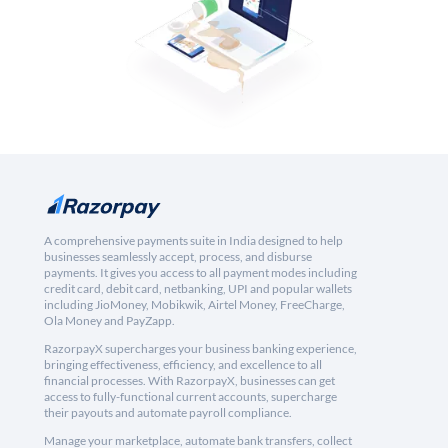
A comprehensive payments suite in India designed to help
businesses seamlessly accept, process, and disburse
payments. It gives you access to all payment modes including
credit card, debit card, netbanking, UPI and popular wallets
including JioMoney, Mobikwik, Airtel Money, FreeCharge,
Ola Money and PayZapp.
RazorpayX supercharges your business banking experience,
bringing effectiveness, efficiency, and excellence to all
financial processes. With RazorpayX, businesses can get
access to fully-functional current accounts, supercharge
their payouts and automate payroll compliance.
Manage your marketplace, automate bank transfers, collect