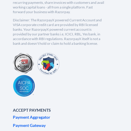
recurring payments, share invoices with customers and avail
working capital loans - all from a single platform. Fast
forward your business with Razorpay.
Disclaimer: The RazorpayX powered Current Account and
VISA corporate credit card are provided by RBI licensed
banks. Your RazorpayX powered current account is
provided by our partner banks i.e, ICICI, RBL, Yes bank, in
accordance with RBI regulations. RazorpayX itself is not a
bank and doesn't hold or claim to hold a banking license.
ACCEPT PAYMENTS
Payment Aggregator
Payment Gateway