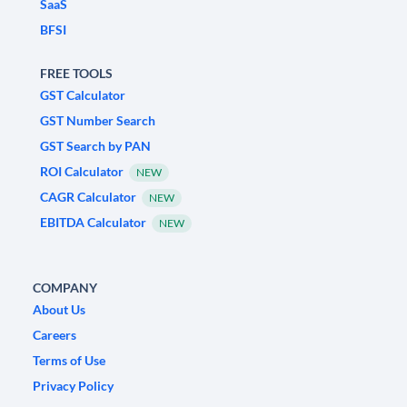
SaaS
BFSI
FREE TOOLS
GST Calculator
GST Number Search
GST Search by PAN
ROI Calculator
NEW
CAGR Calculator
NEW
EBITDA Calculator
NEW
COMPANY
About Us
Careers
Terms of Use
Privacy Policy