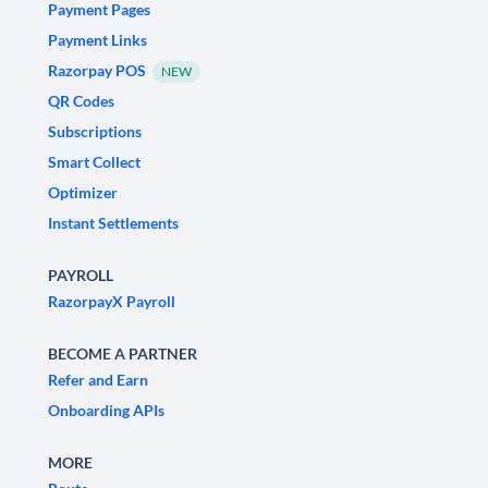
Payment Pages
Payment Links
Razorpay POS
NEW
QR Codes
Subscriptions
Smart Collect
Optimizer
Instant Settlements
PAYROLL
RazorpayX Payroll
BECOME A PARTNER
Refer and Earn
Onboarding APIs
MORE