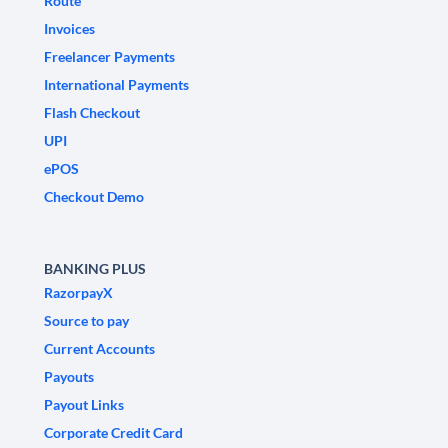
Route
Invoices
Freelancer Payments
International Payments
Flash Checkout
UPI
ePOS
Checkout Demo
BANKING PLUS
RazorpayX
Source to pay
Current Accounts
Payouts
Payout Links
Corporate Credit Card