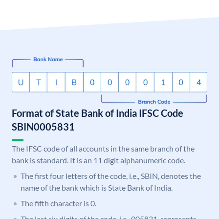
Format of State Bank of India IFSC Code
SBIN0005831
The IFSC code of all accounts in the same branch of the
bank is standard. It is an 11 digit alphanumeric code.
The first four letters of the code, i.e., SBIN, denotes the
name of the bank which is State Bank of India.
The fifth character is 0.
The last six digits of the code, i.e., 005831, represents