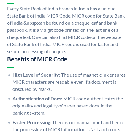
Every State Bank of India branch in India has a unique
State Bank of India MICR Code. MICR code for State Bank
of India &nbsp;can be found on a cheque leaf and bank
passbook. It is a 9 digit code printed on the last line of a
cheque leaf. One can also find MICR code on the website
of State Bank of India. MICR code is used for faster and
secure processing of cheques.
Benefits of MICR Code
High Level of Security:
The use of magnetic ink ensures
MICR characters are readable even if a document is
obscured by marks.
Authentication of Docs:
MICR code authenticates the
originality and legality of paper based docs. in the
banking system.
Faster Processing:
There is no manual input and hence
the processing of MICR information is fast and errors