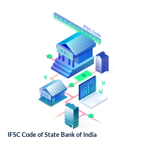
IFSC Code of State Bank of India