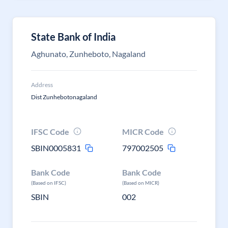
State Bank of India
Aghunato, Zunheboto, Nagaland
Address
Dist Zunhebotonagaland
IFSC Code
MICR Code
SBIN0005831
797002505
Bank Code
Bank Code
(Based on IFSC)
(Based on MICR)
SBIN
002