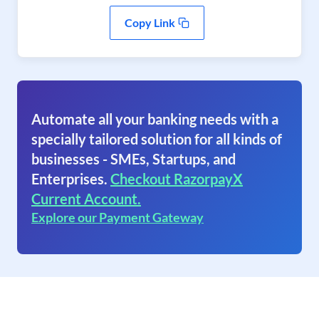
Copy Link
Automate all your banking needs with a
specially tailored solution for all kinds of
businesses - SMEs, Startups, and
Enterprises.
Checkout RazorpayX
Current Account.
Explore our Payment Gateway