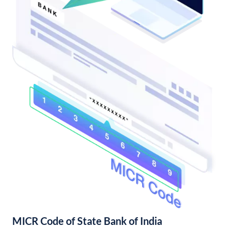
MICR Code of State Bank of India