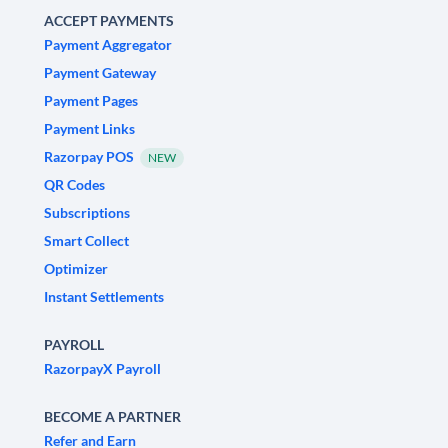
ACCEPT PAYMENTS
Payment Aggregator
Payment Gateway
Payment Pages
Payment Links
Razorpay POS
NEW
QR Codes
Subscriptions
Smart Collect
Optimizer
Instant Settlements
PAYROLL
RazorpayX Payroll
BECOME A PARTNER
Refer and Earn