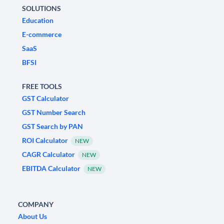
SOLUTIONS
Education
E-commerce
SaaS
BFSI
FREE TOOLS
GST Calculator
GST Number Search
GST Search by PAN
ROI Calculator
NEW
CAGR Calculator
NEW
EBITDA Calculator
NEW
COMPANY
About Us