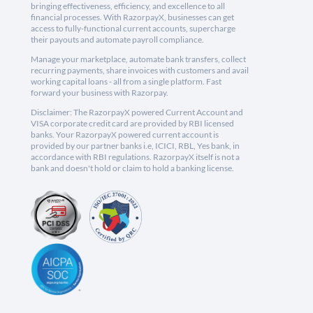
bringing effectiveness, efficiency, and excellence to all
financial processes. With RazorpayX, businesses can get
access to fully-functional current accounts, supercharge
their payouts and automate payroll compliance.
Manage your marketplace, automate bank transfers, collect
recurring payments, share invoices with customers and avail
working capital loans - all from a single platform. Fast
forward your business with Razorpay.
Disclaimer: The RazorpayX powered Current Account and
VISA corporate credit card are provided by RBI licensed
banks. Your RazorpayX powered current account is
provided by our partner banks i.e, ICICI, RBL, Yes bank, in
accordance with RBI regulations. RazorpayX itself is not a
bank and doesn't hold or claim to hold a banking license.