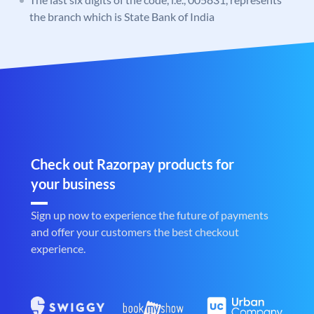
the branch which is State Bank of India
Check out Razorpay products for
your business
Sign up now to experience the future of payments
and offer your customers the best checkout
experience.