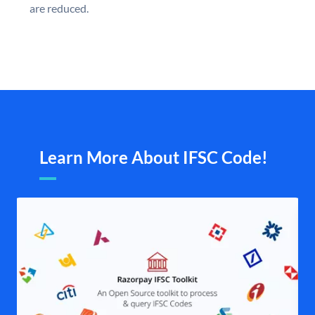
are reduced.
Learn More About IFSC Code!