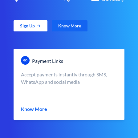
Sign Up
Know More
Payment Links
Accept payments instantly through SMS,
WhatsApp and social media
Know More