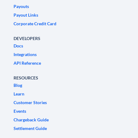
Payouts
Payout Links
Corporate Credit Card
DEVELOPERS
Docs
Integrations
API Reference
RESOURCES
Blog
Learn
Customer Stories
Events
Chargeback Guide
Settlement Guide