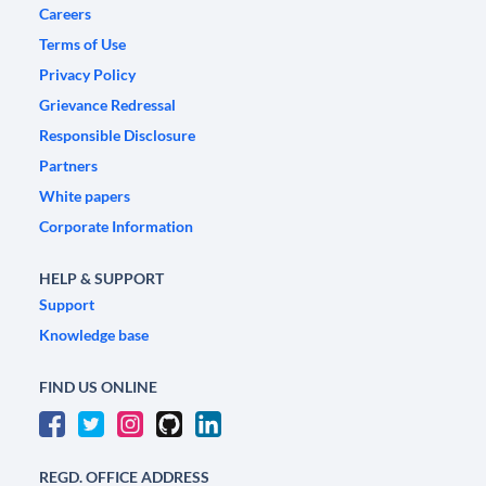
Careers
Terms of Use
Privacy Policy
Grievance Redressal
Responsible Disclosure
Partners
White papers
Corporate Information
HELP & SUPPORT
Support
Knowledge base
FIND US ONLINE
REGD. OFFICE ADDRESS