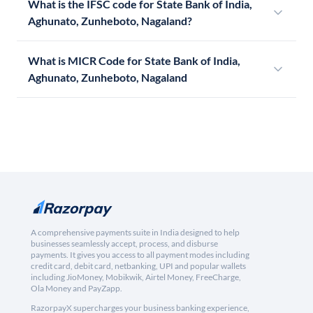
What is the IFSC code for State Bank of India,
Aghunato, Zunheboto, Nagaland?
What is MICR Code for State Bank of India,
Aghunato, Zunheboto, Nagaland
A comprehensive payments suite in India designed to help
businesses seamlessly accept, process, and disburse
payments. It gives you access to all payment modes including
credit card, debit card, netbanking, UPI and popular wallets
including JioMoney, Mobikwik, Airtel Money, FreeCharge,
Ola Money and PayZapp.
RazorpayX supercharges your business banking experience,