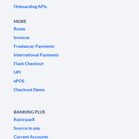
Onboarding APIs
MORE
Route
Invoices
Freelancer Payments
International Payments
Flash Checkout
UPI
ePOS
Checkout Demo
BANKING PLUS
RazorpayX
Source to pay
Current Accounts