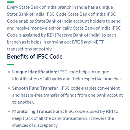
Every State Bank of India branch in India has a unique
State Bank of India IFSC Code. State Bank of India IFSC
Code enables State Bank of India account holders to send
and receive money electronically. State Bank of India IFSC
Code is assigned by RBI (Reserve Bank of India) to each
branch as it helps in carrying out RTGS and NEFT
transactions smoothly.
Benefits of IFSC Code
Unique Identification:
IFSC code helps in unique
identification of all banks and their respective branches.
Smooth Fund Transfer:
IFSC code enables convenient
and hassle-free transfer of funds from one bank account
to another.
Monitoring Transactions:
IFSC code is used by RBI to
keep track of all the bank transactions. It lowers the
chances of discrepancy.