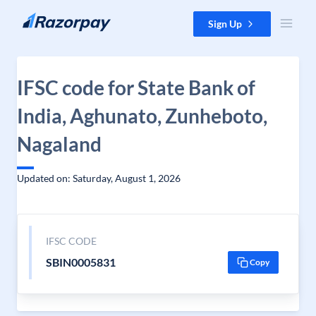
Skip to content
Sign Up
IFSC code for State Bank of
India, Aghunato, Zunheboto,
Nagaland
Updated on: Saturday, August 1, 2026
IFSC CODE
SBIN0005831
Copy