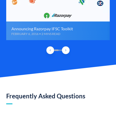
Announcing Razorpay IFSC Toolkit
FEBRUARY 6, 2016 • 2 MINS READ
Frequently Asked Questions