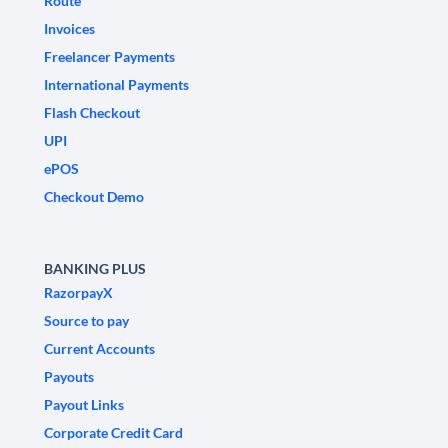
Route
Invoices
Freelancer Payments
International Payments
Flash Checkout
UPI
ePOS
Checkout Demo
BANKING PLUS
RazorpayX
Source to pay
Current Accounts
Payouts
Payout Links
Corporate Credit Card