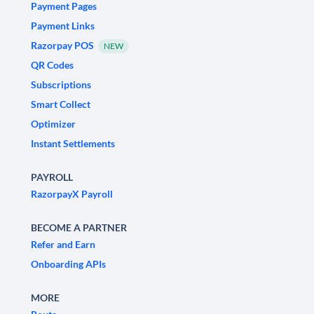
Payment Pages
Payment Links
Razorpay POS
NEW
QR Codes
Subscriptions
Smart Collect
Optimizer
Instant Settlements
PAYROLL
RazorpayX Payroll
BECOME A PARTNER
Refer and Earn
Onboarding APIs
MORE