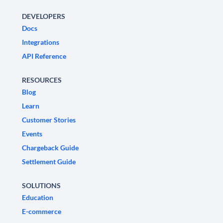
DEVELOPERS
Docs
Integrations
API Reference
RESOURCES
Blog
Learn
Customer Stories
Events
Chargeback Guide
Settlement Guide
SOLUTIONS
Education
E-commerce