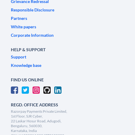
Grievance Redressal
Responsible Disclosure
Partners
White papers
Corporate Information
HELP & SUPPORT
Support
Knowledge base
FIND US ONLINE
REGD. OFFICE ADDRESS
Razorpay Payments Private Limited,
1st Floor, SJR Cyber,
22 Laskar Hosur Road, Adugodi,
Bengaluru, 560030,
Karnataka, India