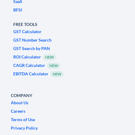
SaaS
BFSI
FREE TOOLS
GST Calculator
GST Number Search
GST Search by PAN
ROI Calculator
NEW
CAGR Calculator
NEW
EBITDA Calculator
NEW
COMPANY
About Us
Careers
Terms of Use
Privacy Policy