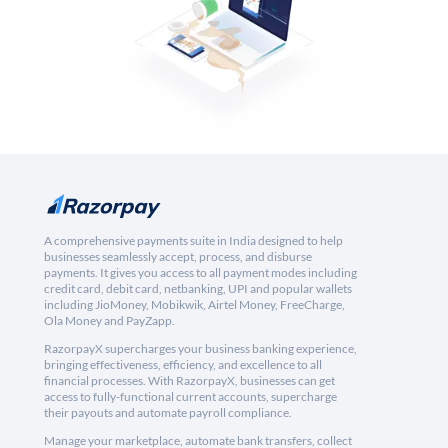
A comprehensive payments suite in India designed to help
businesses seamlessly accept, process, and disburse
payments. It gives you access to all payment modes including
credit card, debit card, netbanking, UPI and popular wallets
including JioMoney, Mobikwik, Airtel Money, FreeCharge,
Ola Money and PayZapp.
RazorpayX supercharges your business banking experience,
bringing effectiveness, efficiency, and excellence to all
financial processes. With RazorpayX, businesses can get
access to fully-functional current accounts, supercharge
their payouts and automate payroll compliance.
Manage your marketplace, automate bank transfers, collect