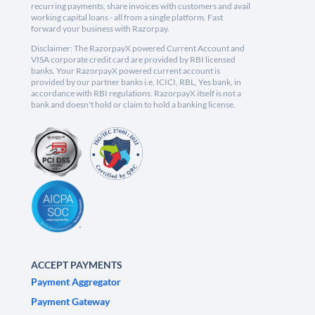
recurring payments, share invoices with customers and avail
working capital loans - all from a single platform. Fast
forward your business with Razorpay.
Disclaimer: The RazorpayX powered Current Account and
VISA corporate credit card are provided by RBI licensed
banks. Your RazorpayX powered current account is
provided by our partner banks i.e, ICICI, RBL, Yes bank, in
accordance with RBI regulations. RazorpayX itself is not a
bank and doesn't hold or claim to hold a banking license.
ACCEPT PAYMENTS
Payment Aggregator
Payment Gateway