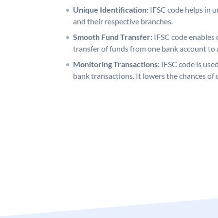
Unique Identification:
IFSC code helps in un
and their respective branches.
Smooth Fund Transfer:
IFSC code enables 
transfer of funds from one bank account to 
Monitoring Transactions:
IFSC code is used
bank transactions. It lowers the chances of 