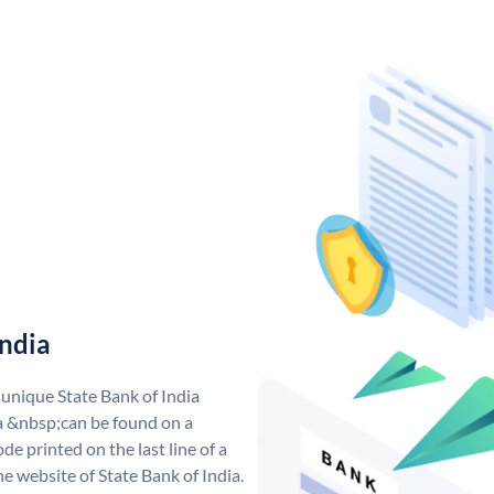
India
 unique State Bank of India
a &nbsp;can be found on a
de printed on the last line of a
e website of State Bank of India.