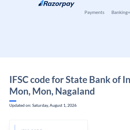
Skip to content
Payments
Banking
IFSC code for State Bank of In
Mon, Mon, Nagaland
Updated on: Saturday, August 1, 2026