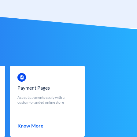
Payment Pages
Accept payments easily with a
custom-branded online store
Know More