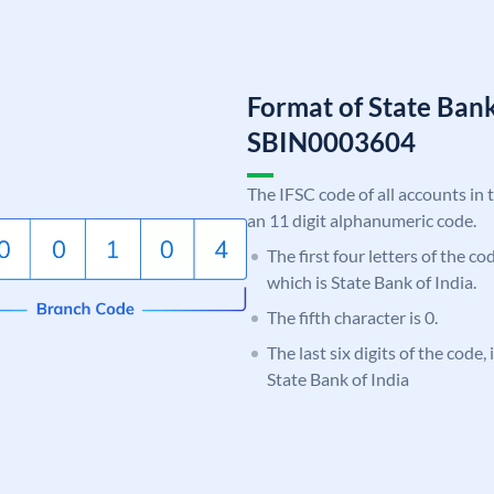
Format of State Bank
SBIN0003604
The IFSC code of all accounts in 
an 11 digit alphanumeric code.
The first four letters of the c
which is State Bank of India.
The fifth character is 0.
The last six digits of the code,
State Bank of India