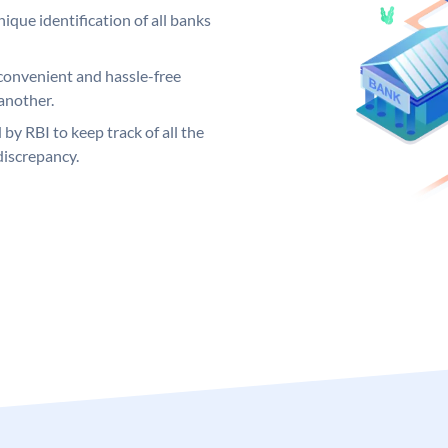
ique identification of all banks
convenient and hassle-free
another.
 by RBI to keep track of all the
discrepancy.