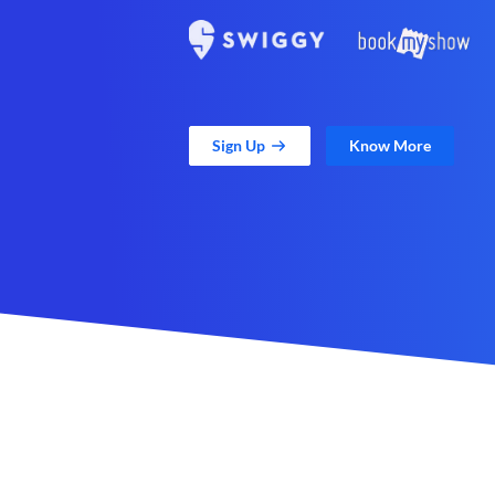
Sign Up
Know More