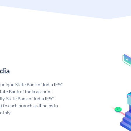
ndia
a unique State Bank of India IFSC
tate Bank of India account
ly. State Bank of India IFSC
 to each branch as it helps in
othly.