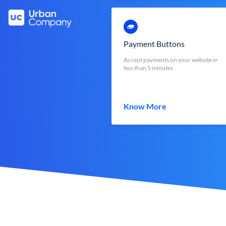
Payment Buttons
Accept payments on your website in
less than 5 minutes
Know More