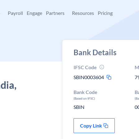
+
Payroll
Engage
Partners
Resources
Pricing
Bank Details
IFSC Code
M
SBIN0003604
7
dia,
Bank Code
B
(Based on IFSC)
(B
SBIN
0
Copy Link