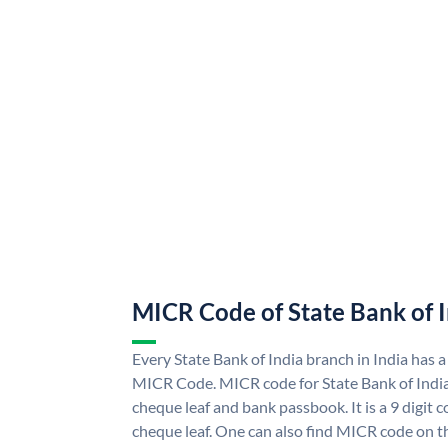
MICR Code of State Bank of 
Every State Bank of India branch in India has a
MICR Code. MICR code for State Bank of Indi
cheque leaf and bank passbook. It is a 9 digit co
cheque leaf. One can also find MICR code on th