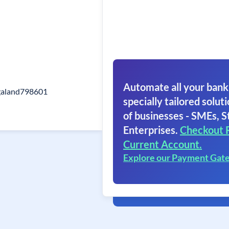
Automate all your bank
galand798601
specially tailored soluti
of businesses - SMEs, S
Enterprises.
Checkout 
Current Account.
Explore our Payment Gat