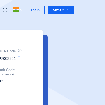
Log In
Sign Up
ICR Code
97002521
ank Code
ased on MICR)
02