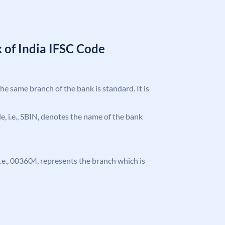
 of India IFSC Code
the same branch of the bank is standard. It is
ode, i.e., SBIN, denotes the name of the bank
 i.e., 003604, represents the branch which is