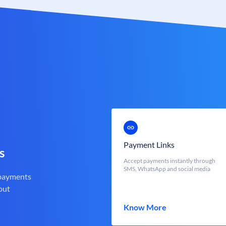
Payment Links
s
Accept payments instantly through
SMS, WhatsApp and social media
 payments
out
Know More