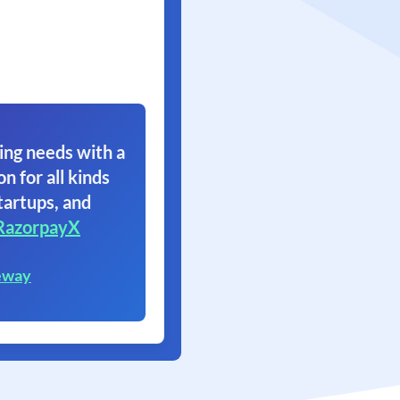
ing needs with a
on for all kinds
tartups, and
RazorpayX
eway