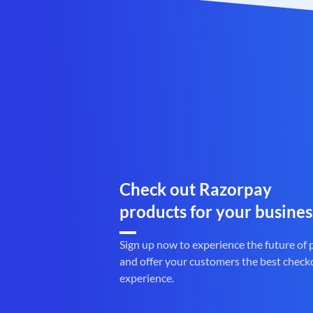
Check out Razorpay
products for your busines
Sign up now to experience the future of
and offer your customers the best check
experience.