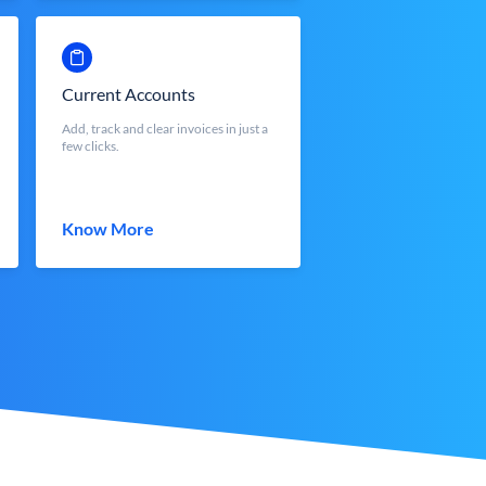
Current Accounts
Add, track and clear invoices in just a
few clicks.
Know More