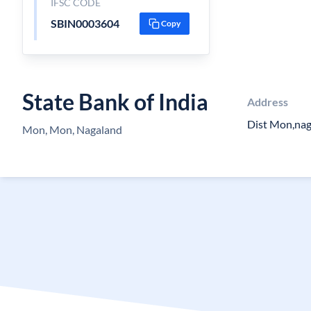
IFSC CODE
SBIN0003604
Copy
State Bank of India
Address
Dist Mon,na
Mon, Mon, Nagaland