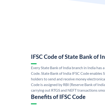
IFSC Code of State Bank of I
Every State Bank of India branch in India has 
Code. State Bank of India IFSC Code enables S
holders to send and receive money electronical
Code is assigned by RBI (Reserve Bank of India)
carrying out RTGS and NEFT transactions smo
Benefits of IFSC Code