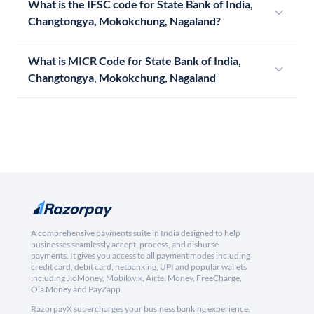
What is the IFSC code for State Bank of India,
Changtongya, Mokokchung, Nagaland?
What is MICR Code for State Bank of India,
Changtongya, Mokokchung, Nagaland
A comprehensive payments suite in India designed to help
businesses seamlessly accept, process, and disburse
payments. It gives you access to all payment modes including
credit card, debit card, netbanking, UPI and popular wallets
including JioMoney, Mobikwik, Airtel Money, FreeCharge,
Ola Money and PayZapp.
RazorpayX supercharges your business banking experience,