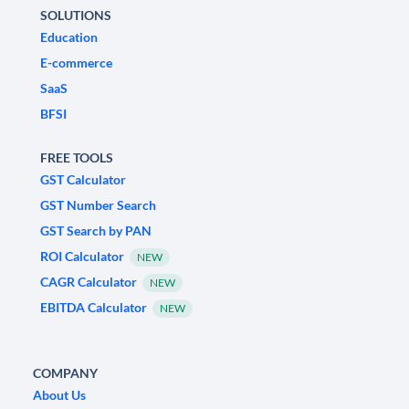
SOLUTIONS
Education
E-commerce
SaaS
BFSI
FREE TOOLS
GST Calculator
GST Number Search
GST Search by PAN
ROI Calculator
NEW
CAGR Calculator
NEW
EBITDA Calculator
NEW
COMPANY
About Us