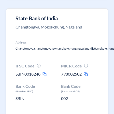
State Bank of India
Changtongya, Mokokchung, Nagaland
Address
Changtongya,changtongyatown,mokokchung,nagaland,distt.mokokchun
IFSC Code
MICR Code
SBIN0018248
798002502
Bank Code
Bank Code
(Based on IFSC)
(Based on MICR)
SBIN
002