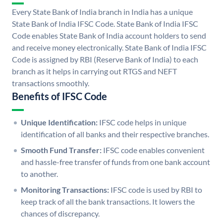
Every State Bank of India branch in India has a unique
State Bank of India IFSC Code. State Bank of India IFSC
Code enables State Bank of India account holders to send
and receive money electronically. State Bank of India IFSC
Code is assigned by RBI (Reserve Bank of India) to each
branch as it helps in carrying out RTGS and NEFT
transactions smoothly.
Benefits of IFSC Code
Unique Identification:
IFSC code helps in unique
identification of all banks and their respective branches.
Smooth Fund Transfer:
IFSC code enables convenient
and hassle-free transfer of funds from one bank account
to another.
Monitoring Transactions:
IFSC code is used by RBI to
keep track of all the bank transactions. It lowers the
chances of discrepancy.