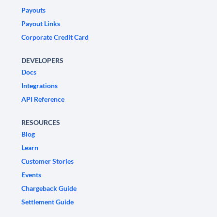
Payouts
Payout Links
Corporate Credit Card
DEVELOPERS
Docs
Integrations
API Reference
RESOURCES
Blog
Learn
Customer Stories
Events
Chargeback Guide
Settlement Guide