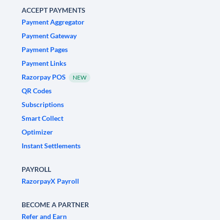
ACCEPT PAYMENTS
Payment Aggregator
Payment Gateway
Payment Pages
Payment Links
Razorpay POS
NEW
QR Codes
Subscriptions
Smart Collect
Optimizer
Instant Settlements
PAYROLL
RazorpayX Payroll
BECOME A PARTNER
Refer and Earn