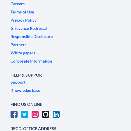
Careers
Terms of Use
Privacy Policy
Grievance Redressal
Responsible Disclosure
Partners
White papers
Corporate Information
HELP & SUPPORT
Support
Knowledge base
FIND US ONLINE
REGD. OFFICE ADDRESS