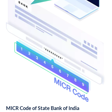
MICR Code of State Bank of India