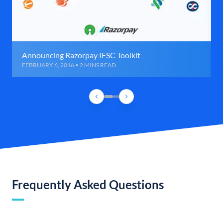
Announcing Razorpay IFSC Toolkit
FEBRUARY 6, 2016 • 2 MINS READ
Frequently Asked Questions