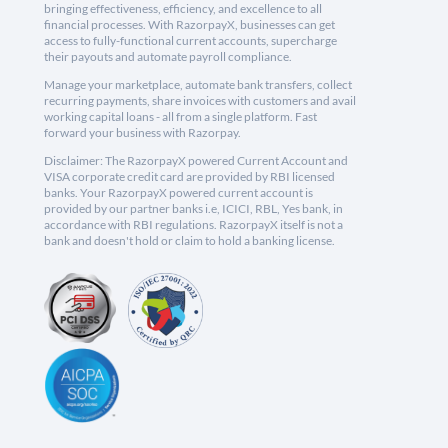
bringing effectiveness, efficiency, and excellence to all
financial processes. With RazorpayX, businesses can get
access to fully-functional current accounts, supercharge
their payouts and automate payroll compliance.
Manage your marketplace, automate bank transfers, collect
recurring payments, share invoices with customers and avail
working capital loans - all from a single platform. Fast
forward your business with Razorpay.
Disclaimer: The RazorpayX powered Current Account and
VISA corporate credit card are provided by RBI licensed
banks. Your RazorpayX powered current account is
provided by our partner banks i.e, ICICI, RBL, Yes bank, in
accordance with RBI regulations. RazorpayX itself is not a
bank and doesn't hold or claim to hold a banking license.