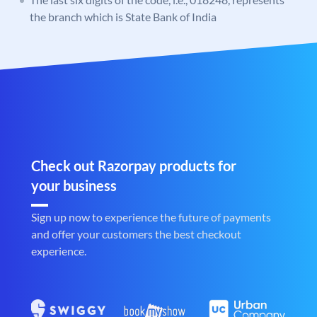
the branch which is State Bank of India
Check out Razorpay products for
your business
Sign up now to experience the future of payments
and offer your customers the best checkout
experience.