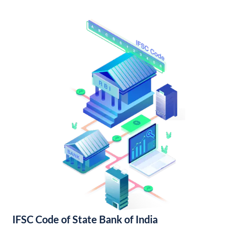
IFSC Code of State Bank of India