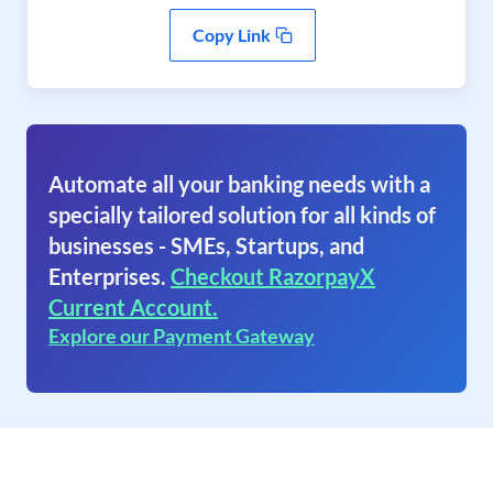
Copy Link
Automate all your banking needs with a
specially tailored solution for all kinds of
businesses - SMEs, Startups, and
Enterprises.
Checkout RazorpayX
Current Account.
Explore our Payment Gateway