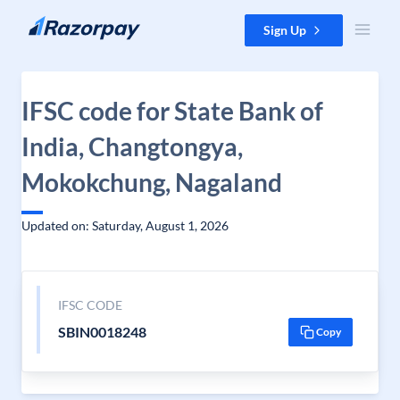
Skip to content
Sign Up
IFSC code for State Bank of
India, Changtongya,
Mokokchung, Nagaland
Updated on: Saturday, August 1, 2026
IFSC CODE
SBIN0018248
Copy