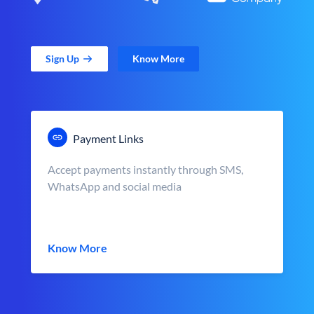
Sign Up
Know More
Payment Links
Accept payments instantly through SMS,
WhatsApp and social media
Know More