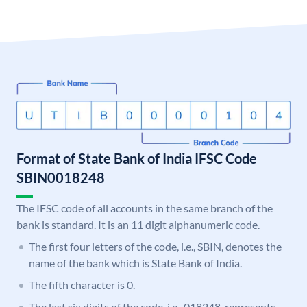
Format of State Bank of India IFSC Code
SBIN0018248
The IFSC code of all accounts in the same branch of the
bank is standard. It is an 11 digit alphanumeric code.
The first four letters of the code, i.e., SBIN, denotes the
name of the bank which is State Bank of India.
The fifth character is 0.
The last six digits of the code, i.e., 018248, represents