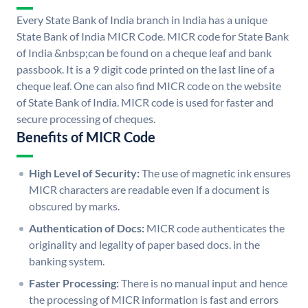
Every State Bank of India branch in India has a unique
State Bank of India MICR Code. MICR code for State Bank
of India &nbsp;can be found on a cheque leaf and bank
passbook. It is a 9 digit code printed on the last line of a
cheque leaf. One can also find MICR code on the website
of State Bank of India. MICR code is used for faster and
secure processing of cheques.
Benefits of MICR Code
High Level of Security:
The use of magnetic ink ensures
MICR characters are readable even if a document is
obscured by marks.
Authentication of Docs:
MICR code authenticates the
originality and legality of paper based docs. in the
banking system.
Faster Processing:
There is no manual input and hence
the processing of MICR information is fast and errors