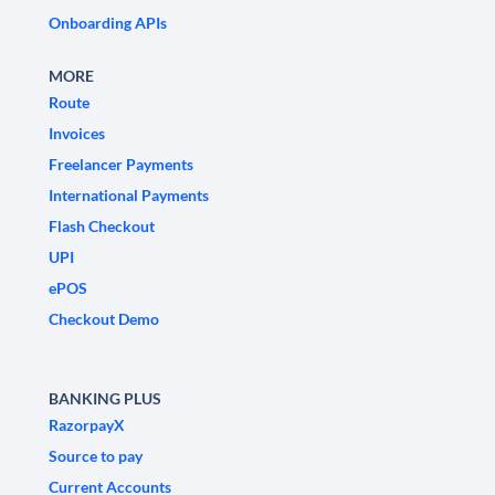
Onboarding APIs
MORE
Route
Invoices
Freelancer Payments
International Payments
Flash Checkout
UPI
ePOS
Checkout Demo
BANKING PLUS
RazorpayX
Source to pay
Current Accounts