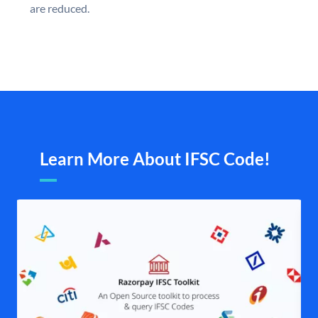
are reduced.
Learn More About IFSC Code!