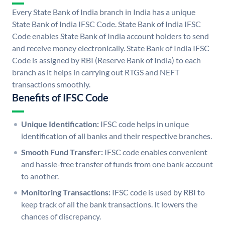
Every State Bank of India branch in India has a unique
State Bank of India IFSC Code. State Bank of India IFSC
Code enables State Bank of India account holders to send
and receive money electronically. State Bank of India IFSC
Code is assigned by RBI (Reserve Bank of India) to each
branch as it helps in carrying out RTGS and NEFT
transactions smoothly.
Benefits of IFSC Code
Unique Identification:
IFSC code helps in unique
identification of all banks and their respective branches.
Smooth Fund Transfer:
IFSC code enables convenient
and hassle-free transfer of funds from one bank account
to another.
Monitoring Transactions:
IFSC code is used by RBI to
keep track of all the bank transactions. It lowers the
chances of discrepancy.