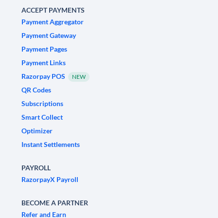
ACCEPT PAYMENTS
Payment Aggregator
Payment Gateway
Payment Pages
Payment Links
Razorpay POS
NEW
QR Codes
Subscriptions
Smart Collect
Optimizer
Instant Settlements
PAYROLL
RazorpayX Payroll
BECOME A PARTNER
Refer and Earn