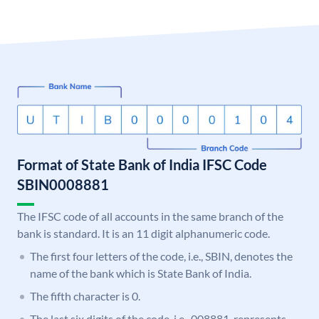
Format of State Bank of India IFSC Code
SBIN0008881
The IFSC code of all accounts in the same branch of the
bank is standard. It is an 11 digit alphanumeric code.
The first four letters of the code, i.e., SBIN, denotes the
name of the bank which is State Bank of India.
The fifth character is 0.
The last six digits of the code, i.e., 008881, represents