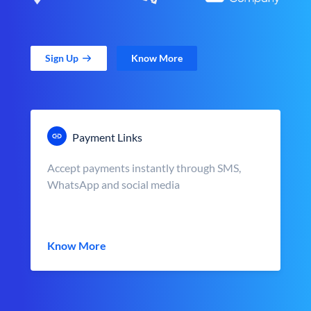
Sign Up
Know More
Payment Links
Accept payments instantly through SMS,
WhatsApp and social media
Know More