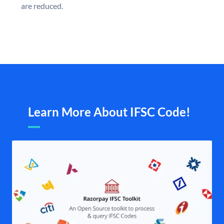
are reduced.
Learn More About IFSC Code!