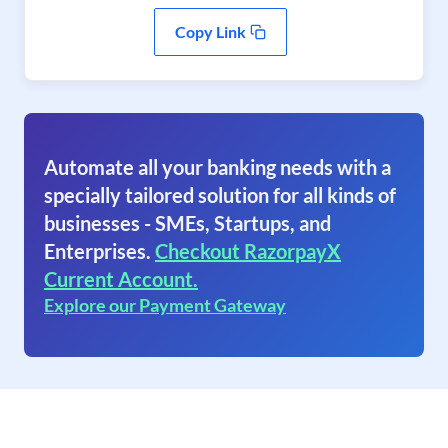
Copy Link
Automate all your banking needs with a
specially tailored solution for all kinds of
businesses - SMEs, Startups, and
Enterprises.
Checkout RazorpayX
Current Account.
Explore our Payment Gateway