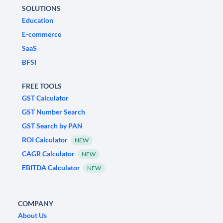
SOLUTIONS
Education
E-commerce
SaaS
BFSI
FREE TOOLS
GST Calculator
GST Number Search
GST Search by PAN
ROI Calculator
NEW
CAGR Calculator
NEW
EBITDA Calculator
NEW
COMPANY
About Us