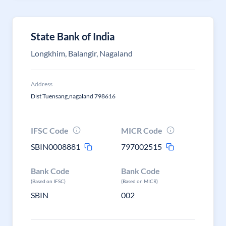
State Bank of India
Longkhim, Balangir, Nagaland
Address
Dist Tuensang,nagaland 798616
IFSC Code
MICR Code
SBIN0008881
797002515
Bank Code
Bank Code
(Based on IFSC)
(Based on MICR)
SBIN
002