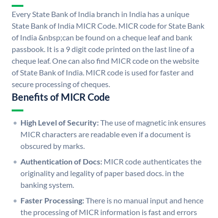
Every State Bank of India branch in India has a unique
State Bank of India MICR Code. MICR code for State Bank
of India &nbsp;can be found on a cheque leaf and bank
passbook. It is a 9 digit code printed on the last line of a
cheque leaf. One can also find MICR code on the website
of State Bank of India. MICR code is used for faster and
secure processing of cheques.
Benefits of MICR Code
High Level of Security:
The use of magnetic ink ensures
MICR characters are readable even if a document is
obscured by marks.
Authentication of Docs:
MICR code authenticates the
originality and legality of paper based docs. in the
banking system.
Faster Processing:
There is no manual input and hence
the processing of MICR information is fast and errors