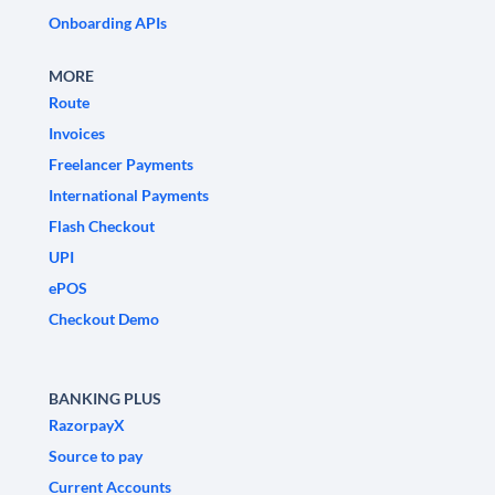
Onboarding APIs
MORE
Route
Invoices
Freelancer Payments
International Payments
Flash Checkout
UPI
ePOS
Checkout Demo
BANKING PLUS
RazorpayX
Source to pay
Current Accounts