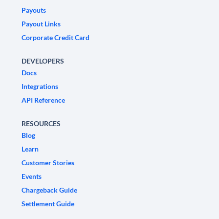
Payouts
Payout Links
Corporate Credit Card
DEVELOPERS
Docs
Integrations
API Reference
RESOURCES
Blog
Learn
Customer Stories
Events
Chargeback Guide
Settlement Guide