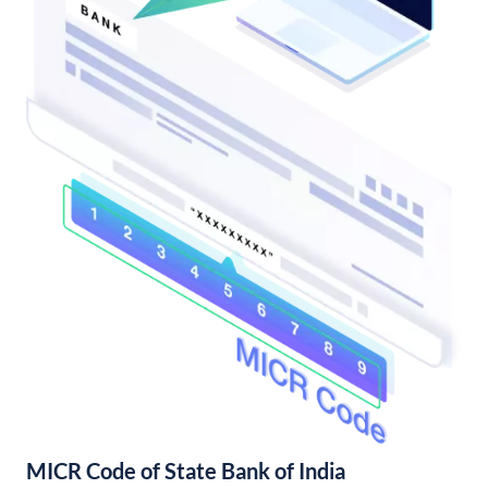
MICR Code of State Bank of India