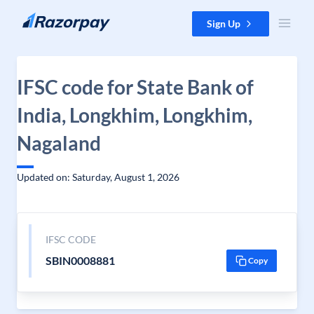
Skip to content
Sign Up
IFSC code for State Bank of
India, Longkhim, Longkhim,
Nagaland
Updated on: Saturday, August 1, 2026
IFSC CODE
SBIN0008881
Copy