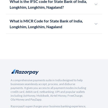
What is the IFSC code for State Bank of India,
Longkhim, Longkhim, Nagaland?
What is MICR Code for State Bank of India,
Longkhim, Longkhim, Nagaland
A comprehensive payments suite in India designed to help
businesses seamlessly accept, process, and disburse
payments. It gives you access to all payment modes including
credit card, debit card, netbanking, UPI and popular wallets
including JioMoney, Mobikwik, Airtel Money, FreeCharge,
Ola Money and PayZapp.
RazorpayX supercharges your business banking experience,