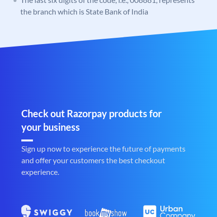
the branch which is State Bank of India
Check out Razorpay products for
your business
Sign up now to experience the future of payments
and offer your customers the best checkout
experience.