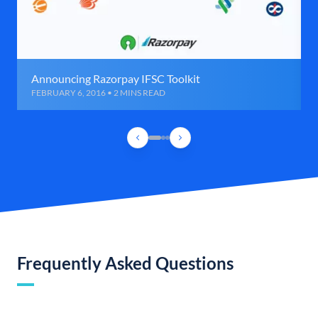
Announcing Razorpay IFSC Toolkit
FEBRUARY 6, 2016 • 2 MINS READ
Frequently Asked Questions