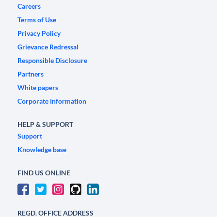
Careers
Terms of Use
Privacy Policy
Grievance Redressal
Responsible Disclosure
Partners
White papers
Corporate Information
HELP & SUPPORT
Support
Knowledge base
FIND US ONLINE
REGD. OFFICE ADDRESS