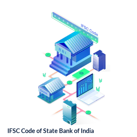
IFSC Code of State Bank of India