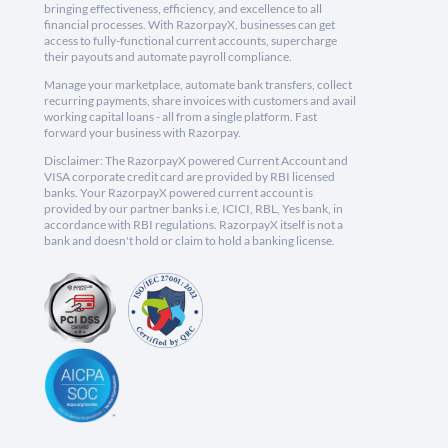
bringing effectiveness, efficiency, and excellence to all
financial processes. With RazorpayX, businesses can get
access to fully-functional current accounts, supercharge
their payouts and automate payroll compliance.
Manage your marketplace, automate bank transfers, collect
recurring payments, share invoices with customers and avail
working capital loans - all from a single platform. Fast
forward your business with Razorpay.
Disclaimer: The RazorpayX powered Current Account and
VISA corporate credit card are provided by RBI licensed
banks. Your RazorpayX powered current account is
provided by our partner banks i.e, ICICI, RBL, Yes bank, in
accordance with RBI regulations. RazorpayX itself is not a
bank and doesn't hold or claim to hold a banking license.