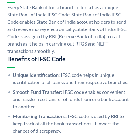
Every State Bank of India branch in India has a unique
State Bank of India IFSC Code. State Bank of India IFSC
Code enables State Bank of India account holders to send
and receive money electronically. State Bank of India IFSC
Code is assigned by RBI (Reserve Bank of India) to each
branch as it helps in carrying out RTGS and NEFT
transactions smoothly.
Benefits of IFSC Code
Unique Identification:
IFSC code helps in unique
identification of all banks and their respective branches.
Smooth Fund Transfer:
IFSC code enables convenient
and hassle-free transfer of funds from one bank account
to another.
Monitoring Transactions:
IFSC code is used by RBI to
keep track of all the bank transactions. It lowers the
chances of discrepancy.