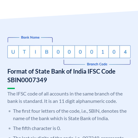
Format of State Bank of India IFSC Code
SBIN0007349
The IFSC code of all accounts in the same branch of the
bank is standard. It is an 11 digit alphanumeric code.
The first four letters of the code, i.e., SBIN, denotes the
name of the bank which is State Bank of India.
The fifth character is 0.
The last six digits of the code, i.e., 007349, represents