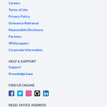
Careers
Terms of Use
Privacy Policy
Grievance Redressal
Responsible Disclosure
Partners
White papers
Corporate Information
HELP & SUPPORT
Support
Knowledge base
FIND US ONLINE
REGD. OFFICE ADDRESS