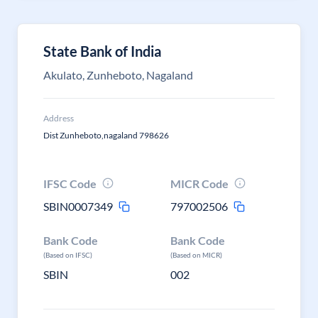
State Bank of India
Akulato, Zunheboto, Nagaland
Address
Dist Zunheboto,nagaland 798626
IFSC Code
MICR Code
SBIN0007349
797002506
Bank Code
Bank Code
(Based on IFSC)
(Based on MICR)
SBIN
002