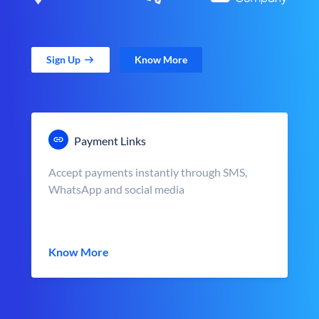
Sign Up
Know More
Payment Links
Accept payments instantly through SMS,
WhatsApp and social media
Know More