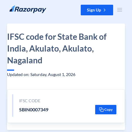
Skip to content
Sign Up
IFSC code for State Bank of
India, Akulato, Akulato,
Nagaland
Updated on: Saturday, August 1, 2026
IFSC CODE
SBIN0007349
Copy