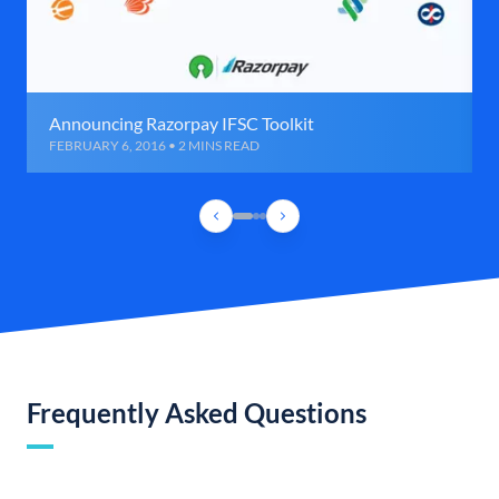
Announcing Razorpay IFSC Toolkit
FEBRUARY 6, 2016 • 2 MINS READ
Frequently Asked Questions