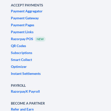
ACCEPT PAYMENTS
Payment Aggregator
Payment Gateway
Payment Pages
Payment Links
Razorpay POS
NEW
QR Codes
Subscriptions
Smart Collect
Optimizer
Instant Settlements
PAYROLL
RazorpayX Payroll
BECOME A PARTNER
Refer and Earn