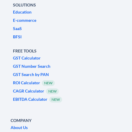
SOLUTIONS
Education
E-commerce
SaaS
BFSI
FREE TOOLS
GST Calculator
GST Number Search
GST Search by PAN
ROI Calculator
NEW
CAGR Calculator
NEW
EBITDA Calculator
NEW
COMPANY
About Us