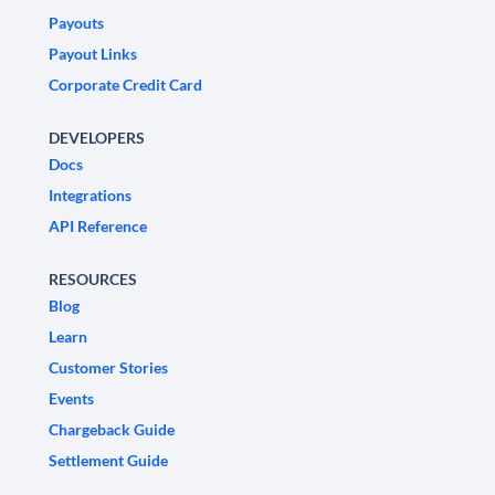
Payouts
Payout Links
Corporate Credit Card
DEVELOPERS
Docs
Integrations
API Reference
RESOURCES
Blog
Learn
Customer Stories
Events
Chargeback Guide
Settlement Guide