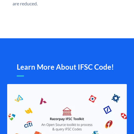
are reduced.
Learn More About IFSC Code!