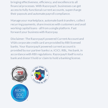
bringing effectiveness, efficiency, and excellence to all
financial processes. With RazorpayX, businesses can get
access to fully-functional current accounts, supercharge
their payouts and automate payroll compliance.
Manage your marketplace, automate bank transfers, collect
recurring payments, share invoices with customers and avail
working capital loans - all from a single platform. Fast
forward your business with Razorpay.
Disclaimer: The RazorpayX powered Current Account and
VISA corporate credit card are provided by RBI licensed
banks. Your RazorpayX powered current account is
provided by our partner banks i.e, ICICI, RBL, Yes bank, in
accordance with RBI regulations. RazorpayX itself is not a
bank and doesn't hold or claim to hold a banking license.