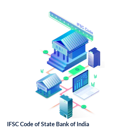
IFSC Code of State Bank of India