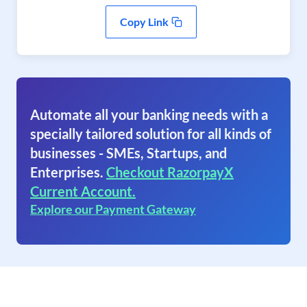
Copy Link
Automate all your banking needs with a
specially tailored solution for all kinds of
businesses - SMEs, Startups, and
Enterprises.
Checkout RazorpayX
Current Account.
Explore our Payment Gateway