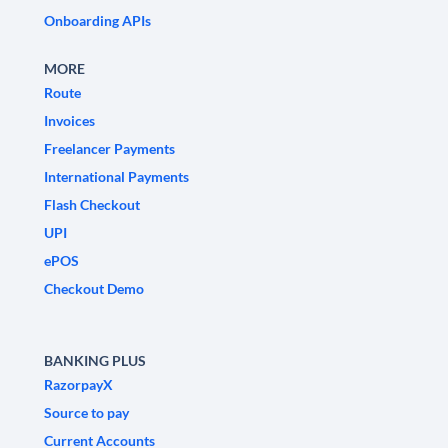
Onboarding APIs
MORE
Route
Invoices
Freelancer Payments
International Payments
Flash Checkout
UPI
ePOS
Checkout Demo
BANKING PLUS
RazorpayX
Source to pay
Current Accounts