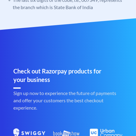
the branch which is State Bank of India
Check out Razorpay products for
your business
Sign up now to experience the future of payments
and offer your customers the best checkout
experience.