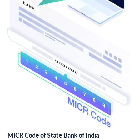
MICR Code of State Bank of India