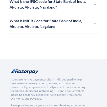
What is the IFSC code for State Bank of India,
Akulato, Akulato, Nagaland?
What is MICR Code for State Bank of India,
Akulato, Akulato, Nagaland
A comprehensive payments suite in India designed to help
businesses seamlessly accept, process, and disburse
payments. It gives you access to all payment modes including
credit card, debit card, netbanking, UPI and popular wallets
including JioMoney, Mobikwik, Airtel Money, FreeCharge,
Ola Money and PayZapp.
RazorpayX supercharges your business banking experience,