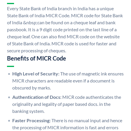
Every State Bank of India branch in India has a unique
State Bank of India MICR Code. MICR code for State Bank
of India &nbsp;can be found on a cheque leaf and bank
passbook. It is a 9 digit code printed on the last line of a
cheque leaf. One can also find MICR code on the website
of State Bank of India. MICR code is used for faster and
secure processing of cheques.
Benefits of MICR Code
High Level of Security:
The use of magnetic ink ensures
MICR characters are readable even if a document is
obscured by marks.
Authentication of Docs:
MICR code authenticates the
originality and legality of paper based docs. in the
banking system.
Faster Processing:
There is no manual input and hence
the processing of MICR information is fast and errors