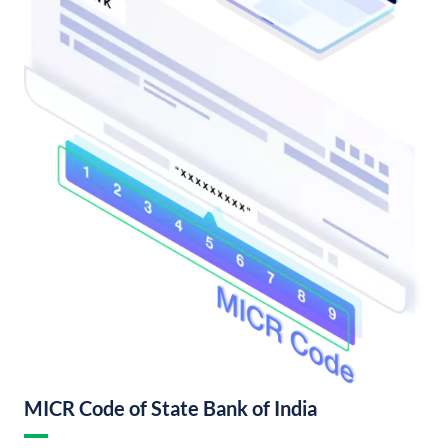
MICR Code of State Bank of India