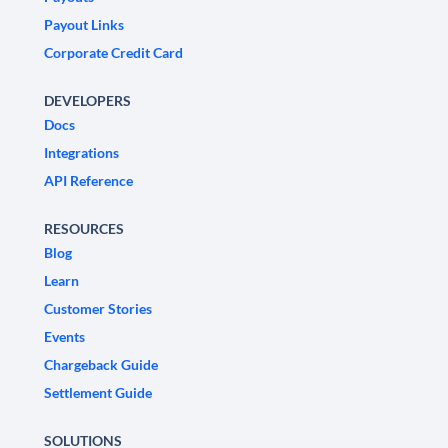
Payout Links
Corporate Credit Card
DEVELOPERS
Docs
Integrations
API Reference
RESOURCES
Blog
Learn
Customer Stories
Events
Chargeback Guide
Settlement Guide
SOLUTIONS