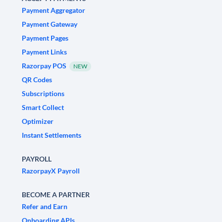
Payment Aggregator
Payment Gateway
Payment Pages
Payment Links
Razorpay POS
NEW
QR Codes
Subscriptions
Smart Collect
Optimizer
Instant Settlements
PAYROLL
RazorpayX Payroll
BECOME A PARTNER
Refer and Earn
Onboarding APIs