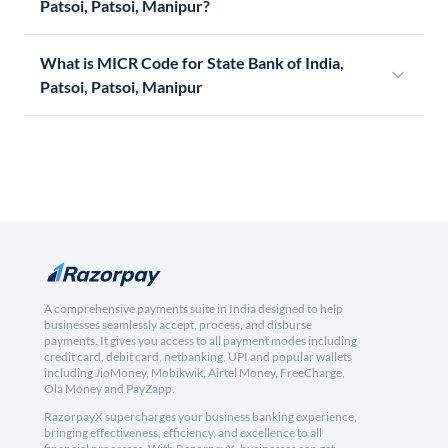
Patsoi, Patsoi, Manipur?
What is MICR Code for State Bank of India,
Patsoi, Patsoi, Manipur
A comprehensive payments suite in India designed to help
businesses seamlessly accept, process, and disburse
payments. It gives you access to all payment modes including
credit card, debit card, netbanking, UPI and popular wallets
including JioMoney, Mobikwik, Airtel Money, FreeCharge,
Ola Money and PayZapp.
RazorpayX supercharges your business banking experience,
bringing effectiveness, efficiency, and excellence to all