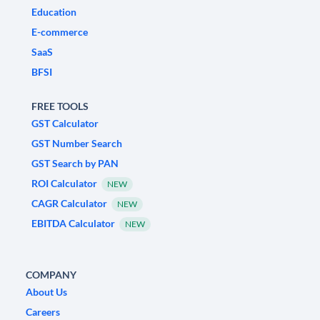
Education
E-commerce
SaaS
BFSI
FREE TOOLS
GST Calculator
GST Number Search
GST Search by PAN
ROI Calculator
NEW
CAGR Calculator
NEW
EBITDA Calculator
NEW
COMPANY
About Us
Careers