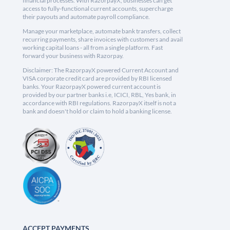
financial processes. With RazorpayX, businesses can get
access to fully-functional current accounts, supercharge
their payouts and automate payroll compliance.
Manage your marketplace, automate bank transfers, collect
recurring payments, share invoices with customers and avail
working capital loans - all from a single platform. Fast
forward your business with Razorpay.
Disclaimer: The RazorpayX powered Current Account and
VISA corporate credit card are provided by RBI licensed
banks. Your RazorpayX powered current account is
provided by our partner banks i.e, ICICI, RBL, Yes bank, in
accordance with RBI regulations. RazorpayX itself is not a
bank and doesn't hold or claim to hold a banking license.
ACCEPT PAYMENTS