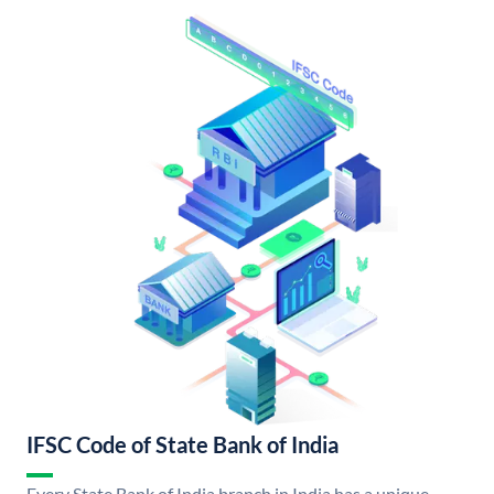
IFSC Code of State Bank of India
Every State Bank of India branch in India has a unique