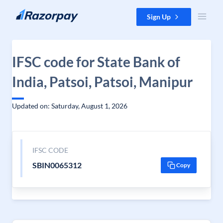
Skip to content
Sign Up
IFSC code for State Bank of
India, Patsoi, Patsoi, Manipur
Updated on: Saturday, August 1, 2026
IFSC CODE
SBIN0065312
Copy