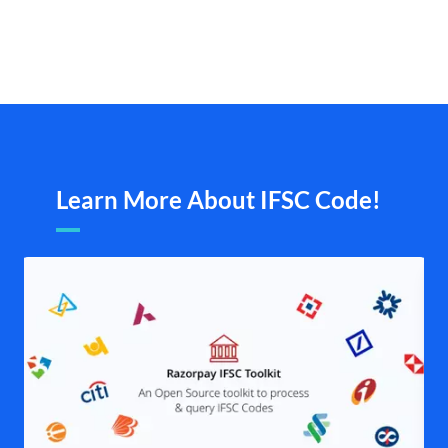
Learn More About IFSC Code!