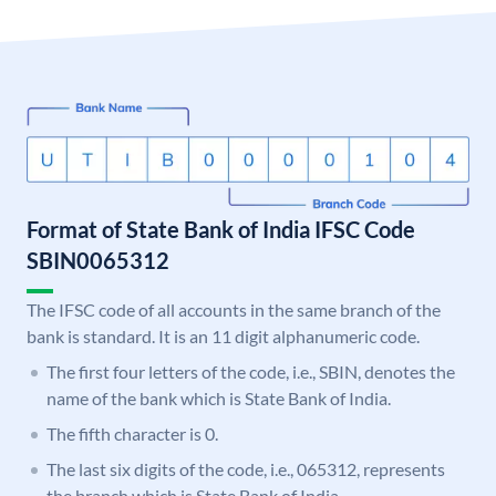
Format of State Bank of India IFSC Code
SBIN0065312
The IFSC code of all accounts in the same branch of the
bank is standard. It is an 11 digit alphanumeric code.
The first four letters of the code, i.e., SBIN, denotes the
name of the bank which is State Bank of India.
The fifth character is 0.
The last six digits of the code, i.e., 065312, represents
the branch which is State Bank of India