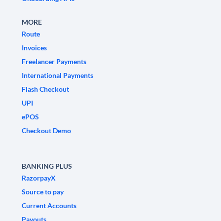
MORE
Route
Invoices
Freelancer Payments
International Payments
Flash Checkout
UPI
ePOS
Checkout Demo
BANKING PLUS
RazorpayX
Source to pay
Current Accounts
Payouts