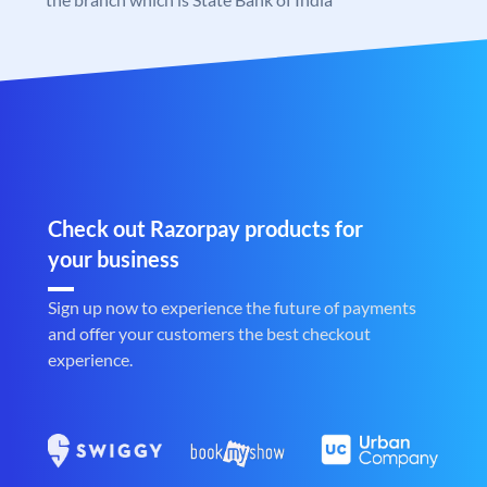
Check out Razorpay products for
your business
Sign up now to experience the future of payments
and offer your customers the best checkout
experience.