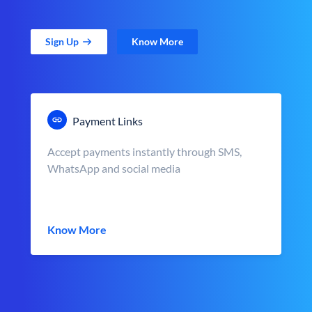
Sign Up
Know More
Payment Links
Accept payments instantly through SMS,
WhatsApp and social media
Know More