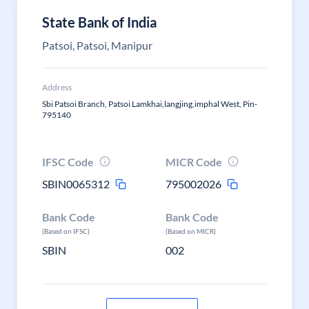
State Bank of India
Patsoi, Patsoi, Manipur
Address
Sbi Patsoi Branch, Patsoi Lamkhai,langjing,imphal West, Pin-
795140
IFSC Code
MICR Code
SBIN0065312
795002026
Bank Code
Bank Code
(Based on IFSC)
(Based on MICR)
SBIN
002