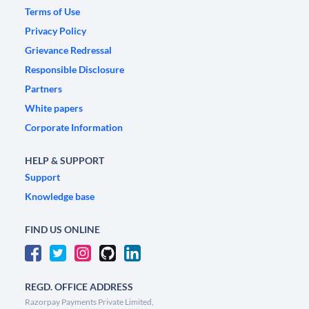
Terms of Use
Privacy Policy
Grievance Redressal
Responsible Disclosure
Partners
White papers
Corporate Information
HELP & SUPPORT
Support
Knowledge base
FIND US ONLINE
REGD. OFFICE ADDRESS
Razorpay Payments Private Limited,