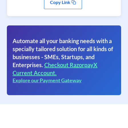
Copy Link
Automate all your banking needs with a
specially tailored solution for all kinds of
businesses - SMEs, Startups, and
Enterprises.
Checkout RazorpayX
Current Account.
Explore our Payment Gateway