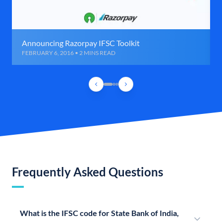
Announcing Razorpay IFSC Toolkit
FEBRUARY 6, 2016 • 2 MINS READ
Frequently Asked Questions
What is the IFSC code for State Bank of India,