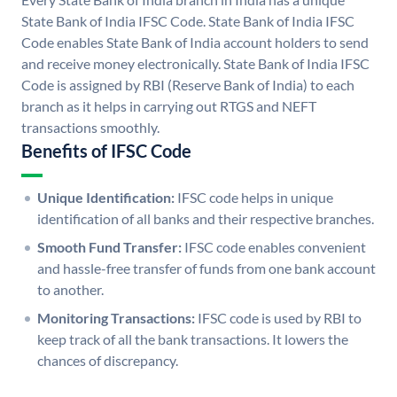
State Bank of India IFSC Code. State Bank of India IFSC
Code enables State Bank of India account holders to send
and receive money electronically. State Bank of India IFSC
Code is assigned by RBI (Reserve Bank of India) to each
branch as it helps in carrying out RTGS and NEFT
transactions smoothly.
Benefits of IFSC Code
Unique Identification:
IFSC code helps in unique
identification of all banks and their respective branches.
Smooth Fund Transfer:
IFSC code enables convenient
and hassle-free transfer of funds from one bank account
to another.
Monitoring Transactions:
IFSC code is used by RBI to
keep track of all the bank transactions. It lowers the
chances of discrepancy.