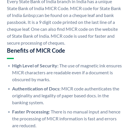
Every State Bank of India branch in India has a unique
State Bank of India MICR Code. MICR code for State Bank
of India &nbsp;can be found on a cheque leaf and bank
passbook. It is a 9 digit code printed on the last line of a
cheque leaf. One can also find MICR code on the website
of State Bank of India. MICR code is used for faster and
secure processing of cheques.
Benefits of MICR Code
High Level of Security:
The use of magnetic ink ensures
MICR characters are readable even if a document is
obscured by marks.
Authentication of Docs:
MICR code authenticates the
originality and legality of paper based docs. in the
banking system.
Faster Processing:
There is no manual input and hence
the processing of MICR information is fast and errors
are reduced.