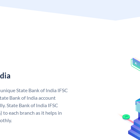
ndia
a unique State Bank of India IFSC
tate Bank of India account
ly. State Bank of India IFSC
 to each branch as it helps in
othly.