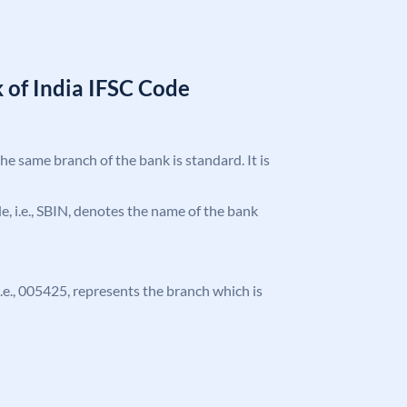
 of India IFSC Code
the same branch of the bank is standard. It is
ode, i.e., SBIN, denotes the name of the bank
 i.e., 005425, represents the branch which is