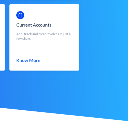
Current Accounts
Add, track and clear invoices in just a
few clicks.
Know More