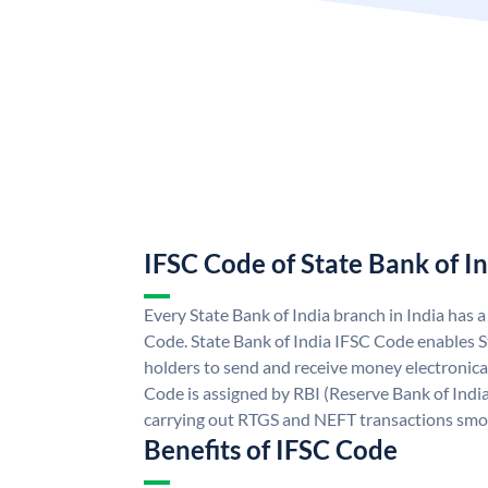
IFSC Code of State Bank of I
Every State Bank of India branch in India has 
Code. State Bank of India IFSC Code enables S
holders to send and receive money electronical
Code is assigned by RBI (Reserve Bank of India)
carrying out RTGS and NEFT transactions smo
Benefits of IFSC Code