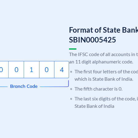
Format of State Bank
SBIN0005425
The IFSC code of all accounts in 
an 11 digit alphanumeric code.
The first four letters of the c
which is State Bank of India.
The fifth character is 0.
The last six digits of the code,
State Bank of India