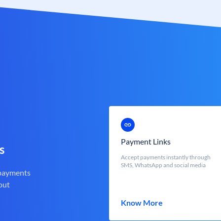
Payment Links
s
Accept payments instantly through
SMS, WhatsApp and social media
 payments
out
Know More