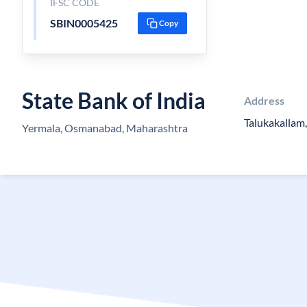
IFSC CODE
SBIN0005425
Copy
State Bank of India
Address
Talukakallam,
Yermala, Osmanabad, Maharashtra