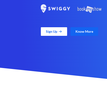
Sign Up
Know More