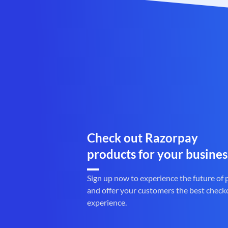
Check out Razorpay
products for your busines
Sign up now to experience the future of
and offer your customers the best check
experience.