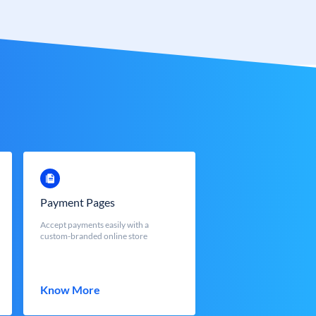
Payment Pages
Accept payments easily with a
custom-branded online store
Know More