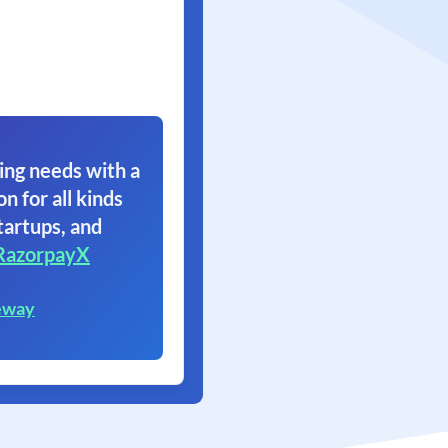
ing needs with a
on for all kinds
tartups, and
RazorpayX
eway