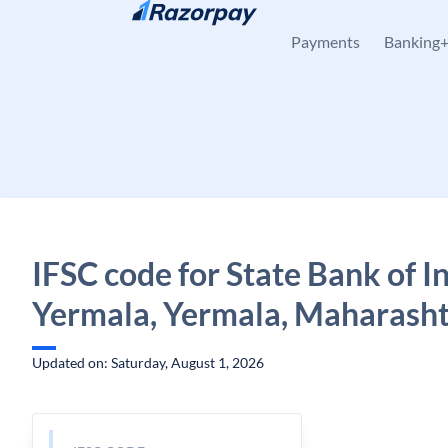
Skip to content
Payments
Banking
IFSC code for State Bank of In
Yermala, Yermala, Maharash
Updated on: Saturday, August 1, 2026