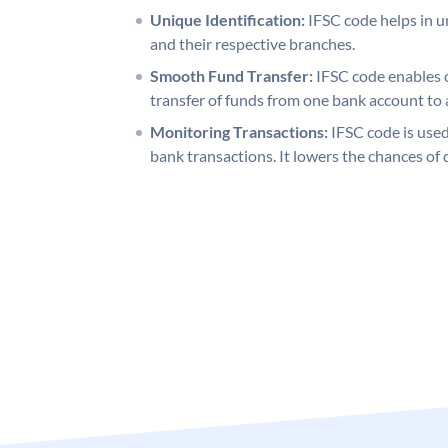
Unique Identification:
IFSC code helps in un
and their respective branches.
Smooth Fund Transfer:
IFSC code enables 
transfer of funds from one bank account to 
Monitoring Transactions:
IFSC code is used
bank transactions. It lowers the chances of 