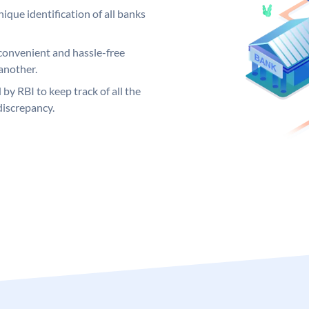
ique identification of all banks
convenient and hassle-free
another.
 by RBI to keep track of all the
discrepancy.