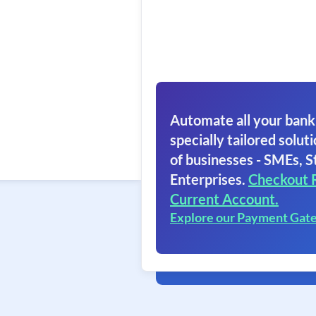
Automate all your bank
specially tailored soluti
of businesses - SMEs, S
Enterprises.
Checkout 
Current Account.
Explore our Payment Gat