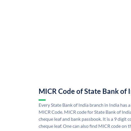
MICR Code of State Bank of 
Every State Bank of India branch in India has a
MICR Code. MICR code for State Bank of Indi
cheque leaf and bank passbook. It is a 9 digit co
cheque leaf. One can also find MICR code on th