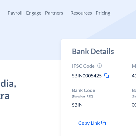
+
Payroll
Engage
Partners
Resources
Pricing
Bank Details
IFSC Code
M
SBIN0005425
4
dia,
Bank Code
B
tra
(Based on IFSC)
(B
SBIN
0
Copy Link