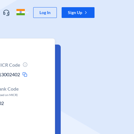
Log In
Sign Up
ICR Code
13002402
ank Code
ased on MICR)
02