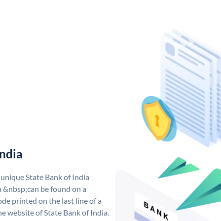
India
 unique State Bank of India
a &nbsp;can be found on a
de printed on the last line of a
e website of State Bank of India.