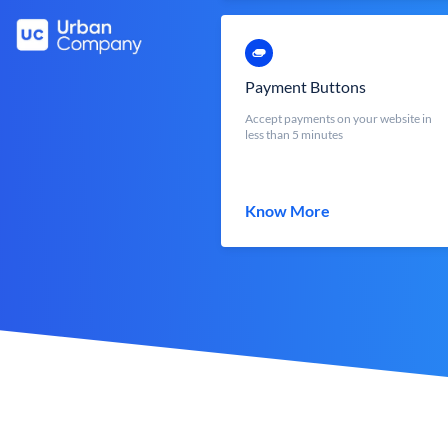
Payment Buttons
Accept payments on your website in
less than 5 minutes
Know More