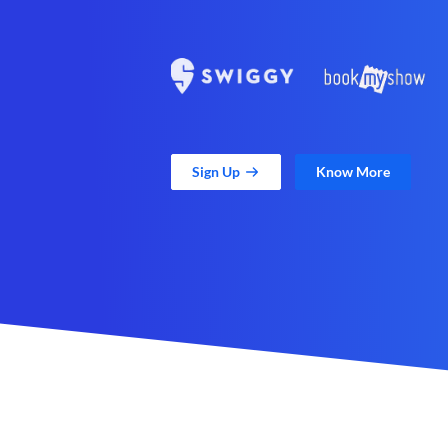
Sign Up
Know More