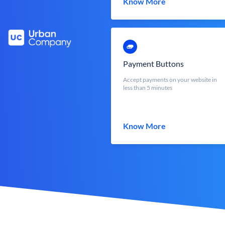
Know More
Payment Buttons
Accept payments on your website in
less than 5 minutes
Know More