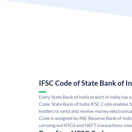
IFSC Code of State Bank of I
Every State Bank of India branch in India has 
Code. State Bank of India IFSC Code enables S
holders to send and receive money electronical
Code is assigned by RBI (Reserve Bank of India)
carrying out RTGS and NEFT transactions smo