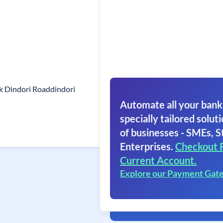
k Dindori Roaddindori
Automate all your bank
specially tailored soluti
of businesses - SMEs, S
Enterprises.
Checkout 
Current Account.
Explore our Payment Gat