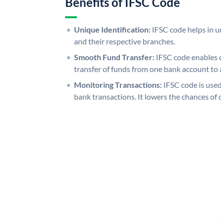
Benefits of IFSC Code
Unique Identification:
IFSC code helps in un
and their respective branches.
Smooth Fund Transfer:
IFSC code enables 
transfer of funds from one bank account to 
Monitoring Transactions:
IFSC code is used
bank transactions. It lowers the chances of 