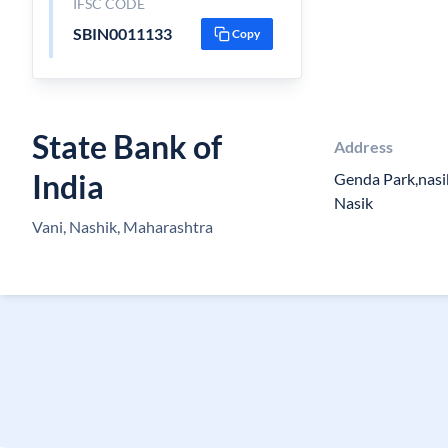
IFSC CODE
SBIN0011133
Copy
State Bank of
Address
India
Genda Park,nasi
Nasik
Vani, Nashik, Maharashtra