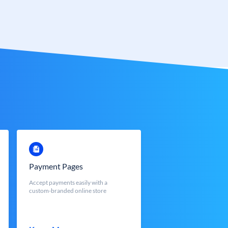
Payment Pages
Accept payments easily with a
custom-branded online store