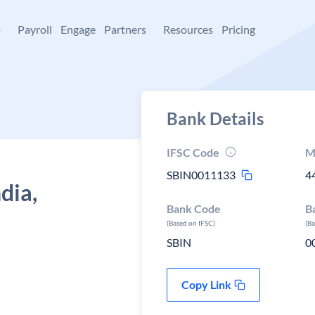
+
Payroll
Engage
Partners
Resources
Pricing
Bank Details
IFSC Code
M
SBIN0011133
4
dia,
Bank Code
B
(Based on IFSC)
(B
SBIN
0
Copy Link