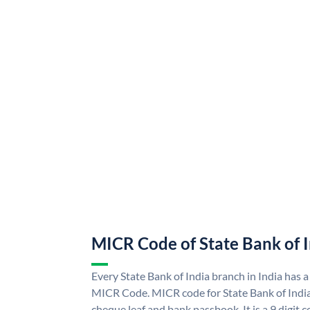
MICR Code of State Bank of 
Every State Bank of India branch in India has a
MICR Code. MICR code for State Bank of Indi
cheque leaf and bank passbook. It is a 9 digit co