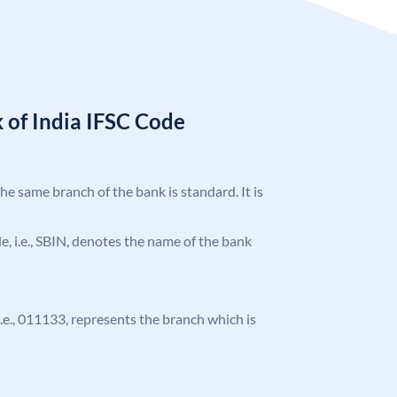
 of India IFSC Code
the same branch of the bank is standard. It is
ode, i.e., SBIN, denotes the name of the bank
 i.e., 011133, represents the branch which is