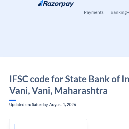
Skip to content
Payments
Banking
IFSC code for State Bank of In
Vani, Vani, Maharashtra
Updated on: Saturday, August 1, 2026