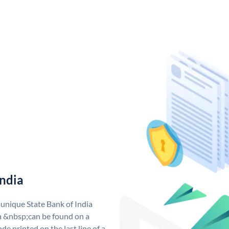
India
 unique State Bank of India
a &nbsp;can be found on a
de printed on the last line of a