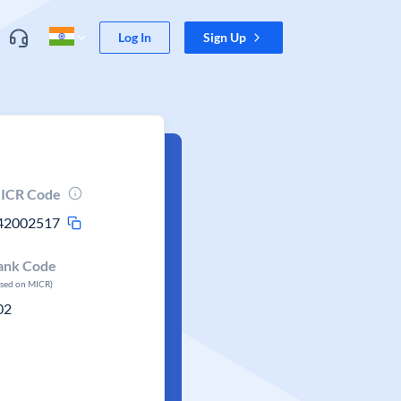
Log In
Sign Up
ICR Code
42002517
ank Code
ased on MICR)
02