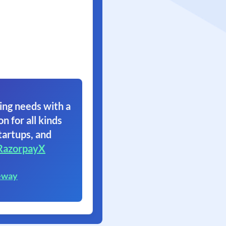
ing needs with a
on for all kinds
tartups, and
RazorpayX
eway