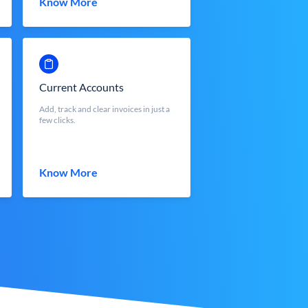
Know More
Current Accounts
Add, track and clear invoices in just a
few clicks.
Know More