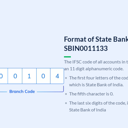
Format of State Bank
SBIN0011133
The IFSC code of all accounts in 
an 11 digit alphanumeric code.
The first four letters of the c
which is State Bank of India.
The fifth character is 0.
The last six digits of the code,
State Bank of India