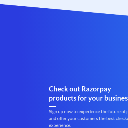
Check out Razorpay
products for your busines
Sign up now to experience the future of
and offer your customers the best check
experience.