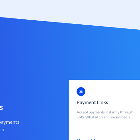
Payment Links
s
Accept payments instantly through
SMS, WhatsApp and social media
 payments
out