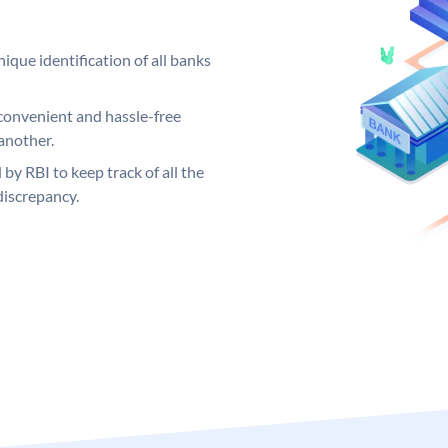
ique identification of all banks
convenient and hassle-free
another.
 by RBI to keep track of all the
discrepancy.