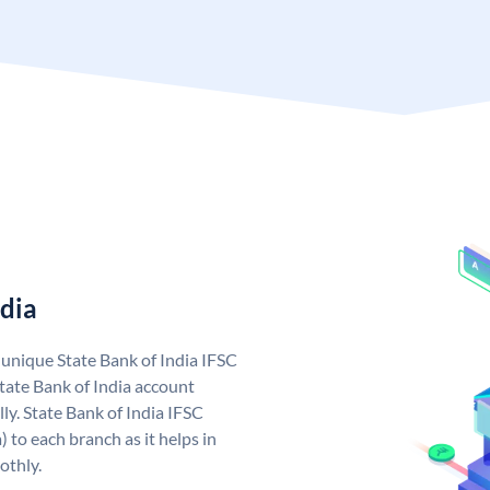
ndia
a unique State Bank of India IFSC
tate Bank of India account
ly. State Bank of India IFSC
 to each branch as it helps in
othly.