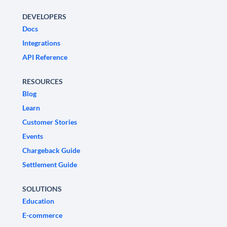
DEVELOPERS
Docs
Integrations
API Reference
RESOURCES
Blog
Learn
Customer Stories
Events
Chargeback Guide
Settlement Guide
SOLUTIONS
Education
E-commerce