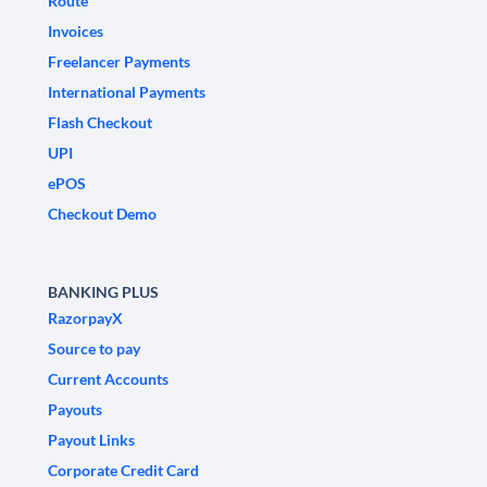
Route
Invoices
Freelancer Payments
International Payments
Flash Checkout
UPI
ePOS
Checkout Demo
BANKING PLUS
RazorpayX
Source to pay
Current Accounts
Payouts
Payout Links
Corporate Credit Card