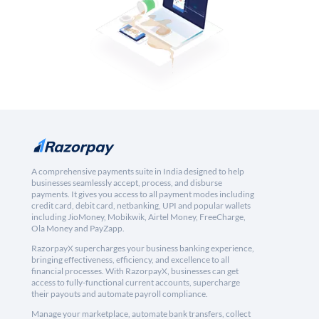
A comprehensive payments suite in India designed to help
businesses seamlessly accept, process, and disburse
payments. It gives you access to all payment modes including
credit card, debit card, netbanking, UPI and popular wallets
including JioMoney, Mobikwik, Airtel Money, FreeCharge,
Ola Money and PayZapp.
RazorpayX supercharges your business banking experience,
bringing effectiveness, efficiency, and excellence to all
financial processes. With RazorpayX, businesses can get
access to fully-functional current accounts, supercharge
their payouts and automate payroll compliance.
Manage your marketplace, automate bank transfers, collect