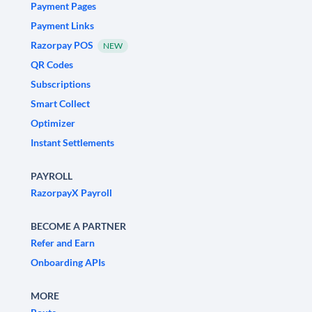
Payment Pages
Payment Links
Razorpay POS
NEW
QR Codes
Subscriptions
Smart Collect
Optimizer
Instant Settlements
PAYROLL
RazorpayX Payroll
BECOME A PARTNER
Refer and Earn
Onboarding APIs
MORE