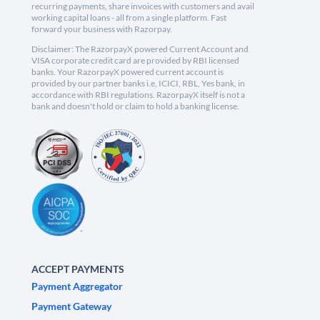
recurring payments, share invoices with customers and avail
working capital loans - all from a single platform. Fast
forward your business with Razorpay.
Disclaimer: The RazorpayX powered Current Account and
VISA corporate credit card are provided by RBI licensed
banks. Your RazorpayX powered current account is
provided by our partner banks i.e, ICICI, RBL, Yes bank, in
accordance with RBI regulations. RazorpayX itself is not a
bank and doesn't hold or claim to hold a banking license.
ACCEPT PAYMENTS
Payment Aggregator
Payment Gateway