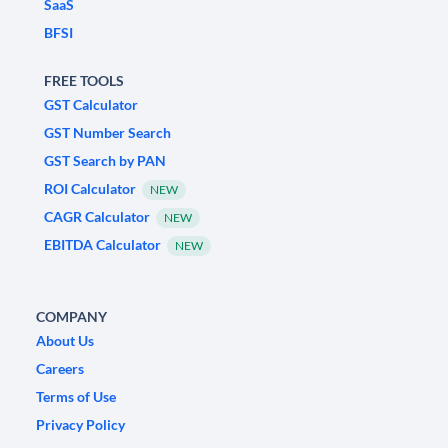
SaaS
BFSI
FREE TOOLS
GST Calculator
GST Number Search
GST Search by PAN
ROI Calculator
NEW
CAGR Calculator
NEW
EBITDA Calculator
NEW
COMPANY
About Us
Careers
Terms of Use
Privacy Policy