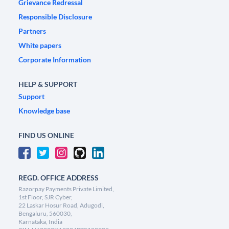
Grievance Redressal
Responsible Disclosure
Partners
White papers
Corporate Information
HELP & SUPPORT
Support
Knowledge base
FIND US ONLINE
REGD. OFFICE ADDRESS
Razorpay Payments Private Limited,
1st Floor, SJR Cyber,
22 Laskar Hosur Road, Adugodi,
Bengaluru, 560030,
Karnataka, India