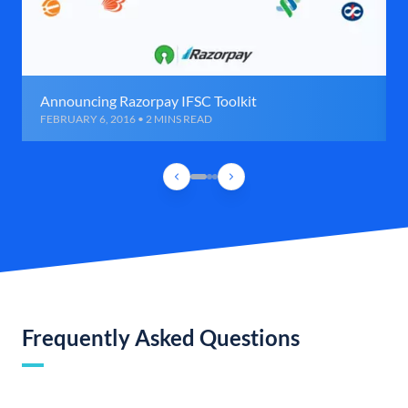
Announcing Razorpay IFSC Toolkit
FEBRUARY 6, 2016 • 2 MINS READ
Frequently Asked Questions