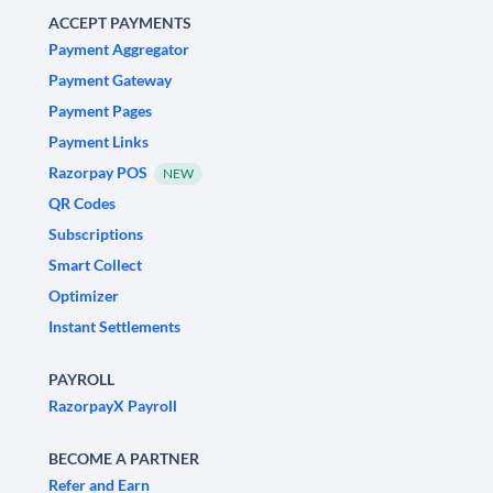
ACCEPT PAYMENTS
Payment Aggregator
Payment Gateway
Payment Pages
Payment Links
Razorpay POS
NEW
QR Codes
Subscriptions
Smart Collect
Optimizer
Instant Settlements
PAYROLL
RazorpayX Payroll
BECOME A PARTNER
Refer and Earn