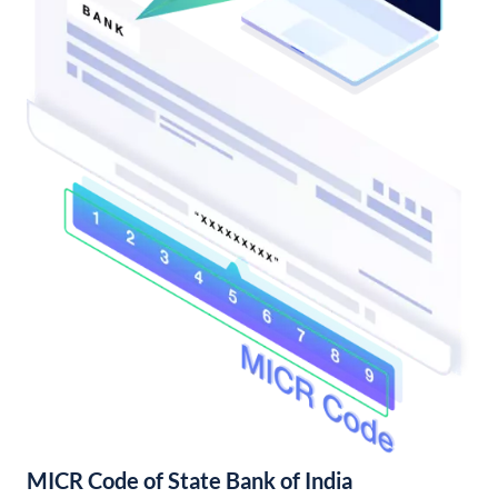
MICR Code of State Bank of India