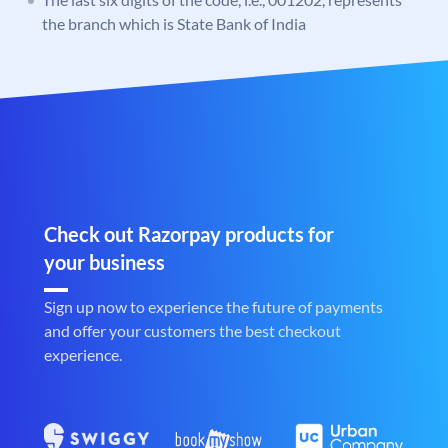
the branch which is State Bank of India
Check out Razorpay products for
your business
Sign up now to experience the future of payments
and offer your customers the best checkout
experience.