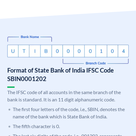
Format of State Bank of India IFSC Code
SBIN0001202
The IFSC code of all accounts in the same branch of the
bank is standard. It is an 11 digit alphanumeric code.
The first four letters of the code, i.e., SBIN, denotes the
name of the bank which is State Bank of India.
The fifth character is 0.
The last six digits of the code, i.e., 001202, represents