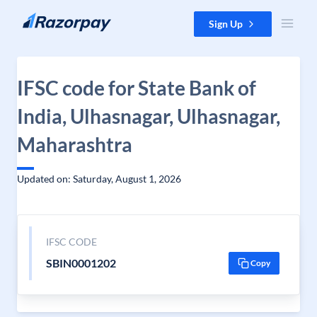
Skip to content
Sign Up
IFSC code for State Bank of
India, Ulhasnagar, Ulhasnagar,
Maharashtra
Updated on: Saturday, August 1, 2026
IFSC CODE
SBIN0001202
Copy