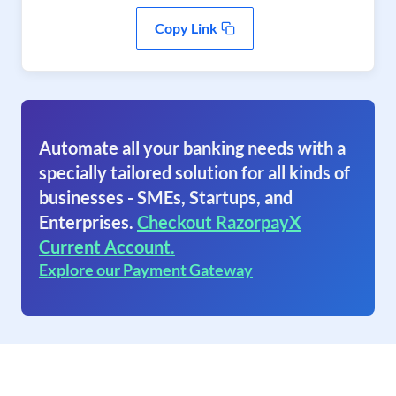
Copy Link
Automate all your banking needs with a
specially tailored solution for all kinds of
businesses - SMEs, Startups, and
Enterprises.
Checkout RazorpayX
Current Account.
Explore our Payment Gateway