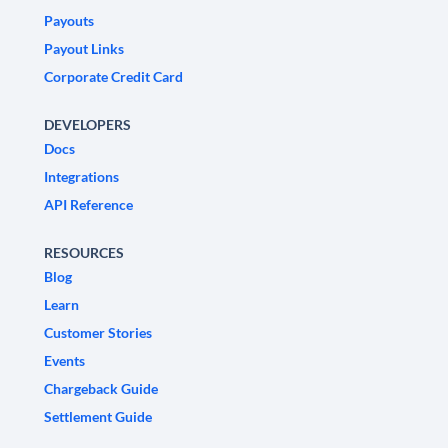
Payouts
Payout Links
Corporate Credit Card
DEVELOPERS
Docs
Integrations
API Reference
RESOURCES
Blog
Learn
Customer Stories
Events
Chargeback Guide
Settlement Guide