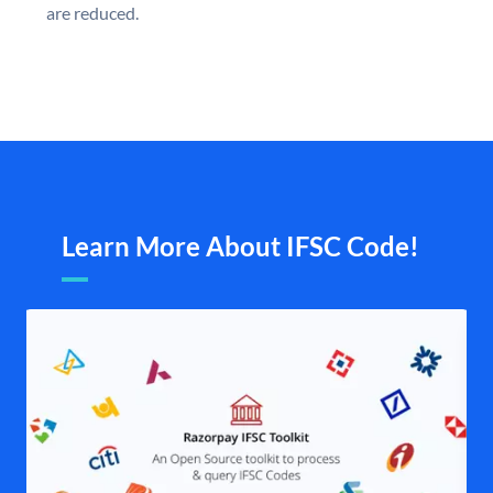
are reduced.
Learn More About IFSC Code!