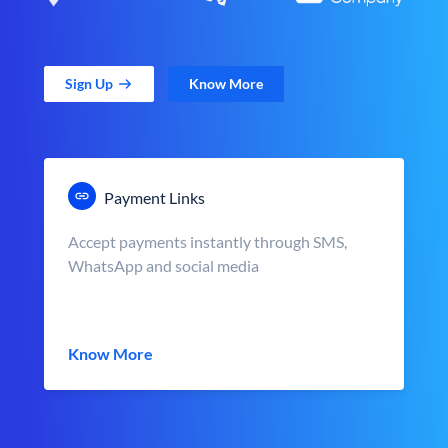
Sign Up
Know More
Payment Links
Accept payments instantly through SMS,
WhatsApp and social media
Know More