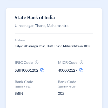
State Bank of India
Ulhasnagar, Thane, Maharashtra
Address
Kalyan Ulhasnagar Road, Distt. Thane, Maharashtra 421002
IFSC Code
MICR Code
SBIN0001202
400002127
Bank Code
Bank Code
(Based on IFSC)
(Based on MICR)
SBIN
002