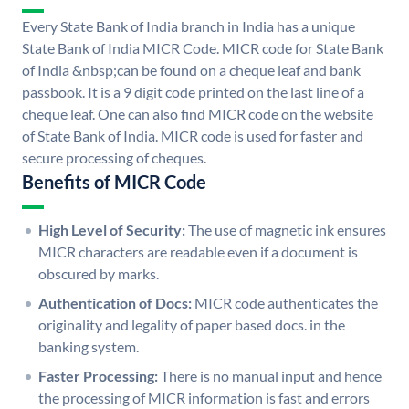
Every State Bank of India branch in India has a unique
State Bank of India MICR Code. MICR code for State Bank
of India &nbsp;can be found on a cheque leaf and bank
passbook. It is a 9 digit code printed on the last line of a
cheque leaf. One can also find MICR code on the website
of State Bank of India. MICR code is used for faster and
secure processing of cheques.
Benefits of MICR Code
High Level of Security:
The use of magnetic ink ensures
MICR characters are readable even if a document is
obscured by marks.
Authentication of Docs:
MICR code authenticates the
originality and legality of paper based docs. in the
banking system.
Faster Processing:
There is no manual input and hence
the processing of MICR information is fast and errors