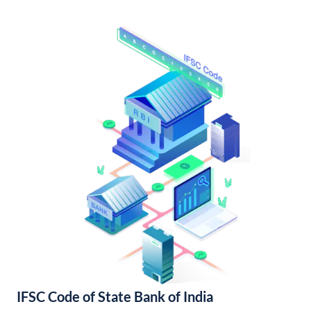
IFSC Code of State Bank of India