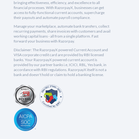
bringing effectiveness, efficiency, and excellence to all
financial processes. With RazorpayX, businesses can get
access to fully-functional current accounts, supercharge
their payouts and automate payroll compliance.
Manage your marketplace, automate bank transfers, collect
recurring payments, share invoices with customers and avail
working capital loans - all from a single platform. Fast
forward your business with Razorpay.
Disclaimer: The RazorpayX powered Current Account and
VISA corporate credit card are provided by RBI licensed
banks. Your RazorpayX powered current account is
provided by our partner banks i.e, ICICI, RBL, Yes bank, in
accordance with RBI regulations. RazorpayX itself is not a
bank and doesn't hold or claim to hold a banking license.