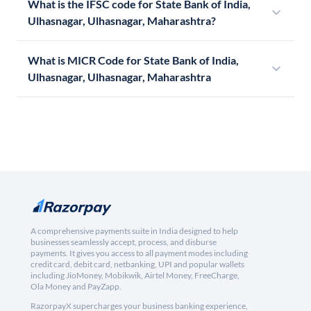
What is the IFSC code for State Bank of India,
Ulhasnagar, Ulhasnagar, Maharashtra?
What is MICR Code for State Bank of India,
Ulhasnagar, Ulhasnagar, Maharashtra
A comprehensive payments suite in India designed to help
businesses seamlessly accept, process, and disburse
payments. It gives you access to all payment modes including
credit card, debit card, netbanking, UPI and popular wallets
including JioMoney, Mobikwik, Airtel Money, FreeCharge,
Ola Money and PayZapp.
RazorpayX supercharges your business banking experience,