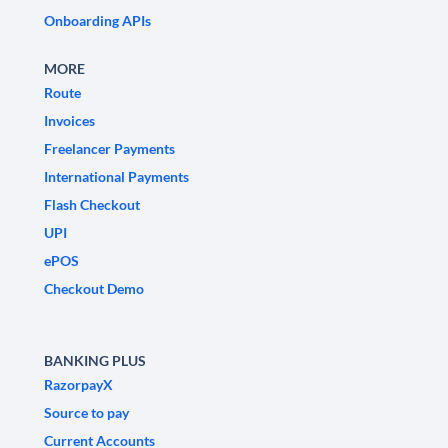
Onboarding APIs
MORE
Route
Invoices
Freelancer Payments
International Payments
Flash Checkout
UPI
ePOS
Checkout Demo
BANKING PLUS
RazorpayX
Source to pay
Current Accounts