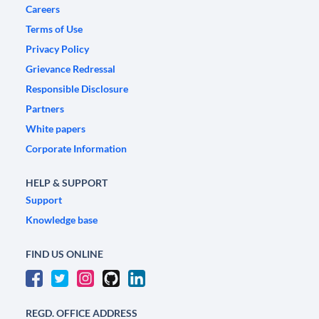
Careers
Terms of Use
Privacy Policy
Grievance Redressal
Responsible Disclosure
Partners
White papers
Corporate Information
HELP & SUPPORT
Support
Knowledge base
FIND US ONLINE
REGD. OFFICE ADDRESS