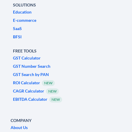
SOLUTIONS
Education
E-commerce
SaaS
BFSI
FREE TOOLS
GST Calculator
GST Number Search
GST Search by PAN
ROI Calculator
NEW
CAGR Calculator
NEW
EBITDA Calculator
NEW
COMPANY
About Us