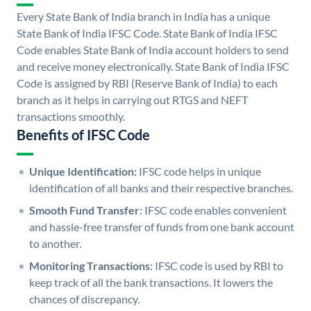
Every State Bank of India branch in India has a unique
State Bank of India IFSC Code. State Bank of India IFSC
Code enables State Bank of India account holders to send
and receive money electronically. State Bank of India IFSC
Code is assigned by RBI (Reserve Bank of India) to each
branch as it helps in carrying out RTGS and NEFT
transactions smoothly.
Benefits of IFSC Code
Unique Identification:
IFSC code helps in unique
identification of all banks and their respective branches.
Smooth Fund Transfer:
IFSC code enables convenient
and hassle-free transfer of funds from one bank account
to another.
Monitoring Transactions:
IFSC code is used by RBI to
keep track of all the bank transactions. It lowers the
chances of discrepancy.