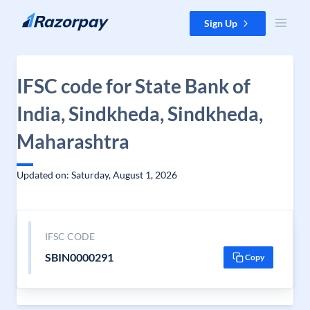
Skip to content
Sign Up
IFSC code for State Bank of
India, Sindkheda, Sindkheda,
Maharashtra
Updated on: Saturday, August 1, 2026
IFSC CODE
SBIN0000291
Copy