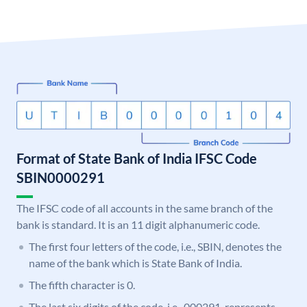
Format of State Bank of India IFSC Code
SBIN0000291
The IFSC code of all accounts in the same branch of the
bank is standard. It is an 11 digit alphanumeric code.
The first four letters of the code, i.e., SBIN, denotes the
name of the bank which is State Bank of India.
The fifth character is 0.
The last six digits of the code, i.e., 000291, represents