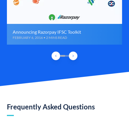
Announcing Razorpay IFSC Toolkit
FEBRUARY 6, 2016 • 2 MINS READ
Frequently Asked Questions