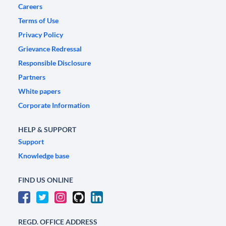
Careers
Terms of Use
Privacy Policy
Grievance Redressal
Responsible Disclosure
Partners
White papers
Corporate Information
HELP & SUPPORT
Support
Knowledge base
FIND US ONLINE
REGD. OFFICE ADDRESS