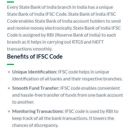
Every State Bank of India branch in India has a unique
State Bank of India IFSC Code. State Bank of India IFSC
Code enables State Bank of India account holders to send
and receive money electronically. State Bank of India IFSC
Code is assigned by RBI (Reserve Bank of India) to each
branch as it helps in carrying out RTGS and NEFT
transactions smoothly.
Benefits of IFSC Code
Unique Identification:
IFSC code helps in unique
identification of all banks and their respective branches.
Smooth Fund Transfer:
IFSC code enables convenient
and hassle-free transfer of funds from one bank account
to another.
Monitoring Transactions:
IFSC code is used by RBI to
keep track of all the bank transactions. It lowers the
chances of discrepancy.