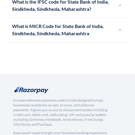
What is the IFSC code for State Bank of India,
Sindkheda, Sindkheda, Maharashtra?
What is MICR Code for State Bank of India,
Sindkheda, Sindkheda, Maharashtra
A comprehensive payments suite in India designed to help
businesses seamlessly accept, process, and disburse
payments. It gives you access to all payment modes including
credit card, debit card, netbanking, UPI and popular wallets
including JioMoney, Mobikwik, Airtel Money, FreeCharge,
Ola Money and PayZapp.
RazorpayX supercharges your business banking experience,