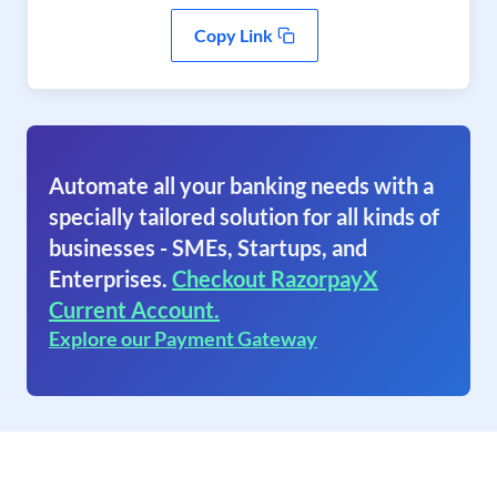
Copy Link
Automate all your banking needs with a
specially tailored solution for all kinds of
businesses - SMEs, Startups, and
Enterprises.
Checkout RazorpayX
Current Account.
Explore our Payment Gateway