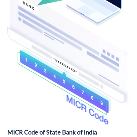
MICR Code of State Bank of India