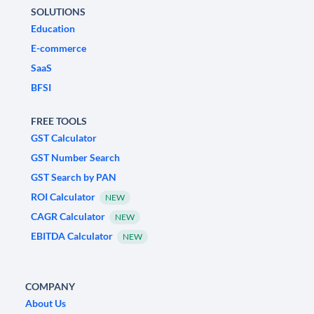
SOLUTIONS
Education
E-commerce
SaaS
BFSI
FREE TOOLS
GST Calculator
GST Number Search
GST Search by PAN
ROI Calculator
NEW
CAGR Calculator
NEW
EBITDA Calculator
NEW
COMPANY
About Us