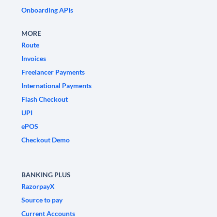
Onboarding APIs
MORE
Route
Invoices
Freelancer Payments
International Payments
Flash Checkout
UPI
ePOS
Checkout Demo
BANKING PLUS
RazorpayX
Source to pay
Current Accounts