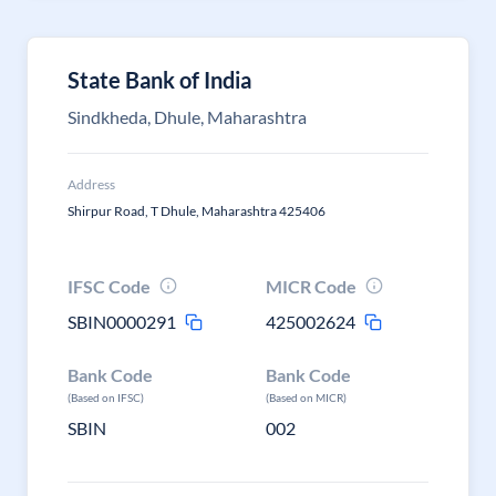
State Bank of India
Sindkheda, Dhule, Maharashtra
Address
Shirpur Road, T Dhule, Maharashtra 425406
IFSC Code
MICR Code
SBIN0000291
425002624
Bank Code
Bank Code
(Based on IFSC)
(Based on MICR)
SBIN
002