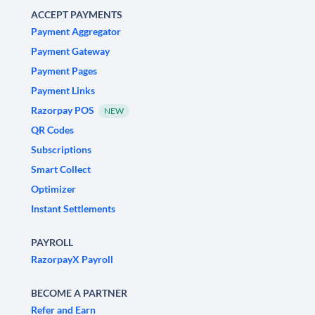
ACCEPT PAYMENTS
Payment Aggregator
Payment Gateway
Payment Pages
Payment Links
Razorpay POS
NEW
QR Codes
Subscriptions
Smart Collect
Optimizer
Instant Settlements
PAYROLL
RazorpayX Payroll
BECOME A PARTNER
Refer and Earn