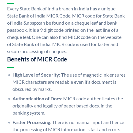
Every State Bank of India branch in India has a unique
State Bank of India MICR Code. MICR code for State Bank
of India &nbsp;can be found on a cheque leaf and bank
passbook. It is a 9 digit code printed on the last line of a
cheque leaf. One can also find MICR code on the website
of State Bank of India. MICR code is used for faster and
secure processing of cheques.
Benefits of MICR Code
High Level of Security:
The use of magnetic ink ensures
MICR characters are readable even if a document is
obscured by marks.
Authentication of Docs:
MICR code authenticates the
originality and legality of paper based docs. in the
banking system.
Faster Processing:
There is no manual input and hence
the processing of MICR information is fast and errors