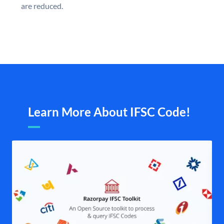
are reduced.
Learn More About IFSC Code!