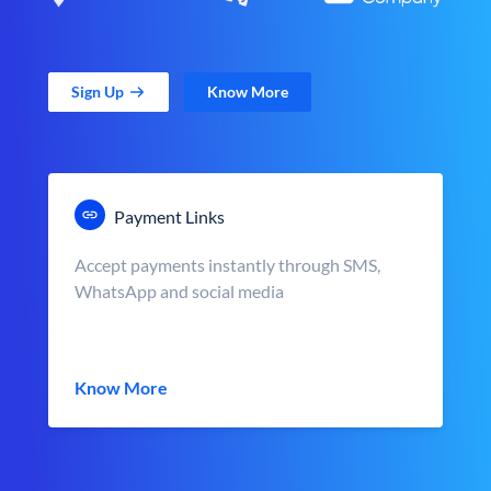
Sign Up
Know More
Payment Links
Accept payments instantly through SMS,
WhatsApp and social media
Know More