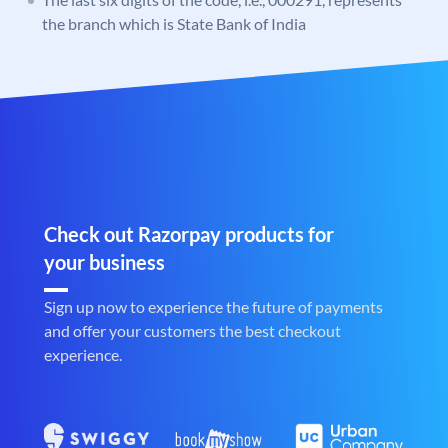
the branch which is State Bank of India
Check out Razorpay products for
your business
Sign up now to experience the future of payments
and offer your customers the best checkout
experience.