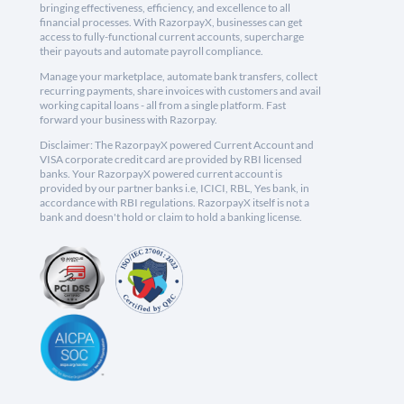
bringing effectiveness, efficiency, and excellence to all
financial processes. With RazorpayX, businesses can get
access to fully-functional current accounts, supercharge
their payouts and automate payroll compliance.
Manage your marketplace, automate bank transfers, collect
recurring payments, share invoices with customers and avail
working capital loans - all from a single platform. Fast
forward your business with Razorpay.
Disclaimer: The RazorpayX powered Current Account and
VISA corporate credit card are provided by RBI licensed
banks. Your RazorpayX powered current account is
provided by our partner banks i.e, ICICI, RBL, Yes bank, in
accordance with RBI regulations. RazorpayX itself is not a
bank and doesn't hold or claim to hold a banking license.