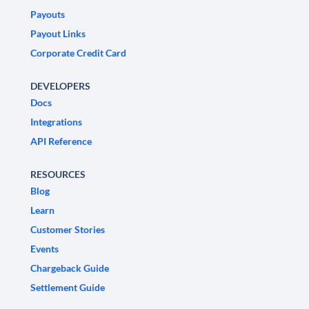
Payouts
Payout Links
Corporate Credit Card
DEVELOPERS
Docs
Integrations
API Reference
RESOURCES
Blog
Learn
Customer Stories
Events
Chargeback Guide
Settlement Guide