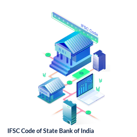
IFSC Code of State Bank of India