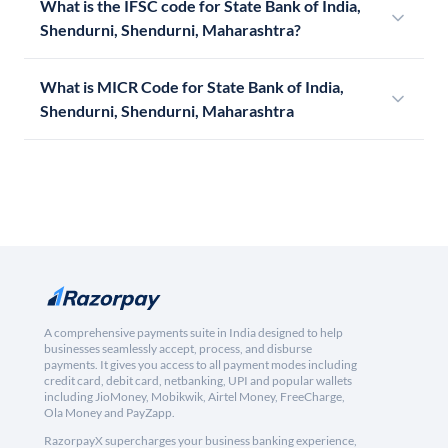
What is the IFSC code for State Bank of India,
Shendurni, Shendurni, Maharashtra?
What is MICR Code for State Bank of India,
Shendurni, Shendurni, Maharashtra
A comprehensive payments suite in India designed to help
businesses seamlessly accept, process, and disburse
payments. It gives you access to all payment modes including
credit card, debit card, netbanking, UPI and popular wallets
including JioMoney, Mobikwik, Airtel Money, FreeCharge,
Ola Money and PayZapp.
RazorpayX supercharges your business banking experience,