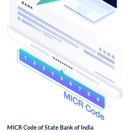
MICR Code of State Bank of India