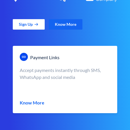
Sign Up
Know More
Payment Links
Accept payments instantly through SMS,
WhatsApp and social media
Know More