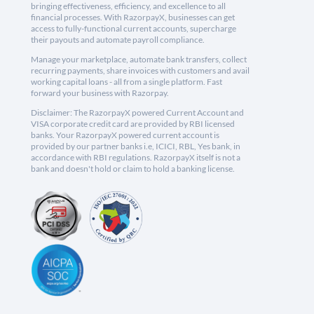
bringing effectiveness, efficiency, and excellence to all
financial processes. With RazorpayX, businesses can get
access to fully-functional current accounts, supercharge
their payouts and automate payroll compliance.
Manage your marketplace, automate bank transfers, collect
recurring payments, share invoices with customers and avail
working capital loans - all from a single platform. Fast
forward your business with Razorpay.
Disclaimer: The RazorpayX powered Current Account and
VISA corporate credit card are provided by RBI licensed
banks. Your RazorpayX powered current account is
provided by our partner banks i.e, ICICI, RBL, Yes bank, in
accordance with RBI regulations. RazorpayX itself is not a
bank and doesn't hold or claim to hold a banking license.