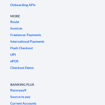
Onboarding APIs
MORE
Route
Invoices
Freelancer Payments
International Payments
Flash Checkout
UPI
ePOS
Checkout Demo
BANKING PLUS
RazorpayX
Source to pay
Current Accounts