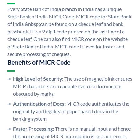
Every State Bank of India branch in India has a unique
State Bank of India MICR Code. MICR code for State Bank
of India &nbsp;can be found on a cheque leaf and bank
passbook. It is a 9 digit code printed on the last line of a
cheque leaf. One can also find MICR code on the website
of State Bank of India. MICR code is used for faster and
secure processing of cheques.
Benefits of MICR Code
High Level of Security:
The use of magnetic ink ensures
MICR characters are readable even if a document is
obscured by marks.
Authentication of Docs:
MICR code authenticates the
originality and legality of paper based docs. in the
banking system.
Faster Processing:
There is no manual input and hence
the processing of MICR information is fast and errors