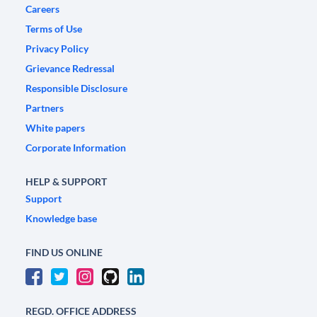
Careers
Terms of Use
Privacy Policy
Grievance Redressal
Responsible Disclosure
Partners
White papers
Corporate Information
HELP & SUPPORT
Support
Knowledge base
FIND US ONLINE
REGD. OFFICE ADDRESS