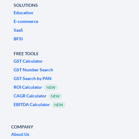
SOLUTIONS
Education
E-commerce
SaaS
BFSI
FREE TOOLS
GST Calculator
GST Number Search
GST Search by PAN
ROI Calculator
NEW
CAGR Calculator
NEW
EBITDA Calculator
NEW
COMPANY
About Us