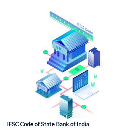
IFSC Code of State Bank of India