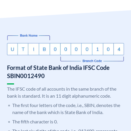
Format of State Bank of India IFSC Code
SBIN0012490
The IFSC code of all accounts in the same branch of the
bank is standard. It is an 11 digit alphanumeric code.
The first four letters of the code, i.e., SBIN, denotes the
name of the bank which is State Bank of India.
The fifth character is 0.
The last six digits of the code, i.e., 012490, represents