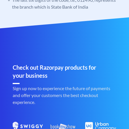
the branch which is State Bank of India
Check out Razorpay products for
your business
Sign up now to experience the future of payments
and offer your customers the best checkout
experience.