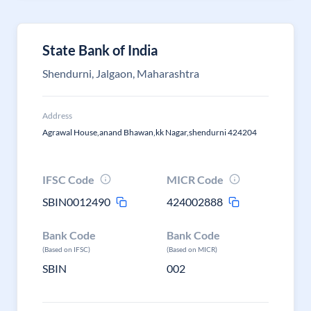
State Bank of India
Shendurni, Jalgaon, Maharashtra
Address
Agrawal House,anand Bhawan,kk Nagar,shendurni 424204
IFSC Code
MICR Code
SBIN0012490
424002888
Bank Code
Bank Code
(Based on IFSC)
(Based on MICR)
SBIN
002