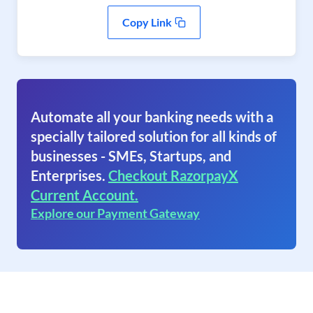
Copy Link
Automate all your banking needs with a
specially tailored solution for all kinds of
businesses - SMEs, Startups, and
Enterprises.
Checkout RazorpayX
Current Account.
Explore our Payment Gateway