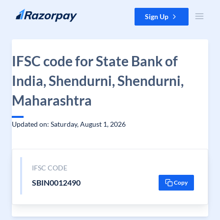
Skip to content
Sign Up
IFSC code for State Bank of
India, Shendurni, Shendurni,
Maharashtra
Updated on: Saturday, August 1, 2026
IFSC CODE
SBIN0012490
Copy