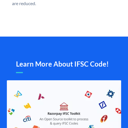
are reduced.
Learn More About IFSC Code!