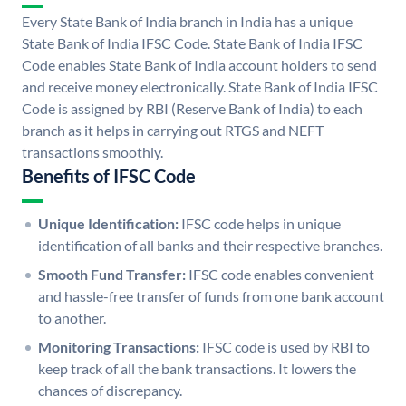
Every State Bank of India branch in India has a unique
State Bank of India IFSC Code. State Bank of India IFSC
Code enables State Bank of India account holders to send
and receive money electronically. State Bank of India IFSC
Code is assigned by RBI (Reserve Bank of India) to each
branch as it helps in carrying out RTGS and NEFT
transactions smoothly.
Benefits of IFSC Code
Unique Identification:
IFSC code helps in unique
identification of all banks and their respective branches.
Smooth Fund Transfer:
IFSC code enables convenient
and hassle-free transfer of funds from one bank account
to another.
Monitoring Transactions:
IFSC code is used by RBI to
keep track of all the bank transactions. It lowers the
chances of discrepancy.