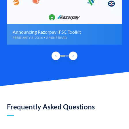
Announcing Razorpay IFSC Toolkit
FEBRUARY 6, 2016 • 2 MINS READ
Frequently Asked Questions