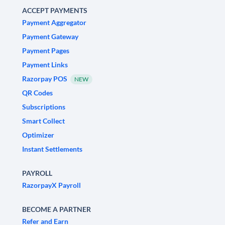
ACCEPT PAYMENTS
Payment Aggregator
Payment Gateway
Payment Pages
Payment Links
Razorpay POS
NEW
QR Codes
Subscriptions
Smart Collect
Optimizer
Instant Settlements
PAYROLL
RazorpayX Payroll
BECOME A PARTNER
Refer and Earn