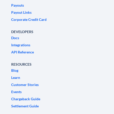
Payouts
Payout Links
Corporate Credit Card
DEVELOPERS
Docs
Integrations
API Reference
RESOURCES
Blog
Learn
Customer Stories
Events
Chargeback Guide
Settlement Guide