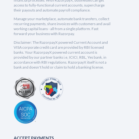
financial processes. With RazorpayX, businesses can get
access to fully-functional current accounts, supercharge
their payouts and automate payroll compliance.
Manage your marketplace, automate bank transfers, collect
recurring payments, share invoices with customers and avail
working capital loans - all from a single platform. Fast
forward your business with Razorpay.
Disclaimer: The RazorpayX powered Current Account and
VISA corporate credit card are provided by RBI licensed
banks. Your RazorpayX powered current account is
provided by our partner banks i.e, ICICI, RBL, Yes bank, in
accordance with RBI regulations. RazorpayX itself is not a
bank and doesn't hold or claim to hold a banking license.
ACCEPT PAYMENTS