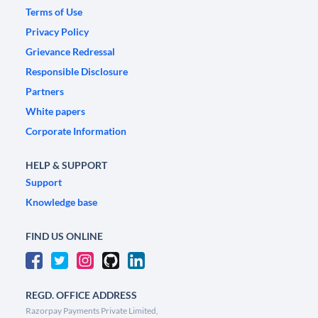
Terms of Use
Privacy Policy
Grievance Redressal
Responsible Disclosure
Partners
White papers
Corporate Information
HELP & SUPPORT
Support
Knowledge base
FIND US ONLINE
REGD. OFFICE ADDRESS
Razorpay Payments Private Limited,