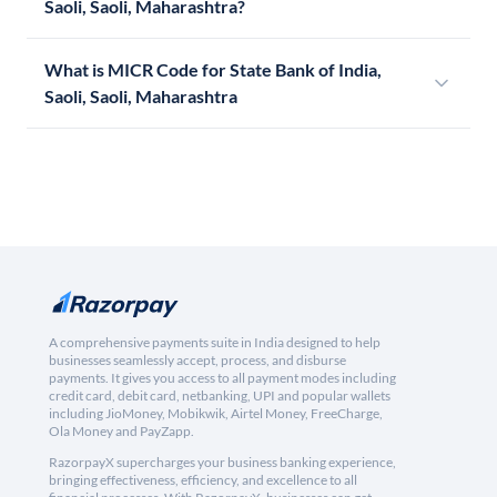
Saoli, Saoli, Maharashtra?
What is MICR Code for State Bank of India,
Saoli, Saoli, Maharashtra
A comprehensive payments suite in India designed to help
businesses seamlessly accept, process, and disburse
payments. It gives you access to all payment modes including
credit card, debit card, netbanking, UPI and popular wallets
including JioMoney, Mobikwik, Airtel Money, FreeCharge,
Ola Money and PayZapp.
RazorpayX supercharges your business banking experience,
bringing effectiveness, efficiency, and excellence to all