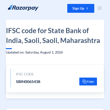
Skip to content
Sign Up
IFSC code for State Bank of
India, Saoli, Saoli, Maharashtra
Updated on: Saturday, August 1, 2026
IFSC CODE
SBIN0065438
Copy