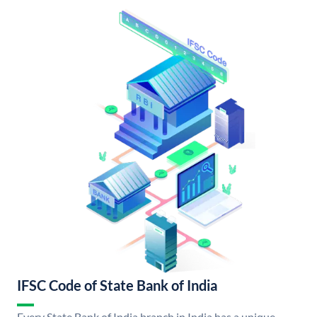
IFSC Code of State Bank of India
Every State Bank of India branch in India has a unique