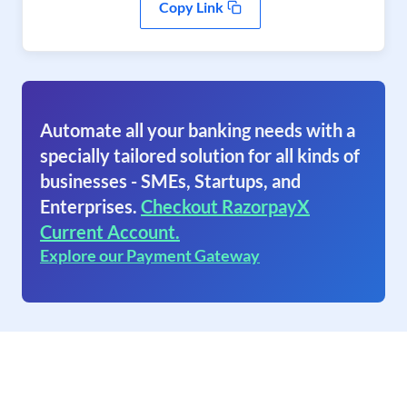
Copy Link
Automate all your banking needs with a
specially tailored solution for all kinds of
businesses - SMEs, Startups, and
Enterprises.
Checkout RazorpayX
Current Account.
Explore our Payment Gateway