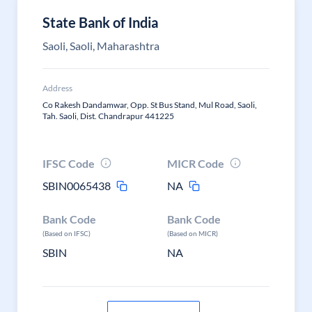
State Bank of India
Saoli, Saoli, Maharashtra
Address
Co Rakesh Dandamwar, Opp. St Bus Stand, Mul Road, Saoli,
Tah. Saoli, Dist. Chandrapur 441225
IFSC Code
MICR Code
SBIN0065438
NA
Bank Code
Bank Code
(Based on IFSC)
(Based on MICR)
SBIN
NA