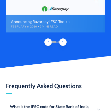
Announcing Razorpay IFSC Toolkit
FEBRUARY 6, 2016 • 2 MINS READ
Frequently Asked Questions
What is the IFSC code for State Bank of India,