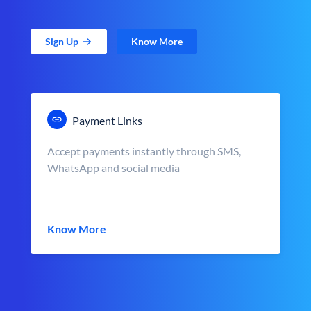
Sign Up
Know More
Payment Links
Accept payments instantly through SMS,
WhatsApp and social media
Know More