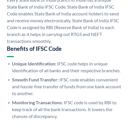
State Bank of India IFSC Code. State Bank of India IFSC
Code enables State Bank of India account holders to send
and receive money electronically. State Bank of India IFSC
Code is assigned by RBI (Reserve Bank of India) to each
branch as it helps in carrying out RTGS and NEFT
transactions smoothly.
Benefits of IFSC Code
Unique Identification:
IFSC code helps in unique
identification of all banks and their respective branches.
Smooth Fund Transfer:
IFSC code enables convenient
and hassle-free transfer of funds from one bank account
to another.
Monitoring Transactions:
IFSC code is used by RBI to
keep track of all the bank transactions. It lowers the
chances of discrepancy.