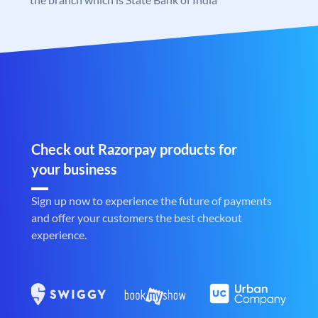
Check out Razorpay products for
your business
Sign up now to experience the future of payments
and offer your customers the best checkout
experience.