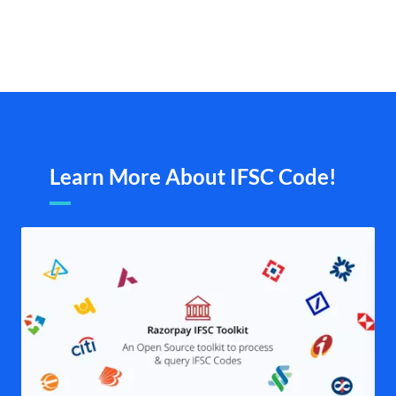
Learn More About IFSC Code!