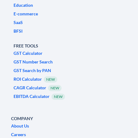
Education
E-commerce
SaaS
BFSI
FREE TOOLS
GST Calculator
GST Number Search
GST Search by PAN
ROI Calculator
NEW
CAGR Calculator
NEW
EBITDA Calculator
NEW
COMPANY
About Us
Careers