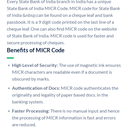
Every State Bank of India branch in India has a unique
State Bank of India MICR Code. MICR code for State Bank
of India &nbsp;can be found on a cheque leaf and bank
passbook. It is a 9 digit code printed on the last line of a
cheque leaf. One can also find MICR code on the website
of State Bank of India. MICR code is used for faster and
secure processing of cheques.
Benefits of MICR Code
High Level of Security:
The use of magnetic ink ensures
MICR characters are readable even if a document is
obscured by marks.
Authentication of Docs:
MICR code authenticates the
originality and legality of paper based docs. in the
banking system.
Faster Processing:
There is no manual input and hence
the processing of MICR information is fast and errors
are reduced.