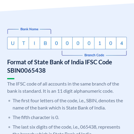
Format of State Bank of India IFSC Code
SBIN0065438
The IFSC code of all accounts in the same branch of the
bank is standard. It is an 11 digit alphanumeric code.
The first four letters of the code, i.e., SBIN, denotes the
name of the bank which is State Bank of India.
The fifth character is 0.
The last six digits of the code, i.e., 065438, represents
the branch which is State Bank of India