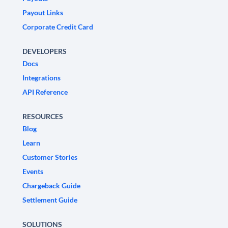
Payout Links
Corporate Credit Card
DEVELOPERS
Docs
Integrations
API Reference
RESOURCES
Blog
Learn
Customer Stories
Events
Chargeback Guide
Settlement Guide
SOLUTIONS