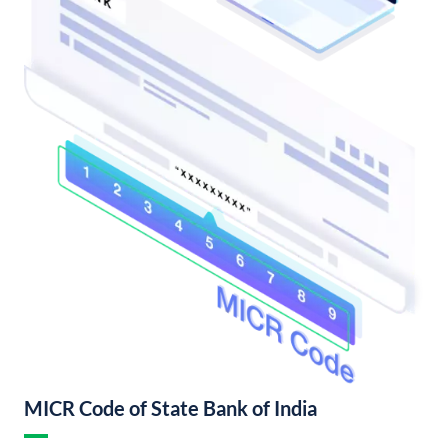
MICR Code of State Bank of India