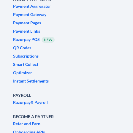
Payment Aggregator
Payment Gateway
Payment Pages
Payment Links
Razorpay POS
NEW
QR Codes
Subscriptions
Smart Collect
Optimizer
Instant Settlements
PAYROLL
RazorpayX Payroll
BECOME A PARTNER
Refer and Earn
Onboarding APIs