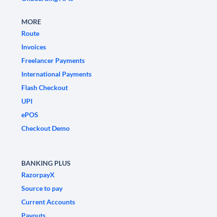
MORE
Route
Invoices
Freelancer Payments
International Payments
Flash Checkout
UPI
ePOS
Checkout Demo
BANKING PLUS
RazorpayX
Source to pay
Current Accounts
Payouts