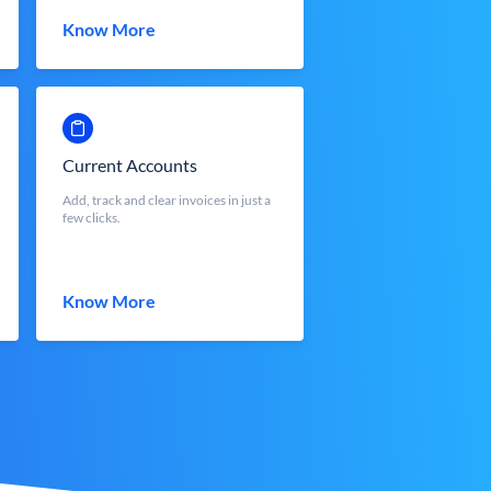
Know More
Current Accounts
Add, track and clear invoices in just a
few clicks.
Know More