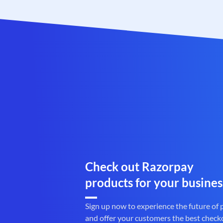
Check out Razorpay
products for your busines
Sign up now to experience the future of
and offer your customers the best check