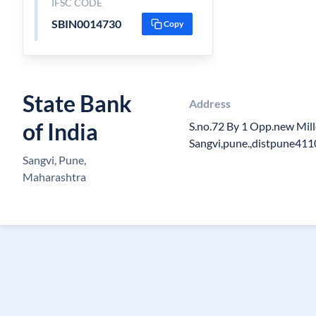
IFSC CODE
SBIN0014730
Copy
State Bank
Address
of India
S.no.72 By 1 Opp.new Mil
Sangvi,pune.,distpune41
Sangvi, Pune,
Maharashtra