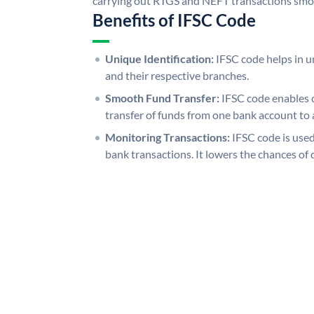
carrying out RTGS and NEFT transactions smo
Benefits of IFSC Code
Unique Identification:
IFSC code helps in un
and their respective branches.
Smooth Fund Transfer:
IFSC code enables 
transfer of funds from one bank account to 
Monitoring Transactions:
IFSC code is used
bank transactions. It lowers the chances of 