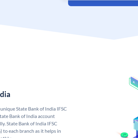
ndia
a unique State Bank of India IFSC
tate Bank of India account
ly. State Bank of India IFSC
 to each branch as it helps in