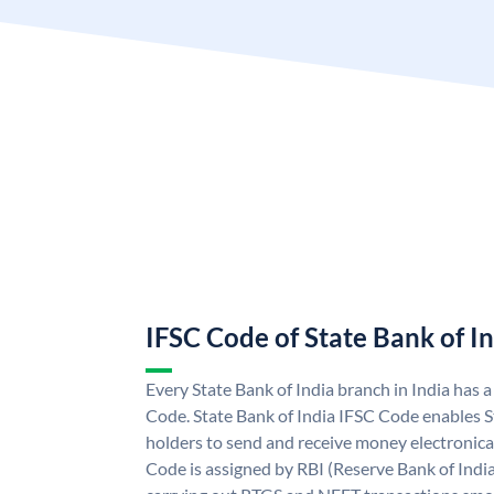
IFSC Code of State Bank of I
Every State Bank of India branch in India has 
Code. State Bank of India IFSC Code enables S
holders to send and receive money electronical
Code is assigned by RBI (Reserve Bank of India)