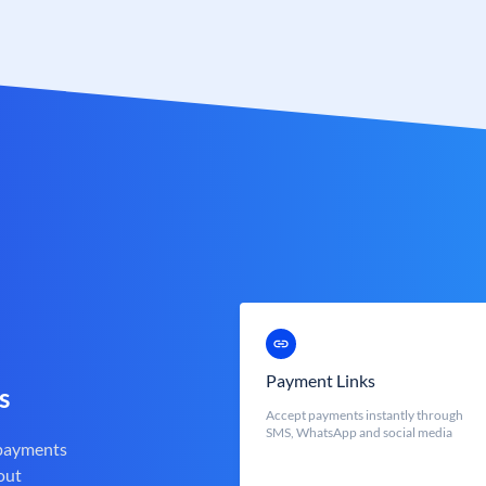
Payment Links
s
Accept payments instantly through
SMS, WhatsApp and social media
 payments
out