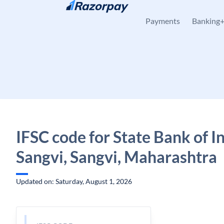
Skip to content
Payments
Banking
IFSC code for State Bank of In
Sangvi, Sangvi, Maharashtra
Updated on: Saturday, August 1, 2026