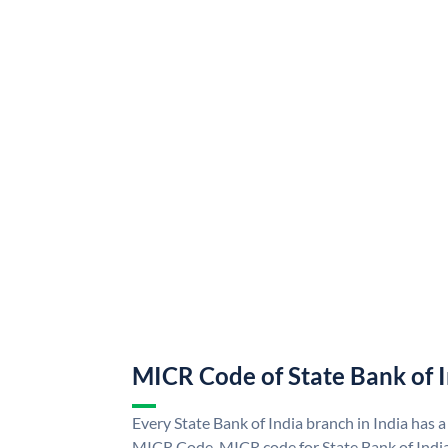
MICR Code of State Bank of 
Every State Bank of India branch in India has a
MICR Code. MICR code for State Bank of Indi