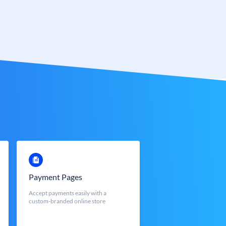
Payment Pages
Accept payments easily with a
custom-branded online store