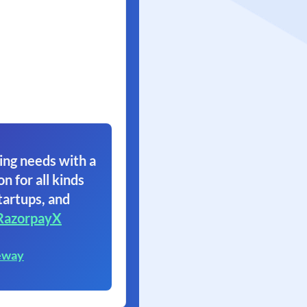
ing needs with a
on for all kinds
tartups, and
RazorpayX
eway