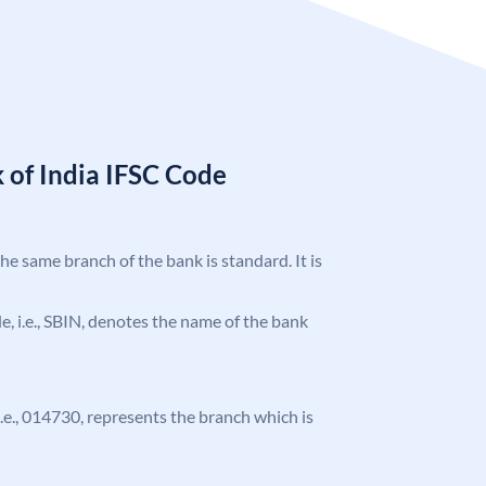
 of India IFSC Code
the same branch of the bank is standard. It is
ode, i.e., SBIN, denotes the name of the bank
 i.e., 014730, represents the branch which is