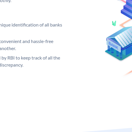
othly.
ique identification of all banks
convenient and hassle-free
another.
 by RBI to keep track of all the
discrepancy.