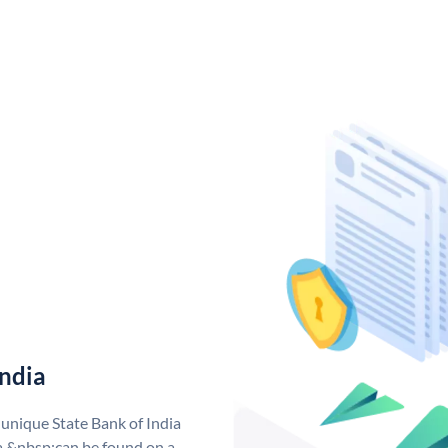
India
 unique State Bank of India
a &nbsp;can be found on a