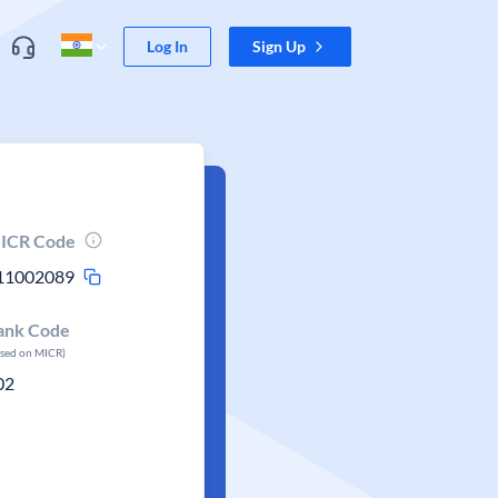
Log In
Sign Up
ICR Code
11002089
ank Code
ased on MICR)
02