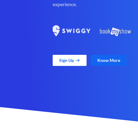
experience.
Sign Up
Know More