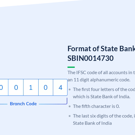
Format of State Bank
SBIN0014730
The IFSC code of all accounts in 
an 11 digit alphanumeric code.
The first four letters of the c
which is State Bank of India.
The fifth character is 0.
The last six digits of the code,
State Bank of India