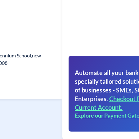
lennium School,new
1008
Automate all your bank
specially tailored soluti
of businesses - SMEs, S
Enterprises.
Checkout 
Current Account.
Explore our Payment Gat