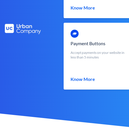
Know More
Payment Buttons
Accept payments on your website in
less than 5 minutes
Know More