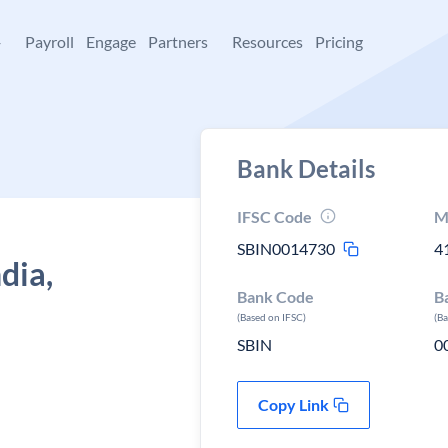
+
Payroll
Engage
Partners
Resources
Pricing
Bank Details
IFSC Code
M
SBIN0014730
4
dia,
Bank Code
B
(Based on IFSC)
(B
SBIN
0
Copy Link