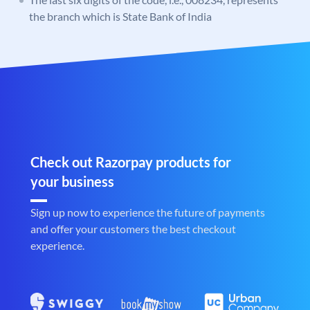
the branch which is State Bank of India
Check out Razorpay products for
your business
Sign up now to experience the future of payments
and offer your customers the best checkout
experience.