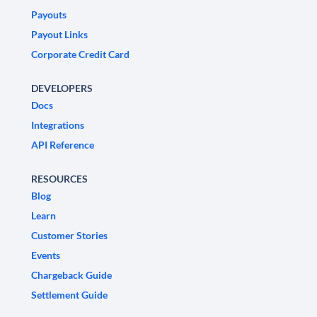
Payouts
Payout Links
Corporate Credit Card
DEVELOPERS
Docs
Integrations
API Reference
RESOURCES
Blog
Learn
Customer Stories
Events
Chargeback Guide
Settlement Guide