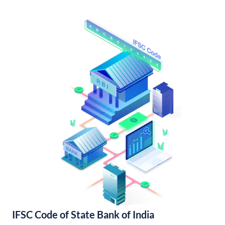
IFSC Code of State Bank of India