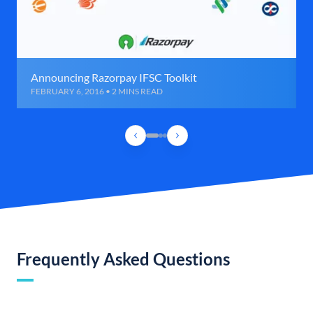
Announcing Razorpay IFSC Toolkit
FEBRUARY 6, 2016 • 2 MINS READ
Frequently Asked Questions