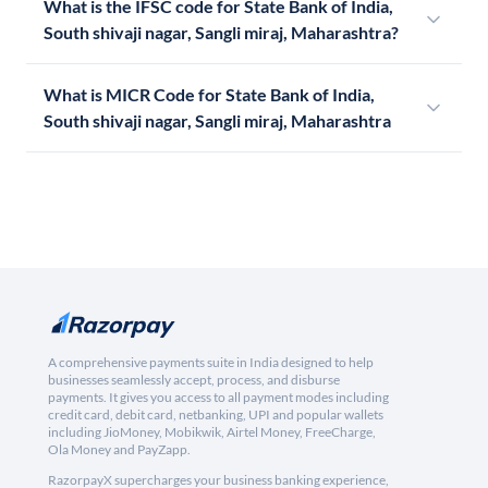
What is the IFSC code for State Bank of India,
South shivaji nagar, Sangli miraj, Maharashtra?
What is MICR Code for State Bank of India,
South shivaji nagar, Sangli miraj, Maharashtra
A comprehensive payments suite in India designed to help
businesses seamlessly accept, process, and disburse
payments. It gives you access to all payment modes including
credit card, debit card, netbanking, UPI and popular wallets
including JioMoney, Mobikwik, Airtel Money, FreeCharge,
Ola Money and PayZapp.
RazorpayX supercharges your business banking experience,