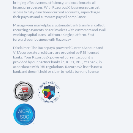
bringing effectiveness, efficiency, and excellence to all
financial processes. With RazorpayX, businesses can get
access to fully-functional current accounts, supercharge
their payouts and automate payroll compliance.
Manage your marketplace, automate bank transfers, collect
recurring payments, share invoices with customers and avail
working capital loans - all from a single platform. Fast
forward your business with Razorpay.
Disclaimer: The RazorpayX powered Current Account and
VISA corporate credit card are provided by RBI licensed
banks. Your RazorpayX powered current account is
provided by our partner banks i.e, ICICI, RBL, Yes bank, in
accordance with RBI regulations. RazorpayX itself is not a
bank and doesn't hold or claim to hold a banking license.