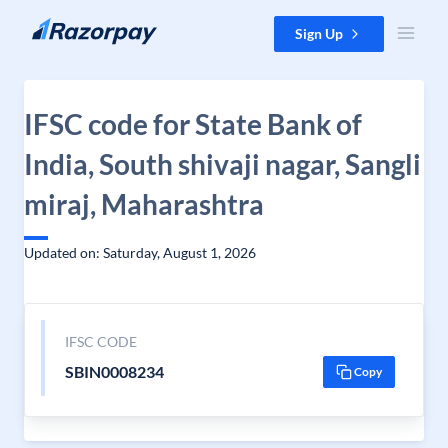
Skip to content
Sign Up
IFSC code for State Bank of
India, South shivaji nagar, Sangli
miraj, Maharashtra
Updated on: Saturday, August 1, 2026
IFSC CODE
SBIN0008234
Copy