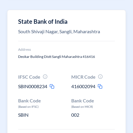
State Bank of India
South Shivaji Nagar, Sangli, Maharashtra
Address
Deokar Building Distt Sangli Maharashtra 416416
IFSC Code
MICR Code
SBIN0008234
416002094
Bank Code
Bank Code
(Based on IFSC)
(Based on MICR)
SBIN
002