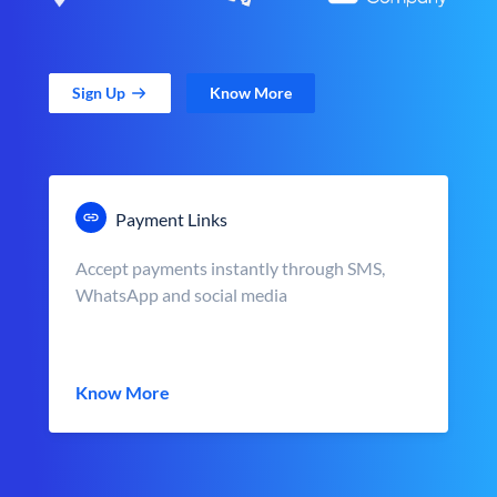
Sign Up
Know More
Payment Links
Accept payments instantly through SMS,
WhatsApp and social media
Know More