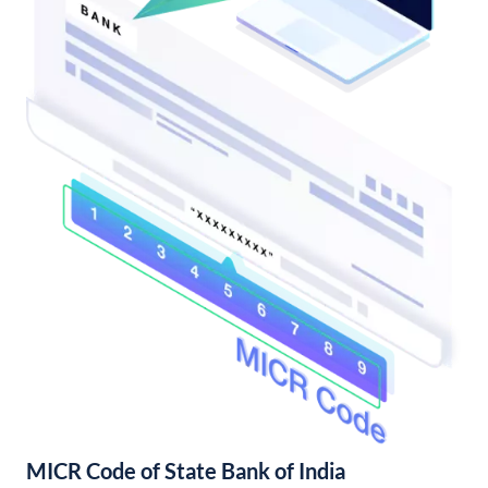
MICR Code of State Bank of India