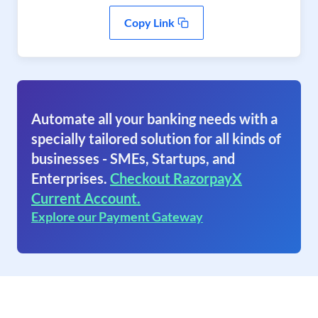
Copy Link
Automate all your banking needs with a
specially tailored solution for all kinds of
businesses - SMEs, Startups, and
Enterprises.
Checkout RazorpayX
Current Account.
Explore our Payment Gateway