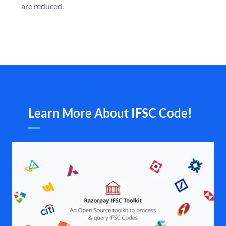
are reduced.
Learn More About IFSC Code!