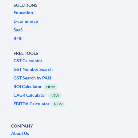
SOLUTIONS
Education
E-commerce
SaaS
BFSI
FREE TOOLS
GST Calculator
GST Number Search
GST Search by PAN
ROI Calculator
NEW
CAGR Calculator
NEW
EBITDA Calculator
NEW
COMPANY
About Us