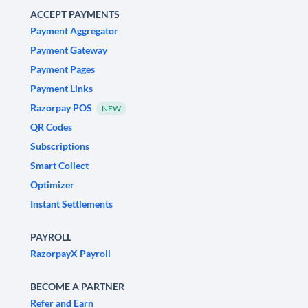
ACCEPT PAYMENTS
Payment Aggregator
Payment Gateway
Payment Pages
Payment Links
Razorpay POS
NEW
QR Codes
Subscriptions
Smart Collect
Optimizer
Instant Settlements
PAYROLL
RazorpayX Payroll
BECOME A PARTNER
Refer and Earn