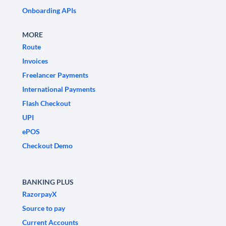
Onboarding APIs
MORE
Route
Invoices
Freelancer Payments
International Payments
Flash Checkout
UPI
ePOS
Checkout Demo
BANKING PLUS
RazorpayX
Source to pay
Current Accounts