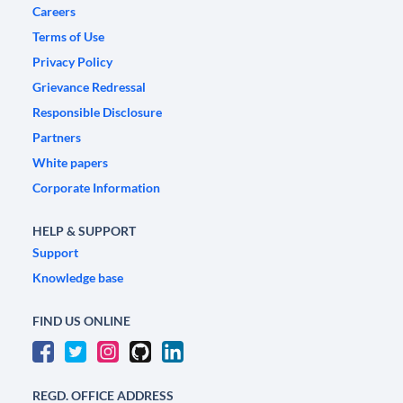
Careers
Terms of Use
Privacy Policy
Grievance Redressal
Responsible Disclosure
Partners
White papers
Corporate Information
HELP & SUPPORT
Support
Knowledge base
FIND US ONLINE
REGD. OFFICE ADDRESS