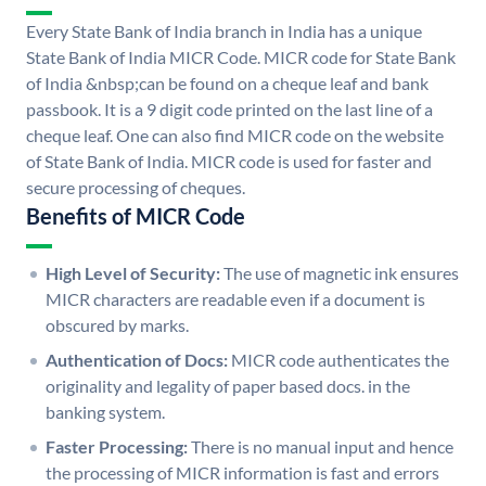
Every State Bank of India branch in India has a unique
State Bank of India MICR Code. MICR code for State Bank
of India &nbsp;can be found on a cheque leaf and bank
passbook. It is a 9 digit code printed on the last line of a
cheque leaf. One can also find MICR code on the website
of State Bank of India. MICR code is used for faster and
secure processing of cheques.
Benefits of MICR Code
High Level of Security:
The use of magnetic ink ensures
MICR characters are readable even if a document is
obscured by marks.
Authentication of Docs:
MICR code authenticates the
originality and legality of paper based docs. in the
banking system.
Faster Processing:
There is no manual input and hence
the processing of MICR information is fast and errors