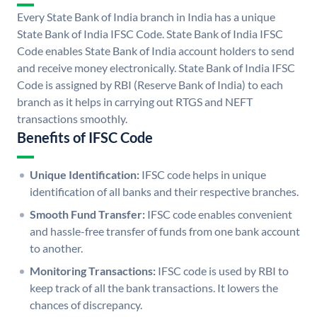
Every State Bank of India branch in India has a unique
State Bank of India IFSC Code. State Bank of India IFSC
Code enables State Bank of India account holders to send
and receive money electronically. State Bank of India IFSC
Code is assigned by RBI (Reserve Bank of India) to each
branch as it helps in carrying out RTGS and NEFT
transactions smoothly.
Benefits of IFSC Code
Unique Identification:
IFSC code helps in unique
identification of all banks and their respective branches.
Smooth Fund Transfer:
IFSC code enables convenient
and hassle-free transfer of funds from one bank account
to another.
Monitoring Transactions:
IFSC code is used by RBI to
keep track of all the bank transactions. It lowers the
chances of discrepancy.