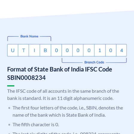
Format of State Bank of India IFSC Code
SBIN0008234
The IFSC code of all accounts in the same branch of the
bank is standard. It is an 11 digit alphanumeric code.
The first four letters of the code, i.e., SBIN, denotes the
name of the bank which is State Bank of India.
The fifth character is 0.
The last six digits of the code, i.e., 008234, represents