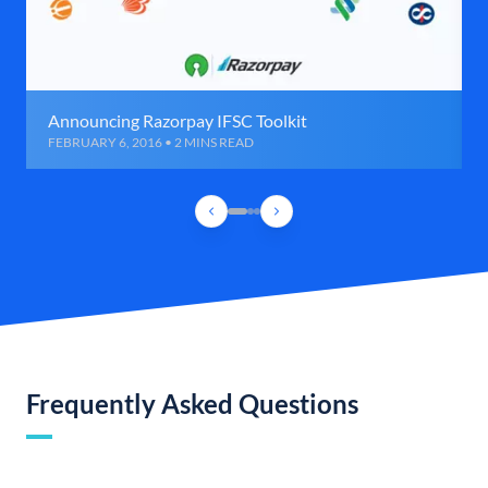
Announcing Razorpay IFSC Toolkit
FEBRUARY 6, 2016 • 2 MINS READ
Frequently Asked Questions