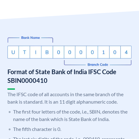
Format of State Bank of India IFSC Code
SBIN0000410
The IFSC code of all accounts in the same branch of the
bank is standard. It is an 11 digit alphanumeric code.
The first four letters of the code, i.e., SBIN, denotes the
name of the bank which is State Bank of India.
The fifth character is 0.
The last six digits of the code, i.e., 000410, represents