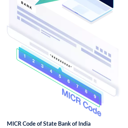
MICR Code of State Bank of India