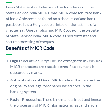
Every State Bank of India branch in India has a unique
State Bank of India MICR Code. MICR code for State Bank
of India &nbsp;can be found on a cheque leaf and bank
passbook. It is a 9 digit code printed on the last line of a
cheque leaf. One can also find MICR code on the website
of State Bank of India. MICR code is used for faster and
secure processing of cheques.
Benefits of MICR Code
High Level of Security:
The use of magnetic ink ensures
MICR characters are readable even if a document is
obscured by marks.
Authentication of Docs:
MICR code authenticates the
originality and legality of paper based docs. in the
banking system.
Faster Processing:
There is no manual input and hence
the processing of MICR information is fast and errors