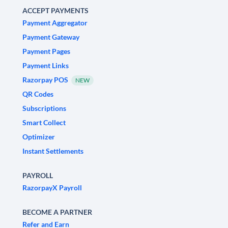
ACCEPT PAYMENTS
Payment Aggregator
Payment Gateway
Payment Pages
Payment Links
Razorpay POS
NEW
QR Codes
Subscriptions
Smart Collect
Optimizer
Instant Settlements
PAYROLL
RazorpayX Payroll
BECOME A PARTNER
Refer and Earn