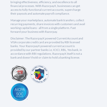
bringing effectiveness, efficiency, and excellence to all
financial processes. With RazorpayX, businesses can get
access to fully-functional current accounts, supercharge
their payouts and automate payroll compliance.
Manage your marketplace, automate bank transfers, collect
recurring payments, share invoices with customers and avail
working capital loans - all from a single platform. Fast
forward your business with Razorpay.
Disclaimer: The RazorpayX powered Current Account and
VISA corporate credit card are provided by RBI licensed
banks. Your RazorpayX powered current account is
provided by our partner banks i.e, ICICI, RBL, Yes bank, in
accordance with RBI regulations. RazorpayX itself is not a
bank and doesn't hold or claim to hold a banking license.