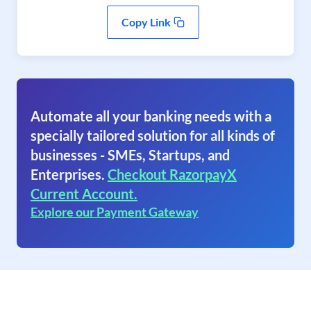
Copy Link
Automate all your banking needs with a
specially tailored solution for all kinds of
businesses - SMEs, Startups, and
Enterprises.
Checkout RazorpayX
Current Account.
Explore our Payment Gateway