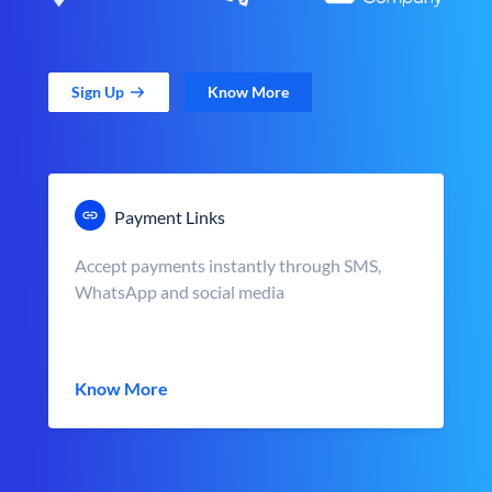
Sign Up
Know More
Payment Links
Accept payments instantly through SMS,
WhatsApp and social media
Know More