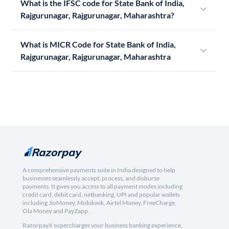
What is the IFSC code for State Bank of India,
Rajgurunagar, Rajgurunagar, Maharashtra?
What is MICR Code for State Bank of India,
Rajgurunagar, Rajgurunagar, Maharashtra
A comprehensive payments suite in India designed to help
businesses seamlessly accept, process, and disburse
payments. It gives you access to all payment modes including
credit card, debit card, netbanking, UPI and popular wallets
including JioMoney, Mobikwik, Airtel Money, FreeCharge,
Ola Money and PayZapp.
RazorpayX supercharges your business banking experience,