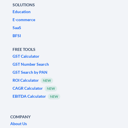
SOLUTIONS
Education
E-commerce
SaaS
BFSI
FREE TOOLS
GST Calculator
GST Number Search
GST Search by PAN
ROI Calculator
NEW
CAGR Calculator
NEW
EBITDA Calculator
NEW
COMPANY
About Us