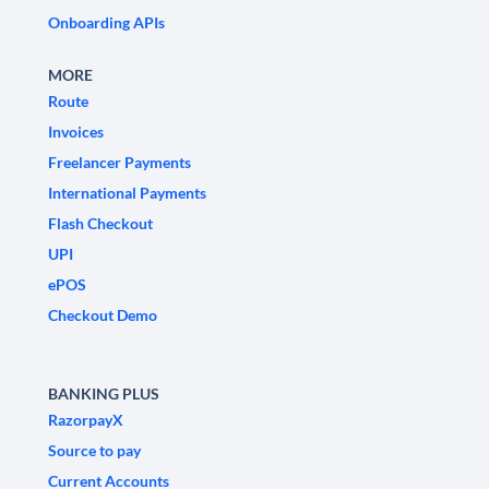
Onboarding APIs
MORE
Route
Invoices
Freelancer Payments
International Payments
Flash Checkout
UPI
ePOS
Checkout Demo
BANKING PLUS
RazorpayX
Source to pay
Current Accounts