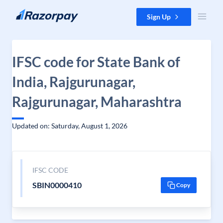
Skip to content
Sign Up
IFSC code for State Bank of
India, Rajgurunagar,
Rajgurunagar, Maharashtra
Updated on: Saturday, August 1, 2026
IFSC CODE
SBIN0000410
Copy