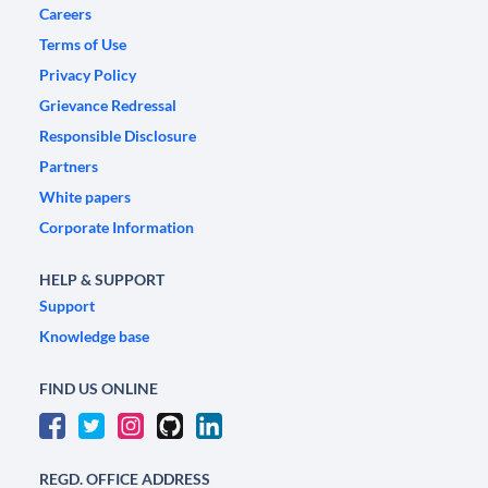
Careers
Terms of Use
Privacy Policy
Grievance Redressal
Responsible Disclosure
Partners
White papers
Corporate Information
HELP & SUPPORT
Support
Knowledge base
FIND US ONLINE
REGD. OFFICE ADDRESS