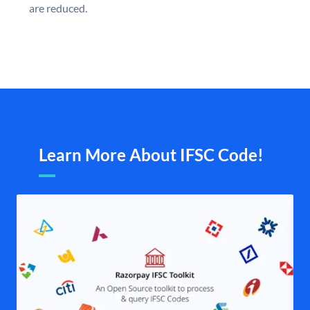
are reduced.
Learn More About IFSC Code!