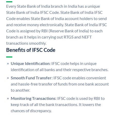
Every State Bank of India branch in India has a unique
State Bank of India IFSC Code. State Bank of India IFSC
Code enables State Bank of India account holders to send
and receive money electronically. State Bank of India IFSC
Code is assigned by RBI (Reserve Bank of India) to each
branch as it helps in carrying out RTGS and NEFT
transactions smoothly.
Benefits of IFSC Code
Unique Identification:
IFSC code helps in unique
identification of all banks and their respective branches.
Smooth Fund Transfer:
IFSC code enables convenient
and hassle-free transfer of funds from one bank account
to another.
Monitoring Transactions:
IFSC code is used by RBI to
keep track of all the bank transactions. It lowers the
chances of discrepancy.