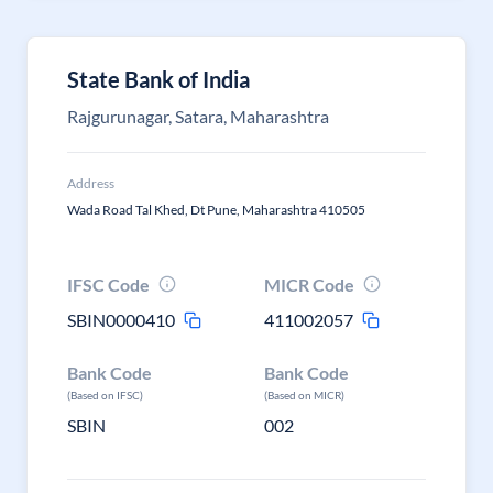
State Bank of India
Rajgurunagar, Satara, Maharashtra
Address
Wada Road Tal Khed, Dt Pune, Maharashtra 410505
IFSC Code
MICR Code
SBIN0000410
411002057
Bank Code
Bank Code
(Based on IFSC)
(Based on MICR)
SBIN
002