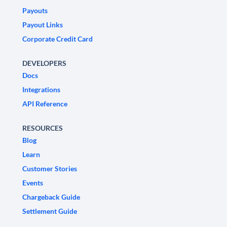
Payouts
Payout Links
Corporate Credit Card
DEVELOPERS
Docs
Integrations
API Reference
RESOURCES
Blog
Learn
Customer Stories
Events
Chargeback Guide
Settlement Guide