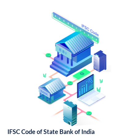
IFSC Code of State Bank of India