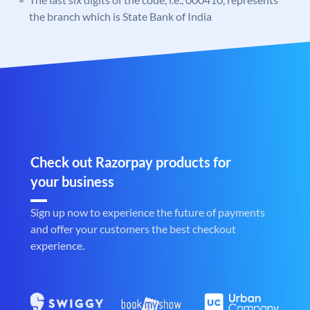
the branch which is State Bank of India
Check out Razorpay products for
your business
Sign up now to experience the future of payments
and offer your customers the best checkout
experience.