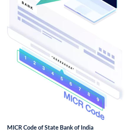
MICR Code of State Bank of India