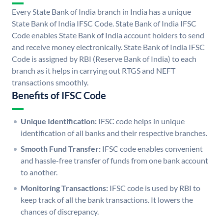
Every State Bank of India branch in India has a unique
State Bank of India IFSC Code. State Bank of India IFSC
Code enables State Bank of India account holders to send
and receive money electronically. State Bank of India IFSC
Code is assigned by RBI (Reserve Bank of India) to each
branch as it helps in carrying out RTGS and NEFT
transactions smoothly.
Benefits of IFSC Code
Unique Identification:
IFSC code helps in unique
identification of all banks and their respective branches.
Smooth Fund Transfer:
IFSC code enables convenient
and hassle-free transfer of funds from one bank account
to another.
Monitoring Transactions:
IFSC code is used by RBI to
keep track of all the bank transactions. It lowers the
chances of discrepancy.