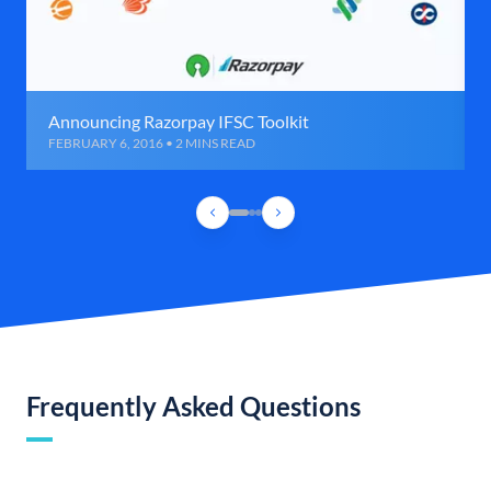
Announcing Razorpay IFSC Toolkit
FEBRUARY 6, 2016 • 2 MINS READ
Frequently Asked Questions