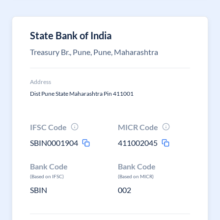
State Bank of India
Treasury Br., Pune, Pune, Maharashtra
Address
Dist Pune State Maharashtra Pin 411001
IFSC Code
MICR Code
SBIN0001904
411002045
Bank Code
Bank Code
(Based on IFSC)
(Based on MICR)
SBIN
002