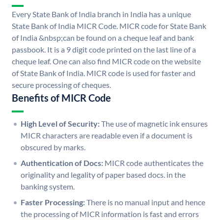
Every State Bank of India branch in India has a unique
State Bank of India MICR Code. MICR code for State Bank
of India &nbsp;can be found on a cheque leaf and bank
passbook. It is a 9 digit code printed on the last line of a
cheque leaf. One can also find MICR code on the website
of State Bank of India. MICR code is used for faster and
secure processing of cheques.
Benefits of MICR Code
High Level of Security:
The use of magnetic ink ensures
MICR characters are readable even if a document is
obscured by marks.
Authentication of Docs:
MICR code authenticates the
originality and legality of paper based docs. in the
banking system.
Faster Processing:
There is no manual input and hence
the processing of MICR information is fast and errors