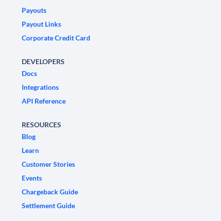
Payouts
Payout Links
Corporate Credit Card
DEVELOPERS
Docs
Integrations
API Reference
RESOURCES
Blog
Learn
Customer Stories
Events
Chargeback Guide
Settlement Guide