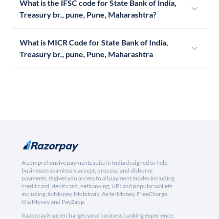
What is the IFSC code for State Bank of India,
Treasury br., pune, Pune, Maharashtra?
What is MICR Code for State Bank of India,
Treasury br., pune, Pune, Maharashtra
A comprehensive payments suite in India designed to help
businesses seamlessly accept, process, and disburse
payments. It gives you access to all payment modes including
credit card, debit card, netbanking, UPI and popular wallets
including JioMoney, Mobikwik, Airtel Money, FreeCharge,
Ola Money and PayZapp.
RazorpayX supercharges your business banking experience,