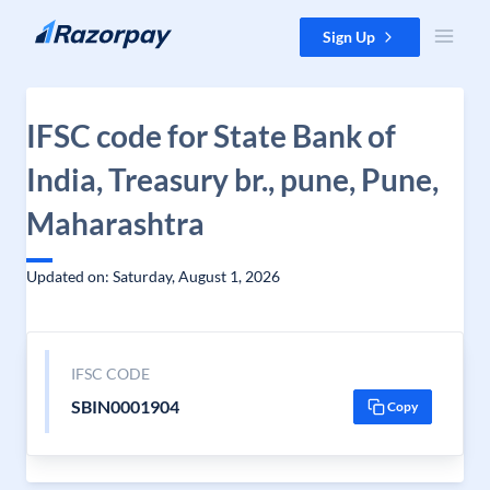
Skip to content
Sign Up
IFSC code for State Bank of
India, Treasury br., pune, Pune,
Maharashtra
Updated on: Saturday, August 1, 2026
IFSC CODE
SBIN0001904
Copy