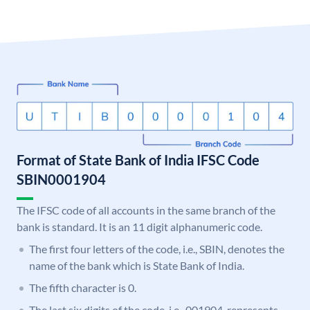
Format of State Bank of India IFSC Code
SBIN0001904
The IFSC code of all accounts in the same branch of the
bank is standard. It is an 11 digit alphanumeric code.
The first four letters of the code, i.e., SBIN, denotes the
name of the bank which is State Bank of India.
The fifth character is 0.
The last six digits of the code, i.e., 001904, represents