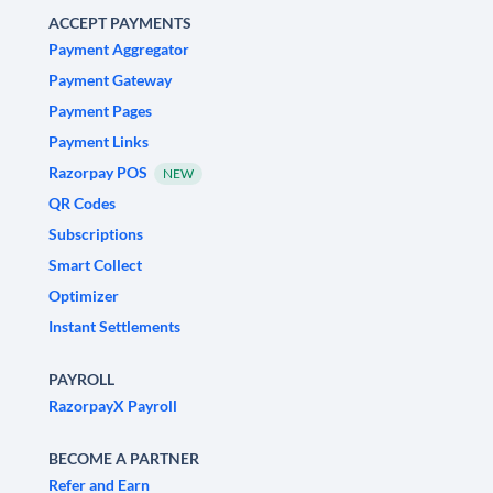
ACCEPT PAYMENTS
Payment Aggregator
Payment Gateway
Payment Pages
Payment Links
Razorpay POS
NEW
QR Codes
Subscriptions
Smart Collect
Optimizer
Instant Settlements
PAYROLL
RazorpayX Payroll
BECOME A PARTNER
Refer and Earn