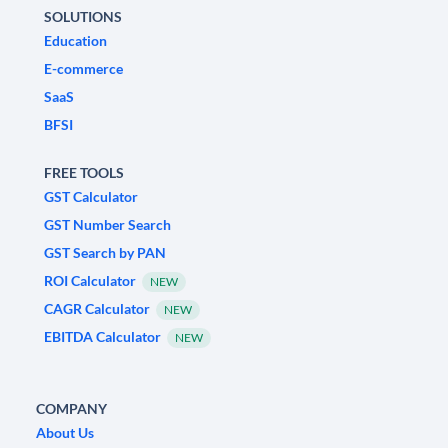
SOLUTIONS
Education
E-commerce
SaaS
BFSI
FREE TOOLS
GST Calculator
GST Number Search
GST Search by PAN
ROI Calculator
NEW
CAGR Calculator
NEW
EBITDA Calculator
NEW
COMPANY
About Us