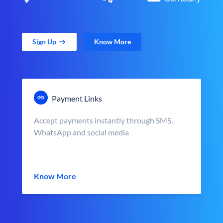
Sign Up
Know More
Payment Links
Accept payments instantly through SMS,
WhatsApp and social media
Know More