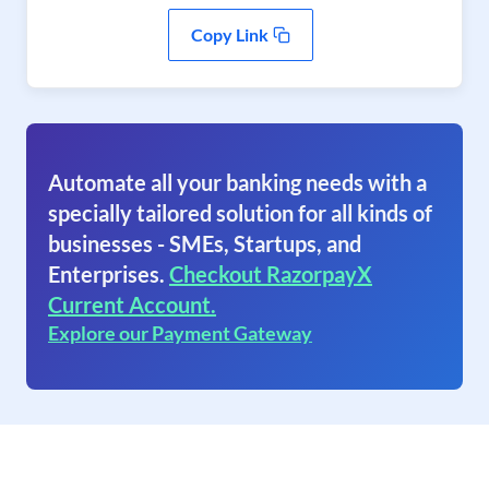
Copy Link
Automate all your banking needs with a
specially tailored solution for all kinds of
businesses - SMEs, Startups, and
Enterprises.
Checkout RazorpayX
Current Account.
Explore our Payment Gateway