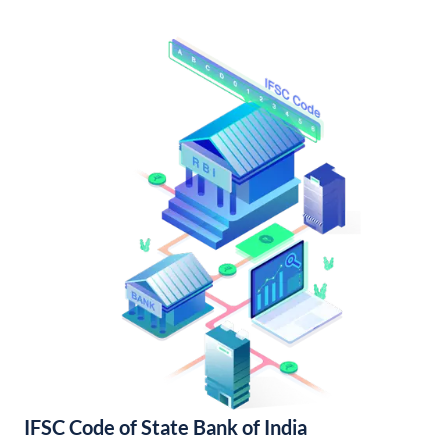
IFSC Code of State Bank of India