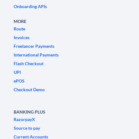
Onboarding APIs
MORE
Route
Invoices
Freelancer Payments
International Payments
Flash Checkout
UPI
ePOS
Checkout Demo
BANKING PLUS
RazorpayX
Source to pay
Current Accounts