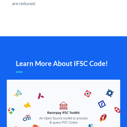
are reduced.
Learn More About IFSC Code!