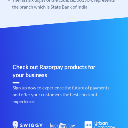
the branch which is State Bank of India
Check out Razorpay products for
your business
Sign up now to experience the future of payments
and offer your customers the best checkout
experience.