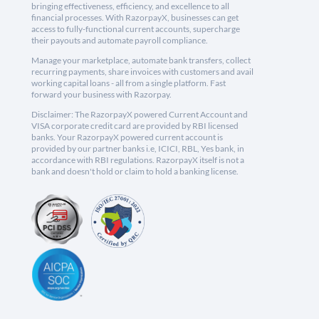
bringing effectiveness, efficiency, and excellence to all
financial processes. With RazorpayX, businesses can get
access to fully-functional current accounts, supercharge
their payouts and automate payroll compliance.
Manage your marketplace, automate bank transfers, collect
recurring payments, share invoices with customers and avail
working capital loans - all from a single platform. Fast
forward your business with Razorpay.
Disclaimer: The RazorpayX powered Current Account and
VISA corporate credit card are provided by RBI licensed
banks. Your RazorpayX powered current account is
provided by our partner banks i.e, ICICI, RBL, Yes bank, in
accordance with RBI regulations. RazorpayX itself is not a
bank and doesn't hold or claim to hold a banking license.