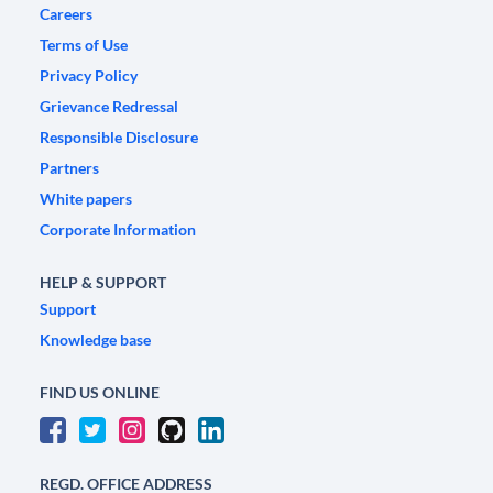
Careers
Terms of Use
Privacy Policy
Grievance Redressal
Responsible Disclosure
Partners
White papers
Corporate Information
HELP & SUPPORT
Support
Knowledge base
FIND US ONLINE
REGD. OFFICE ADDRESS