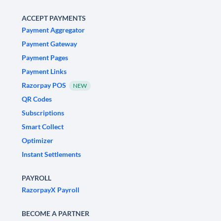
ACCEPT PAYMENTS
Payment Aggregator
Payment Gateway
Payment Pages
Payment Links
Razorpay POS
NEW
QR Codes
Subscriptions
Smart Collect
Optimizer
Instant Settlements
PAYROLL
RazorpayX Payroll
BECOME A PARTNER