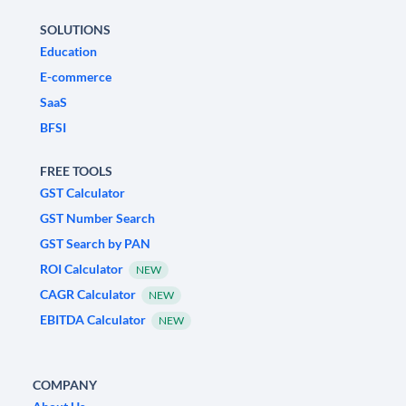
SOLUTIONS
Education
E-commerce
SaaS
BFSI
FREE TOOLS
GST Calculator
GST Number Search
GST Search by PAN
ROI Calculator
NEW
CAGR Calculator
NEW
EBITDA Calculator
NEW
COMPANY