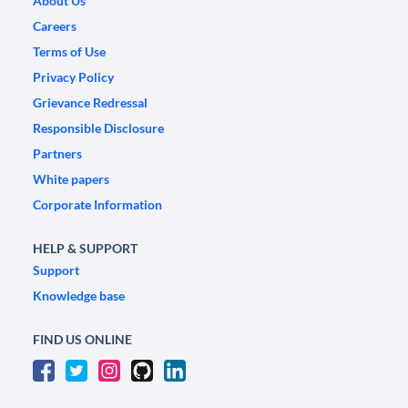
About Us
Careers
Terms of Use
Privacy Policy
Grievance Redressal
Responsible Disclosure
Partners
White papers
Corporate Information
HELP & SUPPORT
Support
Knowledge base
FIND US ONLINE