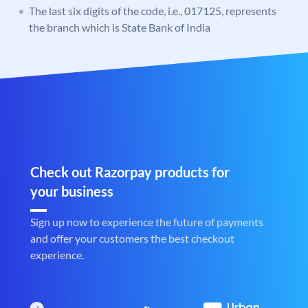
The last six digits of the code, i.e., 017125, represents
the branch which is State Bank of India
Check out Razorpay products for
your business
Sign up now to experience the future of payments
and offer your customers the best checkout
experience.