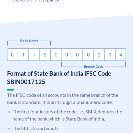
Format of State Bank of India IFSC Code
SBIN0017125
The IFSC code of all accounts in the same branch of the
bank is standard. It is an 11 digit alphanumeric code.
The first four letters of the code, i.e., SBIN, denotes the
name of the bank which is State Bank of India.
The fifth character is 0.