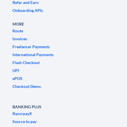
Refer and Earn
Onboarding APIs
MORE
Route
Invoices
Freelancer Payments
International Payments
Flash Checkout
UPI
ePOS
Checkout Demo
BANKING PLUS
RazorpayX
Source to pay