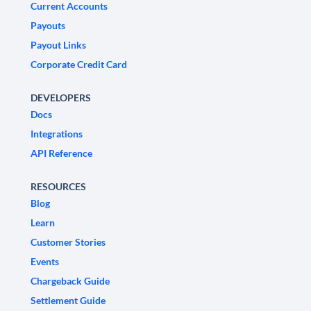
Current Accounts
Payouts
Payout Links
Corporate Credit Card
DEVELOPERS
Docs
Integrations
API Reference
RESOURCES
Blog
Learn
Customer Stories
Events
Chargeback Guide
Settlement Guide