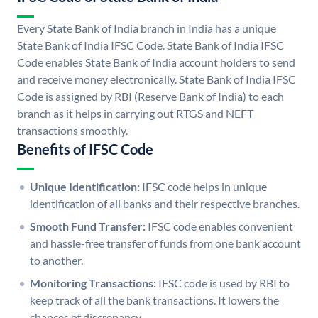
Every State Bank of India branch in India has a unique
State Bank of India IFSC Code. State Bank of India IFSC
Code enables State Bank of India account holders to send
and receive money electronically. State Bank of India IFSC
Code is assigned by RBI (Reserve Bank of India) to each
branch as it helps in carrying out RTGS and NEFT
transactions smoothly.
Benefits of IFSC Code
Unique Identification:
IFSC code helps in unique
identification of all banks and their respective branches.
Smooth Fund Transfer:
IFSC code enables convenient
and hassle-free transfer of funds from one bank account
to another.
Monitoring Transactions:
IFSC code is used by RBI to
keep track of all the bank transactions. It lowers the
chances of discrepancy.