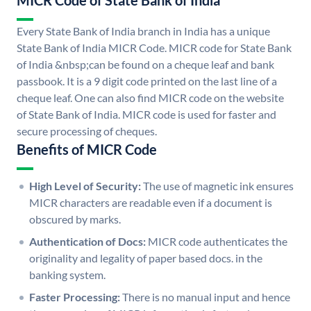
MICR Code of State Bank of India
Every State Bank of India branch in India has a unique
State Bank of India MICR Code. MICR code for State Bank
of India &nbsp;can be found on a cheque leaf and bank
passbook. It is a 9 digit code printed on the last line of a
cheque leaf. One can also find MICR code on the website
of State Bank of India. MICR code is used for faster and
secure processing of cheques.
Benefits of MICR Code
High Level of Security:
The use of magnetic ink ensures
MICR characters are readable even if a document is
obscured by marks.
Authentication of Docs:
MICR code authenticates the
originality and legality of paper based docs. in the
banking system.
Faster Processing:
There is no manual input and hence