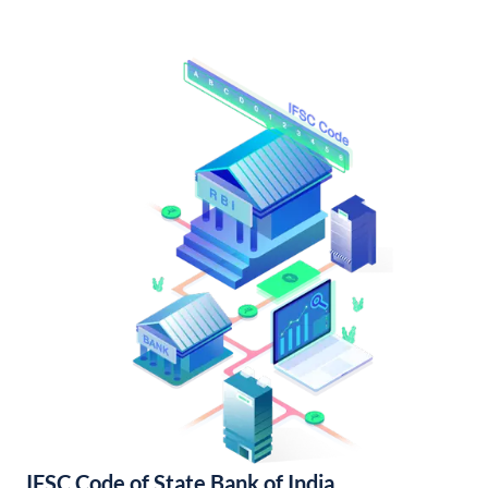
IFSC Code of State Bank of India