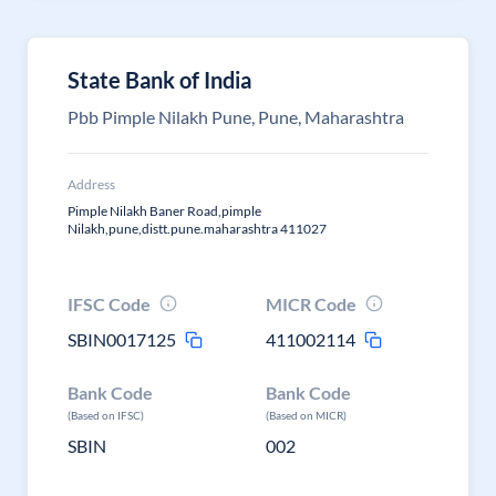
State Bank of India
Pbb Pimple Nilakh Pune, Pune, Maharashtra
Address
Pimple Nilakh Baner Road,pimple
Nilakh,pune,distt.pune.maharashtra 411027
IFSC Code
MICR Code
SBIN0017125
411002114
Bank Code
Bank Code
(Based on IFSC)
(Based on MICR)
SBIN
002