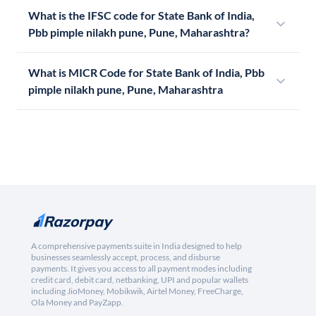
What is the IFSC code for State Bank of India,
Pbb pimple nilakh pune, Pune, Maharashtra?
What is MICR Code for State Bank of India, Pbb
pimple nilakh pune, Pune, Maharashtra
A comprehensive payments suite in India designed to help
businesses seamlessly accept, process, and disburse
payments. It gives you access to all payment modes including
credit card, debit card, netbanking, UPI and popular wallets
including JioMoney, Mobikwik, Airtel Money, FreeCharge,
Ola Money and PayZapp.