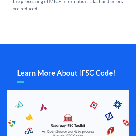
the processing of MICR information is fast and errors
are reduced.
Learn More About IFSC Code!