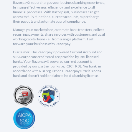
RazorpayX supercharges your business banking experience,
bringing effectiveness, efficiency, and excellence to all
financial processes. With RazorpayX, businesses can get
access to fully-functional current accounts, supercharge
their payouts and automate payroll compliance.
Manage your marketplace, automate bank transfers, collect
recurring payments, share invoices with customers and avail
working capital loans - all from a single platform. Fast
forward your business with Razorpay.
Disclaimer: The RazorpayX powered Current Account and
VISA corporate credit card are provided by RBI licensed
banks. Your RazorpayX powered current account is
provided by our partner banks i.e, ICICI, RBL, Yes bank, in
accordance with RBI regulations. RazorpayX itself is not a
bank and doesn't hold or claim to hold a banking license.