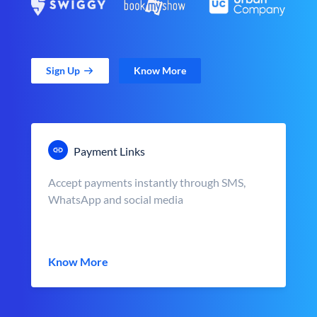
Sign Up
Know More
Payment Links
Accept payments instantly through SMS,
WhatsApp and social media
Know More