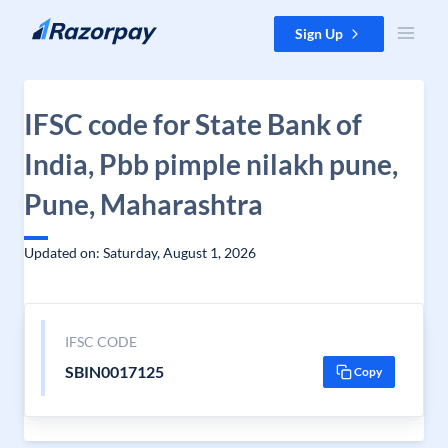
Skip to content
Sign Up
IFSC code for State Bank of
India, Pbb pimple nilakh pune,
Pune, Maharashtra
Updated on: Saturday, August 1, 2026
IFSC CODE
SBIN0017125
Copy