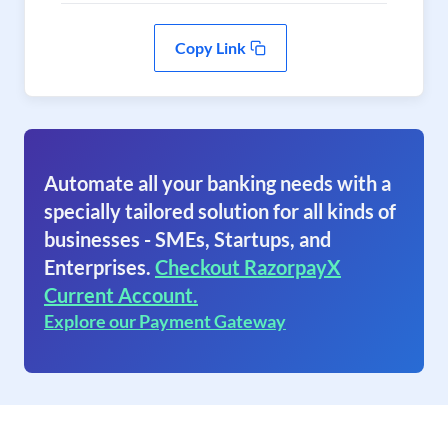
Copy Link
Automate all your banking needs with a
specially tailored solution for all kinds of
businesses - SMEs, Startups, and
Enterprises.
Checkout RazorpayX
Current Account.
Explore our Payment Gateway