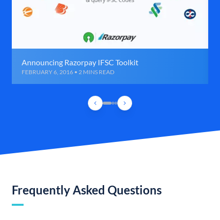
Announcing Razorpay IFSC Toolkit
FEBRUARY 6, 2016 • 2 MINS READ
Frequently Asked Questions