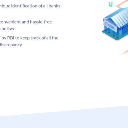
ique identification of all banks
convenient and hassle-free
another.
 by RBI to keep track of all the
discrepancy.