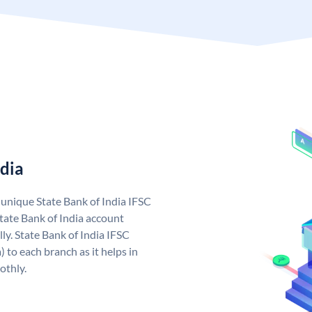
ndia
a unique State Bank of India IFSC
tate Bank of India account
ly. State Bank of India IFSC
 to each branch as it helps in
othly.