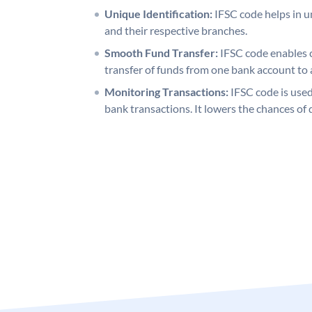
Unique Identification:
IFSC code helps in un
and their respective branches.
Smooth Fund Transfer:
IFSC code enables 
transfer of funds from one bank account to 
Monitoring Transactions:
IFSC code is used
bank transactions. It lowers the chances of 