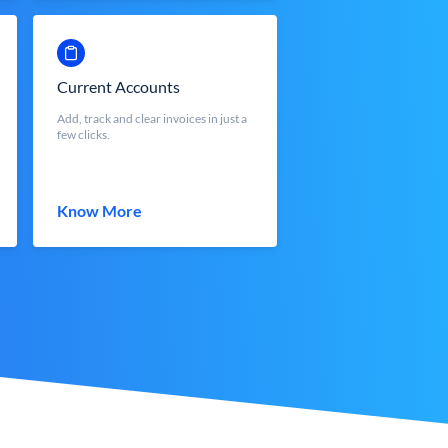
Current Accounts
Add, track and clear invoices in just a
few clicks.
Know More