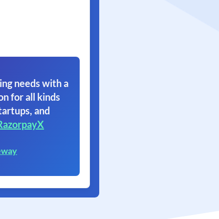
ing needs with a
on for all kinds
tartups, and
RazorpayX
eway