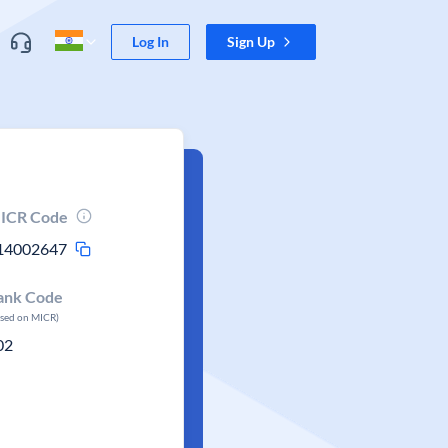
Log In
Sign Up
ICR Code
14002647
ank Code
ased on MICR)
02