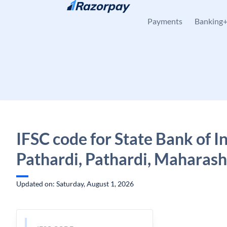
Skip to content
Payments
Banking
IFSC code for State Bank of In
Pathardi, Pathardi, Maharash
Updated on: Saturday, August 1, 2026