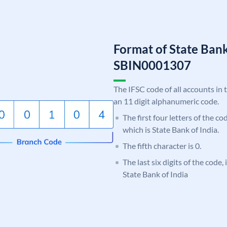
Format of State Bank
SBIN0001307
The IFSC code of all accounts in 
an 11 digit alphanumeric code.
The first four letters of the c
which is State Bank of India.
The fifth character is 0.
The last six digits of the code,
State Bank of India