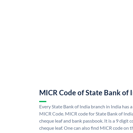
MICR Code of State Bank of 
Every State Bank of India branch in India has a
MICR Code. MICR code for State Bank of Indi
cheque leaf and bank passbook. It is a 9 digit co
cheque leaf. One can also find MICR code on th