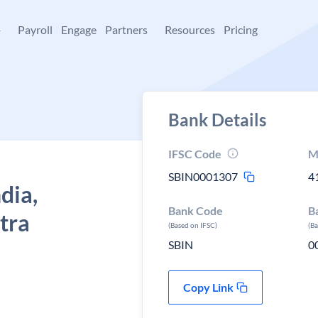
+
Payroll
Engage
Partners
Resources
Pricing
Bank Details
IFSC Code
M
SBIN0001307
4
dia,
Bank Code
B
tra
(Based on IFSC)
(B
SBIN
0
Copy Link