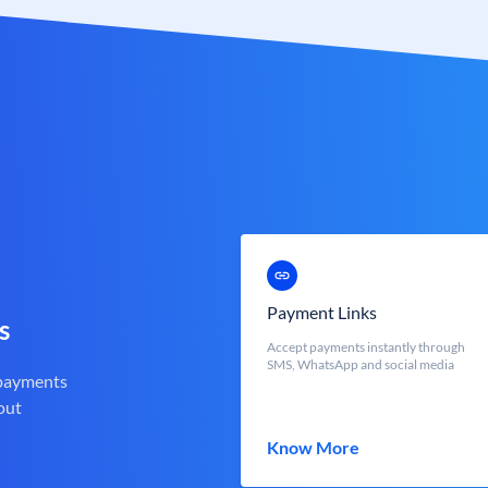
Payment Links
s
Accept payments instantly through
SMS, WhatsApp and social media
 payments
out
Know More