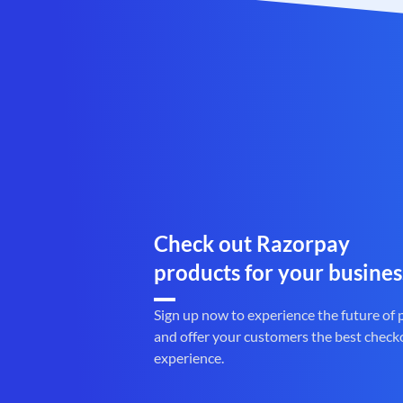
Check out Razorpay
products for your busines
Sign up now to experience the future of
and offer your customers the best check
experience.