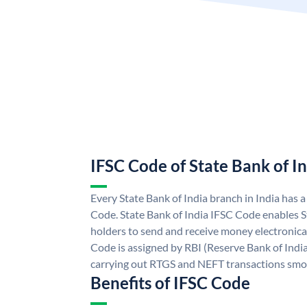
IFSC Code of State Bank of I
Every State Bank of India branch in India has 
Code. State Bank of India IFSC Code enables S
holders to send and receive money electronical
Code is assigned by RBI (Reserve Bank of India)
carrying out RTGS and NEFT transactions smo
Benefits of IFSC Code