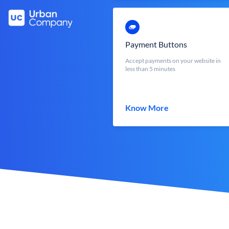
Payment Buttons
Accept payments on your website in
less than 5 minutes
Know More