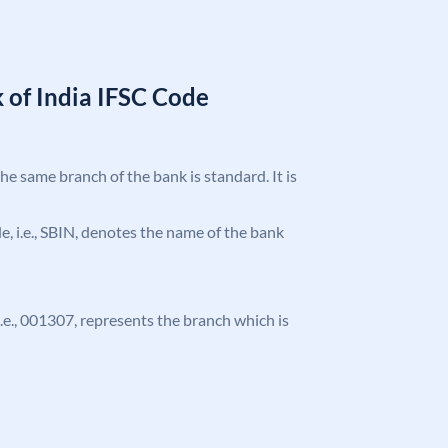
 of India IFSC Code
the same branch of the bank is standard. It is
ode, i.e., SBIN, denotes the name of the bank
 i.e., 001307, represents the branch which is