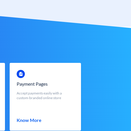
Payment Pages
Accept payments easily with a
custom-branded online store
Know More