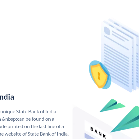
India
 unique State Bank of India
a &nbsp;can be found on a
de printed on the last line of a
e website of State Bank of India.