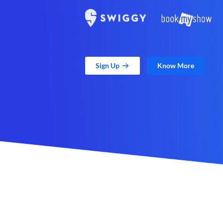
Sign Up
Know More