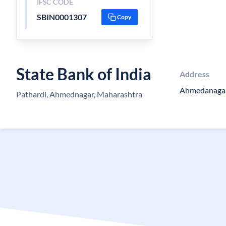
IFSC CODE
SBIN0001307
Copy
State Bank of India
Address
Ahmedanaga
Pathardi, Ahmednagar, Maharashtra