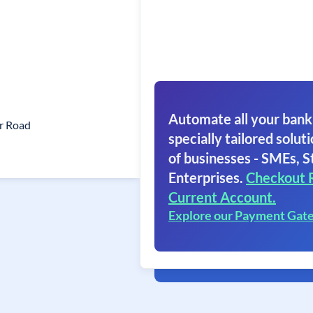
Automate all your bank
r Road
specially tailored soluti
of businesses - SMEs, S
Enterprises.
Checkout 
Current Account.
Explore our Payment Gat