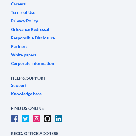
Careers
Terms of Use
Privacy Policy
Grievance Redressal
Responsible Disclosure
Partners
White papers
Corporate Information
HELP & SUPPORT
Support
Knowledge base
FIND US ONLINE
REGD. OFFICE ADDRESS