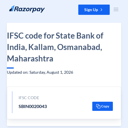
Skip to content
Sign Up
IFSC code for State Bank of
India, Kallam, Osmanabad,
Maharashtra
Updated on: Saturday, August 1, 2026
IFSC CODE
SBIN0020043
Copy