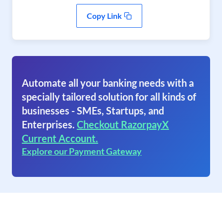
Copy Link
Automate all your banking needs with a
specially tailored solution for all kinds of
businesses - SMEs, Startups, and
Enterprises.
Checkout RazorpayX
Current Account.
Explore our Payment Gateway