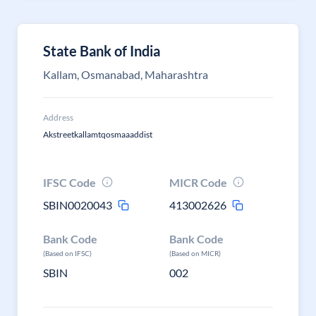
State Bank of India
Kallam, Osmanabad, Maharashtra
Address
Akstreetkallamtqosmaaaddist
IFSC Code
MICR Code
SBIN0020043
413002626
Bank Code
Bank Code
(Based on IFSC)
(Based on MICR)
SBIN
002