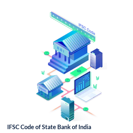
IFSC Code of State Bank of India