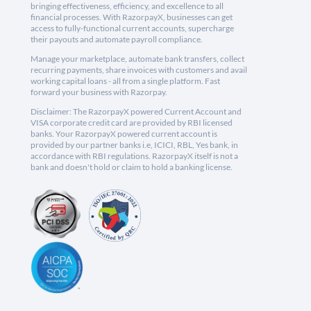
bringing effectiveness, efficiency, and excellence to all
financial processes. With RazorpayX, businesses can get
access to fully-functional current accounts, supercharge
their payouts and automate payroll compliance.
Manage your marketplace, automate bank transfers, collect
recurring payments, share invoices with customers and avail
working capital loans - all from a single platform. Fast
forward your business with Razorpay.
Disclaimer: The RazorpayX powered Current Account and
VISA corporate credit card are provided by RBI licensed
banks. Your RazorpayX powered current account is
provided by our partner banks i.e, ICICI, RBL, Yes bank, in
accordance with RBI regulations. RazorpayX itself is not a
bank and doesn't hold or claim to hold a banking license.