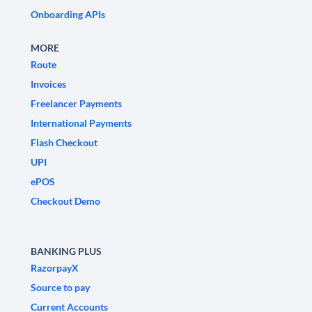
Onboarding APIs
MORE
Route
Invoices
Freelancer Payments
International Payments
Flash Checkout
UPI
ePOS
Checkout Demo
BANKING PLUS
RazorpayX
Source to pay
Current Accounts