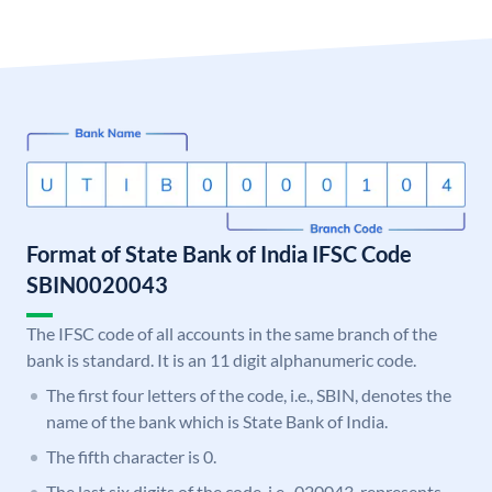
Format of State Bank of India IFSC Code
SBIN0020043
The IFSC code of all accounts in the same branch of the
bank is standard. It is an 11 digit alphanumeric code.
The first four letters of the code, i.e., SBIN, denotes the
name of the bank which is State Bank of India.
The fifth character is 0.
The last six digits of the code, i.e., 020043, represents