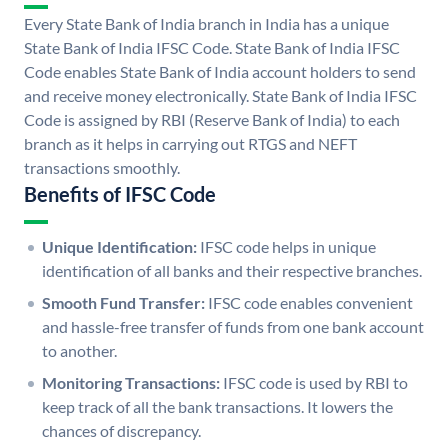
Every State Bank of India branch in India has a unique
State Bank of India IFSC Code. State Bank of India IFSC
Code enables State Bank of India account holders to send
and receive money electronically. State Bank of India IFSC
Code is assigned by RBI (Reserve Bank of India) to each
branch as it helps in carrying out RTGS and NEFT
transactions smoothly.
Benefits of IFSC Code
Unique Identification:
IFSC code helps in unique
identification of all banks and their respective branches.
Smooth Fund Transfer:
IFSC code enables convenient
and hassle-free transfer of funds from one bank account
to another.
Monitoring Transactions:
IFSC code is used by RBI to
keep track of all the bank transactions. It lowers the
chances of discrepancy.