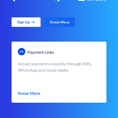
Sign Up
Know More
Payment Links
Accept payments instantly through SMS,
WhatsApp and social media
Know More