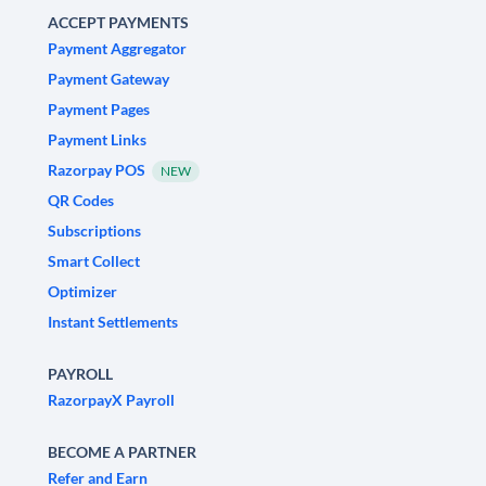
ACCEPT PAYMENTS
Payment Aggregator
Payment Gateway
Payment Pages
Payment Links
Razorpay POS
NEW
QR Codes
Subscriptions
Smart Collect
Optimizer
Instant Settlements
PAYROLL
RazorpayX Payroll
BECOME A PARTNER
Refer and Earn