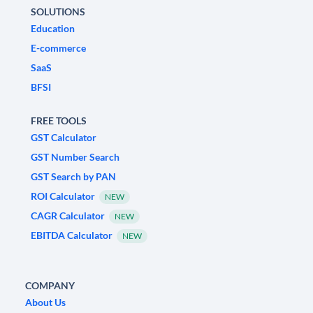
SOLUTIONS
Education
E-commerce
SaaS
BFSI
FREE TOOLS
GST Calculator
GST Number Search
GST Search by PAN
ROI Calculator
NEW
CAGR Calculator
NEW
EBITDA Calculator
NEW
COMPANY
About Us