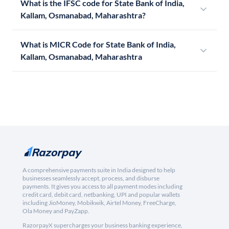
What is the IFSC code for State Bank of India,
Kallam, Osmanabad, Maharashtra?
What is MICR Code for State Bank of India,
Kallam, Osmanabad, Maharashtra
A comprehensive payments suite in India designed to help
businesses seamlessly accept, process, and disburse
payments. It gives you access to all payment modes including
credit card, debit card, netbanking, UPI and popular wallets
including JioMoney, Mobikwik, Airtel Money, FreeCharge,
Ola Money and PayZapp.
RazorpayX supercharges your business banking experience,