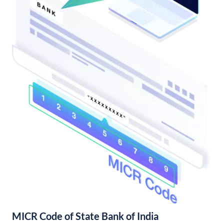
MICR Code of State Bank of India