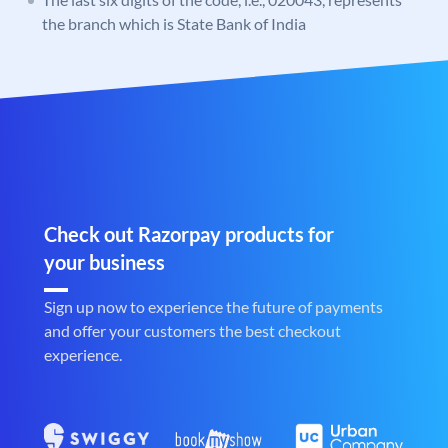
the branch which is State Bank of India
Check out Razorpay products for
your business
Sign up now to experience the future of payments
and offer your customers the best checkout
experience.