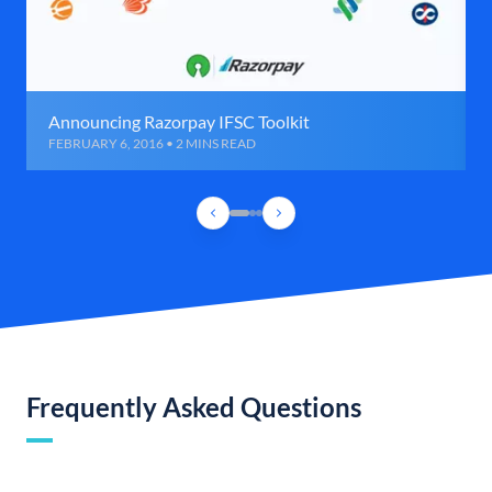
Announcing Razorpay IFSC Toolkit
FEBRUARY 6, 2016 • 2 MINS READ
Frequently Asked Questions