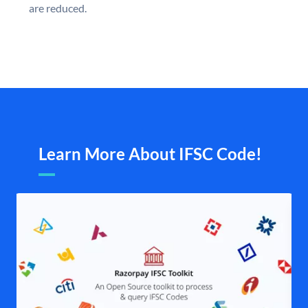
are reduced.
Learn More About IFSC Code!