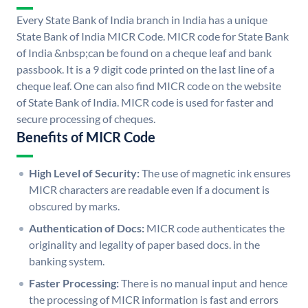
Every State Bank of India branch in India has a unique
State Bank of India MICR Code. MICR code for State Bank
of India &nbsp;can be found on a cheque leaf and bank
passbook. It is a 9 digit code printed on the last line of a
cheque leaf. One can also find MICR code on the website
of State Bank of India. MICR code is used for faster and
secure processing of cheques.
Benefits of MICR Code
High Level of Security:
The use of magnetic ink ensures
MICR characters are readable even if a document is
obscured by marks.
Authentication of Docs:
MICR code authenticates the
originality and legality of paper based docs. in the
banking system.
Faster Processing:
There is no manual input and hence
the processing of MICR information is fast and errors