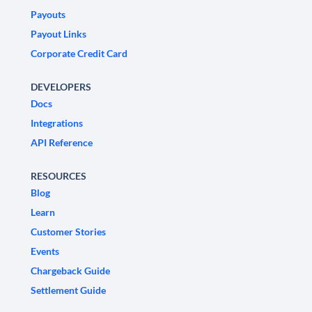
Payouts
Payout Links
Corporate Credit Card
DEVELOPERS
Docs
Integrations
API Reference
RESOURCES
Blog
Learn
Customer Stories
Events
Chargeback Guide
Settlement Guide