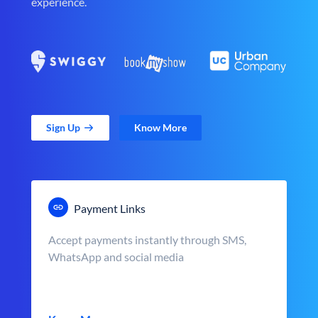
experience.
Sign Up
Know More
Payment Links
Accept payments instantly through SMS,
WhatsApp and social media