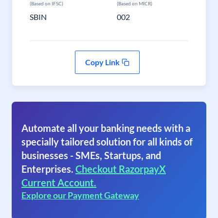
(Based on IFSC)
(Based on MICR)
SBIN
002
Copy Link
Automate all your banking needs with a
specially tailored solution for all kinds of
businesses - SMEs, Startups, and
Enterprises.
Checkout RazorpayX
Current Account.
Explore our Payment Gateway