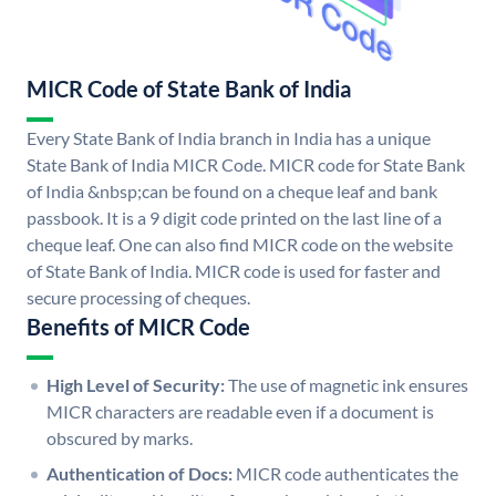
MICR Code of State Bank of India
Every State Bank of India branch in India has a unique
State Bank of India MICR Code. MICR code for State Bank
of India &nbsp;can be found on a cheque leaf and bank
passbook. It is a 9 digit code printed on the last line of a
cheque leaf. One can also find MICR code on the website
of State Bank of India. MICR code is used for faster and
secure processing of cheques.
Benefits of MICR Code
High Level of Security:
The use of magnetic ink ensures
MICR characters are readable even if a document is
obscured by marks.
Authentication of Docs:
MICR code authenticates the