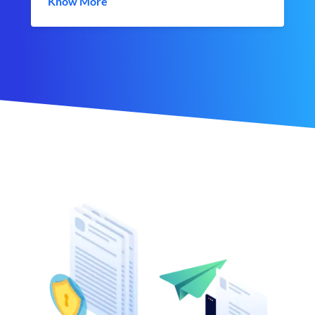
Know More