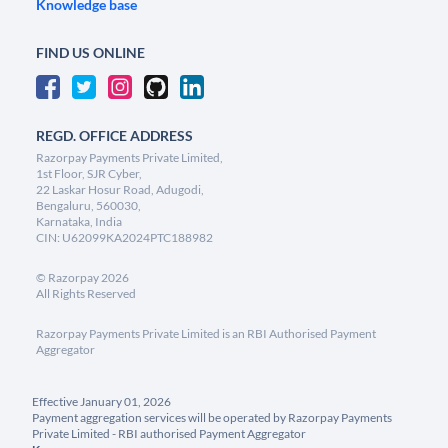
Knowledge base
FIND US ONLINE
REGD. OFFICE ADDRESS
Razorpay Payments Private Limited,
1st Floor, SJR Cyber,
22 Laskar Hosur Road, Adugodi,
Bengaluru, 560030,
Karnataka, India
CIN: U62099KA2024PTC188982
©
Razorpay
2026
All Rights Reserved
Razorpay Payments Private Limited is an RBI Authorised Payment
Aggregator
Effective January 01, 2026
Payment aggregation services will be operated by Razorpay Payments
Private Limited - RBI authorised Payment Aggregator