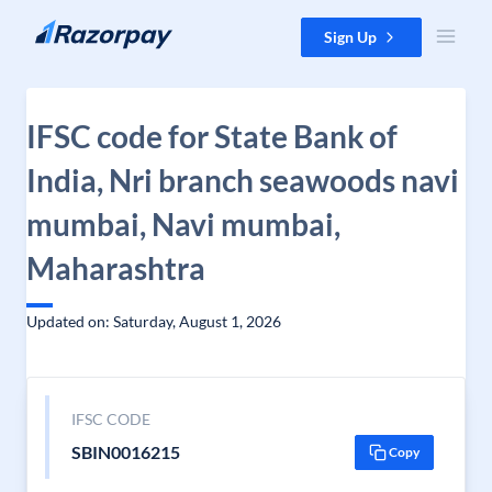
Skip to content
Sign Up
IFSC code for State Bank of
India, Nri branch seawoods navi
mumbai, Navi mumbai,
Maharashtra
Updated on: Saturday, August 1, 2026
IFSC CODE
SBIN0016215
Copy