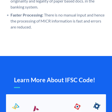
originality and legality of paper based docs. in the
banking system.
Faster Processing:
There is no manual input and hence
the processing of MICR information is fast and errors
are reduced.
Learn More About IFSC Code!