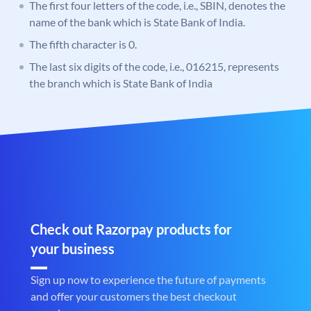
The first four letters of the code, i.e., SBIN, denotes the
name of the bank which is State Bank of India.
The fifth character is 0.
The last six digits of the code, i.e., 016215, represents
the branch which is State Bank of India
Check out Razorpay products for
your business
Sign up now to experience the future of payments
and offer your customers the best checkout