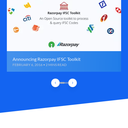
Announcing Razorpay IFSC Toolkit
FEBRUARY 6, 2016 • 2 MINS READ