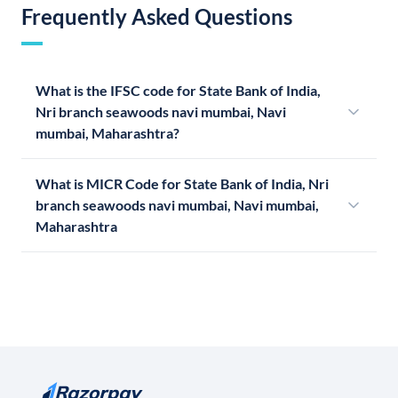
Frequently Asked Questions
What is the IFSC code for State Bank of India,
Nri branch seawoods navi mumbai, Navi
mumbai, Maharashtra?
What is MICR Code for State Bank of India, Nri
branch seawoods navi mumbai, Navi mumbai,
Maharashtra