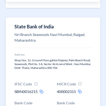
State Bank of India
Nri Branch Seawoods Navi Mumbai, Raigad,
Maharashtra
Address
Shop Nos. 12, Ground Floor,gahlot Majesty, Palm Beach Road,
Seawoods, Plot No. 3 A, Sector 46 A,nerul West , Navi Mumbai,
Distt. Thane, Maharashtra 400 706
IFSC Code
MICR Code
SBIN0016215
400002315
Bank Code
Bank Code