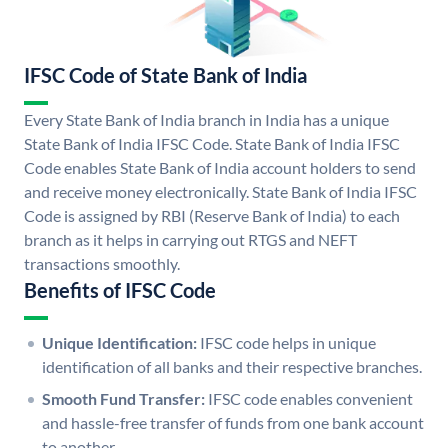
IFSC Code of State Bank of India
Every State Bank of India branch in India has a unique
State Bank of India IFSC Code. State Bank of India IFSC
Code enables State Bank of India account holders to send
and receive money electronically. State Bank of India IFSC
Code is assigned by RBI (Reserve Bank of India) to each
branch as it helps in carrying out RTGS and NEFT
transactions smoothly.
Benefits of IFSC Code
Unique Identification:
IFSC code helps in unique
identification of all banks and their respective branches.
Smooth Fund Transfer:
IFSC code enables convenient
and hassle-free transfer of funds from one bank account
to another.