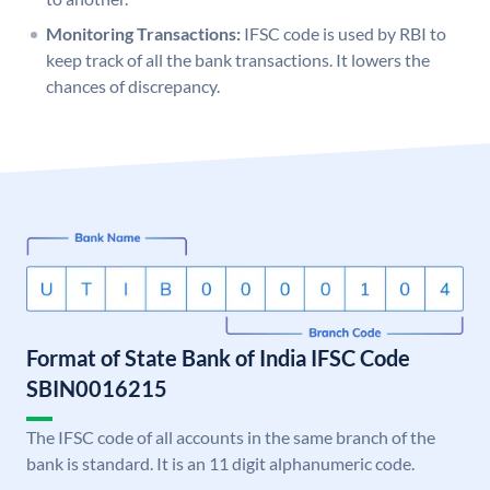
Monitoring Transactions:
IFSC code is used by RBI to
keep track of all the bank transactions. It lowers the
chances of discrepancy.
Format of State Bank of India IFSC Code
SBIN0016215
The IFSC code of all accounts in the same branch of the
bank is standard. It is an 11 digit alphanumeric code.