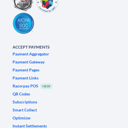
ACCEPT PAYMENTS
Payment Aggregator
Payment Gateway
Payment Pages
Payment Links
Razorpay POS
NEW
QR Codes
Subscriptions
Smart Collect
Optimizer
Instant Settlements