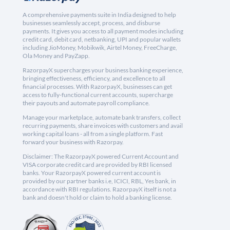
A comprehensive payments suite in India designed to help
businesses seamlessly accept, process, and disburse
payments. It gives you access to all payment modes including
credit card, debit card, netbanking, UPI and popular wallets
including JioMoney, Mobikwik, Airtel Money, FreeCharge,
Ola Money and PayZapp.
RazorpayX supercharges your business banking experience,
bringing effectiveness, efficiency, and excellence to all
financial processes. With RazorpayX, businesses can get
access to fully-functional current accounts, supercharge
their payouts and automate payroll compliance.
Manage your marketplace, automate bank transfers, collect
recurring payments, share invoices with customers and avail
working capital loans - all from a single platform. Fast
forward your business with Razorpay.
Disclaimer: The RazorpayX powered Current Account and
VISA corporate credit card are provided by RBI licensed
banks. Your RazorpayX powered current account is
provided by our partner banks i.e, ICICI, RBL, Yes bank, in
accordance with RBI regulations. RazorpayX itself is not a
bank and doesn't hold or claim to hold a banking license.