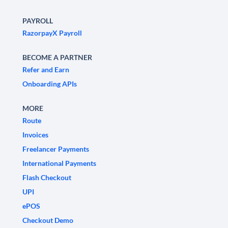
PAYROLL
RazorpayX Payroll
BECOME A PARTNER
Refer and Earn
Onboarding APIs
MORE
Route
Invoices
Freelancer Payments
International Payments
Flash Checkout
UPI
ePOS
Checkout Demo