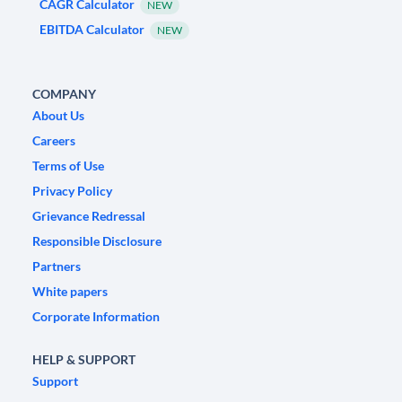
CAGR Calculator
NEW
EBITDA Calculator
NEW
COMPANY
About Us
Careers
Terms of Use
Privacy Policy
Grievance Redressal
Responsible Disclosure
Partners
White papers
Corporate Information
HELP & SUPPORT
Support