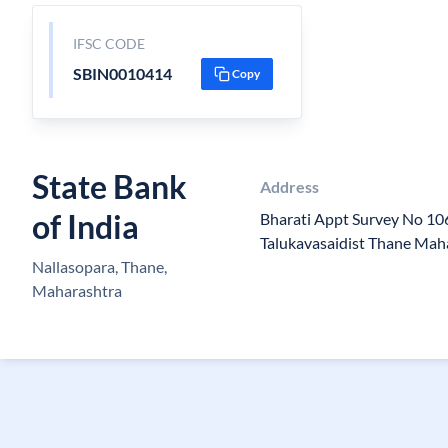
IFSC CODE
SBIN0010414
Copy
State Bank
Address
of India
Bharati Appt Survey No 106
Talukavasaidist Thane Mah
Nallasopara, Thane,
Maharashtra