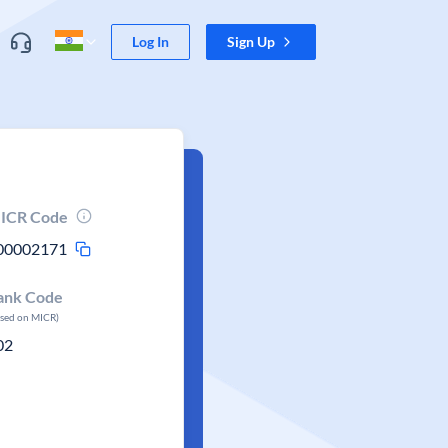
Log In
Sign Up
ICR Code
00002171
ank Code
ased on MICR)
02