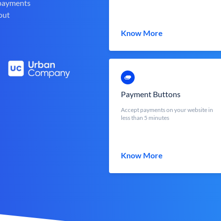
 payments
out
Know More
Payment Buttons
Accept payments on your website in
less than 5 minutes
Know More