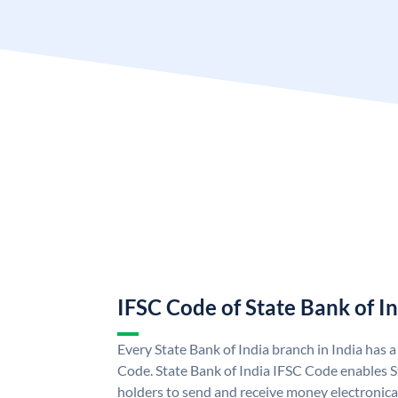
IFSC Code of State Bank of I
Every State Bank of India branch in India has 
Code. State Bank of India IFSC Code enables S
holders to send and receive money electronical