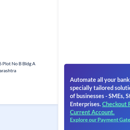
 Plot No B Bldg A
arashtra
Automate all your bank
specially tailored soluti
of businesses - SMEs, S
Enterprises.
Checkout 
Current Account.
Explore our Payment Gat