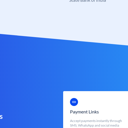
Payment Links
s
Accept payments instantly through
SMS, WhatsApp and social media