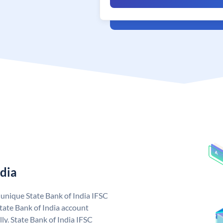
ndia
a unique State Bank of India IFSC
tate Bank of India account
ly. State Bank of India IFSC