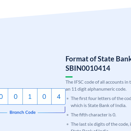
Format of State Bank
SBIN0010414
The IFSC code of all accounts in 
an 11 digit alphanumeric code.
The first four letters of the c
which is State Bank of India.
The fifth character is 0.
The last six digits of the code,
State Bank of India