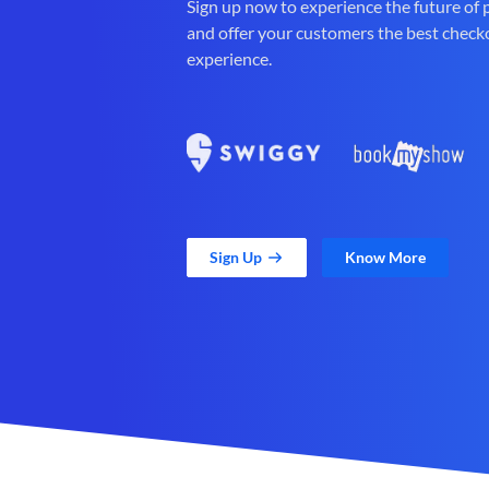
Sign up now to experience the future of
and offer your customers the best check
experience.
Sign Up
Know More