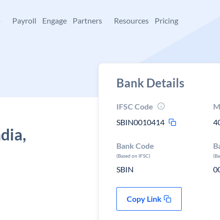
+
Payroll
Engage
Partners
Resources
Pricing
Bank Details
IFSC Code
M
SBIN0010414
4
dia,
Bank Code
B
(Based on IFSC)
(B
SBIN
0
Copy Link