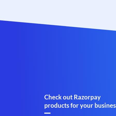
Check out Razorpay
products for your busines