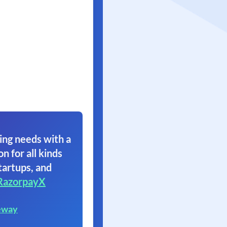
ing needs with a
on for all kinds
tartups, and
RazorpayX
eway