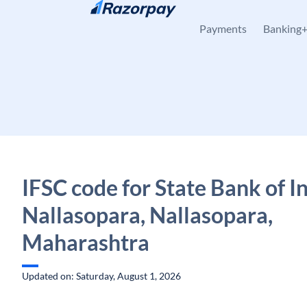
Skip to content
Payments
Banking
IFSC code for State Bank of In
Nallasopara, Nallasopara,
Maharashtra
Updated on: Saturday, August 1, 2026