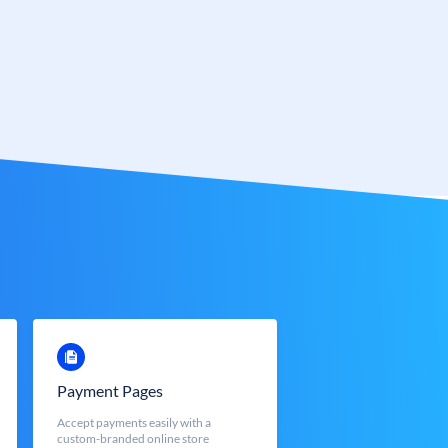
Payment Pages
Accept payments easily with a
custom-branded online store