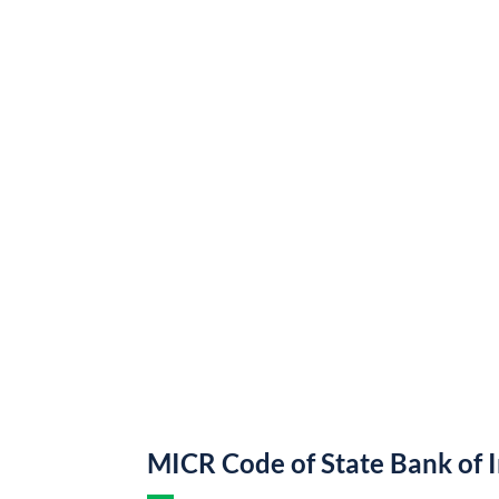
MICR Code of State Bank of 