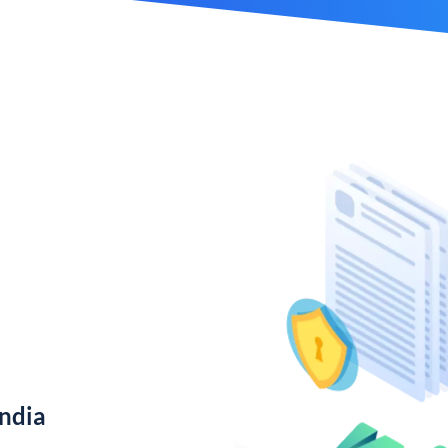
India