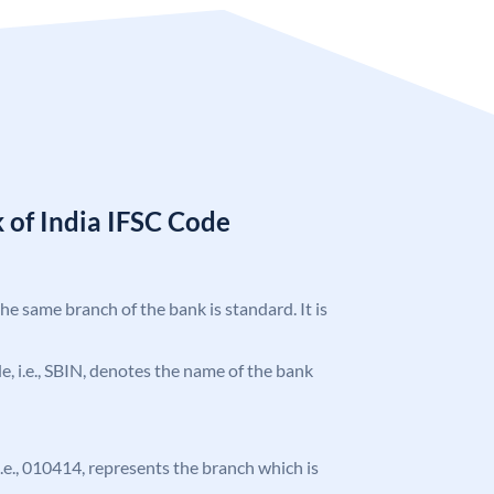
 of India IFSC Code
the same branch of the bank is standard. It is
ode, i.e., SBIN, denotes the name of the bank
 i.e., 010414, represents the branch which is