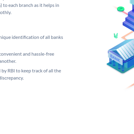
 to each branch as it helps in
othly.
ique identification of all banks
convenient and hassle-free
another.
 by RBI to keep track of all the
discrepancy.