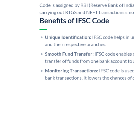
Code is assigned by RBI (Reserve Bank of India)
carrying out RTGS and NEFT transactions smo
Benefits of IFSC Code
Unique Identification:
IFSC code helps in un
and their respective branches.
Smooth Fund Transfer:
IFSC code enables 
transfer of funds from one bank account to 
Monitoring Transactions:
IFSC code is used
bank transactions. It lowers the chances of 