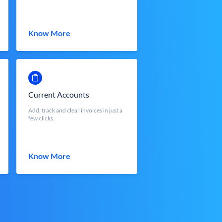
Know More
Current Accounts
Add, track and clear invoices in just a
few clicks.
Know More