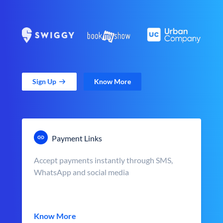
Sign Up
Know More
Payment Links
Accept payments instantly through SMS,
WhatsApp and social media
Know More