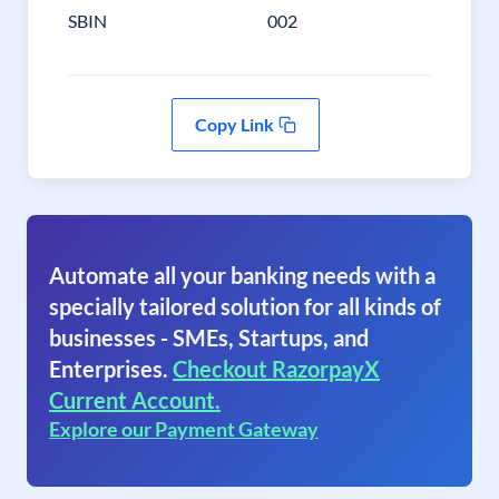
SBIN
002
Copy Link
Automate all your banking needs with a
specially tailored solution for all kinds of
businesses - SMEs, Startups, and
Enterprises.
Checkout RazorpayX
Current Account.
Explore our Payment Gateway