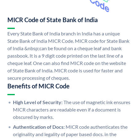
MICR Code of State Bank of India
Every State Bank of India branch in India has a unique
State Bank of India MICR Code. MICR code for State Bank
of India &nbsp;can be found on a cheque leaf and bank
passbook. It is a 9 digit code printed on the last line of a
cheque leaf. One can also find MICR code on the website
of State Bank of India. MICR code is used for faster and
secure processing of cheques.
Benefits of MICR Code
High Level of Security:
The use of magnetic ink ensures
MICR characters are readable even if a document is
obscured by marks.
Authentication of Docs:
MICR code authenticates the
originality and legality of paper based docs. in the