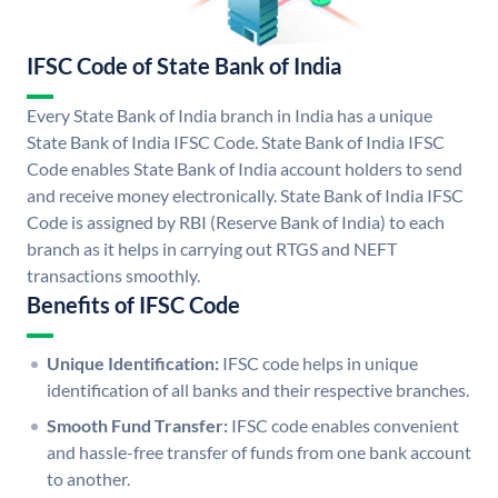
IFSC Code of State Bank of India
Every State Bank of India branch in India has a unique
State Bank of India IFSC Code. State Bank of India IFSC
Code enables State Bank of India account holders to send
and receive money electronically. State Bank of India IFSC
Code is assigned by RBI (Reserve Bank of India) to each
branch as it helps in carrying out RTGS and NEFT
transactions smoothly.
Benefits of IFSC Code
Unique Identification:
IFSC code helps in unique
identification of all banks and their respective branches.
Smooth Fund Transfer:
IFSC code enables convenient
and hassle-free transfer of funds from one bank account
to another.