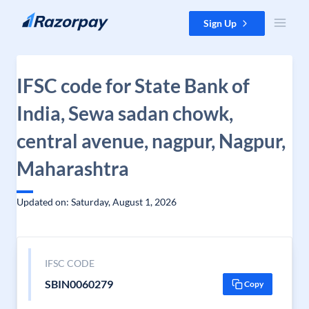
Skip to content
Sign Up
IFSC code for State Bank of
India, Sewa sadan chowk,
central avenue, nagpur, Nagpur,
Maharashtra
Updated on: Saturday, August 1, 2026
IFSC CODE
SBIN0060279
Copy