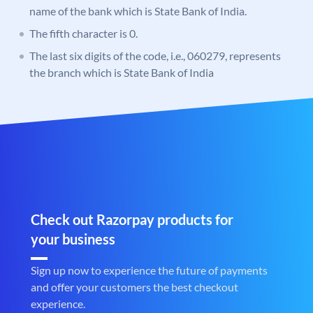
name of the bank which is State Bank of India.
The fifth character is 0.
The last six digits of the code, i.e., 060279, represents
the branch which is State Bank of India
Check out Razorpay products for
your business
Sign up now to experience the future of payments
and offer your customers the best checkout
experience.