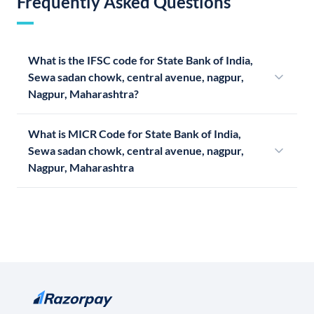
Frequently Asked Questions
What is the IFSC code for State Bank of India,
Sewa sadan chowk, central avenue, nagpur,
Nagpur, Maharashtra?
What is MICR Code for State Bank of India,
Sewa sadan chowk, central avenue, nagpur,
Nagpur, Maharashtra