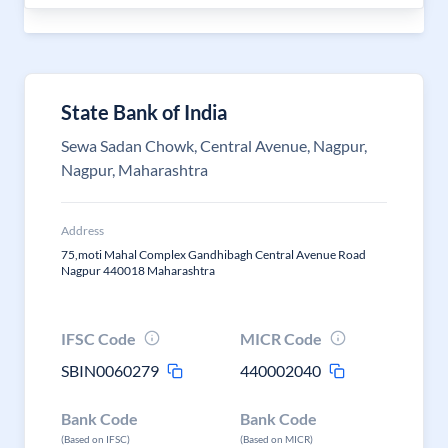
State Bank of India
Sewa Sadan Chowk, Central Avenue, Nagpur,
Nagpur, Maharashtra
Address
75,moti Mahal Complex Gandhibagh Central Avenue Road
Nagpur 440018 Maharashtra
IFSC Code
MICR Code
SBIN0060279
440002040
Bank Code
Bank Code
(Based on IFSC)
(Based on MICR)