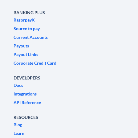
BANKING PLUS
RazorpayX
Source to pay
Current Accounts
Payouts
Payout Links
Corporate Credit Card
DEVELOPERS
Docs
Integrations
API Reference
RESOURCES
Blog
Learn