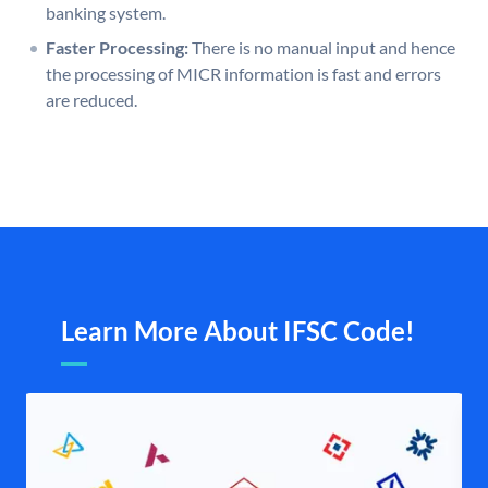
banking system.
Faster Processing:
There is no manual input and hence
the processing of MICR information is fast and errors
are reduced.
Learn More About IFSC Code!