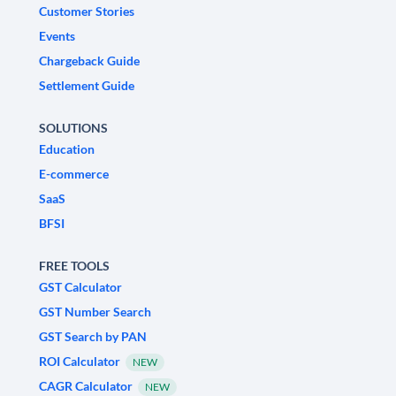
Customer Stories
Events
Chargeback Guide
Settlement Guide
SOLUTIONS
Education
E-commerce
SaaS
BFSI
FREE TOOLS
GST Calculator
GST Number Search
GST Search by PAN
ROI Calculator
NEW
CAGR Calculator
NEW