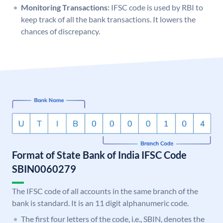
Monitoring Transactions:
IFSC code is used by RBI to
keep track of all the bank transactions. It lowers the
chances of discrepancy.
Format of State Bank of India IFSC Code
SBIN0060279
The IFSC code of all accounts in the same branch of the
bank is standard. It is an 11 digit alphanumeric code.
The first four letters of the code, i.e., SBIN, denotes the