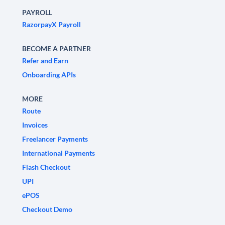
PAYROLL
RazorpayX Payroll
BECOME A PARTNER
Refer and Earn
Onboarding APIs
MORE
Route
Invoices
Freelancer Payments
International Payments
Flash Checkout
UPI
ePOS
Checkout Demo