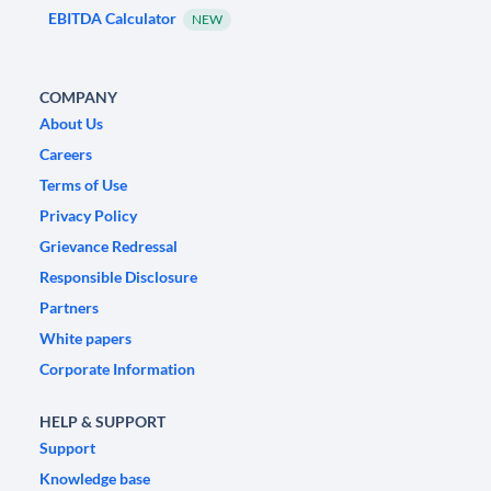
EBITDA Calculator
NEW
COMPANY
About Us
Careers
Terms of Use
Privacy Policy
Grievance Redressal
Responsible Disclosure
Partners
White papers
Corporate Information
HELP & SUPPORT
Support
Knowledge base