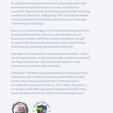
A comprehensive payments suite in India designed to help
businesses seamlessly accept, process, and disburse
payments. It gives you access to all payment modes including
credit card, debit card, netbanking, UPI and popular wallets
including JioMoney, Mobikwik, Airtel Money, FreeCharge,
Ola Money and PayZapp.
RazorpayX supercharges your business banking experience,
bringing effectiveness, efficiency, and excellence to all
financial processes. With RazorpayX, businesses can get
access to fully-functional current accounts, supercharge
their payouts and automate payroll compliance.
Manage your marketplace, automate bank transfers, collect
recurring payments, share invoices with customers and avail
working capital loans - all from a single platform. Fast
forward your business with Razorpay.
Disclaimer: The RazorpayX powered Current Account and
VISA corporate credit card are provided by RBI licensed
banks. Your RazorpayX powered current account is
provided by our partner banks i.e, ICICI, RBL, Yes bank, in
accordance with RBI regulations. RazorpayX itself is not a
bank and doesn't hold or claim to hold a banking license.