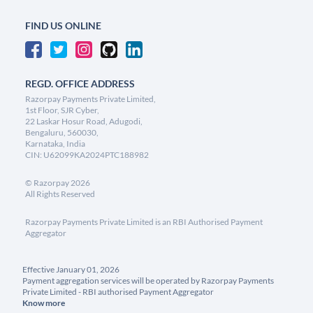
FIND US ONLINE
REGD. OFFICE ADDRESS
Razorpay Payments Private Limited,
1st Floor, SJR Cyber,
22 Laskar Hosur Road, Adugodi,
Bengaluru, 560030,
Karnataka, India
CIN: U62099KA2024PTC188982
©
Razorpay
2026
All Rights Reserved
Razorpay Payments Private Limited is an RBI Authorised Payment
Aggregator
Effective January 01, 2026
Payment aggregation services will be operated by Razorpay Payments
Private Limited - RBI authorised Payment Aggregator
Know more