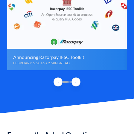
Announcing Razorpay IFSC Toolkit
FEBRUARY 6, 2016 • 2 MINS READ