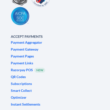
ACCEPT PAYMENTS
Payment Aggregator
Payment Gateway
Payment Pages
Payment Links
Razorpay POS
NEW
QR Codes
Subscriptions
Smart Collect
Optimizer
Instant Settlements