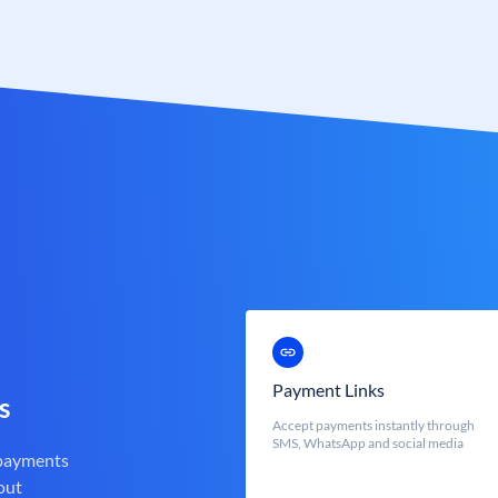
Payment Links
s
Accept payments instantly through
SMS, WhatsApp and social media
 payments
out