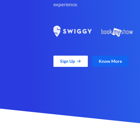
experience.
Sign Up
Know More