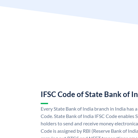
IFSC Code of State Bank of I
Every State Bank of India branch in India has 
Code. State Bank of India IFSC Code enables S
holders to send and receive money electronical
Code is assigned by RBI (Reserve Bank of India)