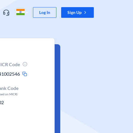
Log In
Sign Up
ICR Code
41002546
ank Code
ased on MICR)
02