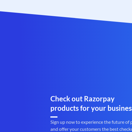
Check out Razorpay
products for your busines
Sign up now to experience the future of
and offer your customers the best check