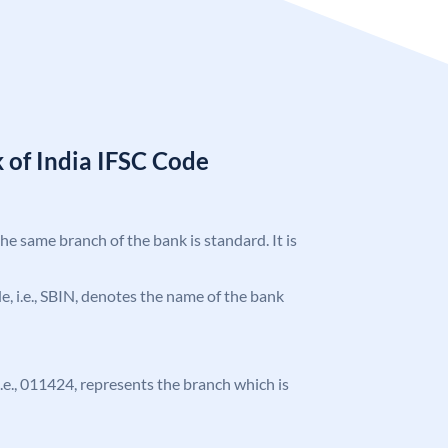
 of India IFSC Code
the same branch of the bank is standard. It is
ode, i.e., SBIN, denotes the name of the bank
 i.e., 011424, represents the branch which is