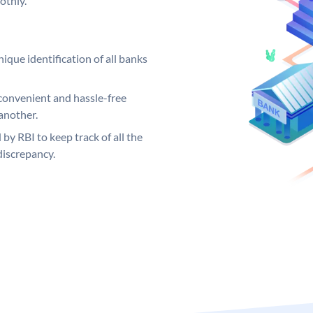
othly.
ique identification of all banks
convenient and hassle-free
another.
 by RBI to keep track of all the
discrepancy.