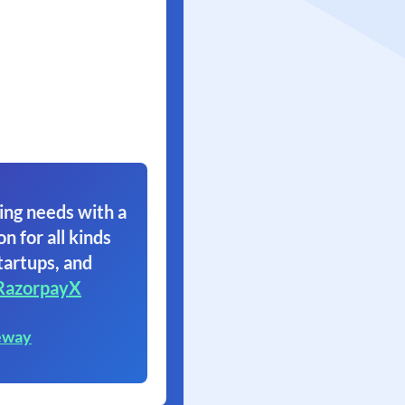
ing needs with a
on for all kinds
tartups, and
RazorpayX
eway