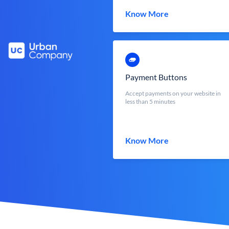
Know More
Payment Buttons
Accept payments on your website in
less than 5 minutes
Know More