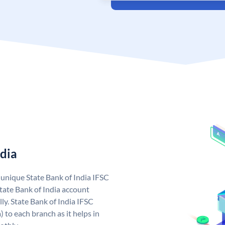
ndia
a unique State Bank of India IFSC
tate Bank of India account
ly. State Bank of India IFSC
 to each branch as it helps in