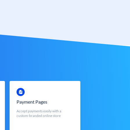
Payment Pages
Accept payments easily with a
custom-branded online store