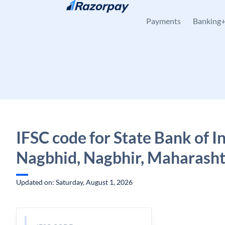
Skip to content
Payments
Banking
IFSC code for State Bank of In
Nagbhid, Nagbhir, Maharash
Updated on: Saturday, August 1, 2026