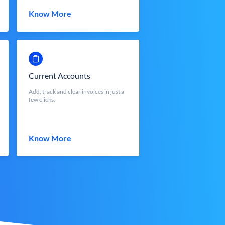
Know More
Current Accounts
Add, track and clear invoices in just a
few clicks.
Know More