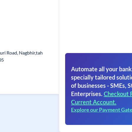
uri Road, Nagbhir,tah
05
Automate all your bank
specially tailored soluti
of businesses - SMEs, S
Enterprises.
Checkout 
Current Account.
Explore our Payment Gat