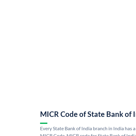
MICR Code of State Bank of 
Every State Bank of India branch in India has a
MICR Code. MICR code for State Bank of Indi