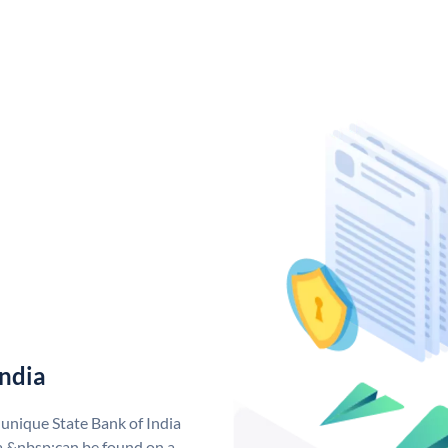
India
 unique State Bank of India
a &nbsp;can be found on a