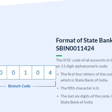
Format of State Bank
SBIN0011424
The IFSC code of all accounts in 
an 11 digit alphanumeric code.
The first four letters of the c
which is State Bank of India.
The fifth character is 0.
The last six digits of the code,
State Bank of India