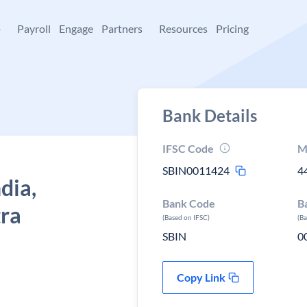
+
Payroll
Engage
Partners
Resources
Pricing
Bank Details
IFSC Code
M
SBIN0011424
4
dia,
Bank Code
B
tra
(Based on IFSC)
(B
SBIN
0
Copy Link