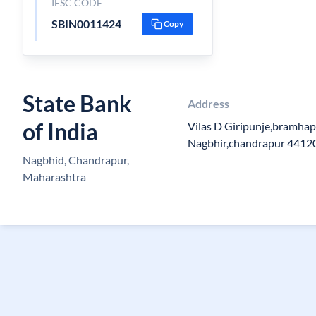
IFSC CODE
SBIN0011424
Copy
State Bank
Address
of India
Vilas D Giripunje,bramhap
Nagbhir,chandrapur 4412
Nagbhid, Chandrapur,
Maharashtra