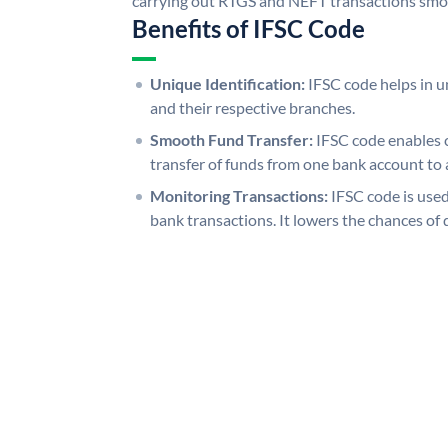
carrying out RTGS and NEFT transactions smo
Benefits of IFSC Code
Unique Identification:
IFSC code helps in un
and their respective branches.
Smooth Fund Transfer:
IFSC code enables 
transfer of funds from one bank account to 
Monitoring Transactions:
IFSC code is used
bank transactions. It lowers the chances of 