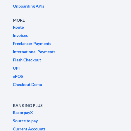
Onboarding APIs
MORE
Route
Invoices
Freelancer Payments
International Payments
Flash Checkout
UPI
ePOS
Checkout Demo
BANKING PLUS
RazorpayX
Source to pay
Current Accounts