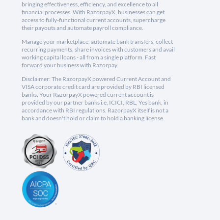
bringing effectiveness, efficiency, and excellence to all
financial processes. With RazorpayX, businesses can get
access to fully-functional current accounts, supercharge
their payouts and automate payroll compliance.
Manage your marketplace, automate bank transfers, collect
recurring payments, share invoices with customers and avail
working capital loans - all from a single platform. Fast
forward your business with Razorpay.
Disclaimer: The RazorpayX powered Current Account and
VISA corporate credit card are provided by RBI licensed
banks. Your RazorpayX powered current account is
provided by our partner banks i.e, ICICI, RBL, Yes bank, in
accordance with RBI regulations. RazorpayX itself is not a
bank and doesn't hold or claim to hold a banking license.