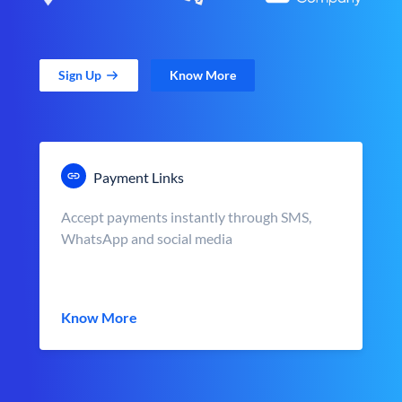
Sign Up
Know More
Payment Links
Accept payments instantly through SMS,
WhatsApp and social media
Know More