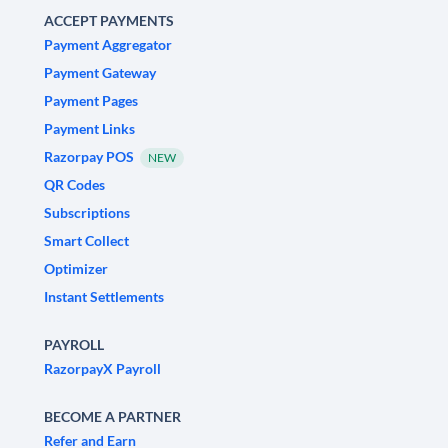
ACCEPT PAYMENTS
Payment Aggregator
Payment Gateway
Payment Pages
Payment Links
Razorpay POS
NEW
QR Codes
Subscriptions
Smart Collect
Optimizer
Instant Settlements
PAYROLL
RazorpayX Payroll
BECOME A PARTNER
Refer and Earn