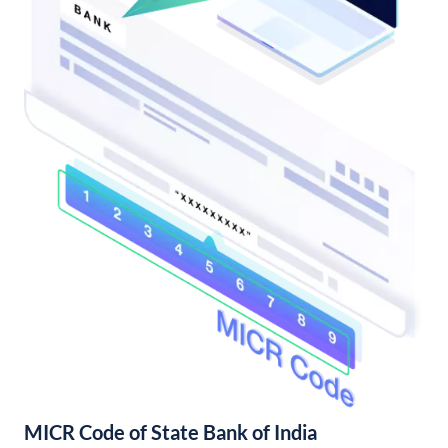
MICR Code of State Bank of India