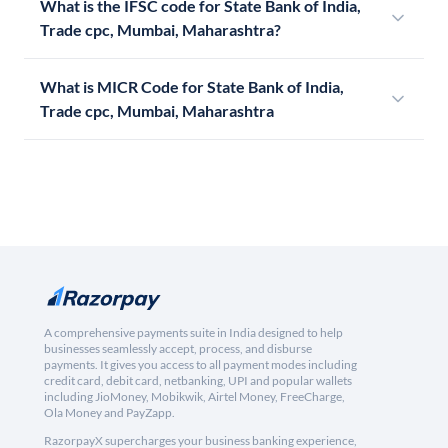
What is the IFSC code for State Bank of India,
Trade cpc, Mumbai, Maharashtra?
What is MICR Code for State Bank of India,
Trade cpc, Mumbai, Maharashtra
A comprehensive payments suite in India designed to help
businesses seamlessly accept, process, and disburse
payments. It gives you access to all payment modes including
credit card, debit card, netbanking, UPI and popular wallets
including JioMoney, Mobikwik, Airtel Money, FreeCharge,
Ola Money and PayZapp.
RazorpayX supercharges your business banking experience,