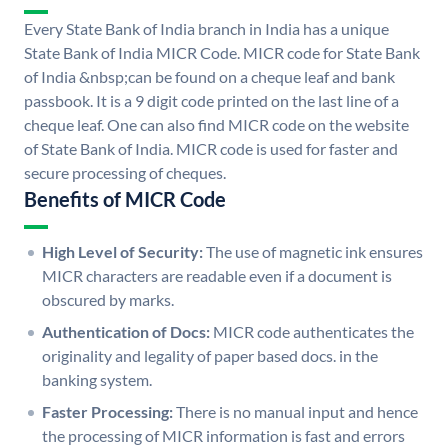
Every State Bank of India branch in India has a unique
State Bank of India MICR Code. MICR code for State Bank
of India &nbsp;can be found on a cheque leaf and bank
passbook. It is a 9 digit code printed on the last line of a
cheque leaf. One can also find MICR code on the website
of State Bank of India. MICR code is used for faster and
secure processing of cheques.
Benefits of MICR Code
High Level of Security:
The use of magnetic ink ensures
MICR characters are readable even if a document is
obscured by marks.
Authentication of Docs:
MICR code authenticates the
originality and legality of paper based docs. in the
banking system.
Faster Processing:
There is no manual input and hence
the processing of MICR information is fast and errors