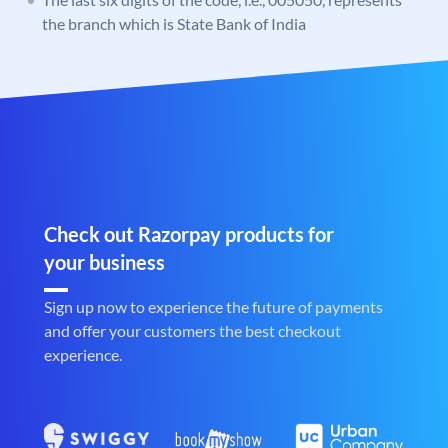
the branch which is State Bank of India
Check out Razorpay products for
your business
Sign up now to experience the future of payments
and offer your customers the best checkout
experience.