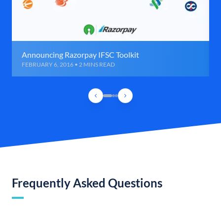
Announcing Razorpay IFSC Toolkit
FEBRUARY 6, 2016 • 2 MINS READ
Frequently Asked Questions