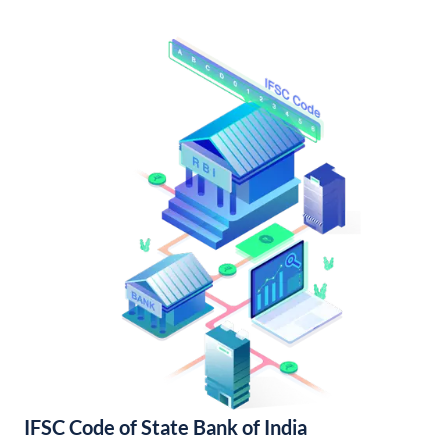
IFSC Code of State Bank of India