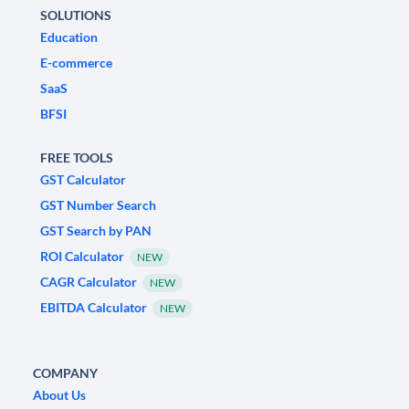
SOLUTIONS
Education
E-commerce
SaaS
BFSI
FREE TOOLS
GST Calculator
GST Number Search
GST Search by PAN
ROI Calculator
NEW
CAGR Calculator
NEW
EBITDA Calculator
NEW
COMPANY
About Us