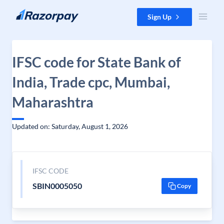
Skip to content
Sign Up
IFSC code for State Bank of
India, Trade cpc, Mumbai,
Maharashtra
Updated on: Saturday, August 1, 2026
IFSC CODE
SBIN0005050
Copy