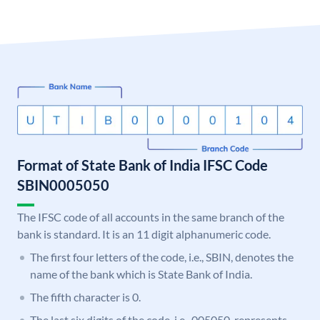
Format of State Bank of India IFSC Code
SBIN0005050
The IFSC code of all accounts in the same branch of the
bank is standard. It is an 11 digit alphanumeric code.
The first four letters of the code, i.e., SBIN, denotes the
name of the bank which is State Bank of India.
The fifth character is 0.
The last six digits of the code, i.e., 005050, represents