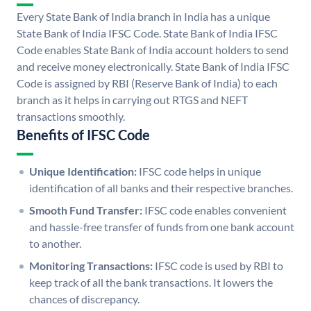
Every State Bank of India branch in India has a unique
State Bank of India IFSC Code. State Bank of India IFSC
Code enables State Bank of India account holders to send
and receive money electronically. State Bank of India IFSC
Code is assigned by RBI (Reserve Bank of India) to each
branch as it helps in carrying out RTGS and NEFT
transactions smoothly.
Benefits of IFSC Code
Unique Identification:
IFSC code helps in unique
identification of all banks and their respective branches.
Smooth Fund Transfer:
IFSC code enables convenient
and hassle-free transfer of funds from one bank account
to another.
Monitoring Transactions:
IFSC code is used by RBI to
keep track of all the bank transactions. It lowers the
chances of discrepancy.