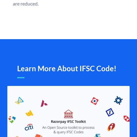
are reduced.
Learn More About IFSC Code!