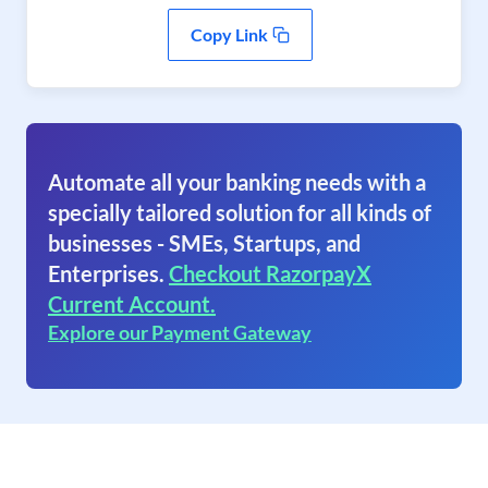
Copy Link
Automate all your banking needs with a
specially tailored solution for all kinds of
businesses - SMEs, Startups, and
Enterprises.
Checkout RazorpayX
Current Account.
Explore our Payment Gateway