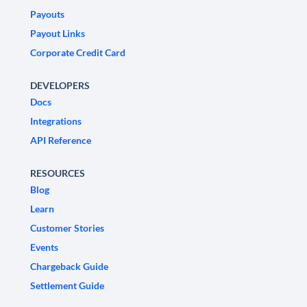
Payouts
Payout Links
Corporate Credit Card
DEVELOPERS
Docs
Integrations
API Reference
RESOURCES
Blog
Learn
Customer Stories
Events
Chargeback Guide
Settlement Guide