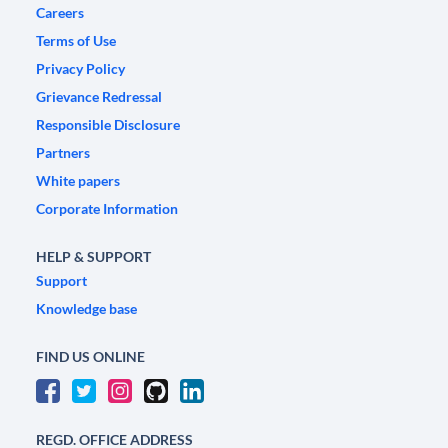
Careers
Terms of Use
Privacy Policy
Grievance Redressal
Responsible Disclosure
Partners
White papers
Corporate Information
HELP & SUPPORT
Support
Knowledge base
FIND US ONLINE
REGD. OFFICE ADDRESS