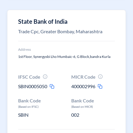
State Bank of India
Trade Cpc, Greater Bombay, Maharashtra
Address
1st Floor, Synergysbi Lho Mumbaic-6, G Block,bandra Kurla
IFSC Code
MICR Code
SBIN0005050
400002996
Bank Code
Bank Code
(Based on IFSC)
(Based on MICR)
SBIN
002