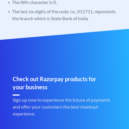
The fifth character is 0.
The last six digits of the code, i.e., 011711, represents
the branch which is State Bank of India
Check out Razorpay products for
your business
Sign up now to experience the future of payments
and offer your customers the best checkout
experience.