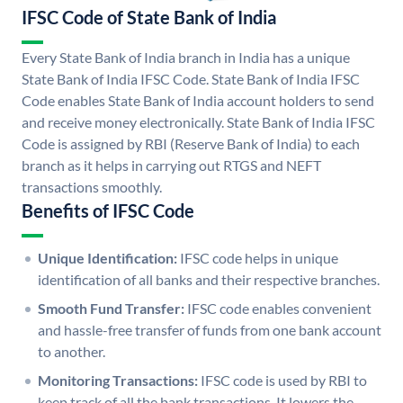
IFSC Code of State Bank of India
Every State Bank of India branch in India has a unique
State Bank of India IFSC Code. State Bank of India IFSC
Code enables State Bank of India account holders to send
and receive money electronically. State Bank of India IFSC
Code is assigned by RBI (Reserve Bank of India) to each
branch as it helps in carrying out RTGS and NEFT
transactions smoothly.
Benefits of IFSC Code
Unique Identification:
IFSC code helps in unique
identification of all banks and their respective branches.
Smooth Fund Transfer:
IFSC code enables convenient
and hassle-free transfer of funds from one bank account
to another.
Monitoring Transactions:
IFSC code is used by RBI to
keep track of all the bank transactions. It lowers the