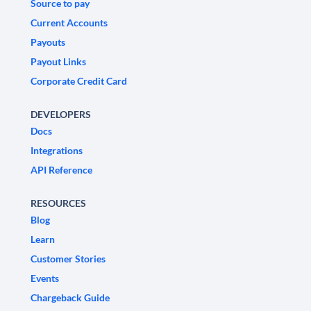
Source to pay
Current Accounts
Payouts
Payout Links
Corporate Credit Card
DEVELOPERS
Docs
Integrations
API Reference
RESOURCES
Blog
Learn
Customer Stories
Events
Chargeback Guide