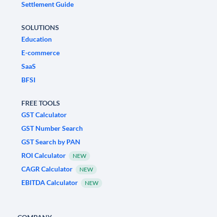
Settlement Guide
SOLUTIONS
Education
E-commerce
SaaS
BFSI
FREE TOOLS
GST Calculator
GST Number Search
GST Search by PAN
ROI Calculator
NEW
CAGR Calculator
NEW
EBITDA Calculator
NEW