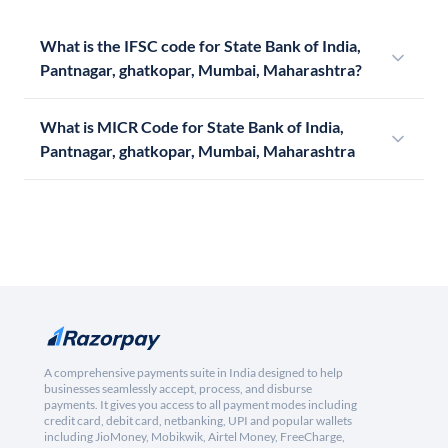
What is the IFSC code for State Bank of India,
Pantnagar, ghatkopar, Mumbai, Maharashtra?
What is MICR Code for State Bank of India,
Pantnagar, ghatkopar, Mumbai, Maharashtra
A comprehensive payments suite in India designed to help
businesses seamlessly accept, process, and disburse
payments. It gives you access to all payment modes including
credit card, debit card, netbanking, UPI and popular wallets
including JioMoney, Mobikwik, Airtel Money, FreeCharge,