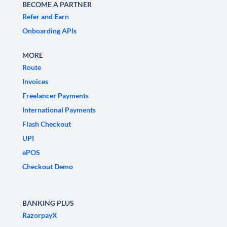
BECOME A PARTNER
Refer and Earn
Onboarding APIs
MORE
Route
Invoices
Freelancer Payments
International Payments
Flash Checkout
UPI
ePOS
Checkout Demo
BANKING PLUS
RazorpayX