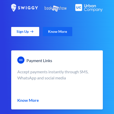
Sign Up
Know More
Payment Links
Accept payments instantly through SMS,
WhatsApp and social media
Know More