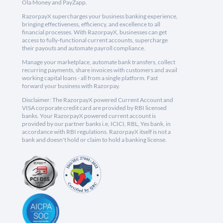
Ola Money and PayZapp.
RazorpayX supercharges your business banking experience,
bringing effectiveness, efficiency, and excellence to all
financial processes. With RazorpayX, businesses can get
access to fully-functional current accounts, supercharge
their payouts and automate payroll compliance.
Manage your marketplace, automate bank transfers, collect
recurring payments, share invoices with customers and avail
working capital loans - all from a single platform. Fast
forward your business with Razorpay.
Disclaimer: The RazorpayX powered Current Account and
VISA corporate credit card are provided by RBI licensed
banks. Your RazorpayX powered current account is
provided by our partner banks i.e, ICICI, RBL, Yes bank, in
accordance with RBI regulations. RazorpayX itself is not a
bank and doesn't hold or claim to hold a banking license.