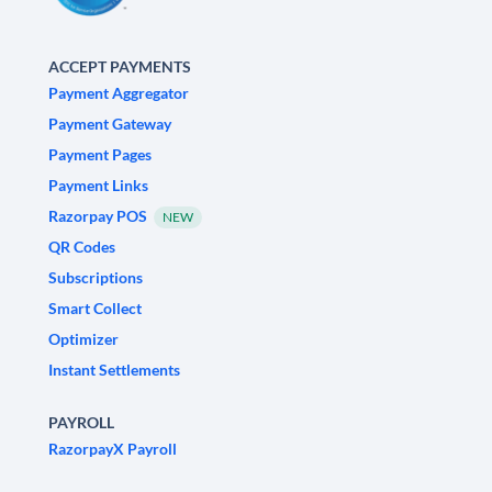
ACCEPT PAYMENTS
Payment Aggregator
Payment Gateway
Payment Pages
Payment Links
Razorpay POS
NEW
QR Codes
Subscriptions
Smart Collect
Optimizer
Instant Settlements
PAYROLL
RazorpayX Payroll