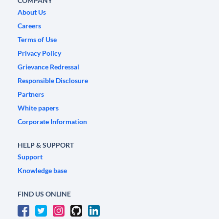
COMPANY
About Us
Careers
Terms of Use
Privacy Policy
Grievance Redressal
Responsible Disclosure
Partners
White papers
Corporate Information
HELP & SUPPORT
Support
Knowledge base
FIND US ONLINE