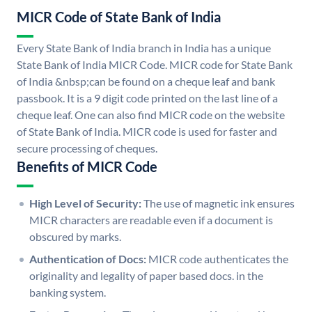
MICR Code of State Bank of India
Every State Bank of India branch in India has a unique
State Bank of India MICR Code. MICR code for State Bank
of India &nbsp;can be found on a cheque leaf and bank
passbook. It is a 9 digit code printed on the last line of a
cheque leaf. One can also find MICR code on the website
of State Bank of India. MICR code is used for faster and
secure processing of cheques.
Benefits of MICR Code
High Level of Security:
The use of magnetic ink ensures
MICR characters are readable even if a document is
obscured by marks.
Authentication of Docs:
MICR code authenticates the
originality and legality of paper based docs. in the
banking system.