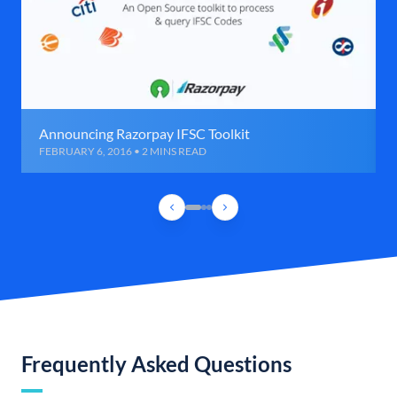
Announcing Razorpay IFSC Toolkit
FEBRUARY 6, 2016 • 2 MINS READ
Frequently Asked Questions