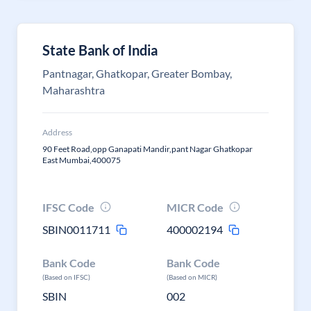
State Bank of India
Pantnagar, Ghatkopar, Greater Bombay,
Maharashtra
Address
90 Feet Road,opp Ganapati Mandir,pant Nagar Ghatkopar
East Mumbai,400075
IFSC Code
MICR Code
SBIN0011711
400002194
Bank Code
Bank Code
(Based on IFSC)
(Based on MICR)
SBIN
002