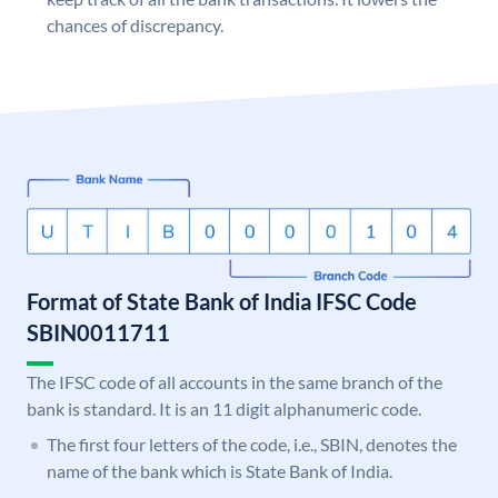
chances of discrepancy.
Format of State Bank of India IFSC Code
SBIN0011711
The IFSC code of all accounts in the same branch of the
bank is standard. It is an 11 digit alphanumeric code.
The first four letters of the code, i.e., SBIN, denotes the
name of the bank which is State Bank of India.