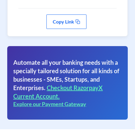
Copy Link
Automate all your banking needs with a
specially tailored solution for all kinds of
businesses - SMEs, Startups, and
Enterprises.
Checkout RazorpayX
Current Account.
Explore our Payment Gateway