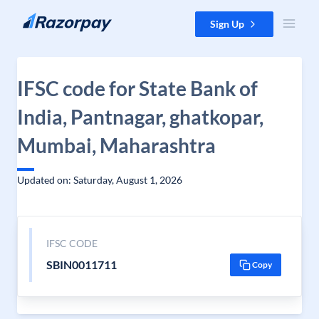
Skip to content
Sign Up
IFSC code for State Bank of
India, Pantnagar, ghatkopar,
Mumbai, Maharashtra
Updated on: Saturday, August 1, 2026
IFSC CODE
SBIN0011711
Copy