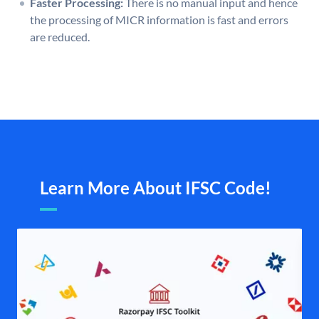
Faster Processing:
There is no manual input and hence
the processing of MICR information is fast and errors
are reduced.
Learn More About IFSC Code!