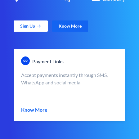
Sign Up
Know More
Payment Links
Accept payments instantly through SMS,
WhatsApp and social media
Know More