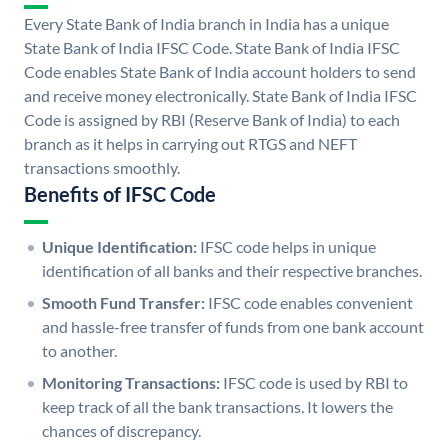
Every State Bank of India branch in India has a unique
State Bank of India IFSC Code. State Bank of India IFSC
Code enables State Bank of India account holders to send
and receive money electronically. State Bank of India IFSC
Code is assigned by RBI (Reserve Bank of India) to each
branch as it helps in carrying out RTGS and NEFT
transactions smoothly.
Benefits of IFSC Code
Unique Identification:
IFSC code helps in unique
identification of all banks and their respective branches.
Smooth Fund Transfer:
IFSC code enables convenient
and hassle-free transfer of funds from one bank account
to another.
Monitoring Transactions:
IFSC code is used by RBI to
keep track of all the bank transactions. It lowers the
chances of discrepancy.