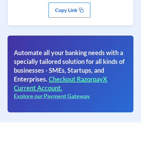
Copy Link
Automate all your banking needs with a
specially tailored solution for all kinds of
businesses - SMEs, Startups, and
Enterprises.
Checkout RazorpayX
Current Account.
Explore our Payment Gateway