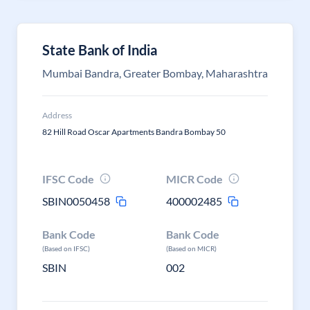
State Bank of India
Mumbai Bandra, Greater Bombay, Maharashtra
Address
82 Hill Road Oscar Apartments Bandra Bombay 50
IFSC Code
MICR Code
SBIN0050458
400002485
Bank Code
Bank Code
(Based on IFSC)
(Based on MICR)
SBIN
002