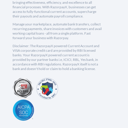
bringing effectiveness, efficiency, and excellence to all
financial processes. With RazorpayX, businesses can get
access to fully-functional current accounts, supercharge
their payouts and automate payroll compliance.
Manage your marketplace, automate bank transfers, collect
recurring payments, share invoices with customers and avail
working capital loans - all from a single platform. Fast
forward your business with Razorpay.
Disclaimer: The RazorpayX powered Current Account and
VISA corporate credit card are provided by RBI licensed
banks. Your RazorpayX powered current account is
provided by our partner banks i.e, ICICI, RBL, Yes bank, in
accordance with RBI regulations. RazorpayX itself is not a
bank and doesn't hold or claim to hold a banking license.