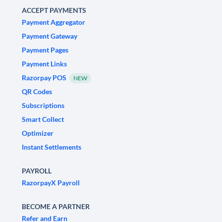
ACCEPT PAYMENTS
Payment Aggregator
Payment Gateway
Payment Pages
Payment Links
Razorpay POS
NEW
QR Codes
Subscriptions
Smart Collect
Optimizer
Instant Settlements
PAYROLL
RazorpayX Payroll
BECOME A PARTNER
Refer and Earn