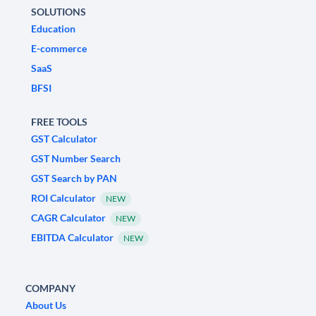
SOLUTIONS
Education
E-commerce
SaaS
BFSI
FREE TOOLS
GST Calculator
GST Number Search
GST Search by PAN
ROI Calculator
NEW
CAGR Calculator
NEW
EBITDA Calculator
NEW
COMPANY
About Us