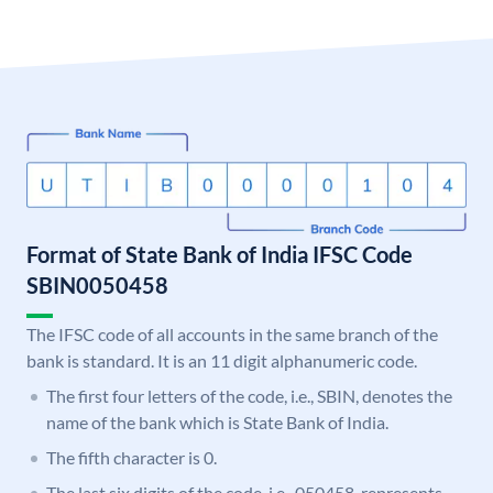
Format of State Bank of India IFSC Code
SBIN0050458
The IFSC code of all accounts in the same branch of the
bank is standard. It is an 11 digit alphanumeric code.
The first four letters of the code, i.e., SBIN, denotes the
name of the bank which is State Bank of India.
The fifth character is 0.
The last six digits of the code, i.e., 050458, represents