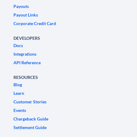
Payouts
Payout Links
Corporate Credit Card
DEVELOPERS
Docs
Integrations
API Reference
RESOURCES
Blog
Learn
Customer Stories
Events
Chargeback Guide
Settlement Guide