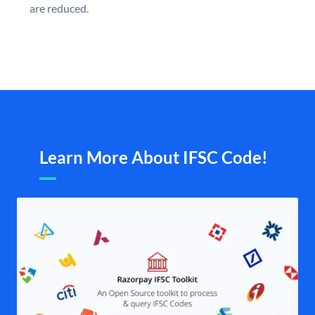
are reduced.
Learn More About IFSC Code!