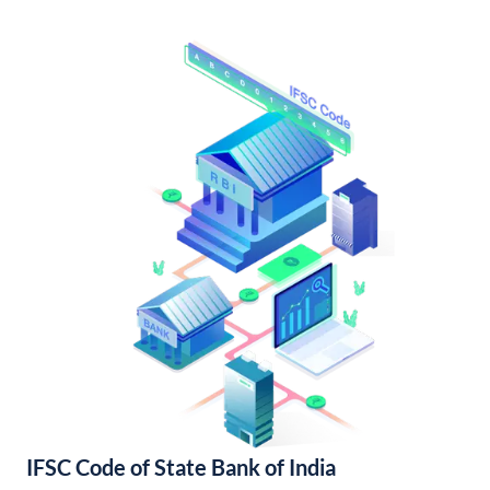
IFSC Code of State Bank of India