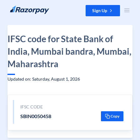
Skip to content
Sign Up
IFSC code for State Bank of
India, Mumbai bandra, Mumbai,
Maharashtra
Updated on: Saturday, August 1, 2026
IFSC CODE
SBIN0050458
Copy