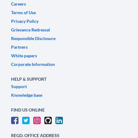
Careers
Terms of Use
Privacy Policy
Grievance Redressal
Responsible Disclosure
Partners
White papers
Corporate Information
HELP & SUPPORT
Support
Knowledge base
FIND US ONLINE
REGD. OFFICE ADDRESS