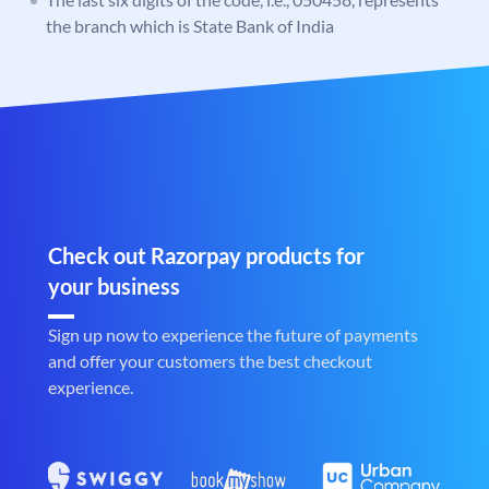
the branch which is State Bank of India
Check out Razorpay products for
your business
Sign up now to experience the future of payments
and offer your customers the best checkout
experience.