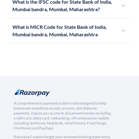
What is the IFSC code for State Bank of India,
Mumbai bandra, Mumbai, Maharashtra?
What is MICR Code for State Bank of India,
Mumbai bandra, Mumbai, Maharashtra
A comprehensive payments suite in India designed to help
businesses seamlessly accept, process, and disburse
payments. It gives you access to all payment modes including
credit card, debit card, netbanking, UPI and popular wallets
including JioMoney, Mobikwik, Airtel Money, FreeCharge,
Ola Money and PayZapp.
RazorpayX supercharges your business banking experience,