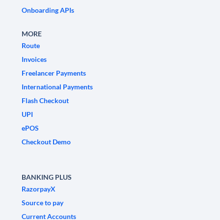
Onboarding APIs
MORE
Route
Invoices
Freelancer Payments
International Payments
Flash Checkout
UPI
ePOS
Checkout Demo
BANKING PLUS
RazorpayX
Source to pay
Current Accounts