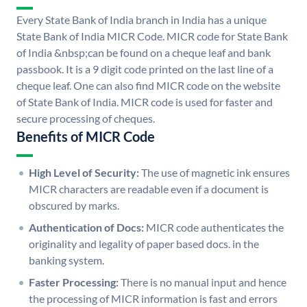
Every State Bank of India branch in India has a unique
State Bank of India MICR Code. MICR code for State Bank
of India &nbsp;can be found on a cheque leaf and bank
passbook. It is a 9 digit code printed on the last line of a
cheque leaf. One can also find MICR code on the website
of State Bank of India. MICR code is used for faster and
secure processing of cheques.
Benefits of MICR Code
High Level of Security:
The use of magnetic ink ensures
MICR characters are readable even if a document is
obscured by marks.
Authentication of Docs:
MICR code authenticates the
originality and legality of paper based docs. in the
banking system.
Faster Processing:
There is no manual input and hence
the processing of MICR information is fast and errors