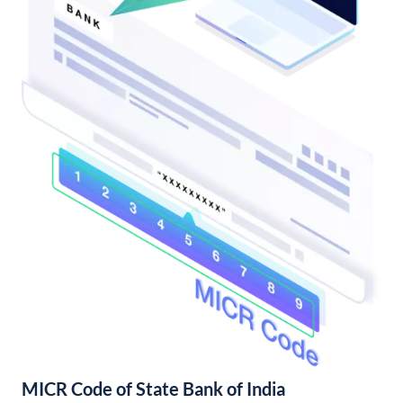
MICR Code of State Bank of India