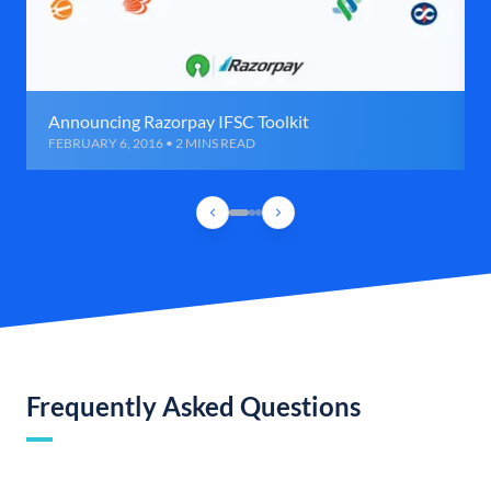
Announcing Razorpay IFSC Toolkit
FEBRUARY 6, 2016 • 2 MINS READ
Frequently Asked Questions