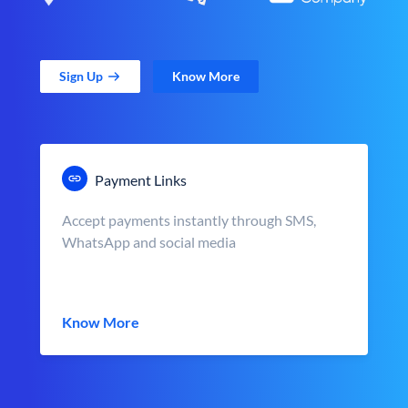
Sign Up
Know More
Payment Links
Accept payments instantly through SMS,
WhatsApp and social media
Know More