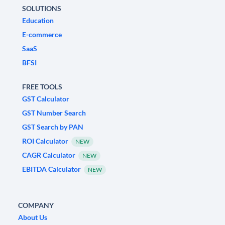
SOLUTIONS
Education
E-commerce
SaaS
BFSI
FREE TOOLS
GST Calculator
GST Number Search
GST Search by PAN
ROI Calculator
NEW
CAGR Calculator
NEW
EBITDA Calculator
NEW
COMPANY
About Us