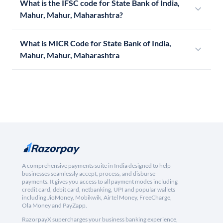
What is the IFSC code for State Bank of India,
Mahur, Mahur, Maharashtra?
What is MICR Code for State Bank of India,
Mahur, Mahur, Maharashtra
A comprehensive payments suite in India designed to help
businesses seamlessly accept, process, and disburse
payments. It gives you access to all payment modes including
credit card, debit card, netbanking, UPI and popular wallets
including JioMoney, Mobikwik, Airtel Money, FreeCharge,
Ola Money and PayZapp.
RazorpayX supercharges your business banking experience,