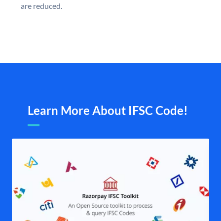
are reduced.
Learn More About IFSC Code!