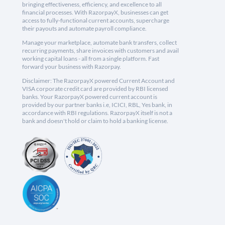
bringing effectiveness, efficiency, and excellence to all
financial processes. With RazorpayX, businesses can get
access to fully-functional current accounts, supercharge
their payouts and automate payroll compliance.
Manage your marketplace, automate bank transfers, collect
recurring payments, share invoices with customers and avail
working capital loans - all from a single platform. Fast
forward your business with Razorpay.
Disclaimer: The RazorpayX powered Current Account and
VISA corporate credit card are provided by RBI licensed
banks. Your RazorpayX powered current account is
provided by our partner banks i.e, ICICI, RBL, Yes bank, in
accordance with RBI regulations. RazorpayX itself is not a
bank and doesn't hold or claim to hold a banking license.