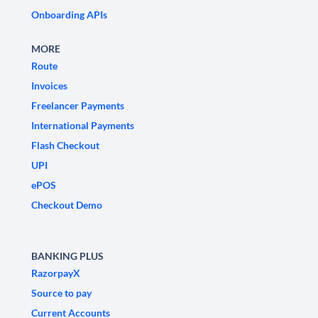
Onboarding APIs
MORE
Route
Invoices
Freelancer Payments
International Payments
Flash Checkout
UPI
ePOS
Checkout Demo
BANKING PLUS
RazorpayX
Source to pay
Current Accounts