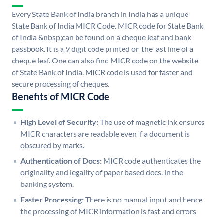
Every State Bank of India branch in India has a unique
State Bank of India MICR Code. MICR code for State Bank
of India &nbsp;can be found on a cheque leaf and bank
passbook. It is a 9 digit code printed on the last line of a
cheque leaf. One can also find MICR code on the website
of State Bank of India. MICR code is used for faster and
secure processing of cheques.
Benefits of MICR Code
High Level of Security:
The use of magnetic ink ensures
MICR characters are readable even if a document is
obscured by marks.
Authentication of Docs:
MICR code authenticates the
originality and legality of paper based docs. in the
banking system.
Faster Processing:
There is no manual input and hence
the processing of MICR information is fast and errors