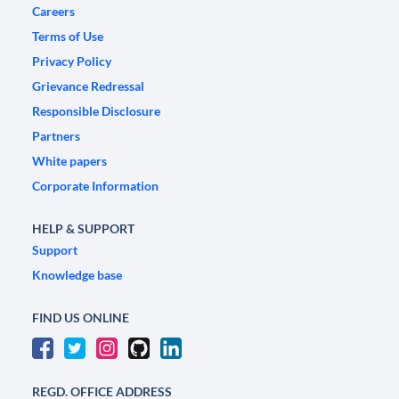
Careers
Terms of Use
Privacy Policy
Grievance Redressal
Responsible Disclosure
Partners
White papers
Corporate Information
HELP & SUPPORT
Support
Knowledge base
FIND US ONLINE
REGD. OFFICE ADDRESS