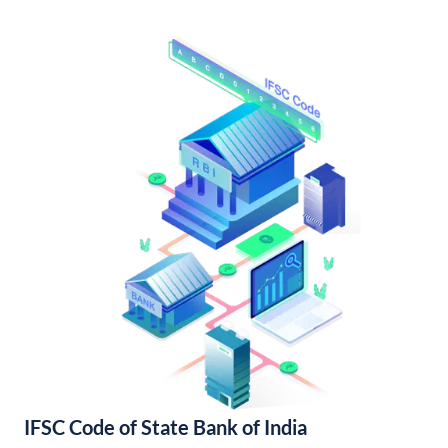
IFSC Code of State Bank of India