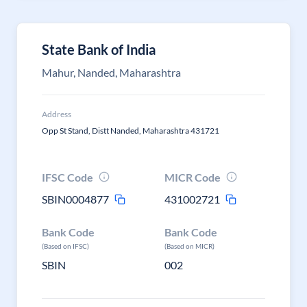
State Bank of India
Mahur, Nanded, Maharashtra
Address
Opp St Stand, Distt Nanded, Maharashtra 431721
IFSC Code
MICR Code
SBIN0004877
431002721
Bank Code
Bank Code
(Based on IFSC)
(Based on MICR)
SBIN
002