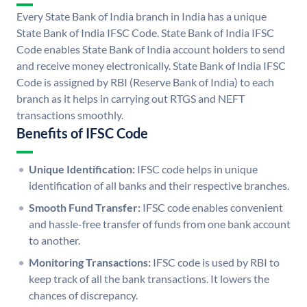
Every State Bank of India branch in India has a unique
State Bank of India IFSC Code. State Bank of India IFSC
Code enables State Bank of India account holders to send
and receive money electronically. State Bank of India IFSC
Code is assigned by RBI (Reserve Bank of India) to each
branch as it helps in carrying out RTGS and NEFT
transactions smoothly.
Benefits of IFSC Code
Unique Identification:
IFSC code helps in unique
identification of all banks and their respective branches.
Smooth Fund Transfer:
IFSC code enables convenient
and hassle-free transfer of funds from one bank account
to another.
Monitoring Transactions:
IFSC code is used by RBI to
keep track of all the bank transactions. It lowers the
chances of discrepancy.