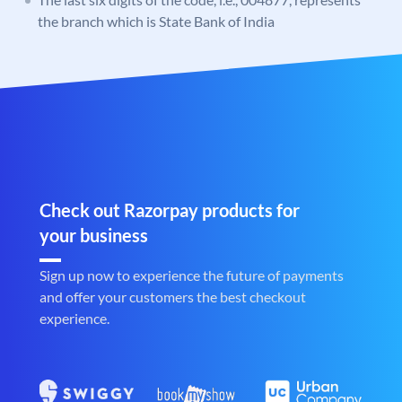
the branch which is State Bank of India
Check out Razorpay products for
your business
Sign up now to experience the future of payments
and offer your customers the best checkout
experience.