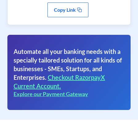
Copy Link
Automate all your banking needs with a
specially tailored solution for all kinds of
businesses - SMEs, Startups, and
Enterprises.
Checkout RazorpayX
Current Account.
Explore our Payment Gateway