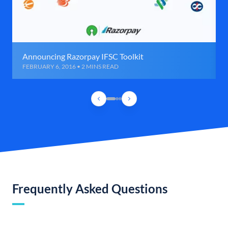
Announcing Razorpay IFSC Toolkit
FEBRUARY 6, 2016 • 2 MINS READ
Frequently Asked Questions