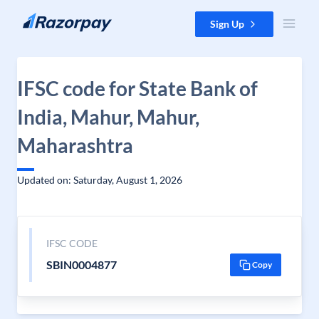
Skip to content
Sign Up
IFSC code for State Bank of
India, Mahur, Mahur,
Maharashtra
Updated on: Saturday, August 1, 2026
IFSC CODE
SBIN0004877
Copy