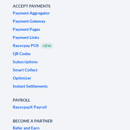
ACCEPT PAYMENTS
Payment Aggregator
Payment Gateway
Payment Pages
Payment Links
Razorpay POS
NEW
QR Codes
Subscriptions
Smart Collect
Optimizer
Instant Settlements
PAYROLL
RazorpayX Payroll
BECOME A PARTNER
Refer and Earn