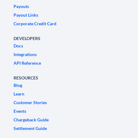
Payouts
Payout Links
Corporate Credit Card
DEVELOPERS
Docs
Integrations
API Reference
RESOURCES
Blog
Learn
Customer Stories
Events
Chargeback Guide
Settlement Guide