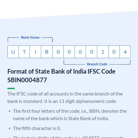
Format of State Bank of India IFSC Code
SBIN0004877
The IFSC code of all accounts in the same branch of the
bank is standard. It is an 11 digit alphanumeric code.
The first four letters of the code, i.e., SBIN, denotes the
name of the bank which is State Bank of India.
The fifth character is 0.
The last six digits of the code, i.e., 004877, represents