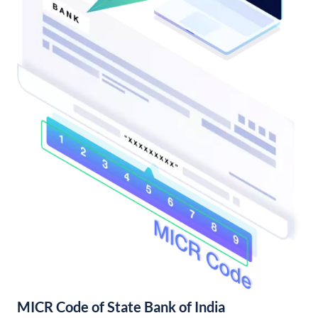
MICR Code of State Bank of India