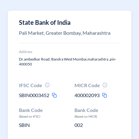
State Bank of India
Pali Market, Greater Bombay, Maharashtra
Address
Dr.ambedkar Road, Bandra West Mumbai,maharashtra ,pin-
400050
IFSC Code
MICR Code
SBIN0003452
400002093
Bank Code
Bank Code
(Based on IFSC)
(Based on MICR)
SBIN
002