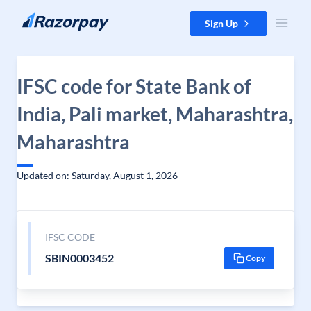
Skip to content
Sign Up
IFSC code for State Bank of
India, Pali market, Maharashtra,
Maharashtra
Updated on: Saturday, August 1, 2026
IFSC CODE
SBIN0003452
Copy