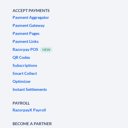
ACCEPT PAYMENTS
Payment Aggregator
Payment Gateway
Payment Pages
Payment Links
Razorpay POS
NEW
QR Codes
Subscriptions
Smart Collect
Optimizer
Instant Settlements
PAYROLL
RazorpayX Payroll
BECOME A PARTNER