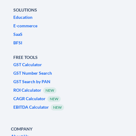
SOLUTIONS
Education
E-commerce
SaaS
BFSI
FREE TOOLS
GST Calculator
GST Number Search
GST Search by PAN
ROI Calculator
NEW
CAGR Calculator
NEW
EBITDA Calculator
NEW
COMPANY