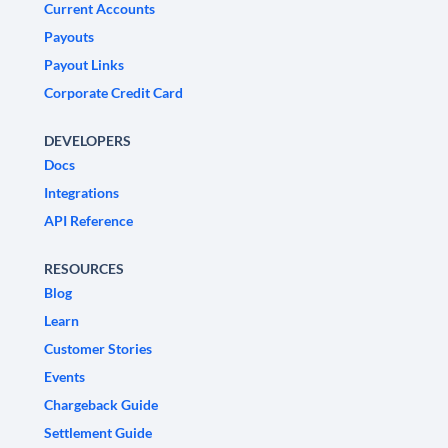
Current Accounts
Payouts
Payout Links
Corporate Credit Card
DEVELOPERS
Docs
Integrations
API Reference
RESOURCES
Blog
Learn
Customer Stories
Events
Chargeback Guide
Settlement Guide