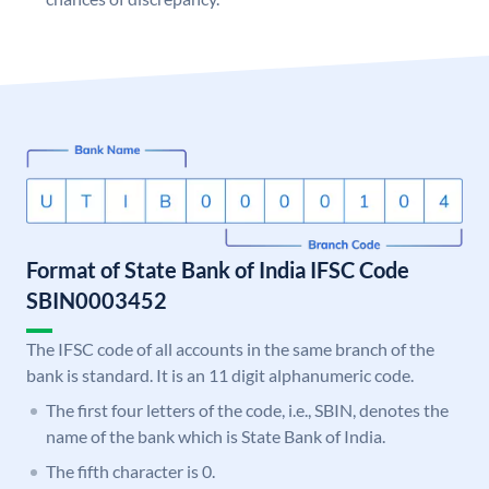
Format of State Bank of India IFSC Code
SBIN0003452
The IFSC code of all accounts in the same branch of the
bank is standard. It is an 11 digit alphanumeric code.
The first four letters of the code, i.e., SBIN, denotes the
name of the bank which is State Bank of India.
The fifth character is 0.