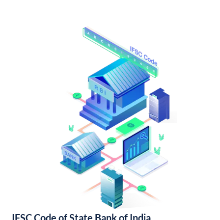
IFSC Code of State Bank of India