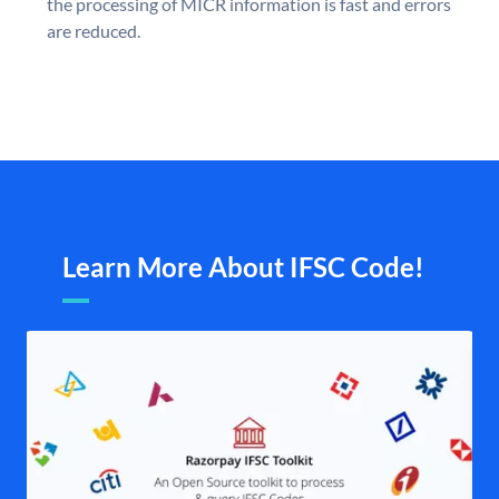
the processing of MICR information is fast and errors
are reduced.
Learn More About IFSC Code!