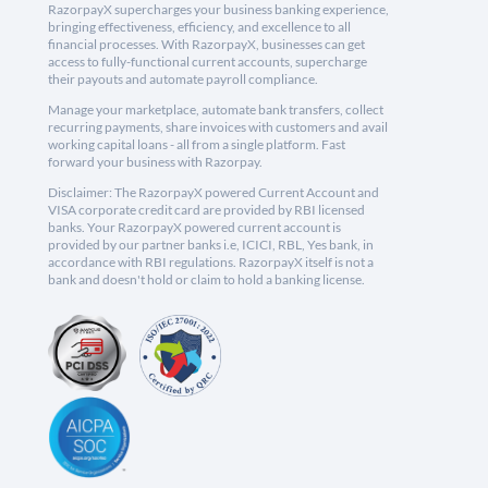
RazorpayX supercharges your business banking experience,
bringing effectiveness, efficiency, and excellence to all
financial processes. With RazorpayX, businesses can get
access to fully-functional current accounts, supercharge
their payouts and automate payroll compliance.
Manage your marketplace, automate bank transfers, collect
recurring payments, share invoices with customers and avail
working capital loans - all from a single platform. Fast
forward your business with Razorpay.
Disclaimer: The RazorpayX powered Current Account and
VISA corporate credit card are provided by RBI licensed
banks. Your RazorpayX powered current account is
provided by our partner banks i.e, ICICI, RBL, Yes bank, in
accordance with RBI regulations. RazorpayX itself is not a
bank and doesn't hold or claim to hold a banking license.