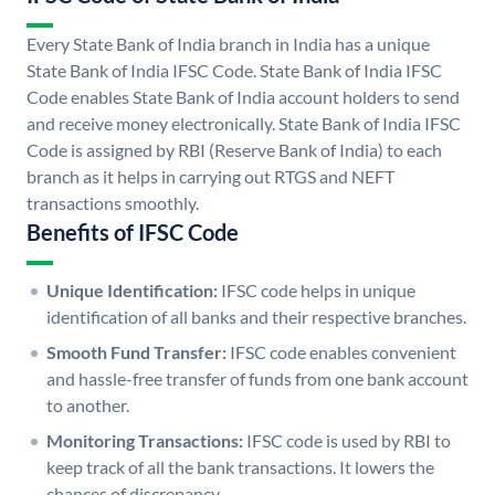
Every State Bank of India branch in India has a unique
State Bank of India IFSC Code. State Bank of India IFSC
Code enables State Bank of India account holders to send
and receive money electronically. State Bank of India IFSC
Code is assigned by RBI (Reserve Bank of India) to each
branch as it helps in carrying out RTGS and NEFT
transactions smoothly.
Benefits of IFSC Code
Unique Identification:
IFSC code helps in unique
identification of all banks and their respective branches.
Smooth Fund Transfer:
IFSC code enables convenient
and hassle-free transfer of funds from one bank account
to another.
Monitoring Transactions:
IFSC code is used by RBI to
keep track of all the bank transactions. It lowers the
chances of discrepancy.