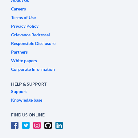
About Us
Careers
Terms of Use
Privacy Policy
Grievance Redressal
Responsible Disclosure
Partners
White papers
Corporate Information
HELP & SUPPORT
Support
Knowledge base
FIND US ONLINE