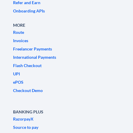
Refer and Earn
Onboarding APIs
MORE
Route
Invoices
Freelancer Payments
International Payments
Flash Checkout
UPI
ePOS
Checkout Demo
BANKING PLUS
RazorpayX
Source to pay