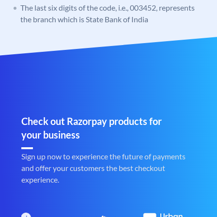
The last six digits of the code, i.e., 003452, represents
the branch which is State Bank of India
Check out Razorpay products for
your business
Sign up now to experience the future of payments
and offer your customers the best checkout
experience.