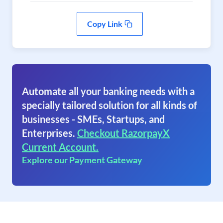
Copy Link
Automate all your banking needs with a
specially tailored solution for all kinds of
businesses - SMEs, Startups, and
Enterprises.
Checkout RazorpayX
Current Account.
Explore our Payment Gateway