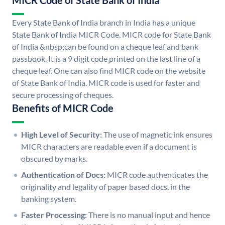
MICR Code of State Bank of India
Every State Bank of India branch in India has a unique
State Bank of India MICR Code. MICR code for State Bank
of India &nbsp;can be found on a cheque leaf and bank
passbook. It is a 9 digit code printed on the last line of a
cheque leaf. One can also find MICR code on the website
of State Bank of India. MICR code is used for faster and
secure processing of cheques.
Benefits of MICR Code
High Level of Security:
The use of magnetic ink ensures
MICR characters are readable even if a document is
obscured by marks.
Authentication of Docs:
MICR code authenticates the
originality and legality of paper based docs. in the
banking system.
Faster Processing:
There is no manual input and hence