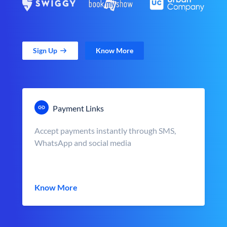
Sign Up
Know More
Payment Links
Accept payments instantly through SMS,
WhatsApp and social media
Know More