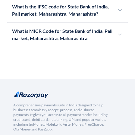
What is the IFSC code for State Bank of India,
Pali market, Maharashtra, Maharashtra?
What is MICR Code for State Bank of India, Pali
market, Maharashtra, Maharashtra
A comprehensive payments suite in India designed to help
businesses seamlessly accept, process, and disburse
payments. It gives you access to all payment modes including
credit card, debit card, netbanking, UPI and popular wallets
including JioMoney, Mobikwik, Airtel Money, FreeCharge,
Ola Money and PayZapp.