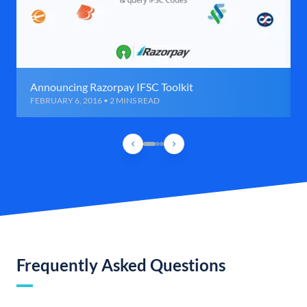
Announcing Razorpay IFSC Toolkit
FEBRUARY 6, 2016 • 2 MINS READ
Frequently Asked Questions