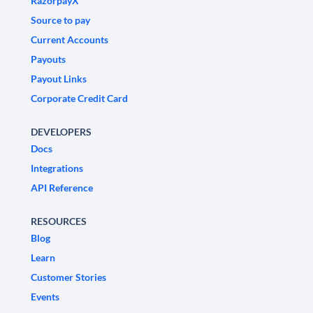
RazorpayX
Source to pay
Current Accounts
Payouts
Payout Links
Corporate Credit Card
DEVELOPERS
Docs
Integrations
API Reference
RESOURCES
Blog
Learn
Customer Stories
Events