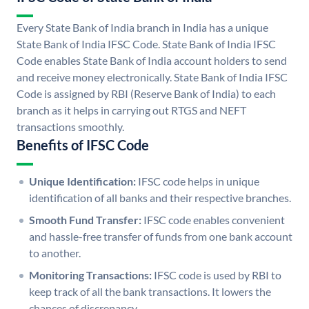
Every State Bank of India branch in India has a unique
State Bank of India IFSC Code. State Bank of India IFSC
Code enables State Bank of India account holders to send
and receive money electronically. State Bank of India IFSC
Code is assigned by RBI (Reserve Bank of India) to each
branch as it helps in carrying out RTGS and NEFT
transactions smoothly.
Benefits of IFSC Code
Unique Identification:
IFSC code helps in unique
identification of all banks and their respective branches.
Smooth Fund Transfer:
IFSC code enables convenient
and hassle-free transfer of funds from one bank account
to another.
Monitoring Transactions:
IFSC code is used by RBI to
keep track of all the bank transactions. It lowers the
chances of discrepancy.