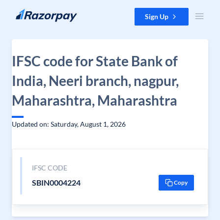
Skip to content
Sign Up
IFSC code for State Bank of
India, Neeri branch, nagpur,
Maharashtra, Maharashtra
Updated on: Saturday, August 1, 2026
IFSC CODE
SBIN0004224
Copy