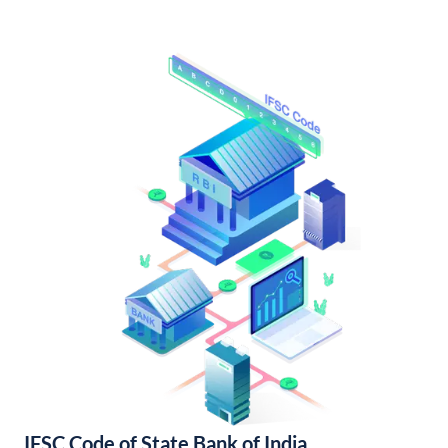
IFSC Code of State Bank of India