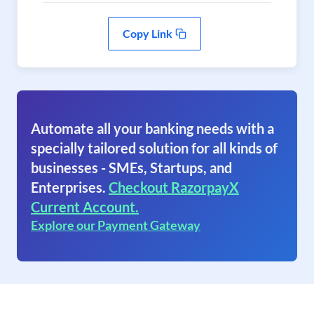
Copy Link
Automate all your banking needs with a
specially tailored solution for all kinds of
businesses - SMEs, Startups, and
Enterprises.
Checkout RazorpayX
Current Account.
Explore our Payment Gateway