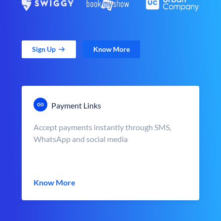
Sign Up
Know More
Payment Links
Accept payments instantly through SMS,
WhatsApp and social media
Know More