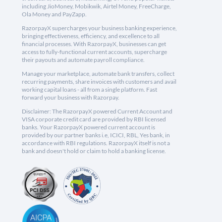
including JioMoney, Mobikwik, Airtel Money, FreeCharge,
Ola Money and PayZapp.
RazorpayX supercharges your business banking experience,
bringing effectiveness, efficiency, and excellence to all
financial processes. With RazorpayX, businesses can get
access to fully-functional current accounts, supercharge
their payouts and automate payroll compliance.
Manage your marketplace, automate bank transfers, collect
recurring payments, share invoices with customers and avail
working capital loans - all from a single platform. Fast
forward your business with Razorpay.
Disclaimer: The RazorpayX powered Current Account and
VISA corporate credit card are provided by RBI licensed
banks. Your RazorpayX powered current account is
provided by our partner banks i.e, ICICI, RBL, Yes bank, in
accordance with RBI regulations. RazorpayX itself is not a
bank and doesn't hold or claim to hold a banking license.