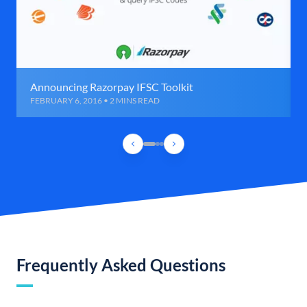
Announcing Razorpay IFSC Toolkit
FEBRUARY 6, 2016 • 2 MINS READ
Frequently Asked Questions