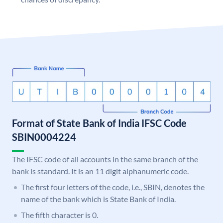
Format of State Bank of India IFSC Code
SBIN0004224
The IFSC code of all accounts in the same branch of the
bank is standard. It is an 11 digit alphanumeric code.
The first four letters of the code, i.e., SBIN, denotes the
name of the bank which is State Bank of India.
The fifth character is 0.