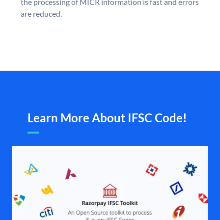
the processing of MICR information is fast and errors
are reduced.
Learn More About IFSC Code!