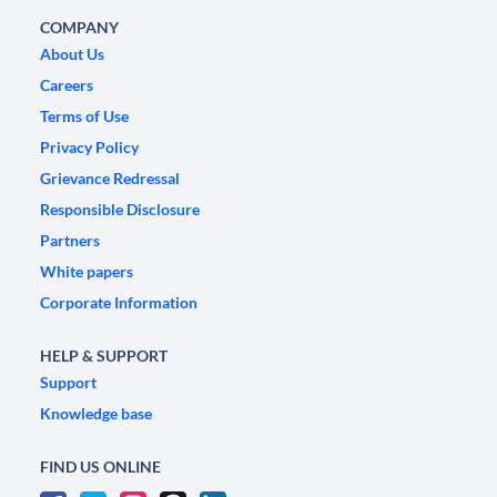
COMPANY
About Us
Careers
Terms of Use
Privacy Policy
Grievance Redressal
Responsible Disclosure
Partners
White papers
Corporate Information
HELP & SUPPORT
Support
Knowledge base
FIND US ONLINE