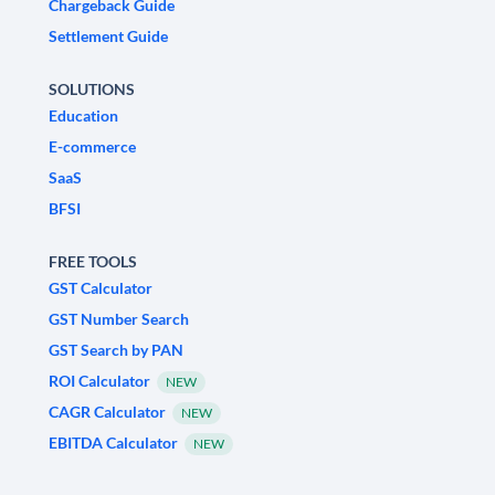
Chargeback Guide
Settlement Guide
SOLUTIONS
Education
E-commerce
SaaS
BFSI
FREE TOOLS
GST Calculator
GST Number Search
GST Search by PAN
ROI Calculator
NEW
CAGR Calculator
NEW
EBITDA Calculator
NEW