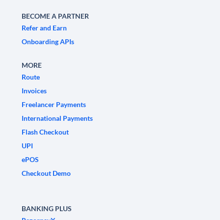
BECOME A PARTNER
Refer and Earn
Onboarding APIs
MORE
Route
Invoices
Freelancer Payments
International Payments
Flash Checkout
UPI
ePOS
Checkout Demo
BANKING PLUS