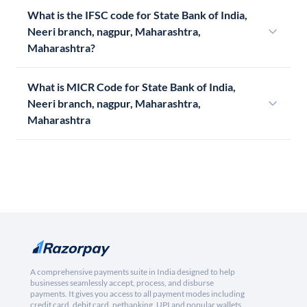
What is the IFSC code for State Bank of India,
Neeri branch, nagpur, Maharashtra,
Maharashtra?
What is MICR Code for State Bank of India,
Neeri branch, nagpur, Maharashtra,
Maharashtra
A comprehensive payments suite in India designed to help
businesses seamlessly accept, process, and disburse
payments. It gives you access to all payment modes including
credit card, debit card, netbanking, UPI and popular wallets