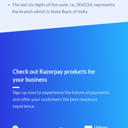
The last six digits of the code, i.e., 004224, represents
the branch which is State Bank of India
Check out Razorpay products for
your business
Sign up now to experience the future of payments
and offer your customers the best checkout
experience.