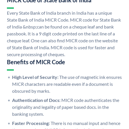
MICR Code of State Bank of India
Every State Bank of India branch in India has a unique
State Bank of India MICR Code. MICR code for State Bank
of India &nbsp;can be found on a cheque leaf and bank
passbook. It is a 9 digit code printed on the last line of a
cheque leaf. One can also find MICR code on the website
of State Bank of India. MICR code is used for faster and
secure processing of cheques.
Benefits of MICR Code
High Level of Security:
The use of magnetic ink ensures
MICR characters are readable even if a document is
obscured by marks.
Authentication of Docs:
MICR code authenticates the
originality and legality of paper based docs. in the
banking system.
Faster Processing:
There is no manual input and hence