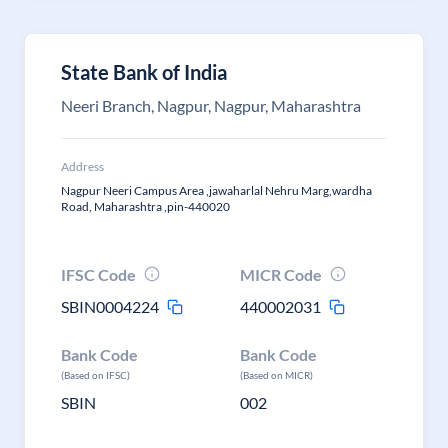
State Bank of India
Neeri Branch, Nagpur, Nagpur, Maharashtra
Address
Nagpur Neeri Campus Area ,jawaharlal Nehru Marg,wardha
Road, Maharashtra ,pin-440020
IFSC Code
MICR Code
SBIN0004224
440002031
Bank Code
Bank Code
(Based on IFSC)
(Based on MICR)
SBIN
002