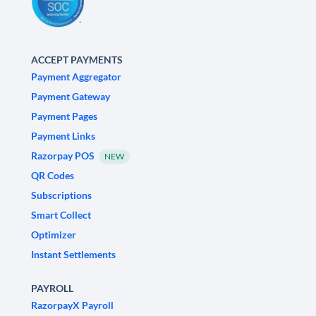
ACCEPT PAYMENTS
Payment Aggregator
Payment Gateway
Payment Pages
Payment Links
Razorpay POS
NEW
QR Codes
Subscriptions
Smart Collect
Optimizer
Instant Settlements
PAYROLL
RazorpayX Payroll