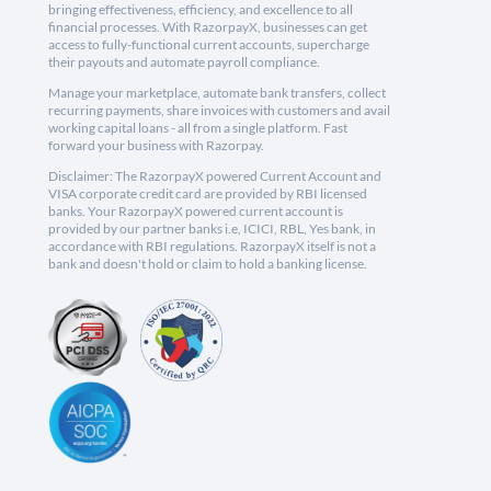
bringing effectiveness, efficiency, and excellence to all
financial processes. With RazorpayX, businesses can get
access to fully-functional current accounts, supercharge
their payouts and automate payroll compliance.
Manage your marketplace, automate bank transfers, collect
recurring payments, share invoices with customers and avail
working capital loans - all from a single platform. Fast
forward your business with Razorpay.
Disclaimer: The RazorpayX powered Current Account and
VISA corporate credit card are provided by RBI licensed
banks. Your RazorpayX powered current account is
provided by our partner banks i.e, ICICI, RBL, Yes bank, in
accordance with RBI regulations. RazorpayX itself is not a
bank and doesn't hold or claim to hold a banking license.