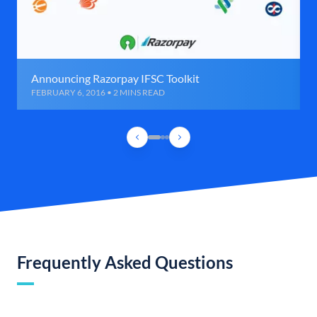
Announcing Razorpay IFSC Toolkit
FEBRUARY 6, 2016 • 2 MINS READ
Frequently Asked Questions