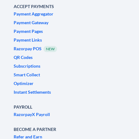
ACCEPT PAYMENTS
Payment Aggregator
Payment Gateway
Payment Pages
Payment Links
Razorpay POS
NEW
QR Codes
Subscriptions
Smart Collect
Optimizer
Instant Settlements
PAYROLL
RazorpayX Payroll
BECOME A PARTNER
Refer and Earn