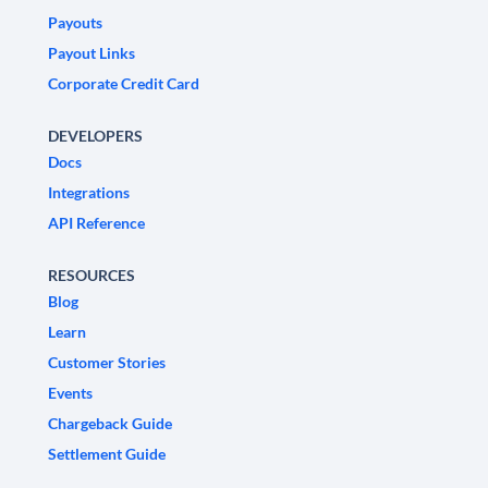
Payouts
Payout Links
Corporate Credit Card
DEVELOPERS
Docs
Integrations
API Reference
RESOURCES
Blog
Learn
Customer Stories
Events
Chargeback Guide
Settlement Guide