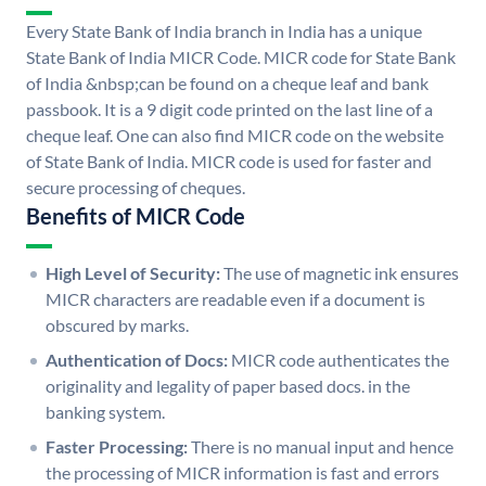
Every State Bank of India branch in India has a unique
State Bank of India MICR Code. MICR code for State Bank
of India &nbsp;can be found on a cheque leaf and bank
passbook. It is a 9 digit code printed on the last line of a
cheque leaf. One can also find MICR code on the website
of State Bank of India. MICR code is used for faster and
secure processing of cheques.
Benefits of MICR Code
High Level of Security:
The use of magnetic ink ensures
MICR characters are readable even if a document is
obscured by marks.
Authentication of Docs:
MICR code authenticates the
originality and legality of paper based docs. in the
banking system.
Faster Processing:
There is no manual input and hence
the processing of MICR information is fast and errors