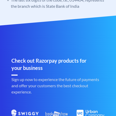
the branch which is State Bank of India
Check out Razorpay products for
your business
Sign up now to experience the future of payments
and offer your customers the best checkout
experience.