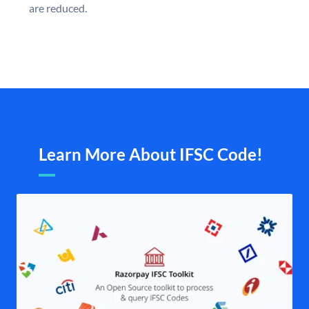
are reduced.
Learn More About IFSC Code!