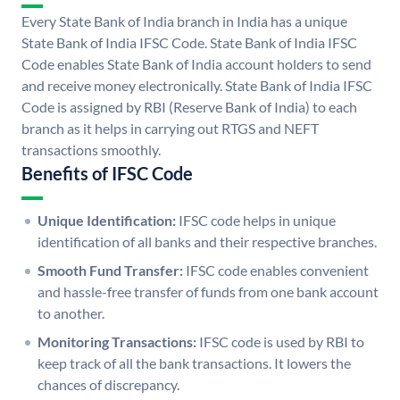
Every State Bank of India branch in India has a unique
State Bank of India IFSC Code. State Bank of India IFSC
Code enables State Bank of India account holders to send
and receive money electronically. State Bank of India IFSC
Code is assigned by RBI (Reserve Bank of India) to each
branch as it helps in carrying out RTGS and NEFT
transactions smoothly.
Benefits of IFSC Code
Unique Identification:
IFSC code helps in unique
identification of all banks and their respective branches.
Smooth Fund Transfer:
IFSC code enables convenient
and hassle-free transfer of funds from one bank account
to another.
Monitoring Transactions:
IFSC code is used by RBI to
keep track of all the bank transactions. It lowers the
chances of discrepancy.