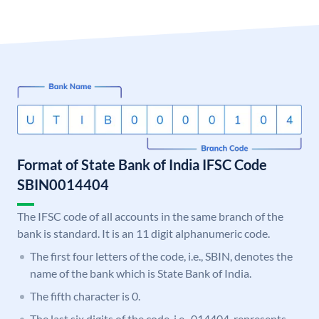
Format of State Bank of India IFSC Code
SBIN0014404
The IFSC code of all accounts in the same branch of the
bank is standard. It is an 11 digit alphanumeric code.
The first four letters of the code, i.e., SBIN, denotes the
name of the bank which is State Bank of India.
The fifth character is 0.
The last six digits of the code, i.e., 014404, represents