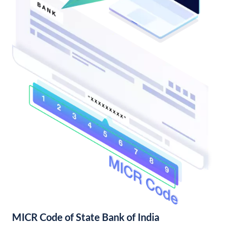
MICR Code of State Bank of India