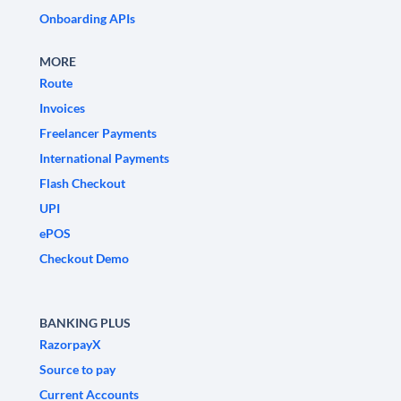
Onboarding APIs
MORE
Route
Invoices
Freelancer Payments
International Payments
Flash Checkout
UPI
ePOS
Checkout Demo
BANKING PLUS
RazorpayX
Source to pay
Current Accounts