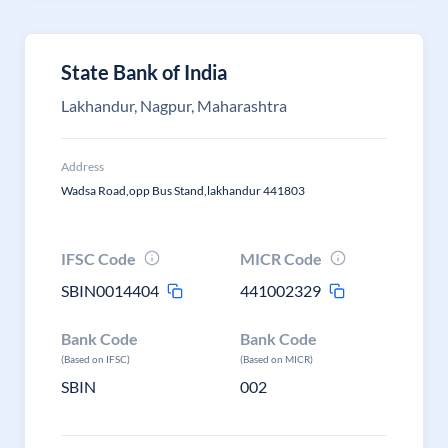
State Bank of India
Lakhandur, Nagpur, Maharashtra
Address
Wadsa Road,opp Bus Stand,lakhandur 441803
IFSC Code
MICR Code
SBIN0014404
441002329
Bank Code
Bank Code
(Based on IFSC)
(Based on MICR)
SBIN
002