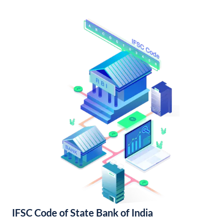
IFSC Code of State Bank of India