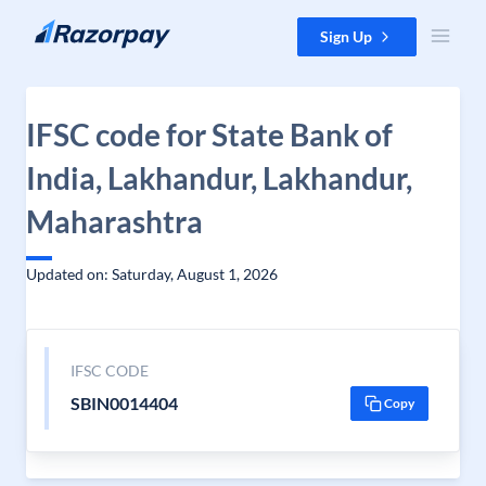
Skip to content
Sign Up
IFSC code for State Bank of
India, Lakhandur, Lakhandur,
Maharashtra
Updated on: Saturday, August 1, 2026
IFSC CODE
SBIN0014404
Copy