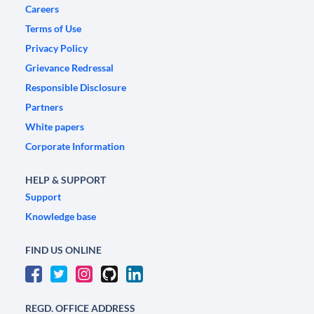
Careers
Terms of Use
Privacy Policy
Grievance Redressal
Responsible Disclosure
Partners
White papers
Corporate Information
HELP & SUPPORT
Support
Knowledge base
FIND US ONLINE
REGD. OFFICE ADDRESS