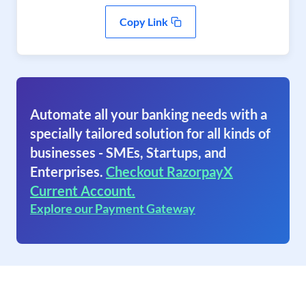
Copy Link
Automate all your banking needs with a
specially tailored solution for all kinds of
businesses - SMEs, Startups, and
Enterprises.
Checkout RazorpayX
Current Account.
Explore our Payment Gateway