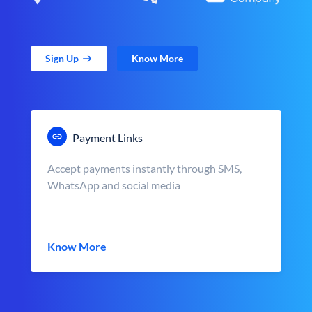
Sign Up
Know More
Payment Links
Accept payments instantly through SMS,
WhatsApp and social media
Know More