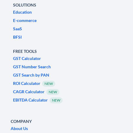
SOLUTIONS
Education
E-commerce
SaaS
BFSI
FREE TOOLS
GST Calculator
GST Number Search
GST Search by PAN
ROI Calculator
NEW
CAGR Calculator
NEW
EBITDA Calculator
NEW
COMPANY
About Us