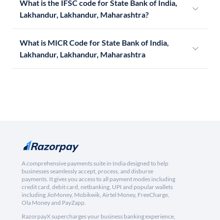
What is the IFSC code for State Bank of India,
Lakhandur, Lakhandur, Maharashtra?
What is MICR Code for State Bank of India,
Lakhandur, Lakhandur, Maharashtra
A comprehensive payments suite in India designed to help
businesses seamlessly accept, process, and disburse
payments. It gives you access to all payment modes including
credit card, debit card, netbanking, UPI and popular wallets
including JioMoney, Mobikwik, Airtel Money, FreeCharge,
Ola Money and PayZapp.
RazorpayX supercharges your business banking experience,