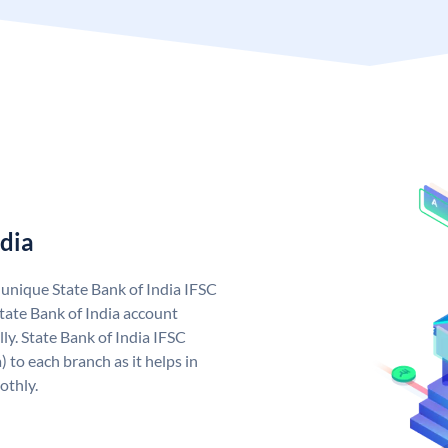
ndia
a unique State Bank of India IFSC
tate Bank of India account
ly. State Bank of India IFSC
 to each branch as it helps in
othly.