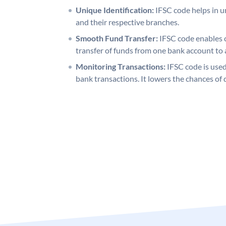
Unique Identification:
IFSC code helps in un
and their respective branches.
Smooth Fund Transfer:
IFSC code enables 
transfer of funds from one bank account to 
Monitoring Transactions:
IFSC code is used
bank transactions. It lowers the chances of 