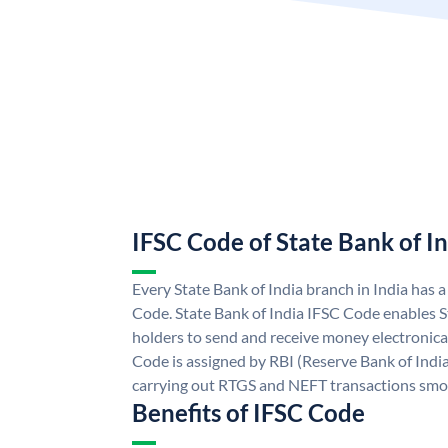
IFSC Code of State Bank of I
Every State Bank of India branch in India has 
Code. State Bank of India IFSC Code enables S
holders to send and receive money electronical
Code is assigned by RBI (Reserve Bank of India)
carrying out RTGS and NEFT transactions smo
Benefits of IFSC Code