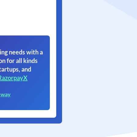
ing needs with a
on for all kinds
tartups, and
RazorpayX
eway