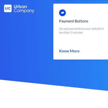
Payment Buttons
Accept payments on your website in
less than 5 minutes
Know More