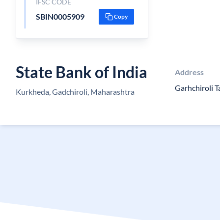
IFSC CODE
SBIN0005909
Copy
State Bank of India
Address
Garhchiroli T
Kurkheda, Gadchiroli, Maharashtra