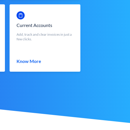
Current Accounts
Add, track and clear invoices in just a
few clicks.
Know More