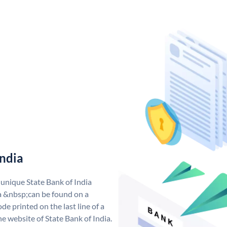
India
 unique State Bank of India
a &nbsp;can be found on a
de printed on the last line of a
e website of State Bank of India.