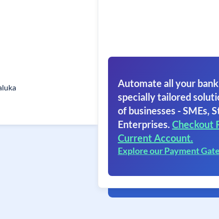
Automate all your bank
aluka
specially tailored soluti
of businesses - SMEs, S
Enterprises.
Checkout 
Current Account.
Explore our Payment Gat