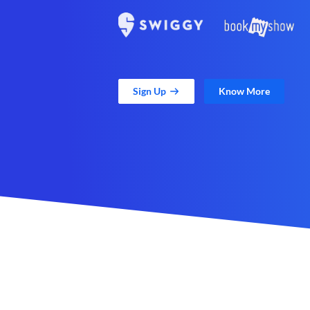
Sign Up
Know More