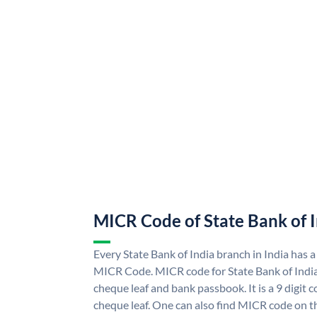
MICR Code of State Bank of 
Every State Bank of India branch in India has a
MICR Code. MICR code for State Bank of Indi
cheque leaf and bank passbook. It is a 9 digit co
cheque leaf. One can also find MICR code on th