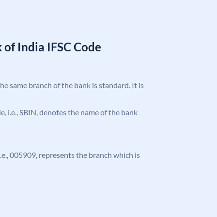
 of India IFSC Code
the same branch of the bank is standard. It is
ode, i.e., SBIN, denotes the name of the bank
 i.e., 005909, represents the branch which is