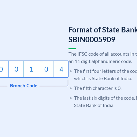
Format of State Bank
SBIN0005909
The IFSC code of all accounts in 
an 11 digit alphanumeric code.
The first four letters of the c
which is State Bank of India.
The fifth character is 0.
The last six digits of the code,
State Bank of India