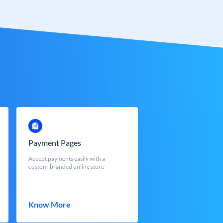
Payment Pages
Accept payments easily with a
custom-branded online store
Know More