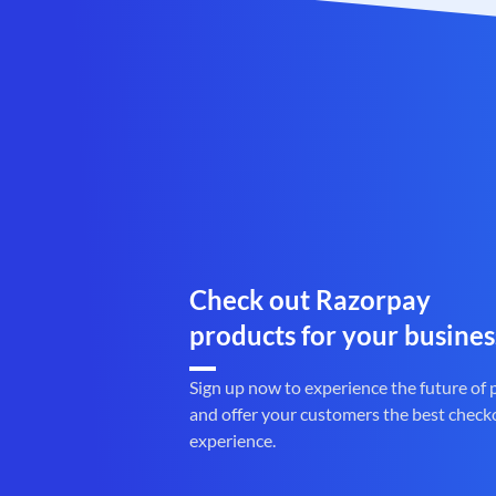
Check out Razorpay
products for your busines
Sign up now to experience the future of
and offer your customers the best check
experience.