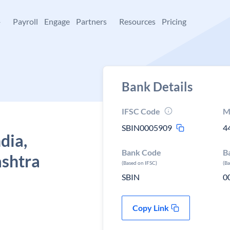
+
Payroll
Engage
Partners
Resources
Pricing
Bank Details
IFSC Code
M
SBIN0005909
4
dia,
Bank Code
B
shtra
(Based on IFSC)
(B
SBIN
0
Copy Link