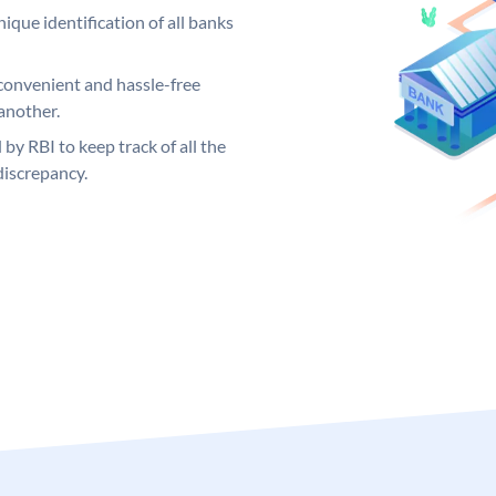
ique identification of all banks
convenient and hassle-free
another.
 by RBI to keep track of all the
discrepancy.