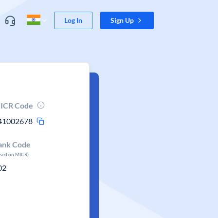
Log In
Sign Up
ICR Code
41002678
ank Code
ased on MICR)
02