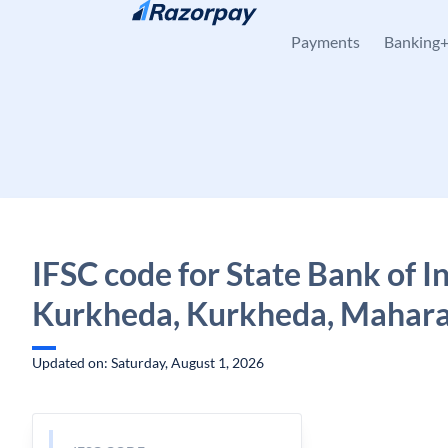
Skip to content
Payments
Banking
IFSC code for State Bank of In
Kurkheda, Kurkheda, Mahara
Updated on: Saturday, August 1, 2026