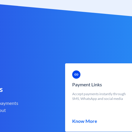
Payment Links
s
Accept payments instantly through
SMS, WhatsApp and social media
 payments
out
Know More